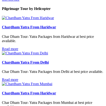
Pilgrimage Tour
by Helicopter
Chardham Yatra From Haridwar
Char Dham Tour- Yatra Packages from Haridwar at best price
available.
Read more
Chardham Yatra From Delhi
Char Dham Tour- Yatra Packages from Delhi at best price available.
Read more
Chardham Yatra From Haridwar
Char Dham Tour- Yatra Packages from Mumbai at best price