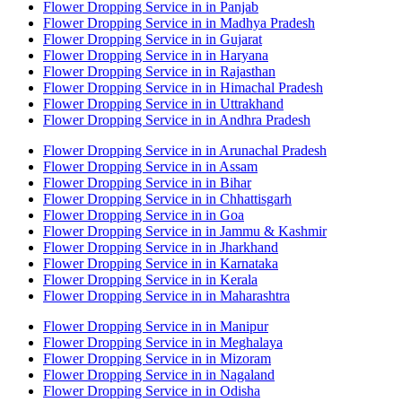
Flower Dropping Service in in Panjab
Flower Dropping Service in in Madhya Pradesh
Flower Dropping Service in in Gujarat
Flower Dropping Service in in Haryana
Flower Dropping Service in in Rajasthan
Flower Dropping Service in in Himachal Pradesh
Flower Dropping Service in in Uttrakhand
Flower Dropping Service in in Andhra Pradesh
Flower Dropping Service in in Arunachal Pradesh
Flower Dropping Service in in Assam
Flower Dropping Service in in Bihar
Flower Dropping Service in in Chhattisgarh
Flower Dropping Service in in Goa
Flower Dropping Service in in Jammu & Kashmir
Flower Dropping Service in in Jharkhand
Flower Dropping Service in in Karnataka
Flower Dropping Service in in Kerala
Flower Dropping Service in in Maharashtra
Flower Dropping Service in in Manipur
Flower Dropping Service in in Meghalaya
Flower Dropping Service in in Mizoram
Flower Dropping Service in in Nagaland
Flower Dropping Service in in Odisha