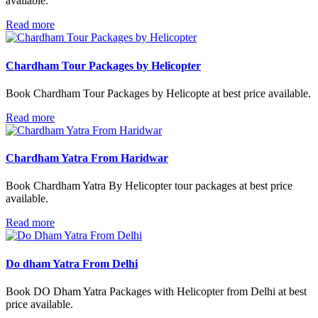
available.
Read more
Chardham Tour Packages by Helicopter
Book Chardham Tour Packages by Helicopte at best price available.
Read more
Chardham Yatra From Haridwar
Book Chardham Yatra By Helicopter tour packages at best price
available.
Read more
Do dham Yatra From Delhi
Book DO Dham Yatra Packages with Helicopter from Delhi at best
price available.