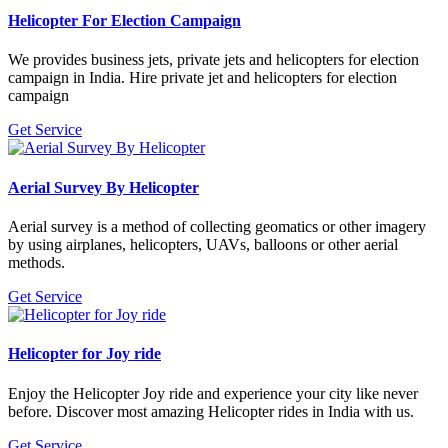
Helicopter For Election Campaign
We provides business jets, private jets and helicopters for election
campaign in India. Hire private jet and helicopters for election
campaign
Get Service
Aerial Survey By Helicopter
Aerial survey is a method of collecting geomatics or other imagery
by using airplanes, helicopters, UAVs, balloons or other aerial
methods.
Get Service
Helicopter for Joy ride
Enjoy the Helicopter Joy ride and experience your city like never
before. Discover most amazing Helicopter rides in India with us.
Get Service