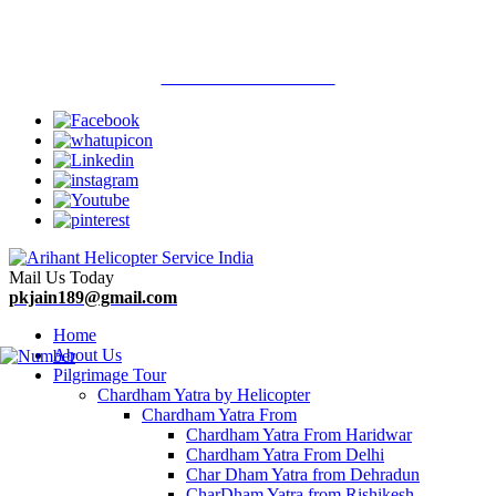
Welcome To Arihant Helicopter Services
Call Now : 9313710900
Mail Us Today
pkjain189@gmail.com
Home
About Us
Pilgrimage Tour
Chardham Yatra by Helicopter
Chardham Yatra From
Chardham Yatra From Haridwar
Chardham Yatra From Delhi
Char Dham Yatra from Dehradun
CharDham Yatra from Rishikesh