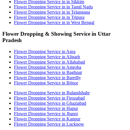
Flower Dropping Service in in Sikkim
Flower Dropping Service in in Tamil Nadu
Flower Dropping Service in in Telangana
Flower Dropping Service in in Tripura
Flower Dropping Service in in West Bengal
Flower Dropping & Showing Service in Uttar
Pradesh
Flower Dropping Service in Agra
Flower Dropping Service in Aligarh
Flower Dropping Service in Allahabad
Flower Dropping Service in Amroha
Flower Dropping Service in Baghpat
Flower Dropping Service in Bareilly
Flower Dropping Service in Bijnor
Flower Dropping Service in Bulandshahr
Flower Dropping Service in Firozabad
Flower Dropping Service in Ghaziabad
Flower Dropping Service in Hapur
Flower Dropping Service in Jhansi
Flower Dropping Service in Kanpur
Flower Dropping Service in Lucknow