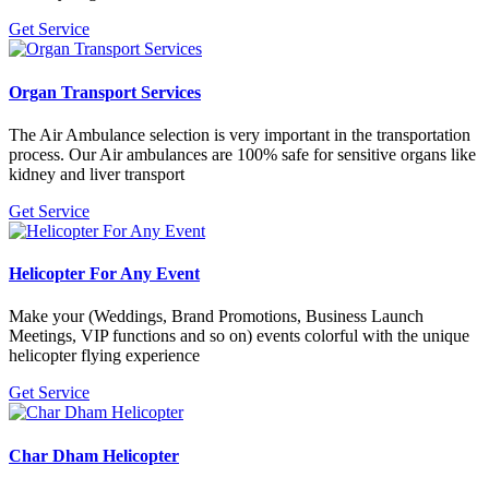
Get Service
Organ Transport Services
The Air Ambulance selection is very important in the transportation
process. Our Air ambulances are 100% safe for sensitive organs like
kidney and liver transport
Get Service
Helicopter For Any Event
Make your (Weddings, Brand Promotions, Business Launch
Meetings, VIP functions and so on) events colorful with the unique
helicopter flying experience
Get Service
Char Dham Helicopter