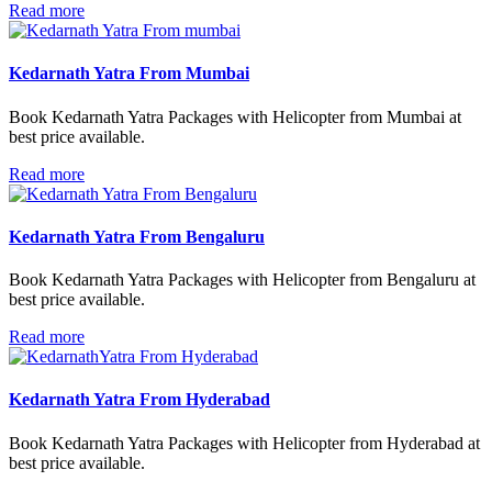
Read more
Kedarnath Yatra From Mumbai
Book Kedarnath Yatra Packages with Helicopter from Mumbai at
best price available.
Read more
Kedarnath Yatra From Bengaluru
Book Kedarnath Yatra Packages with Helicopter from Bengaluru at
best price available.
Read more
Kedarnath Yatra From Hyderabad
Book Kedarnath Yatra Packages with Helicopter from Hyderabad at
best price available.