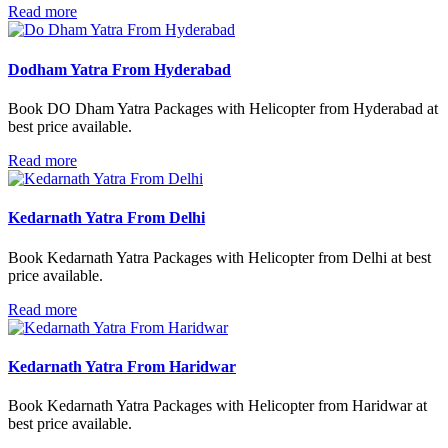
Read more
Dodham Yatra From Hyderabad
Book DO Dham Yatra Packages with Helicopter from Hyderabad at
best price available.
Read more
Kedarnath Yatra From Delhi
Book Kedarnath Yatra Packages with Helicopter from Delhi at best
price available.
Read more
Kedarnath Yatra From Haridwar
Book Kedarnath Yatra Packages with Helicopter from Haridwar at
best price available.