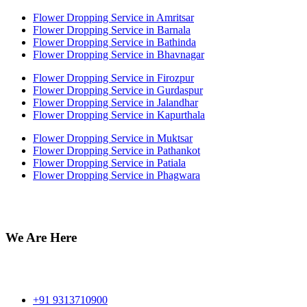
Flower Dropping Service in Amritsar
Flower Dropping Service in Barnala
Flower Dropping Service in Bathinda
Flower Dropping Service in Bhavnagar
Flower Dropping Service in Firozpur
Flower Dropping Service in Gurdaspur
Flower Dropping Service in Jalandhar
Flower Dropping Service in Kapurthala
Flower Dropping Service in Muktsar
Flower Dropping Service in Pathankot
Flower Dropping Service in Patiala
Flower Dropping Service in Phagwara
We Are Here
Off no 212 Munish Plaza, Ansari Road Daryaganj near fire
station Delhi 110002
+91 9313710900