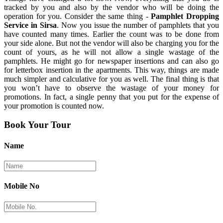
tracked by you and also by the vendor who will be doing the
operation for you. Consider the same thing -
Pamphlet Dropping
Service in Sirsa
. Now you issue the number of pamphlets that you
have counted many times. Earlier the count was to be done from
your side alone. But not the vendor will also be charging you for the
count of yours, as he will not allow a single wastage of the
pamphlets. He might go for newspaper insertions and can also go
for letterbox insertion in the apartments. This way, things are made
much simpler and calculative for you as well. The final thing is that
you won’t have to observe the wastage of your money for
promotions. In fact, a single penny that you put for the expense of
your promotion is counted now.
Book Your Tour
Name
Mobile No