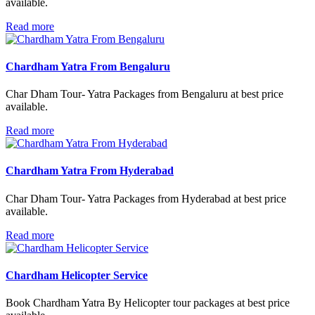
available.
Read more
Chardham Yatra From Bengaluru
Char Dham Tour- Yatra Packages from Bengaluru at best price
available.
Read more
Chardham Yatra From Hyderabad
Char Dham Tour- Yatra Packages from Hyderabad at best price
available.
Read more
Chardham Helicopter Service
Book Chardham Yatra By Helicopter tour packages at best price