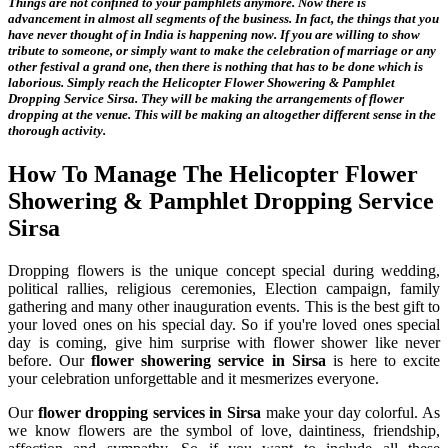
Things are not confined to your pamphlets anymore. Now there is
advancement in almost all segments of the business. In fact, the things that you
have never thought of in India is happening now. If you are willing to show
tribute to someone, or simply want to make the celebration of marriage or any
other festival a grand one, then there is nothing that has to be done which is
laborious. Simply reach the
Helicopter Flower Showering & Pamphlet
Dropping Service Sirsa
. They will be making the arrangements of flower
dropping at the venue. This will be making an altogether different sense in the
thorough activity.
How To Manage The
Helicopter Flower
Showering & Pamphlet Dropping Service
Sirsa
Dropping flowers is the unique concept special during wedding,
political rallies, religious ceremonies, Election campaign, family
gathering and many other inauguration events. This is the best gift to
your loved ones on his special day. So if you're loved ones special
day is coming, give him surprise with flower shower like never
before. Our
flower showering service in Sirsa
is here to excite
your celebration unforgettable and it mesmerizes everyone.
Our
flower dropping services in Sirsa
make your day colorful. As
we know flowers are the symbol of love, daintiness, friendship,