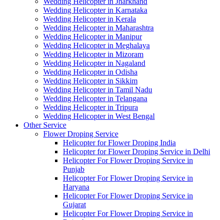
Wedding Helicopter in Jharkhand
Wedding Helicopter in Karnataka
Wedding Helicopter in Kerala
Wedding Helicopter in Maharashtra
Wedding Helicopter in Manipur
Wedding Helicopter in Meghalaya
Wedding Helicopter in Mizoram
Wedding Helicopter in Nagaland
Wedding Helicopter in Odisha
Wedding Helicopter in Sikkim
Wedding Helicopter in Tamil Nadu
Wedding Helicopter in Telangana
Wedding Helicopter in Tripura
Wedding Helicopter in West Bengal
Other Service
Flower Droping Service
Helicopter for Flower Droping India
Helicopter for Flower Droping Service in Delhi
Helicopter For Flower Droping Service in
Punjab
Helicopter For Flower Droping Service in
Haryana
Helicopter For Flower Droping Service in
Gujarat
Helicopter For Flower Droping Service in