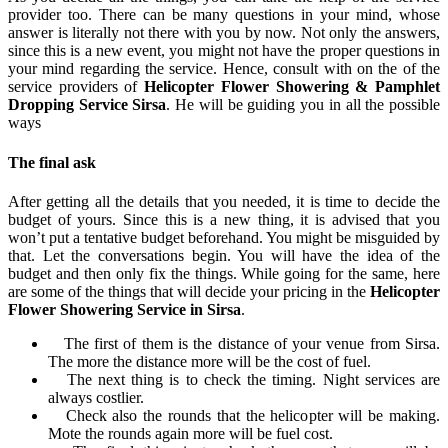
provider too. There can be many questions in your mind, whose
answer is literally not there with you by now. Not only the answers,
since this is a new event, you might not have the proper questions in
your mind regarding the service. Hence, consult with on the of the
service providers of
Helicopter Flower Showering & Pamphlet
Dropping Service Sirsa
. He will be guiding you in all the possible
ways
The final ask
After getting all the details that you needed, it is time to decide the
budget of yours. Since this is a new thing, it is advised that you
won’t put a tentative budget beforehand. You might be misguided by
that. Let the conversations begin. You will have the idea of the
budget and then only fix the things. While going for the same, here
are some of the things that will decide your pricing in the
Helicopter
Flower Showering Service in Sirsa
.
The first of them is the distance of your venue from Sirsa.
The more the distance more will be the cost of fuel.
The next thing is to check the timing. Night services are
always costlier.
Check also the rounds that the helicopter will be making.
Mote the rounds again more will be fuel cost.