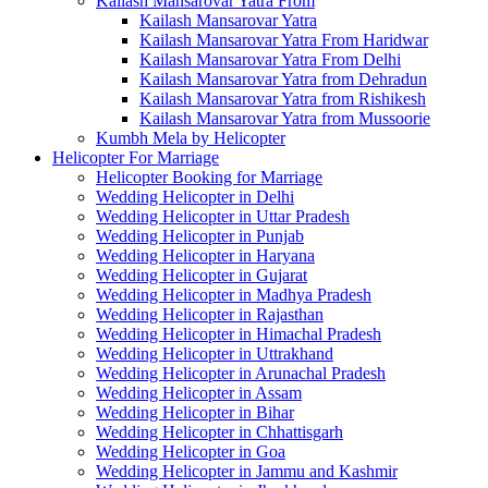
Kailash Mansarovar Yatra From
Kailash Mansarovar Yatra
Kailash Mansarovar Yatra From Haridwar
Kailash Mansarovar Yatra From Delhi
Kailash Mansarovar Yatra from Dehradun
Kailash Mansarovar Yatra from Rishikesh
Kailash Mansarovar Yatra from Mussoorie
Kumbh Mela by Helicopter
Helicopter For Marriage
Helicopter Booking for Marriage
Wedding Helicopter in Delhi
Wedding Helicopter in Uttar Pradesh
Wedding Helicopter in Punjab
Wedding Helicopter in Haryana
Wedding Helicopter in Gujarat
Wedding Helicopter in Madhya Pradesh
Wedding Helicopter in Rajasthan
Wedding Helicopter in Himachal Pradesh
Wedding Helicopter in Uttrakhand
Wedding Helicopter in Arunachal Pradesh
Wedding Helicopter in Assam
Wedding Helicopter in Bihar
Wedding Helicopter in Chhattisgarh
Wedding Helicopter in Goa
Wedding Helicopter in Jammu and Kashmir