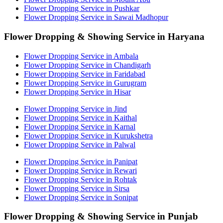
Flower Dropping Service in Pushkar
Flower Dropping Service in Sawai Madhopur
Flower Dropping & Showing Service in Haryana
Flower Dropping Service in Ambala
Flower Dropping Service in Chandigarh
Flower Dropping Service in Faridabad
Flower Dropping Service in Gurugram
Flower Dropping Service in Hisar
Flower Dropping Service in Jind
Flower Dropping Service in Kaithal
Flower Dropping Service in Karnal
Flower Dropping Service in Kurukshetra
Flower Dropping Service in Palwal
Flower Dropping Service in Panipat
Flower Dropping Service in Rewari
Flower Dropping Service in Rohtak
Flower Dropping Service in Sirsa
Flower Dropping Service in Sonipat
Flower Dropping & Showing Service in Punjab