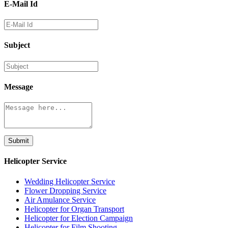
E-Mail Id
Subject
Message
Submit
Helicopter Service
Wedding Helicopter Service
Flower Dropping Service
Air Amulance Service
Helicopter for Organ Transport
Helicopter for Election Campaign
Helicopter for Film Shooting