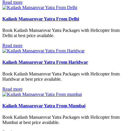
Read more
Kailash Mansarovar Yatra From Delhi
Book Kailash Mansarovar Yatra Packages with Helicopter from
Delhi at best price available.
Read more
Kailash Mansarovar Yatra From Haridwar
Book Kailash Mansarovar Yatra Packages with Helicopter from
Haridwar at best price available.
Read more
Kailash Mansarovar Yatra From Mumbai
Book Kailash Mansarovar Yatra Packages with Helicopter from
Mumbai at best price available.