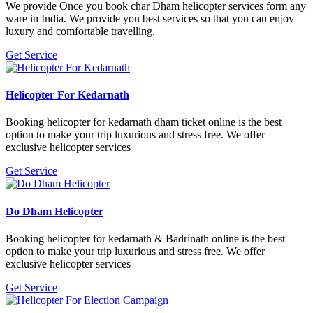
We provide Once you book char Dham helicopter services form any
ware in India. We provide you best services so that you can enjoy
luxury and comfortable travelling.
Get Service
Helicopter For Kedarnath
Booking helicopter for kedarnath dham ticket online is the best
option to make your trip luxurious and stress free. We offer
exclusive helicopter services
Get Service
Do Dham Helicopter
Booking helicopter for kedarnath & Badrinath online is the best
option to make your trip luxurious and stress free. We offer
exclusive helicopter services
Get Service