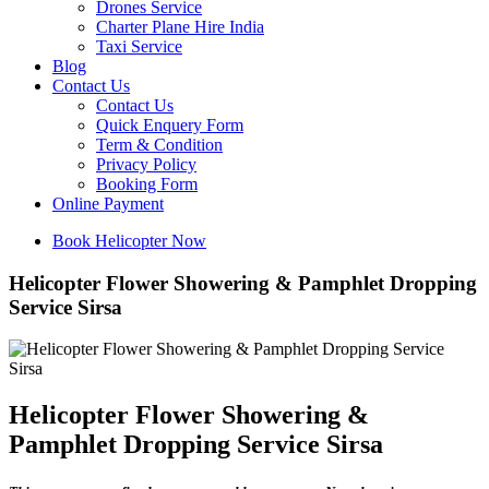
Drones Service
Charter Plane Hire India
Taxi Service
Blog
Contact Us
Contact Us
Quick Enquery Form
Term & Condition
Privacy Policy
Booking Form
Online Payment
Book Helicopter Now
Helicopter Flower Showering & Pamphlet Dropping
Service Sirsa
Helicopter Flower Showering &
Pamphlet Dropping Service Sirsa