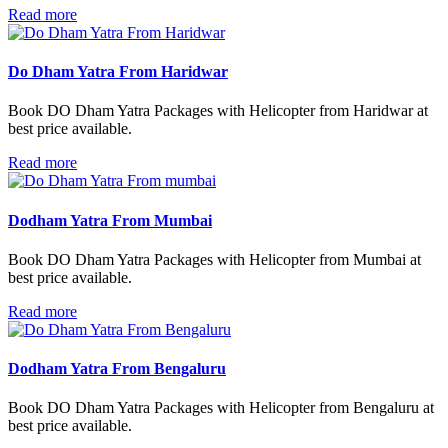
Read more
Do Dham Yatra From Haridwar
Book DO Dham Yatra Packages with Helicopter from Haridwar at
best price available.
Read more
Dodham Yatra From Mumbai
Book DO Dham Yatra Packages with Helicopter from Mumbai at
best price available.
Read more
Dodham Yatra From Bengaluru
Book DO Dham Yatra Packages with Helicopter from Bengaluru at
best price available.