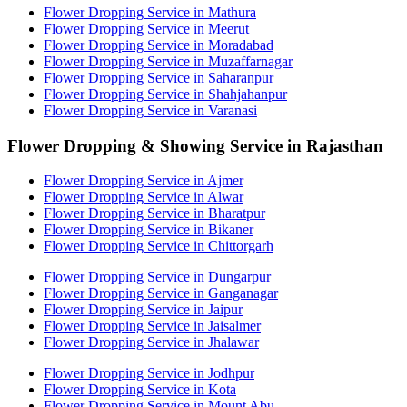
Flower Dropping Service in Mathura
Flower Dropping Service in Meerut
Flower Dropping Service in Moradabad
Flower Dropping Service in Muzaffarnagar
Flower Dropping Service in Saharanpur
Flower Dropping Service in Shahjahanpur
Flower Dropping Service in Varanasi
Flower Dropping & Showing Service in Rajasthan
Flower Dropping Service in Ajmer
Flower Dropping Service in Alwar
Flower Dropping Service in Bharatpur
Flower Dropping Service in Bikaner
Flower Dropping Service in Chittorgarh
Flower Dropping Service in Dungarpur
Flower Dropping Service in Ganganagar
Flower Dropping Service in Jaipur
Flower Dropping Service in Jaisalmer
Flower Dropping Service in Jhalawar
Flower Dropping Service in Jodhpur
Flower Dropping Service in Kota
Flower Dropping Service in Mount Abu