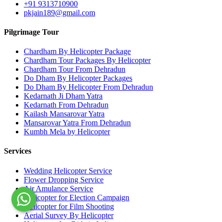
+91 9313710900
pkjain189@gmail.com
Pilgrimage Tour
Chardham By Helicopter Package
Chardham Tour Packages By Helicopter
Chardham Tour From Dehradun
Do Dham By Helicopter Packages
Do Dham By Helicopter From Dehradun
Kedarnath Ji Dham Yatra
Kedarnath From Dehradun
Kailash Mansarovar Yatra
Mansarovar Yatra From Dehradun
Kumbh Mela by Helicopter
Services
Wedding Helicopter Service
Flower Dropping Service
Air Amulance Service
Helicopter for Election Campaign
Helicopter for Film Shooting
Aerial Survey By Helicopter