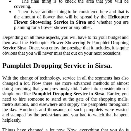
The final thing is to check the area that you will be
covering.
There is yet another thing to be considered here and that is
the amount of flower that will be spread by the
Helicopter
Flower Showering Service in Sirsa
and whether you are
planning for a flower shower or any other.
Depending on all these aspects, you will have to fix your budget and
then avail the Helicopter Flower Showering & Pamphlet Dropping
Service Sirsa. Once, you enjoy the prestige that it includes, it is quite
obvious that you will never miss that out on your next occasions.
Pamphlet Dropping Service in Sirsa.
With the change of technology, service in all the segments has also
changed a lot. Now there are more advanced methods of almost
doing anything that you previously did. Take into consideration a
simple one like
Pamphlet Dropping Service in Sirsa
. Earlier, you
need to hire someone to stand at the gate of the shopping malls,
metro stations, and elsewhere and supply the pamphlets throughout
the day. Hundreds and thousands of such pamphlets were wasted
and stamped by the pedestrians and you had to watch that happen,
helplessly.
Things have changed a lot now. Now, everything that you do is