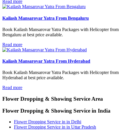
Read more
Kailash Mansarovar Yatra From Bengaluru
Book Kailash Mansarovar Yatra Packages with Helicopter from
Bengaluru at best price available.
Read more
Kailash Mansarovar Yatra From Hyderabad
Book Kailash Mansarovar Yatra Packages with Helicopter from
Hyderabad at best price available.
Read more
Flower Dropping & Showing
Service Area
Flower Dropping & Showing Service in India
Flower Dropping Service in in Delhi
Flower Dropping Service in in Uttar Pradesh