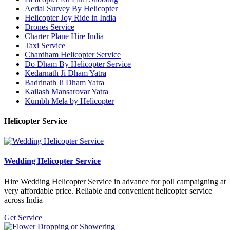
Aerial Survey By Helicopter
Helicopter Joy Ride in India
Drones Service
Charter Plane Hire India
Taxi Service
Chardham Helicopter Service
Do Dham By Helicopter Service
Kedarnath Ji Dham Yatra
Badrinath Ji Dham Yatra
Kailash Mansarovar Yatra
Kumbh Mela by Helicopter
Helicopter Service
Wedding Helicopter Service
Hire Wedding Helicopter Service in advance for poll campaigning at
very affordable price. Reliable and convenient helicopter service
across India
Get Service