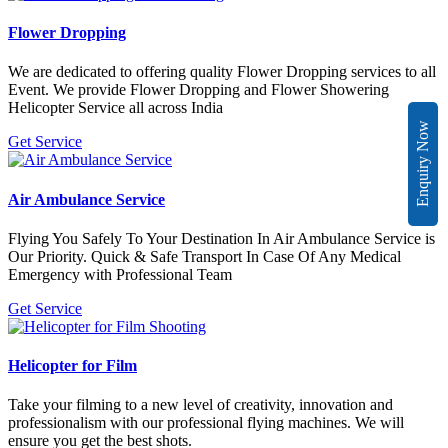
Flower Dropping
We are dedicated to offering quality Flower Dropping services to all
Event. We provide Flower Dropping and Flower Showering
Helicopter Service all across India
Enquiry Now
Get Service
Air Ambulance Service
Flying You Safely To Your Destination In Air Ambulance Service is
Our Priority. Quick & Safe Transport In Case Of Any Medical
Emergency with Professional Team
Get Service
Helicopter for Film
Take your filming to a new level of creativity, innovation and
professionalism with our professional flying machines. We will
ensure you get the best shots.