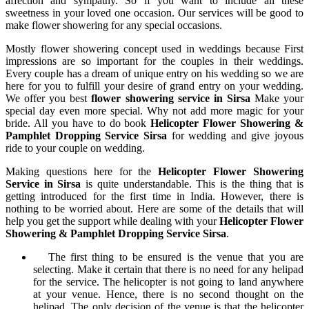
affection and sympathy. So if you want to include all these
sweetness in your loved one occasion. Our services will be good to
make flower showering for any special occasions.
Mostly flower showering concept used in weddings because First
impressions are so important for the couples in their weddings.
Every couple has a dream of unique entry on his wedding so we are
here for you to fulfill your desire of grand entry on your wedding.
We offer you best
flower showering service in Sirsa
Make your
special day even more special. Why not add more magic for your
bride. All you have to do book
Helicopter Flower Showering &
Pamphlet Dropping Service Sirsa
for wedding and give joyous
ride to your couple on wedding.
Making questions here for the
Helicopter Flower Showering
Service in Sirsa
is quite understandable. This is the thing that is
getting introduced for the first time in India. However, there is
nothing to be worried about. Here are some of the details that will
help you get the support while dealing with your
Helicopter Flower
Showering & Pamphlet Dropping Service Sirsa
.
The first thing to be ensured is the venue that you are
selecting. Make it certain that there is no need for any helipad
for the service. The helicopter is not going to land anywhere
at your venue. Hence, there is no second thought on the
helipad. The only decision of the venue is that the helicopter