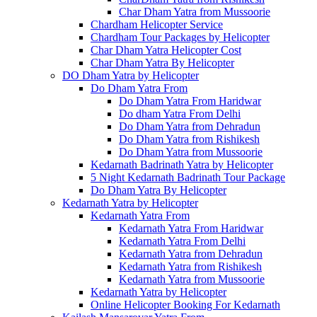
Char Dham Yatra from Mussoorie
Chardham Helicopter Service
Chardham Tour Packages by Helicopter
Char Dham Yatra Helicopter Cost
Char Dham Yatra By Helicopter
DO Dham Yatra by Helicopter
Do Dham Yatra From
Do Dham Yatra From Haridwar
Do dham Yatra From Delhi
Do Dham Yatra from Dehradun
Do Dham Yatra from Rishikesh
Do Dham Yatra from Mussoorie
Kedarnath Badrinath Yatra by Helicopter
5 Night Kedarnath Badrinath Tour Package
Do Dham Yatra By Helicopter
Kedarnath Yatra by Helicopter
Kedarnath Yatra From
Kedarnath Yatra From Haridwar
Kedarnath Yatra From Delhi
Kedarnath Yatra from Dehradun
Kedarnath Yatra from Rishikesh
Kedarnath Yatra from Mussoorie
Kedarnath Yatra by Helicopter
Online Helicopter Booking For Kedarnath