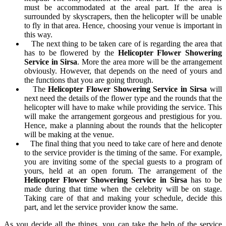
must be accommodated at the areal part. If the area is
surrounded by skyscrapers, then the helicopter will be unable
to fly in that area. Hence, choosing your venue is important in
this way.
The next thing to be taken care of is regarding the area that
has to be flowered by the
Helicopter Flower Showering
Service in Sirsa
. More the area more will be the arrangement
obviously. However, that depends on the need of yours and
the functions that you are going through.
The
Helicopter Flower Showering Service in Sirsa
will
next need the details of the flower type and the rounds that the
helicopter will have to make while providing the service. This
will make the arrangement gorgeous and prestigious for you.
Hence, make a planning about the rounds that the helicopter
will be making at the venue.
The final thing that you need to take care of here and denote
to the service provider is the timing of the same. For example,
you are inviting some of the special guests to a program of
yours, held at an open forum. The arrangement of the
Helicopter Flower Showering Service in Sirsa
has to be
made during that time when the celebrity will be on stage.
Taking care of that and making your schedule, decide this
part, and let the service provider know the same.
As you decide all the things, you can take the help of the service