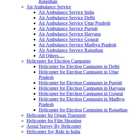
Rajasthan
Air Ambulance Service
Air Ambulance Service India
Air Ambulance Service Delhi
Air Ambulance Service Uttar Pradesh
Air Ambulance Service Punjab
Air Ambulance Service Haryana
Air Ambulance Service Gujarat
Air Ambulance Service Madhya Pradesh
Air Ambulance Service Rajasthan
All Others.....
Helicopter for Election Campaign
Helicopter for Election Campaign in Delhi
Helicopter for Election Campaign in Uttar
Pradesh
Helicopter for Election Campaign in Punjab
Helicopter for Election Campaign in Haryana
Helicopter for Election Campaign in Gujarat
Helicopter for Election Campaign in Madhya
Pradesh
Helicopter for Election Campaign in Rajasthan
Helicopter for Organ Transport
Helicopter for Film Shooting
Aerial Survey By Helicopter
Helicopter Joy Ride in India