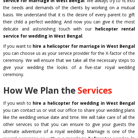
service for marriage in West Bengal
. We always try to fit into
the needs and demands of the clients by working on a mutual
basis. We understand that it is the desire of every parent to gift
their child a perfect wedding. And now you can give it the most
delicate and astonishing touch with our
helicopter rental
service for wedding in West Bengal
.
If you want to
hire a helicopter for marriage in West Bengal
you can choose us as your service provider for the X-factor of the
ceremony. We will ensure that we take all the necessary steps to
give your wedding the looks of a five-star royal wedding
ceremony.
How We Plan the
Services
If you wish to
hire a helicopter for wedding in West Bengal
you can contact us or visit our office to share your wedding plans
like the wedding venue date and time. We will take care of all the
other services so that you can ensure to give your guests the
ultimate adventure of a royal wedding. Marriage is one of the