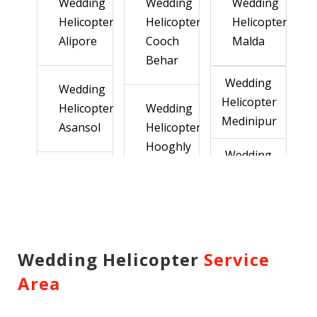
Wedding
Wedding
Wedding
Helicopter
Helicopter
Helicopter
Alipore
Cooch
Malda
Behar
Wedding
Wedding
Helicopter
Helicopter
Wedding
Medinipur
Asansol
Helicopter
Hooghly
Wedding
Helicopter
Wedding
Murshidabad
Helicopter
Wedding
Balurghat
Helicopter
Wedding
Howrah
Helicopter
Wedding Helicopter
Service
Wedding
Nadia
Area
Helicopter
Wedding
Wedding
Bankura
Helicopter