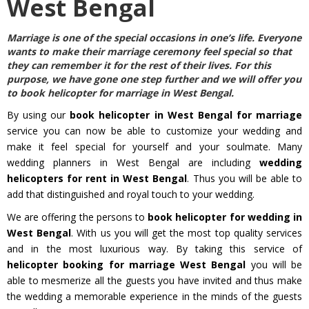
West Bengal
Marriage is one of the special occasions in one’s life. Everyone
wants to make their marriage ceremony feel special so that
they can remember it for the rest of their lives. For this
purpose, we have gone one step further and we will offer you
to
book helicopter for marriage in West Bengal
.
By using our
book helicopter in West Bengal for marriage
service you can now be able to customize your wedding and
make it feel special for yourself and your soulmate. Many
wedding planners in West Bengal are including
wedding
helicopters for rent in West Bengal
. Thus you will be able to
add that distinguished and royal touch to your wedding.
We are offering the persons to
book helicopter for wedding in
West Bengal
. With us you will get the most top quality services
and in the most luxurious way. By taking this service of
helicopter booking for marriage West Bengal
you will be
able to mesmerize all the guests you have invited and thus make
the wedding a memorable experience in the minds of the guests