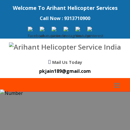
Welcome To Arihant Helicopter Services
Call Now : 9313710900
Mail Us Today
pkjain189@gmail.com