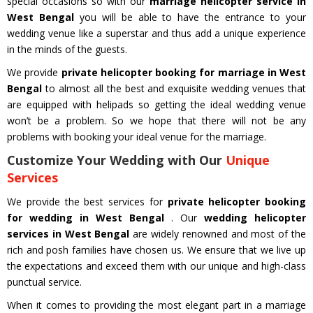
special occasions so with our
marriage helicopter service in
West Bengal
you will be able to have the entrance to your
wedding venue like a superstar and thus add a unique experience
in the minds of the guests.
We provide
private helicopter booking for marriage in West
Bengal
to almost all the best and exquisite wedding venues that
are equipped with helipads so getting the ideal wedding venue
won’t be a problem. So we hope that there will not be any
problems with booking your ideal venue for the marriage.
Customize Your Wedding with Our
Unique
Services
We provide the best services for
private helicopter booking
for wedding in West Bengal
. Our
wedding helicopter
services in West Bengal
are widely renowned and most of the
rich and posh families have chosen us. We ensure that we live up
the expectations and exceed them with our unique and high-class
punctual service.
When it comes to providing the most elegant part in a marriage