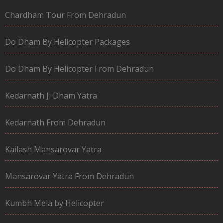
Chardham Tour From Dehradun
Do Dham By Helicopter Packages
Do Dham By Helicopter From Dehradun
Kedarnath Ji Dham Yatra
Kedarnath From Dehradun
Kailash Mansarovar Yatra
Mansarovar Yatra From Dehradun
Kumbh Mela by Helicopter