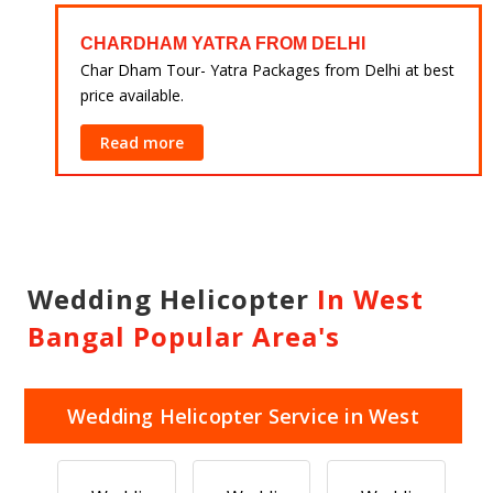
CHARDHAM YATRA FROM DELHI
 at
Char Dham Tour- Yatra Packages from Delhi at best
price available.
Read more
Wedding Helicopter
In West
Bangal Popular Area's
Wedding Helicopter Service in West
Bangal Popular Area's