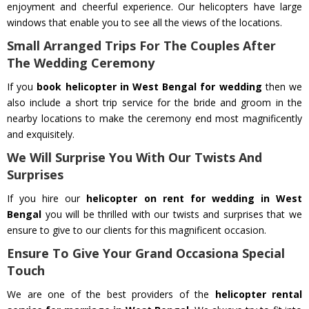
enjoyment and cheerful experience. Our helicopters have large
windows that enable you to see all the views of the locations.
Small Arranged Trips For The Couples After
The Wedding Ceremony
If you
book helicopter in West Bengal for wedding
then we
also include a short trip service for the bride and groom in the
nearby locations to make the ceremony end most magnificently
and exquisitely.
We Will Surprise You With Our Twists And
Surprises
If you hire our
helicopter on rent for wedding in West
Bengal
you will be thrilled with our twists and surprises that we
ensure to give to our clients for this magnificent occasion.
Ensure To Give Your Grand Occasiona Special
Touch
We are one of the best providers of the
helicopter rental