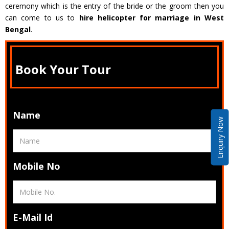
ceremony which is the entry of the bride or the groom then you
can come to us to
hire helicopter for marriage in West
Bengal
.
Book Your Tour
Name
Enquiry Now
Mobile No
E-Mail Id