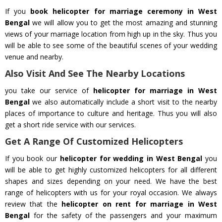
If you
book helicopter for marriage ceremony in West
Bengal
we will allow you to get the most amazing and stunning
views of your marriage location from high up in the sky. Thus you
will be able to see some of the beautiful scenes of your wedding
venue and nearby.
Also Visit And See The Nearby Locations
you take our service of
helicopter for marriage in West
Bengal
we also automatically include a short visit to the nearby
places of importance to culture and heritage. Thus you will also
get a short ride service with our services.
Get A Range Of Customized Helicopters
If you book our
helicopter for wedding in West Bengal
you
will be able to get highly customized helicopters for all different
shapes and sizes depending on your need. We have the best
range of helicopters with us for your royal occasion. We always
review that the
helicopter on rent for marriage in West
Bengal
for the safety of the passengers and your maximum