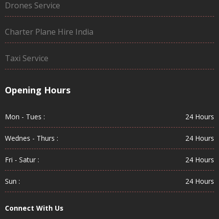
Drones Service
Charter Plane Hire India
Taxi Service
Opening Hours
Mon - Tues :
24 Hours
Wednes - Thurs :
24 Hours
Fri - Satur :
24 Hours
Sun :
24 Hours
Connect With Us