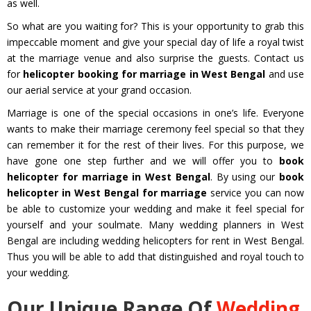
as well.
So what are you waiting for? This is your opportunity to grab this
impeccable moment and give your special day of life a royal twist
at the marriage venue and also surprise the guests. Contact us
for
helicopter booking for marriage in West Bengal
and use
our aerial service at your grand occasion.
Marriage is one of the special occasions in one’s life. Everyone
wants to make their marriage ceremony feel special so that they
can remember it for the rest of their lives. For this purpose, we
have gone one step further and we will offer you to
book
helicopter for marriage in West Bengal
. By using our
book
helicopter in West Bengal for marriage
service you can now
be able to customize your wedding and make it feel special for
yourself and your soulmate. Many wedding planners in West
Bengal are including wedding helicopters for rent in West Bengal.
Thus you will be able to add that distinguished and royal touch to
your wedding.
Our Unique Range Of
Wedding