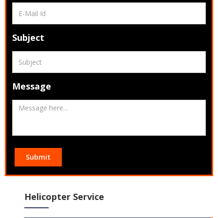
Subject
Message
Submit
Helicopter Service