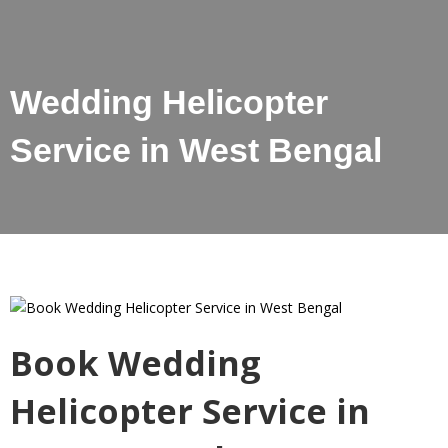
Wedding Helicopter
Service in West Bengal
Book Wedding
Helicopter Service in