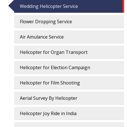
Wedding Helicopter Service
Flower Dropping Service
Air Amulance Service
Helicopter for Organ Transport
Helicopter for Election Campaign
Helicopter for Film Shooting
Aerial Survey By Helicopter
Helicopter Joy Ride in India