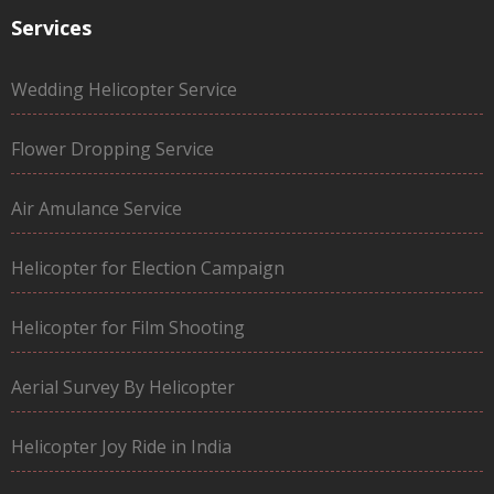
Services
Wedding Helicopter Service
Flower Dropping Service
Air Amulance Service
Helicopter for Election Campaign
Helicopter for Film Shooting
Aerial Survey By Helicopter
Helicopter Joy Ride in India