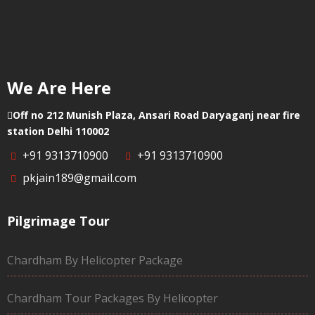
We Are Here
Off no 212 Munish Plaza, Ansari Road Daryaganj near fire
station Delhi 110002
+91 9313710900
+91 9313710900
pkjain189@gmail.com
Pilgrimage Tour
Chardham By Helicopter Package
Chardham Tour Packages By Helicopter