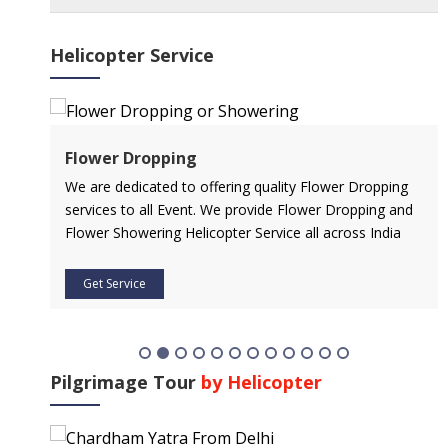
Helicopter Service
Flower Dropping
l
We are dedicated to offering quality Flower Dropping
services to all Event. We provide Flower Dropping and
Flower Showering Helicopter Service all across India
Get Service
Pilgrimage Tour
by Helicopter