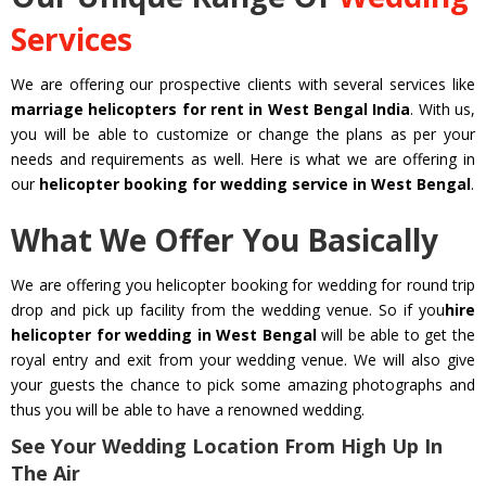
Services
We are offering our prospective clients with several services like
marriage helicopters for rent in West Bengal India
. With us,
you will be able to customize or change the plans as per your
needs and requirements as well. Here is what we are offering in
our
helicopter booking for wedding service in West Bengal
.
What We Offer You Basically
We are offering you helicopter booking for wedding for round trip
drop and pick up facility from the wedding venue. So if you
hire
helicopter for wedding in West Bengal
will be able to get the
royal entry and exit from your wedding venue. We will also give
your guests the chance to pick some amazing photographs and
thus you will be able to have a renowned wedding.
See Your Wedding Location From High Up In
The Air