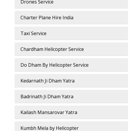
Drones Service
Charter Plane Hire India
Taxi Service
Chardham Helicopter Service
Do Dham By Helicopter Service
Kedarnath Ji Dham Yatra
Badrinath Ji Dham Yatra
Kailash Mansarovar Yatra
Kumbh Mela by Helicopter