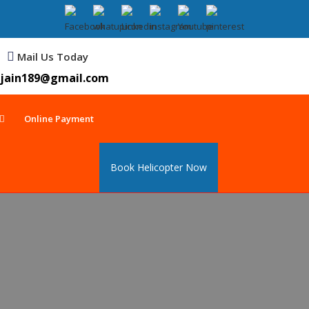
Mail Us Today
jain189@gmail.com
Online Payment
Book Helicopter Now