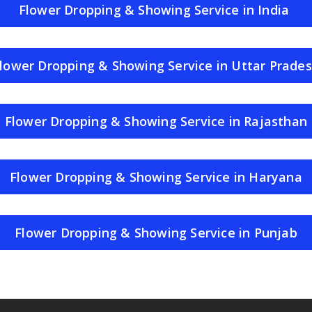
Flower Dropping & Showing Service in India
lower Dropping & Showing Service in Uttar Prade
Flower Dropping & Showing Service in Rajasthan
Flower Dropping & Showing Service in Haryana
Flower Dropping & Showing Service in Punjab