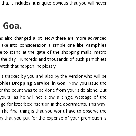
at it includes, it is quite obvious that you will never
 Goa.
 for Film
Organ Transport Service
has also changed a lot. Now there are more advanced
ming to a new level of creativity,
The Air Ambulance selection is
Take into consideration a simple one like
Pamphlet
nd professionalism with our
in the transportation process. 
ne to stand at the gate of the shopping malls, metro
flying machines. We will ensure
ambulances are 100% safe for 
t the day. Hundreds and thousands of such pamphlets
best shots.
organs like kidney and liver tra
tch that happen, helplessly.
is tracked by you and also by the vendor who will be
Get Service
hlet Dropping Service in Goa
. Now you issue the
r the count was to be done from your side alone. But
yours, as he will not allow a single wastage of the
o for letterbox insertion in the apartments. This way,
 The final thing is that you won’t have to observe the
ny that you put for the expense of your promotion is
M YATRA FROM
CHARDHAM YATRA FR