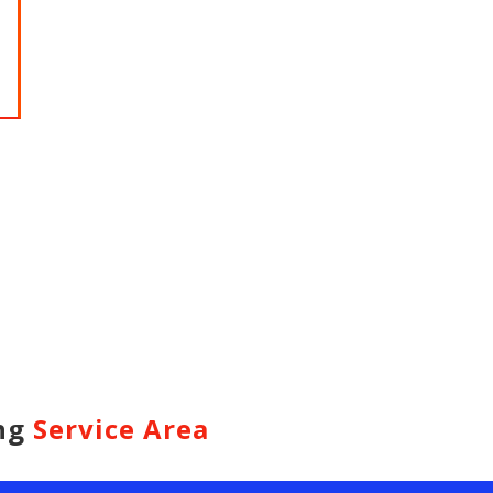
HARIDWAR
BENGAL
Char Dham Tour- Yatra Packages from
Char Dham 
Mumbai at best price available.
Bengaluru at
Read more
Read m
ing
Service Area