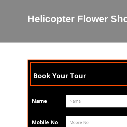
Helicopter Flower Sh
Book Your Tour
Name
Mobile No