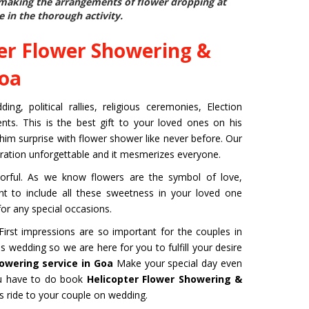
e making the arrangements of flower dropping at
e in the thorough activity.
er Flower Showering &
Goa
g, political rallies, religious ceremonies, Election
ts. This is the best gift to your loved ones on his
 him surprise with flower shower like never before. Our
bration unforgettable and it mesmerizes everyone.
rful. As we know flowers are the symbol of love,
ant to include all these sweetness in your loved one
or any special occasions.
rst impressions are so important for the couples in
s wedding so we are here for you to fulfill your desire
owering service in Goa
Make your special day even
ou have to do book
Helicopter Flower Showering &
 ride to your couple on wedding.