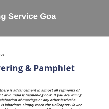
ng Service Goa
wering & Pamphlet
here is advancement in almost all segments of
t of in India is happening now. If you are willing
ebration of marriage or any other festival a
 is laborious. Simply reach the
Helicopter Flower