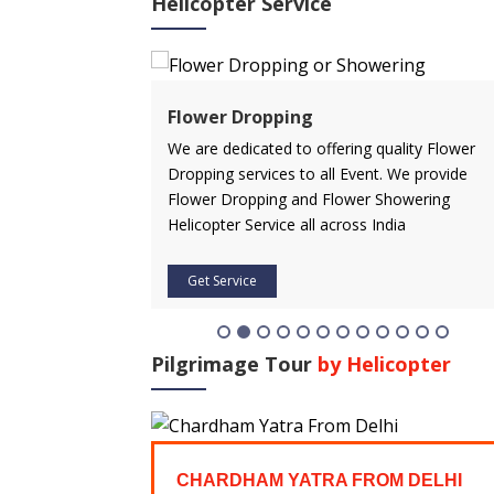
Helicopter Service
ervice
Flower Dropping
rvice in advance
We are dedicated to offering quality Flower
 affordable price.
Dropping services to all Event. We provide
icopter service
Flower Dropping and Flower Showering
Helicopter Service all across India
Get Service
Pilgrimage Tour
by Helicopter
FROM
CHARDHAM YATRA FROM DELHI