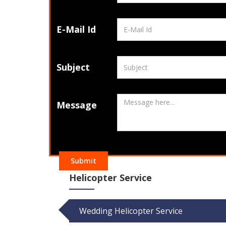
E-Mail Id
Subject
Message
Submit
Helicopter Service
Wedding Helicopter Service