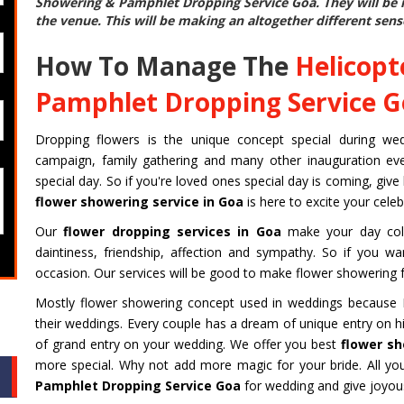
Showering & Pamphlet Dropping Service Goa
. They will b
the venue. This will be making an altogether different sens
How To Manage The
Helicopt
Pamphlet Dropping Service 
Dropping flowers is the unique concept special during weddin
campaign, family gathering and many other inauguration even
special day. So if you're loved ones special day is coming, give
flower showering service in Goa
is here to excite your cele
Our
flower dropping services in Goa
make your day colo
daintiness, friendship, affection and sympathy. So if you w
occasion. Our services will be good to make flower showering f
Mostly flower showering concept used in weddings because Fi
their weddings. Every couple has a dream of unique entry on hi
of grand entry on your wedding. We offer you best
flower sh
more special. Why not add more magic for your bride. All y
Pamphlet Dropping Service Goa
for wedding and give joyous