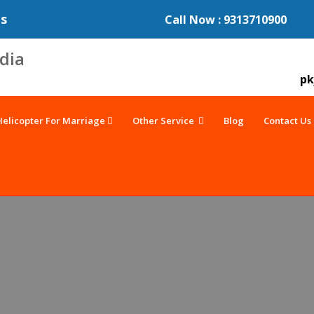
es
Call Now : 9313710900
pk
Helicopter For Marriage
Other Service
Blog
Contact Us