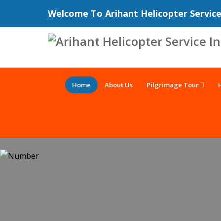
Welcome To Arihant Helicopter Servic
Home
About Us
Pilgrimage Tour