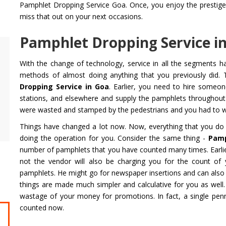
Pamphlet Dropping Service Goa. Once, you enjoy the prestige th
miss that out on your next occasions.
Pamphlet Dropping Service in
Air Ambulance Service
Helicopter
With the change of technology, service in all the segments 
Flying You Safely To Your Destination In Air
Take your fil
methods of almost doing anything that you previously did. 
Ambulance Service is Our Priority. Quick &
innovation a
Dropping Service in Goa
. Earlier, you need to hire someo
Safe Transport In Case Of Any Medical
professional 
stations, and elsewhere and supply the pamphlets throughou
Emergency with Professional Team
you get the 
were wasted and stamped by the pedestrians and you had to wa
Things have changed a lot now. Now, everything that you do 
Get Service
Get Service
doing the operation for you. Consider the same thing -
Pamp
number of pamphlets that you have counted many times. Earlie
not the vendor will also be charging you for the count of 
pamphlets. He might go for newspaper insertions and can also g
things are made much simpler and calculative for you as well.
wastage of your money for promotions. In fact, a single pen
counted now.
CHARDHAM YATRA FROM
CHARDHA