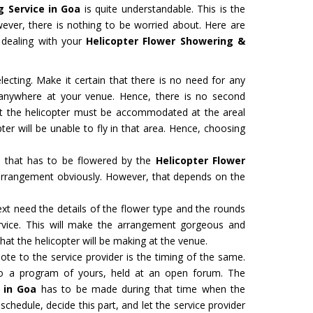
g Service in Goa
is quite understandable. This is the
However, there is nothing to be worried about. Here are
e dealing with your
Helicopter Flower Showering &
ecting. Make it certain that there is no need for any
d anywhere at your venue. Hence, there is no second
hat the helicopter must be accommodated at the areal
ter will be unable to fly in that area. Hence, choosing
a that has to be flowered by the
Helicopter Flower
 arrangement obviously. However, that depends on the
ext need the details of the flower type and the rounds
ervice. This will make the arrangement gorgeous and
at the helicopter will be making at the venue.
te to the service provider is the timing of the same.
to a program of yours, held at an open forum. The
 in Goa
has to be made during that time when the
schedule, decide this part, and let the service provider