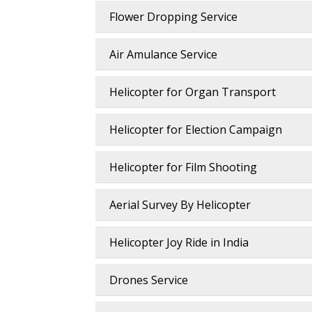
Flower Dropping Service
Air Amulance Service
Helicopter for Organ Transport
Helicopter for Election Campaign
Helicopter for Film Shooting
Aerial Survey By Helicopter
Helicopter Joy Ride in India
Drones Service