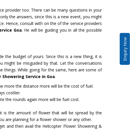
vice provider too. There can be many questions in your
 only the answers, since this is a new event, you might
ce. Hence, consult with on the of the service providers
ervice Goa
. He will be guiding you in all the possible
Enquiry Now
de the budget of yours. Since this is a new thing, it is
ou might be misguided by that. Let the conversations
the things. While going for the same, here are some of
r Showering Service in Goa
.
 more the distance more will be the cost of fuel.
ys costlier.
e the rounds again more will be fuel cost.
 is the amount of flower that will be spread by the
u are planning for a flower shower or any other.
dget and then avail the Helicopter Flower Showering &