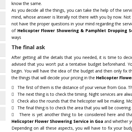
know the same.
As you decide all the things, you can take the help of the ser
mind, whose answer is literally not there with you by now. Not
not have the proper questions in your mind regarding the servi
of
Helicopter Flower Showering & Pamphlet Dropping S
ways
The final ask
After getting all the details that you needed, it is time to deci
advised that you won’t put a tentative budget beforehand. Y
begin. You will have the idea of the budget and then only fix 
the things that will decide your pricing in the
Helicopter Flowe
The first of them is the distance of your venue from Goa. The
The next thing is to check the timing. Night services are alwa
Check also the rounds that the helicopter will be making. Mot
The final thing is to check the area that you will be covering.
There is yet another thing to be considered here and that
Helicopter Flower Showering Service in Goa
and whether yo
Depending on all these aspects, you will have to fix your bu