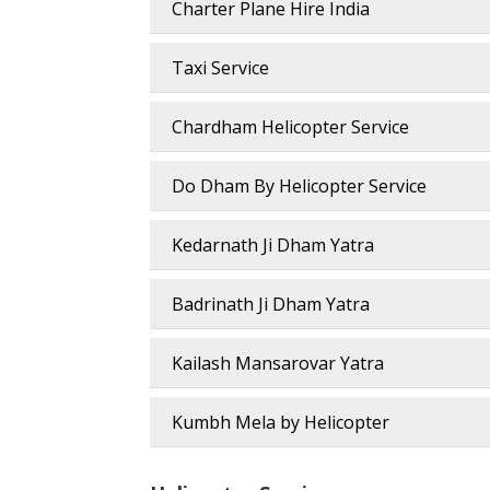
Charter Plane Hire India
Taxi Service
Chardham Helicopter Service
Do Dham By Helicopter Service
Kedarnath Ji Dham Yatra
Badrinath Ji Dham Yatra
Kailash Mansarovar Yatra
Kumbh Mela by Helicopter