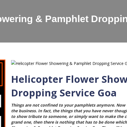
owering & Pamphlet Droppi
Helicopter Flower Sho
Dropping Service Goa
Things are not confined to your pamphlets anymore. Now t
the business. In fact, the things that you have never though
to show tribute to someone, or simply want to make the cel
grand one, then there is nothing that has to be done which