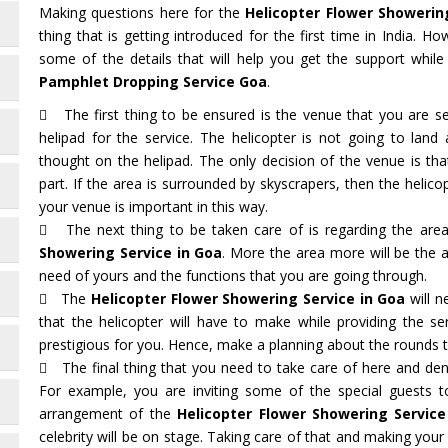
Making questions here for the
Helicopter Flower Showerin
thing that is getting introduced for the first time in India. 
some of the details that will help you get the support whil
Pamphlet Dropping Service Goa
.
The first thing to be ensured is the venue that you are sel
helipad for the service. The helicopter is not going to lan
thought on the helipad. The only decision of the venue is t
part. If the area is surrounded by skyscrapers, then the helicop
your venue is important in this way.
The next thing to be taken care of is regarding the are
Showering Service in Goa
. More the area more will be the
need of yours and the functions that you are going through.
The
Helicopter Flower Showering Service in Goa
will n
that the helicopter will have to make while providing the s
prestigious for you. Hence, make a planning about the rounds th
The final thing that you need to take care of here and deno
For example, you are inviting some of the special guests 
arrangement of the
Helicopter Flower Showering Service
celebrity will be on stage. Taking care of that and making your 