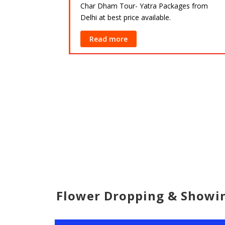
Char Dham Tour- Yatra Packages from
Delhi at best price available.
ackages from
lable.
Read more
Flower Dropping & Show