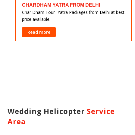
CHARDHAM YATRA FROM DELHI
 at
Char Dham Tour- Yatra Packages from Delhi at best
price available.
Read more
Wedding Helicopter
Service
Area