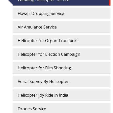
Flower Dropping Service
Air Amulance Service
Helicopter for Organ Transport
Helicopter for Election Campaign
Helicopter for Film Shooting
Aerial Survey By Helicopter
Helicopter Joy Ride in India
Drones Service