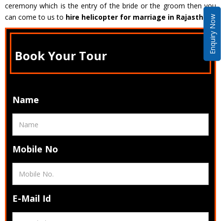
ceremony which is the entry of the bride or the groom then you
can come to us to
hire helicopter for marriage in Rajasthan
.
Enquiry Now
Book Your Tour
Name
Mobile No
E-Mail Id