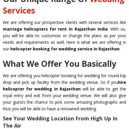
Services
We are offering our prospective clients with several services like
marriage helicopters for rent in Rajasthan India
. With us,
you will be able to customize or change the plans as per your
needs and requirements as well. Here is what we are offering in
our
helicopter booking for wedding service in Rajasthan
.
What We Offer You Basically
We are offering you helicopter booking for wedding for round trip
drop and pick up facility from the wedding venue. So if you
hire
helicopter for wedding in Rajasthan
will be able to get the
royal entry and exit from your wedding venue. We will also give
your guests the chance to pick some amazing photographs and
thus you will be able to have a renowned wedding.
See Your Wedding Location From High Up In
The Air