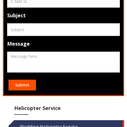
Subject
Message
Submit
Helicopter Service
Wedding Helicopter Service