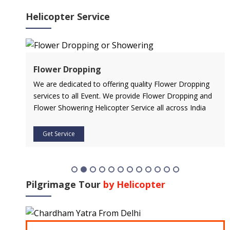
Helicopter Service
Flower Dropping
l
We are dedicated to offering quality Flower Dropping
services to all Event. We provide Flower Dropping and
Flower Showering Helicopter Service all across India
Get Service
Pilgrimage Tour
by Helicopter