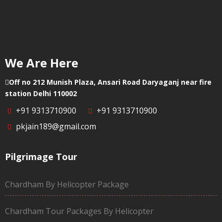
We Are Here
Off no 212 Munish Plaza, Ansari Road Daryaganj near fire
station Delhi 110002
+91 9313710900
+91 9313710900
pkjain189@gmail.com
Pilgrimage Tour
Chardham By Helicopter Package
Chardham Tour Packages By Helicopter