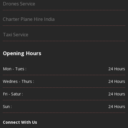
Drones Service
Charter Plane Hire India
Taxi Service
Opening Hours
Mon - Tues :
24 Hours
Wednes - Thurs :
24 Hours
Fri - Satur :
24 Hours
Sun :
24 Hours
Connect With Us