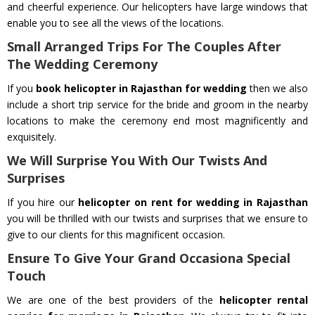
and cheerful experience. Our helicopters have large windows that
enable you to see all the views of the locations.
Small Arranged Trips For The Couples After
The Wedding Ceremony
If you
book helicopter in Rajasthan for wedding
then we also
include a short trip service for the bride and groom in the nearby
locations to make the ceremony end most magnificently and
exquisitely.
We Will Surprise You With Our Twists And
Surprises
If you hire our
helicopter on rent for wedding in Rajasthan
you will be thrilled with our twists and surprises that we ensure to
give to our clients for this magnificent occasion.
Ensure To Give Your Grand Occasiona Special
Touch
We are one of the best providers of the
helicopter rental