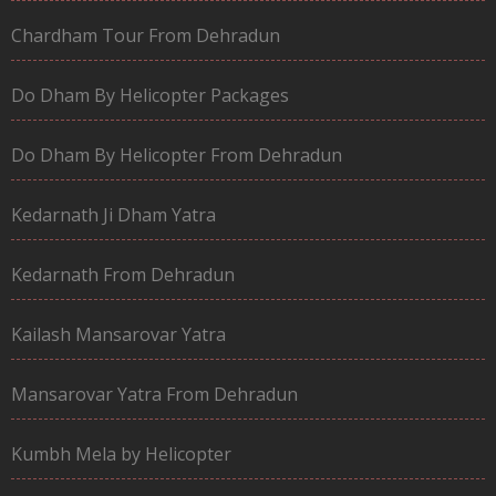
Chardham Tour From Dehradun
Do Dham By Helicopter Packages
Do Dham By Helicopter From Dehradun
Kedarnath Ji Dham Yatra
Kedarnath From Dehradun
Kailash Mansarovar Yatra
Mansarovar Yatra From Dehradun
Kumbh Mela by Helicopter