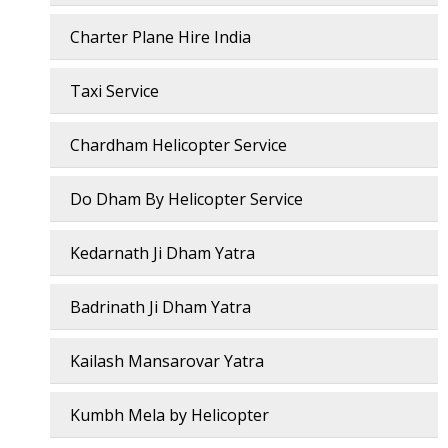
Charter Plane Hire India
Taxi Service
Chardham Helicopter Service
Do Dham By Helicopter Service
Kedarnath Ji Dham Yatra
Badrinath Ji Dham Yatra
Kailash Mansarovar Yatra
Kumbh Mela by Helicopter