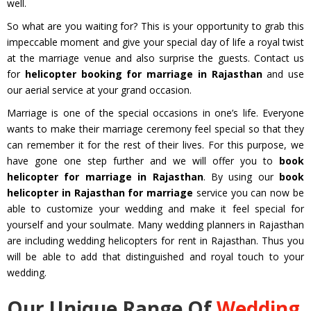
well.
So what are you waiting for? This is your opportunity to grab this
impeccable moment and give your special day of life a royal twist
at the marriage venue and also surprise the guests. Contact us
for
helicopter booking for marriage in Rajasthan
and use
our aerial service at your grand occasion.
Marriage is one of the special occasions in one’s life. Everyone
wants to make their marriage ceremony feel special so that they
can remember it for the rest of their lives. For this purpose, we
have gone one step further and we will offer you to
book
helicopter for marriage in Rajasthan
. By using our
book
helicopter in Rajasthan for marriage
service you can now be
able to customize your wedding and make it feel special for
yourself and your soulmate. Many wedding planners in Rajasthan
are including wedding helicopters for rent in Rajasthan. Thus you
will be able to add that distinguished and royal touch to your
wedding.
Our Unique Range Of
Wedding