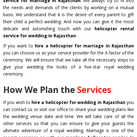
service for marriage in Rajasthan
. We always try to fit into
the needs and demands of the clients by working on a mutual
basis. We understand that it is the desire of every parent to gift
their child a perfect wedding. And now you can give it the most
delicate and astonishing touch with our
helicopter rental
service for wedding in Rajasthan
.
If you want to
hire a helicopter for marriage in Rajasthan
you can choose us as your service provider for the X-factor of the
ceremony. We will ensure that we take all the necessary steps to
give your wedding the looks of a five-star royal wedding
ceremony.
How We Plan the
Services
If you wish to
hire a helicopter for wedding in Rajasthan
you
can contact us or visit our office to share your wedding plans like
the wedding venue date and time. We will take care of all the
other services so that you can ensure to give your guests the
ultimate adventure of a royal wedding. Marriage is one of the