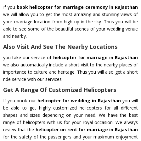
If you
book helicopter for marriage ceremony in Rajasthan
we will allow you to get the most amazing and stunning views of
your marriage location from high up in the sky. Thus you will be
able to see some of the beautiful scenes of your wedding venue
and nearby.
Also Visit And See The Nearby Locations
you take our service of
helicopter for marriage in Rajasthan
we also automatically include a short visit to the nearby places of
importance to culture and heritage. Thus you will also get a short
ride service with our services.
Get A Range Of Customized Helicopters
If you book our
helicopter for wedding in Rajasthan
you will
be able to get highly customized helicopters for all different
shapes and sizes depending on your need. We have the best
range of helicopters with us for your royal occasion. We always
review that the
helicopter on rent for marriage in Rajasthan
for the safety of the passengers and your maximum enjoyment