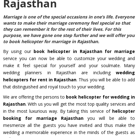
Rajasthan
Marriage is one of the special occasions in one’s life. Everyone
wants to make their marriage ceremony feel special so that
they can remember it for the rest of their lives. For this
purpose, we have gone one step further and we will offer you
to
book helicopter for marriage in Rajasthan
.
By using our
book helicopter in Rajasthan for marriage
service you can now be able to customize your wedding and
make it feel special for yourself and your soulmate. Many
wedding planners in Rajasthan are including
wedding
helicopters for rent in Rajasthan
. Thus you will be able to add
that distinguished and royal touch to your wedding.
We are offering the persons to
book helicopter for wedding in
Rajasthan
. With us you will get the most top quality services and
in the most luxurious way. By taking this service of
helicopter
booking for marriage Rajasthan
you will be able to
mesmerize all the guests you have invited and thus make the
wedding a memorable experience in the minds of the guests as