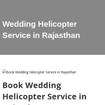
Wedding Helicopter
Service in Rajasthan
Book Wedding
Helicopter Service in