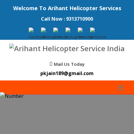
Welcome To Arihant Helicopter Services
Call Now : 9313710900
Mail Us Today
pkjain189@gmail.com