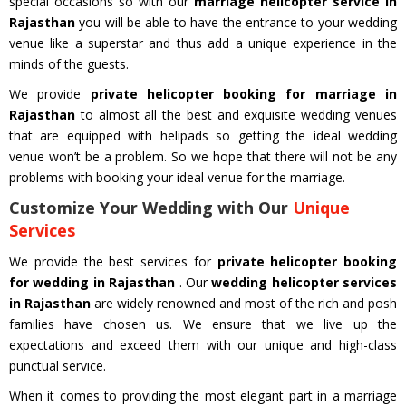
special occasions so with our
marriage helicopter service in
Rajasthan
you will be able to have the entrance to your wedding
venue like a superstar and thus add a unique experience in the
minds of the guests.
We provide
private helicopter booking for marriage in
Rajasthan
to almost all the best and exquisite wedding venues
that are equipped with helipads so getting the ideal wedding
venue won’t be a problem. So we hope that there will not be any
problems with booking your ideal venue for the marriage.
Customize Your Wedding with Our
Unique
Services
We provide the best services for
private helicopter booking
for wedding in Rajasthan
. Our
wedding helicopter services
in Rajasthan
are widely renowned and most of the rich and posh
families have chosen us. We ensure that we live up the
expectations and exceed them with our unique and high-class
punctual service.
When it comes to providing the most elegant part in a marriage