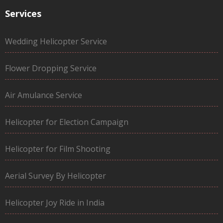
Services
Wedding Helicopter Service
Flower Dropping Service
Air Amulance Service
Helicopter for Election Campaign
Helicopter for Film Shooting
Aerial Survey By Helicopter
Helicopter Joy Ride in India