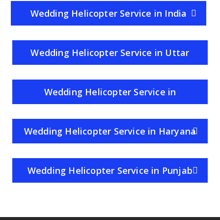
Wedding Helicopter Service in India
Wedding Helicopter Service in Uttar
Pradesh
Wedding Helicopter Service in
Rajasthan
Wedding Helicopter Service in Haryana
Wedding Helicopter Service in Punjab