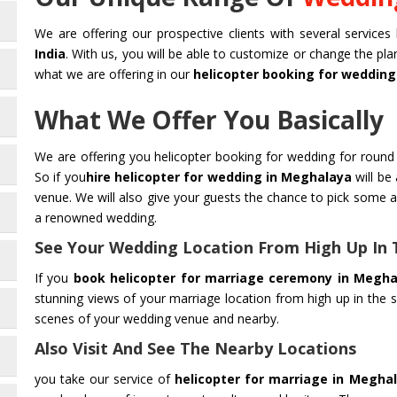
We are offering our prospective clients with several services 
India
. With us, you will be able to customize or change the pl
what we are offering in our
helicopter booking for wedding
What We Offer You Basically
We are offering you helicopter booking for wedding for round 
So if you
hire helicopter for wedding in Meghalaya
will be
venue. We will also give your guests the chance to pick some 
a renowned wedding.
See Your Wedding Location From High Up In 
If you
book helicopter for marriage ceremony in Megha
stunning views of your marriage location from high up in the s
scenes of your wedding venue and nearby.
Also Visit And See The Nearby Locations
you take our service of
helicopter for marriage in Megha