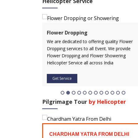
Helicopter Service
ervice
Flower Dropping
rvice in advance
We are dedicated to offering quality Flower
 affordable price.
Dropping services to all Event. We provide
icopter service
Flower Dropping and Flower Showering
Helicopter Service all across India
Get Service
Pilgrimage Tour
by Helicopter
FROM
CHARDHAM YATRA FROM DELHI