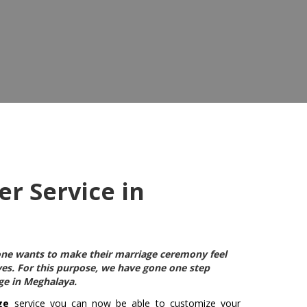
r Service in
ryone wants to make their marriage ceremony feel
ives. For this purpose, we have gone one step
age in Meghalaya
.
ge
service you can now be able to customize your