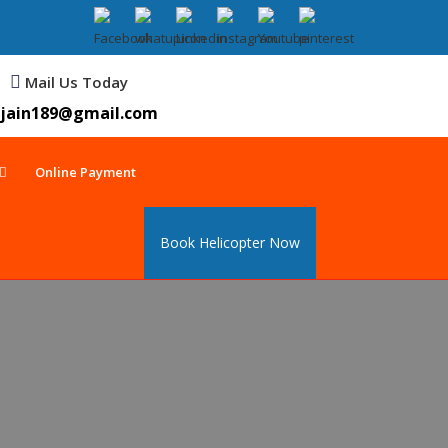
Mail Us Today
jain189@gmail.com
Online Payment
Book Helicopter Now