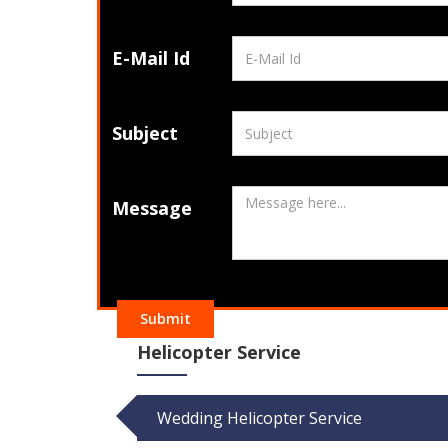
E-Mail Id
Subject
Message
Submit
Helicopter Service
Wedding Helicopter Service