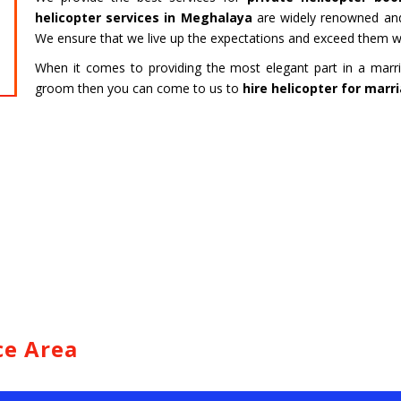
HARIDWAR
BENGAL
helicopter services in Meghalaya
are widely renowned and
Char Dham Tour- Yatra Packages from
Char Dham 
We ensure that we live up the expectations and exceed them wi
Mumbai at best price available.
Bengaluru at
When it comes to providing the most elegant part in a marri
groom then you can come to us to
hire helicopter for mar
Read more
Read m
ce Area