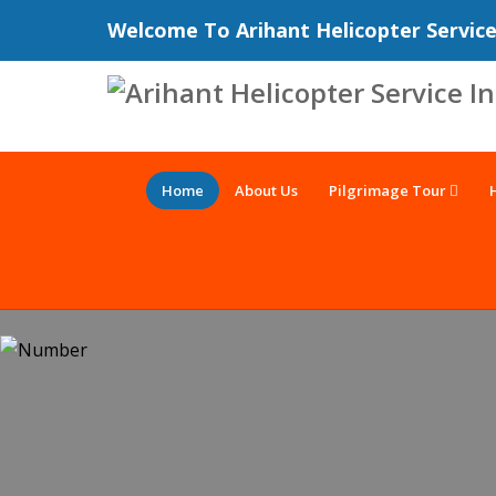
Welcome To Arihant Helicopter Servic
Home
About Us
Pilgrimage Tour