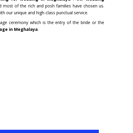
URU
HYDERABAD
 most of the rich and posh families have chosen us.
Tour- Yatra Packages from
Char Dham Tour- Yatra Pack
th our unique and high-class punctual service.
 best price available.
Hyderabad at best price availa
age ceremony which is the entry of the bride or the
riage in Meghalaya
.
ore
Read more