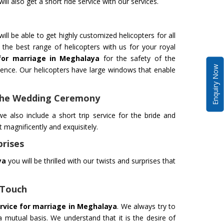
ll also get a short ride service with our services.
ill be able to get highly customized helicopters for all
the best range of helicopters with us for your royal
 for marriage in Meghalaya
for the safety of the
Enquiry Now
nce. Our helicopters have large windows that enable
 The Wedding Ceremony
e also include a short trip service for the bride and
magnificently and exquisitely.
prises
ya
you will be thrilled with our twists and surprises that
 Touch
ervice for marriage in Meghalaya
. We always try to
 mutual basis. We understand that it is the desire of