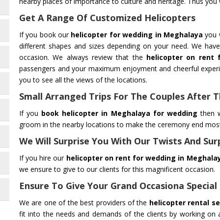
nearby places of importance to culture and heritage. Thus you wi
Get A Range Of Customized Helicopters
If you book our
helicopter for wedding in Meghalaya
you w
different shapes and sizes depending on your need. We have 
occasion. We always review that the
helicopter on rent
passengers and your maximum enjoyment and cheerful experie
you to see all the views of the locations.
Small Arranged Trips For The Couples After
If you
book helicopter in Meghalaya for wedding
then w
groom in the nearby locations to make the ceremony end most 
We Will Surprise You With Our Twists And Sur
If you hire our
helicopter on rent for wedding in Meghala
we ensure to give to our clients for this magnificent occasion.
Ensure To Give Your Grand Occasiona Special
We are one of the best providers of the
helicopter rental s
fit into the needs and demands of the clients by working on a