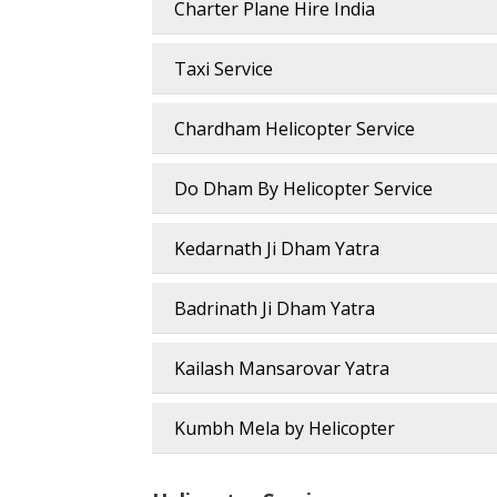
Charter Plane Hire India
Taxi Service
Chardham Helicopter Service
Do Dham By Helicopter Service
Kedarnath Ji Dham Yatra
Badrinath Ji Dham Yatra
Kailash Mansarovar Yatra
Kumbh Mela by Helicopter