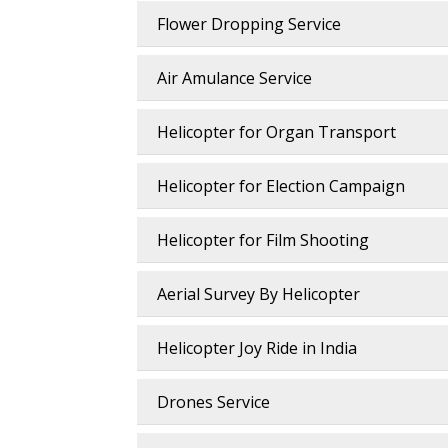
Flower Dropping Service
Air Amulance Service
Helicopter for Organ Transport
Helicopter for Election Campaign
Helicopter for Film Shooting
Aerial Survey By Helicopter
Helicopter Joy Ride in India
Drones Service