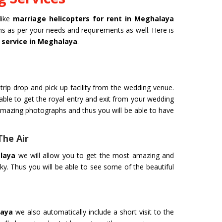
like
marriage helicopters for rent in Meghalaya
ans as per your needs and requirements as well. Here is
 service in Meghalaya
.
trip drop and pick up facility from the wedding venue.
 able to get the royal entry and exit from your wedding
amazing photographs and thus you will be able to have
The Air
laya
we will allow you to get the most amazing and
ky. Thus you will be able to see some of the beautiful
laya
we also automatically include a short visit to the