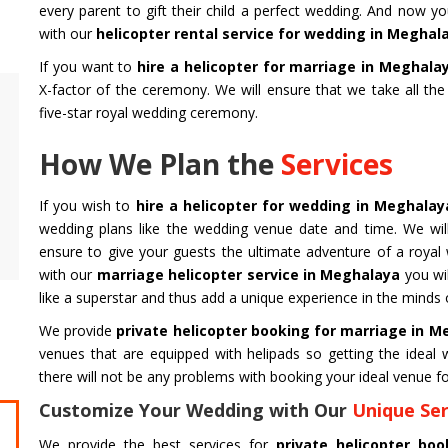
every parent to gift their child a perfect wedding. And now y
with our
helicopter rental service for wedding in Meghal
If you want to
hire a helicopter for marriage in Meghala
X-factor of the ceremony. We will ensure that we take all th
Air Ambulance Service
Helicopter
five-star royal wedding ceremony.
Flying You Safely To Your Destination In Air
Take your fil
How We Plan the
Services
Ambulance Service is Our Priority. Quick &
innovation a
Safe Transport In Case Of Any Medical
professional 
Emergency with Professional Team
you get the 
If you wish to
hire a helicopter for wedding in Meghala
wedding plans like the wedding venue date and time. We will
ensure to give your guests the ultimate adventure of a royal
Get Service
Get Service
with our
marriage helicopter service in Meghalaya
you wil
like a superstar and thus add a unique experience in the minds 
We provide
private helicopter booking for marriage in 
venues that are equipped with helipads so getting the idea
there will not be any problems with booking your ideal venue fo
Customize Your Wedding with Our
Unique Ser
CHARDHAM YATRA FROM
CHARDHA
We provide the best services for
private helicopter b