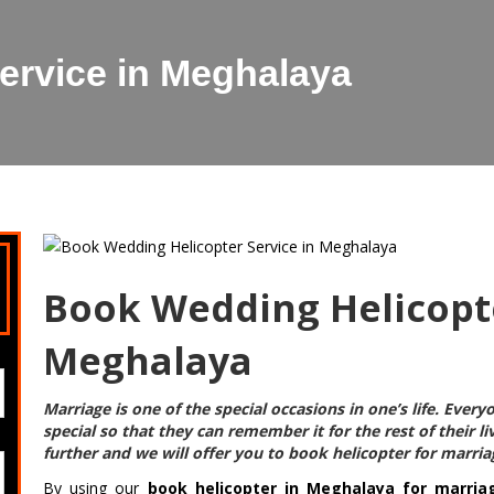
ervice in Meghalaya
Book Wedding Helicopte
Meghalaya
Marriage is one of the special occasions in one’s life. Eve
special so that they can remember it for the rest of their l
further and we will offer you to
book helicopter for marri
By using our
book helicopter in Meghalaya for marria