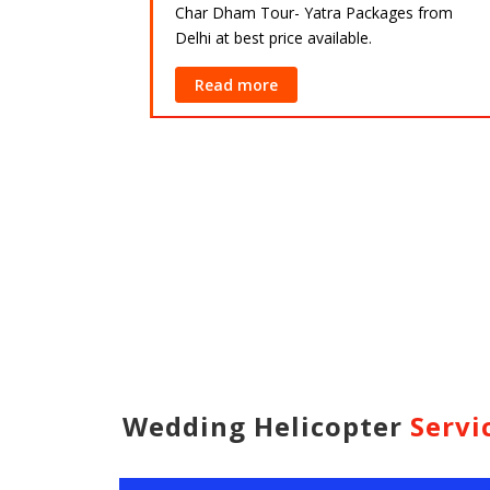
Char Dham Tour- Yatra Packages from
Delhi at best price available.
ackages from
lable.
Read more
Wedding Helicopter
Servi