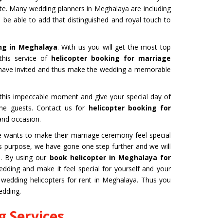
ate. Many wedding planners in Meghalaya are including
l be able to add that distinguished and royal touch to
ng in Meghalaya
. With us you will get the most top
this service of
helicopter booking for marriage
u have invited and thus make the wedding a memorable
b this impeccable moment and give your special day of
 the guests. Contact us for
helicopter booking for
and occasion.
one wants to make their marriage ceremony feel special
this purpose, we have gone one step further and we will
a
. By using our
book helicopter in Meghalaya for
ding and make it feel special for yourself and your
wedding helicopters for rent in Meghalaya. Thus you
edding.
 Services