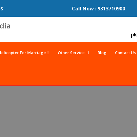
es
Call Now : 9313710900
pk
Helicopter For Marriage
Other Service
Blog
Contact Us