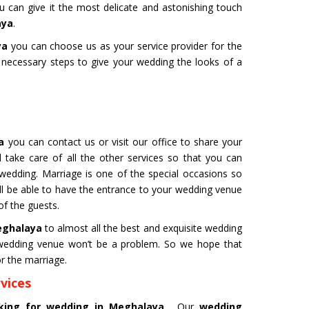
ou can give it the most delicate and astonishing touch
aya
.
ya
you can choose us as your service provider for the
e necessary steps to give your wedding the looks of a
 for Film
Organ Transport Service
ming to a new level of creativity,
The Air Ambulance selection is
nd professionalism with our
in the transportation process. 
flying machines. We will ensure
ambulances are 100% safe for 
best shots.
organs like kidney and liver tra
ya
you can contact us or visit our office to share your
 take care of all the other services so that you can
 wedding. Marriage is one of the special occasions so
Get Service
l be able to have the entrance to your wedding venue
of the guests.
Meghalaya
to almost all the best and exquisite wedding
l wedding venue won’t be a problem. So we hope that
r the marriage.
vices
M YATRA FROM
CHARDHAM YATRA FR
ooking for wedding in Meghalaya
. Our
wedding