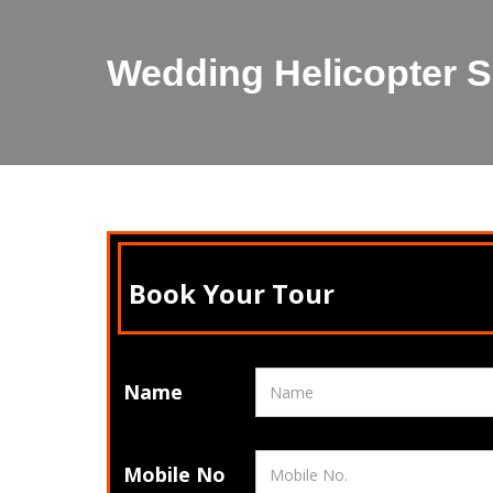
Wedding Helicopter S
Book Your Tour
Name
Mobile No