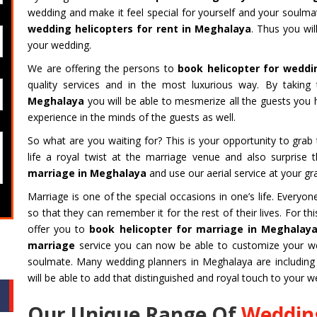
wedding and make it feel special for yourself and your soulm
wedding helicopters for rent in Meghalaya
. Thus you wil
your wedding.
We are offering the persons to
book helicopter for weddi
quality services and in the most luxurious way. By taking 
Meghalaya
you will be able to mesmerize all the guests yo
experience in the minds of the guests as well.
So what are you waiting for? This is your opportunity to gra
life a royal twist at the marriage venue and also surprise
marriage in Meghalaya
and use our aerial service at your gr
Marriage is one of the special occasions in one’s life. Every
so that they can remember it for the rest of their lives. For 
offer you to
book helicopter for marriage in Meghalay
marriage
service you can now be able to customize your wed
soulmate. Many wedding planners in Meghalaya are including 
will be able to add that distinguished and royal touch to your w
Our Unique Range Of
Wedding