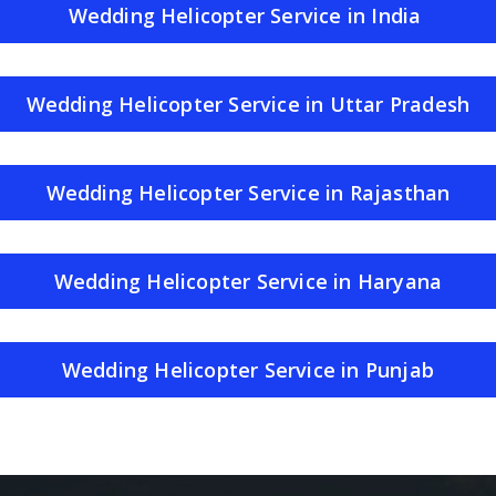
Wedding Helicopter Service in India
Wedding Helicopter Service in Uttar Pradesh
Wedding Helicopter Service in Rajasthan
Wedding Helicopter Service in Haryana
Wedding Helicopter Service in Punjab