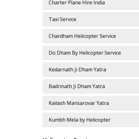
Charter Plane Hire India
Taxi Service
Chardham Helicopter Service
Do Dham By Helicopter Service
Kedarnath Ji Dham Yatra
Badrinath Ji Dham Yatra
Kailash Mansarovar Yatra
Kumbh Mela by Helicopter