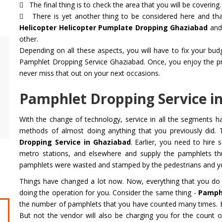
The final thing is to check the area that you will be covering.
There is yet another thing to be considered here and that
Helicopter Helicopter Pumplate Dropping Ghaziabad
and 
other.
Depending on all these aspects, you will have to fix your bu
Air Ambulance Service
Helicopter
Pamphlet Dropping Service Ghaziabad. Once, you enjoy the prest
Flying You Safely To Your Destination In Air
Take your fil
never miss that out on your next occasions.
Ambulance Service is Our Priority. Quick &
innovation a
Safe Transport In Case Of Any Medical
professional 
Pamphlet Dropping Service i
Emergency with Professional Team
you get the 
With the change of technology, service in all the segments 
Get Service
Get Service
methods of almost doing anything that you previously did. 
Dropping Service in Ghaziabad
. Earlier, you need to hire
metro stations, and elsewhere and supply the pamphlets t
pamphlets were wasted and stamped by the pedestrians and you
Things have changed a lot now. Now, everything that you do 
doing the operation for you. Consider the same thing -
Pamphl
the number of pamphlets that you have counted many times. Ea
But not the vendor will also be charging you for the count o
CHARDHAM YATRA FROM
CHARDHA