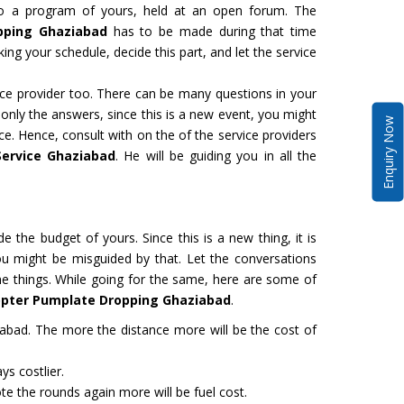
to a program of yours, held at an open forum. The
pping Ghaziabad
has to be made during that time
ing your schedule, decide this part, and let the service
vice provider too. There can be many questions in your
 only the answers, since this is a new event, you might
Enquiry Now
ce. Hence, consult with on the of the service providers
Service Ghaziabad
. He will be guiding you in all the
de the budget of yours. Since this is a new thing, it is
ou might be misguided by that. Let the conversations
the things. While going for the same, here are some of
copter Pumplate Dropping Ghaziabad
.
abad. The more the distance more will be the cost of
ys costlier.
e the rounds again more will be fuel cost.