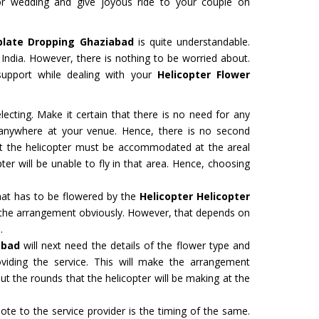
r wedding and give joyous ride to your couple on
plate Dropping Ghaziabad
is quite understandable.
in India. However, there is nothing to be worried about.
support while dealing with your
Helicopter Flower
ecting. Make it certain that there is no need for any
d anywhere at your venue. Hence, there is no second
hat the helicopter must be accommodated at the areal
ter will be unable to fly in that area. Hence, choosing
hat has to be flowered by the
Helicopter Helicopter
 the arrangement obviously. However, that depends on
.
abad
will next need the details of the flower type and
viding the service. This will make the arrangement
t the rounds that the helicopter will be making at the
te to the service provider is the timing of the same.