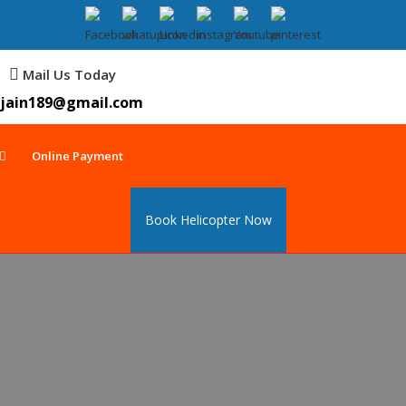
Mail Us Today
jain189@gmail.com
Online Payment
Book Helicopter Now