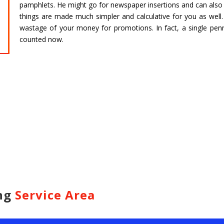
pamphlets. He might go for newspaper insertions and can also g
HARIDWAR
BENGAL
things are made much simpler and calculative for you as well.
Char Dham Tour- Yatra Packages from
Char Dham 
wastage of your money for promotions. In fact, a single pen
Mumbai at best price available.
Bengaluru at
counted now.
Read more
Read m
ing
Service Area