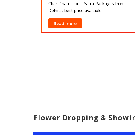
Char Dham Tour- Yatra Packages from
Delhi at best price available.
ackages from
lable.
Read more
Flower Dropping & Show