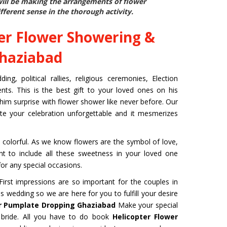
will be making the arrangements of flower
fferent sense in the thorough activity.
er Flower Showering &
Ghaziabad
g, political rallies, religious ceremonies, Election
ts. This is the best gift to your loved ones on his
 him surprise with flower shower like never before. Our
ite your celebration unforgettable and it mesmerizes
colorful. As we know flowers are the symbol of love,
ant to include all these sweetness in your loved one
or any special occasions.
rst impressions are so important for the couples in
s wedding so we are here for you to fulfill your desire
r Pumplate Dropping Ghaziabad
Make your special
bride. All you have to do book
Helicopter Flower