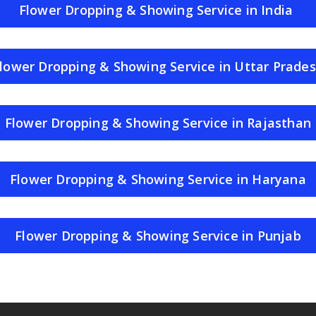
Flower Dropping & Showing Service in India
lower Dropping & Showing Service in Uttar Prade
Flower Dropping & Showing Service in Rajasthan
Flower Dropping & Showing Service in Haryana
Flower Dropping & Showing Service in Punjab