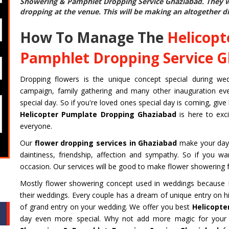
Showering & Pamphlet Dropping Service Ghaziabad
. They 
dropping at the venue. This will be making an altogether di
How To Manage The
Helicopt
Pamphlet Dropping Service 
Dropping flowers is the unique concept special during weddin
campaign, family gathering and many other inauguration even
special day. So if you're loved ones special day is coming, give
Helicopter Pumplate Dropping Ghaziabad
is here to exc
everyone.
Our
flower dropping services in Ghaziabad
make your day 
daintiness, friendship, affection and sympathy. So if you w
occasion. Our services will be good to make flower showering f
Mostly flower showering concept used in weddings because Fi
their weddings. Every couple has a dream of unique entry on hi
of grand entry on your wedding. We offer you best
Helicopte
day even more special. Why not add more magic for your 