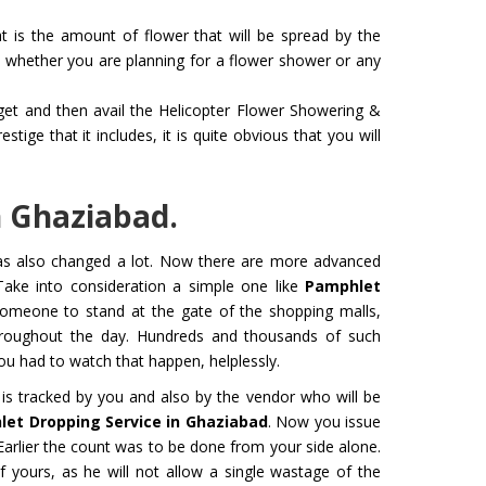
 is the amount of flower that will be spread by the
whether you are planning for a flower shower or any
dget and then avail the Helicopter Flower Showering &
 for Film
Organ Transport Service
ige that it includes, it is quite obvious that you will
ming to a new level of creativity,
The Air Ambulance selection is
nd professionalism with our
in the transportation process. 
flying machines. We will ensure
ambulances are 100% safe for 
n Ghaziabad.
best shots.
organs like kidney and liver tra
has also changed a lot. Now there are more advanced
Get Service
Take into consideration a simple one like
Pamphlet
 someone to stand at the gate of the shopping malls,
hroughout the day. Hundreds and thousands of such
 had to watch that happen, helplessly.
is tracked by you and also by the vendor who will be
et Dropping Service in Ghaziabad
. Now you issue
rlier the count was to be done from your side alone.
f yours, as he will not allow a single wastage of the
M YATRA FROM
CHARDHAM YATRA FR