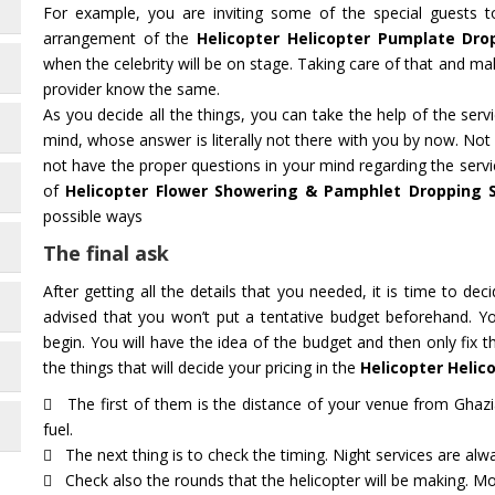
For example, you are inviting some of the special guests 
arrangement of the
Helicopter Helicopter Pumplate Dro
when the celebrity will be on stage. Taking care of that and mak
provider know the same.
As you decide all the things, you can take the help of the ser
mind, whose answer is literally not there with you by now. Not
not have the proper questions in your mind regarding the servi
of
Helicopter Flower Showering & Pamphlet Dropping 
possible ways
The final ask
After getting all the details that you needed, it is time to deci
advised that you won’t put a tentative budget beforehand. Y
begin. You will have the idea of the budget and then only fix 
the things that will decide your pricing in the
Helicopter Heli
The first of them is the distance of your venue from Ghazi
fuel.
The next thing is to check the timing. Night services are alwa
Check also the rounds that the helicopter will be making. Mot