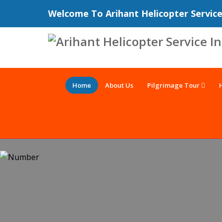
Welcome To Arihant Helicopter Servic
Home
About Us
Pilgrimage Tour