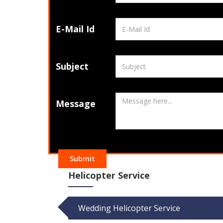
E-Mail Id
Subject
Message
Submit
Helicopter Service
Wedding Helicopter Service