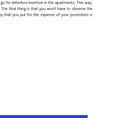
o for letterbox insertion in the apartments. This way,
URU
HYDERABAD
 The final thing is that you won’t have to observe the
Tour- Yatra Packages from
Char Dham Tour- Yatra Pack
ny that you put for the expense of your promotion is
 best price available.
Hyderabad at best price availa
ore
Read more