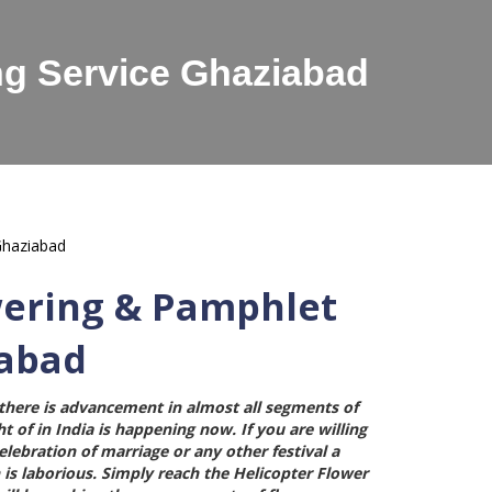
ng Service Ghaziabad
wering & Pamphlet
iabad
here is advancement in almost all segments of
t of in India is happening now. If you are willing
ebration of marriage or any other festival a
 is laborious. Simply reach the
Helicopter Flower