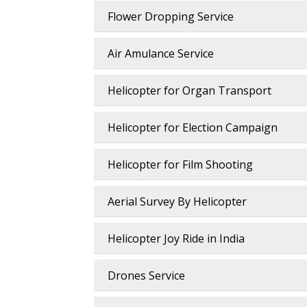
Flower Dropping Service
Air Amulance Service
Helicopter for Organ Transport
Helicopter for Election Campaign
Helicopter for Film Shooting
Aerial Survey By Helicopter
Helicopter Joy Ride in India
Drones Service