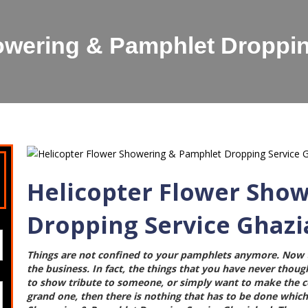
owering & Pamphlet Droppi
Helicopter Flower Sho
Dropping Service Ghaz
Things are not confined to your pamphlets anymore. Now t
the business. In fact, the things that you have never though
to show tribute to someone, or simply want to make the cel
grand one, then there is nothing that has to be done which