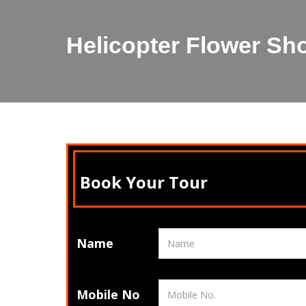
Helicopter Flower Sh
Book Your Tour
Name
Mobile No