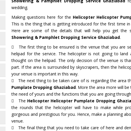
Showering & Pamphlet Dropping Service Ghaziabad
fo
wedding.
Making questions here for the
Helicopter Helicopter Pum
This is the thing that is getting introduced for the first time 
Here are some of the details that will help you get the 
Showering & Pamphlet Dropping Service Ghaziabad
.
The first thing to be ensured is the venue that you are sel
helipad for the service. The helicopter is not going to lan
thought on the helipad. The only decision of the venue is t
part. If the area is surrounded by skyscrapers, then the helicop
your venue is important in this way.
The next thing to be taken care of is regarding the area t
Pumplate Dropping Ghaziabad
. More the area more will be
the need of yours and the functions that you are going through
The
Helicopter Helicopter Pumplate Dropping Ghazi
the rounds that the helicopter will have to make while pro
gorgeous and prestigious for you. Hence, make a planning abou
venue.
The final thing that you need to take care of here and deno