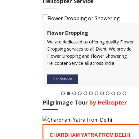
Helicopter Service
ervice
Flower Dropping
rvice in advance
We are dedicated to offering quality Flower
 affordable price.
Dropping services to all Event. We provide
icopter service
Flower Dropping and Flower Showering
Helicopter Service all across India
Get Service
Pilgrimage Tour
by Helicopter
FROM
CHARDHAM YATRA FROM DELHI