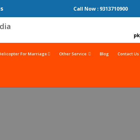
es
Call Now : 9313710900
pk
Helicopter For Marriage
Other Service
Blog
Contact Us