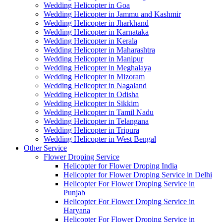
Wedding Helicopter in Goa
Wedding Helicopter in Jammu and Kashmir
Wedding Helicopter in Jharkhand
Wedding Helicopter in Karnataka
Wedding Helicopter in Kerala
Wedding Helicopter in Maharashtra
Wedding Helicopter in Manipur
Wedding Helicopter in Meghalaya
Wedding Helicopter in Mizoram
Wedding Helicopter in Nagaland
Wedding Helicopter in Odisha
Wedding Helicopter in Sikkim
Wedding Helicopter in Tamil Nadu
Wedding Helicopter in Telangana
Wedding Helicopter in Tripura
Wedding Helicopter in West Bengal
Other Service
Flower Droping Service
Helicopter for Flower Droping India
Helicopter for Flower Droping Service in Delhi
Helicopter For Flower Droping Service in
Punjab
Helicopter For Flower Droping Service in
Haryana
Helicopter For Flower Droping Service in