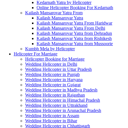
Kedarnath Yatra by Helicopter
Online Helicopter Booking For Kedarnath
Kailash Mansarovar Yatra From
Kailash Mansarovar Yatra
Kailash Mansarovar Yatra From Haridwar
Kailash Mansarovar Yatra From Delhi
Kailash Mansarovar Yatra from Dehradun
Kailash Mansarovar Yatra from Rishikesh
Kailash Mansarovar Yatra from Mussoorie
Kumbh Mela by Helicopter
Helicopter For Marriage
Helicopter Booking for Marriage
Wedding Helicopter in Delhi
Wedding Helicopter in Uttar Pradesh
Wedding Helicopter in Punjab
Wedding Helicopter in Haryana
Wedding Helicopter in Gujarat
Wedding Helicopter in Madhya Pradesh
Wedding Helicopter in Rajasthan
Wedding Helicopter in Himachal Pradesh
Wedding Helicopter in Uttrakhand
Wedding Helicopter in Arunachal Pradesh
Wedding Helicopter in Assam
Wedding Helicopter in Bihar
Wedding Helicopter in Chhattisgarh