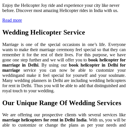
Enjoy the Helicopter Joy ride and experience your city like never
before. Discover most amazing Helicopter rides in India with us.
Read more
Wedding Helicopter
Service
Marriage is one of the special occasions in one’s life. Everyone
wants to make their marriage ceremony feel special so that they can
remember it for the rest of their lives. For this purpose, we have
gone one step further and we will offer you to
book helicopter for
marriage in Delhi
. By using our
book helicopter in Delhi for
marriage
service you can now be able to customize your
weddingand make it feel special for yourself and your soulmate.
Many wedding planners in Delhi are including wedding helicopters
for rent in Delhi. Thus you will be able to add that distinguished and
royal touch to your wedding.
Our Unique Range Of
Wedding Services
We are offering our prospective clients with several services like
marriage helicopters for rent in Delhi India
. With us, you will be
able to customize or change the plans as per your needs and