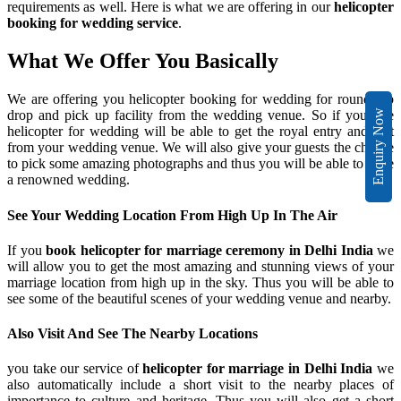
requirements as well. Here is what we are offering in our
helicopter
booking for wedding service
.
What We Offer You Basically
We are offering you helicopter booking for wedding for round trip
drop and pick up facility from the wedding venue. So if you hire
Enquiry Now
helicopter for wedding will be able to get the royal entry and exit
from your wedding venue. We will also give your guests the chance
to pick some amazing photographs and thus you will be able to have
a renowned wedding.
See Your Wedding Location From High Up In The Air
If you
book helicopter for marriage ceremony in Delhi India
we
will allow you to get the most amazing and stunning views of your
marriage location from high up in the sky. Thus you will be able to
see some of the beautiful scenes of your wedding venue and nearby.
Also Visit And See The Nearby Locations
you take our service of
helicopter for marriage in Delhi India
we
also automatically include a short visit to the nearby places of
importance to culture and heritage. Thus you will also get a short