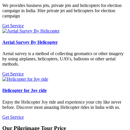
We provides business jets, private jets and helicopters for election
campaign in India. Hire private jet and helicopters for election
campaign
Get Service
Aerial Survey By Helicopter
Aerial survey is a method of collecting geomatics or other imagery
by using airplanes, helicopters, UAVs, balloons or other aerial
methods.
Get Service
Helicopter for Joy ride
Enjoy the Helicopter Joy ride and experience your city like never
before. Discover most amazing Helicopter rides in India with us.
Get Service
Our
Pilgrimage Tour Price