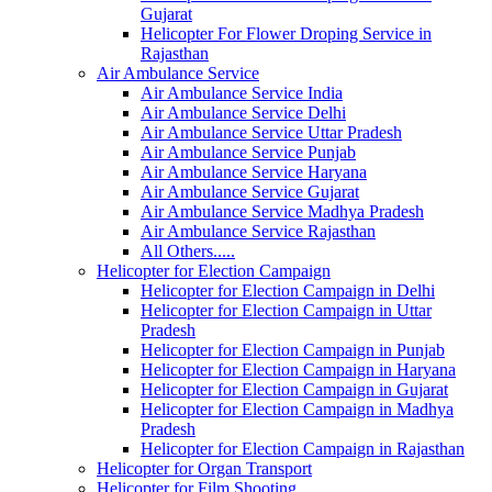
Gujarat
Helicopter For Flower Droping Service in
Rajasthan
Air Ambulance Service
Air Ambulance Service India
Air Ambulance Service Delhi
Air Ambulance Service Uttar Pradesh
Air Ambulance Service Punjab
Air Ambulance Service Haryana
Air Ambulance Service Gujarat
Air Ambulance Service Madhya Pradesh
Air Ambulance Service Rajasthan
All Others.....
Helicopter for Election Campaign
Helicopter for Election Campaign in Delhi
Helicopter for Election Campaign in Uttar
Pradesh
Helicopter for Election Campaign in Punjab
Helicopter for Election Campaign in Haryana
Helicopter for Election Campaign in Gujarat
Helicopter for Election Campaign in Madhya
Pradesh
Helicopter for Election Campaign in Rajasthan
Helicopter for Organ Transport
Helicopter for Film Shooting