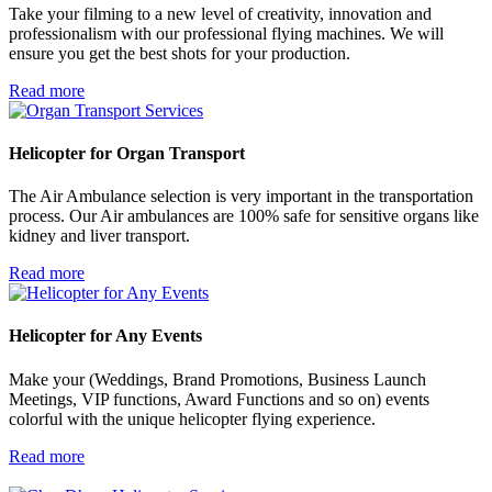
Take your filming to a new level of creativity, innovation and
professionalism with our professional flying machines. We will
ensure you get the best shots for your production.
Read more
Helicopter for
Organ Transport
The Air Ambulance selection is very important in the transportation
process. Our Air ambulances are 100% safe for sensitive organs like
kidney and liver transport.
Read more
Helicopter for
Any Events
Make your (Weddings, Brand Promotions, Business Launch
Meetings, VIP functions, Award Functions and so on) events
colorful with the unique helicopter flying experience.
Read more