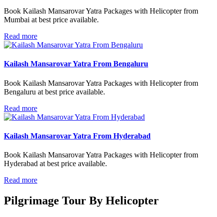
Book Kailash Mansarovar Yatra Packages with Helicopter from
Mumbai at best price available.
Read more
Kailash Mansarovar Yatra From Bengaluru
Book Kailash Mansarovar Yatra Packages with Helicopter from
Bengaluru at best price available.
Read more
Kailash Mansarovar Yatra From Hyderabad
Book Kailash Mansarovar Yatra Packages with Helicopter from
Hyderabad at best price available.
Read more
Pilgrimage Tour By
Helicopter