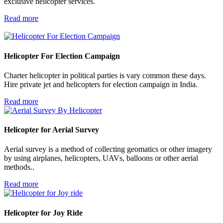
exclusive helicopter services.
Read more
Helicopter For
Election Campaign
Charter helicopter in political parties is vary common these days.
Hire private jet and helicopters for election campaign in India.
Read more
Helicopter for
Aerial Survey
Aerial survey is a method of collecting geomatics or other imagery
by using airplanes, helicopters, UAVs, balloons or other aerial
methods..
Read more
Helicopter for
Joy Ride