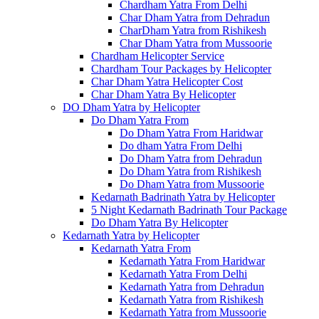
Chardham Yatra From Delhi
Char Dham Yatra from Dehradun
CharDham Yatra from Rishikesh
Char Dham Yatra from Mussoorie
Chardham Helicopter Service
Chardham Tour Packages by Helicopter
Char Dham Yatra Helicopter Cost
Char Dham Yatra By Helicopter
DO Dham Yatra by Helicopter
Do Dham Yatra From
Do Dham Yatra From Haridwar
Do dham Yatra From Delhi
Do Dham Yatra from Dehradun
Do Dham Yatra from Rishikesh
Do Dham Yatra from Mussoorie
Kedarnath Badrinath Yatra by Helicopter
5 Night Kedarnath Badrinath Tour Package
Do Dham Yatra By Helicopter
Kedarnath Yatra by Helicopter
Kedarnath Yatra From
Kedarnath Yatra From Haridwar
Kedarnath Yatra From Delhi
Kedarnath Yatra from Dehradun
Kedarnath Yatra from Rishikesh
Kedarnath Yatra from Mussoorie