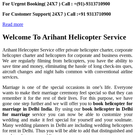
For Urgent Booking( 24X7 ) Call : +(91)-9313710900
For Customer Support( 24X7 ) Call :+91 9313710900
Read more
Welcome To
Arihant Helicopter Service
Arihant Helecopter Service offer private helicopter charter, corporate
helicopter charter and helicopters for corporate and business events.
We are regularly filming from helicopters, you have the ability to
save time and money, eliminating the hassle of long check-ins ques,
aircraft changes and night halts common with conventional airline
services.
Marriage is one of the special occasions in one’s life. Everyone
wants to make their marriage ceremony feel special so that they can
remember it for the rest of their lives. For this purpose, we have
gone one step further and we will offer you to
book helicopter for
marriage in Delhi India
. By using our
book helicopter in Delhi
for marriage
service you can now be able to customize your
wedding and make it feel special for yourself and your soulmate.
Many wedding planners in Delhi are including wedding helicopters
for rent in Delhi. Thus you will be able to add that distinguished and