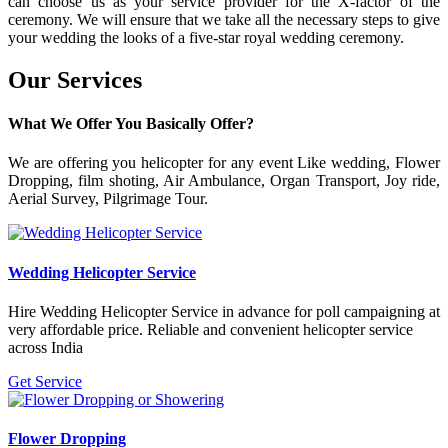
can choose us as your service provider for the X-factor of the
ceremony. We will ensure that we take all the necessary steps to give
your wedding the looks of a five-star royal wedding ceremony.
Our
Services
What We Offer You Basically Offer?
We are offering you helicopter for any event Like wedding, Flower
Dropping, film shoting, Air Ambulance, Organ Transport, Joy ride,
Aerial Survey, Pilgrimage Tour.
Wedding Helicopter Service
Hire Wedding Helicopter Service in advance for poll campaigning at
very affordable price. Reliable and convenient helicopter service
across India
Get Service
Flower Dropping