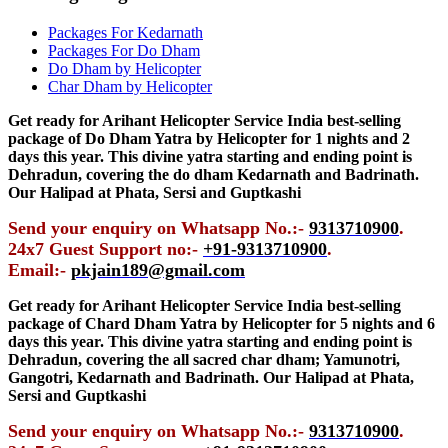
Packages For Kedarnath
Packages For Do Dham
Do Dham by Helicopter
Char Dham by Helicopter
Get ready for Arihant Helicopter Service India best-selling
package of Do Dham Yatra by Helicopter for 1 nights and 2
days this year. This divine yatra starting and ending point is
Dehradun, covering the do dham Kedarnath and Badrinath.
Our Halipad at Phata, Sersi and Guptkashi
Send your enquiry on Whatsapp No.:-
9313710900
.
24x7 Guest Support no:-
+91-9313710900
.
Email:-
pkjain189@gmail.com
Get ready for Arihant Helicopter Service India best-selling
package of Chard Dham Yatra by Helicopter for 5 nights and 6
days this year. This divine yatra starting and ending point is
Dehradun, covering the all sacred char dham; Yamunotri,
Gangotri, Kedarnath and Badrinath. Our Halipad at Phata,
Sersi and Guptkashi
Send your enquiry on Whatsapp No.:-
9313710900
.