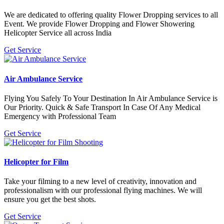
We are dedicated to offering quality Flower Dropping services to all
Event. We provide Flower Dropping and Flower Showering
Helicopter Service all across India
Get Service
Air Ambulance Service
Flying You Safely To Your Destination In Air Ambulance Service is
Our Priority. Quick & Safe Transport In Case Of Any Medical
Emergency with Professional Team
Get Service
Helicopter for Film
Take your filming to a new level of creativity, innovation and
professionalism with our professional flying machines. We will
ensure you get the best shots.
Get Service