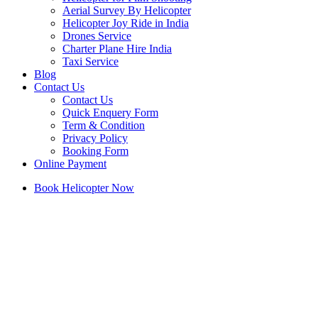
Aerial Survey By Helicopter
Helicopter Joy Ride in India
Drones Service
Charter Plane Hire India
Taxi Service
Blog
Contact Us
Contact Us
Quick Enquery Form
Term & Condition
Privacy Policy
Booking Form
Online Payment
Book Helicopter Now