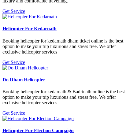
luxury and comfortable travelling.
Get Service
Helicopter For Kedarnath
Booking helicopter for kedarnath dham ticket online is the best
option to make your trip luxurious and stress free. We offer
exclusive helicopter services
Get Service
Do Dham Helicopter
Booking helicopter for kedarnath & Badrinath online is the best
option to make your trip luxurious and stress free. We offer
exclusive helicopter services
Get Service
Helicopter For Election Campaign