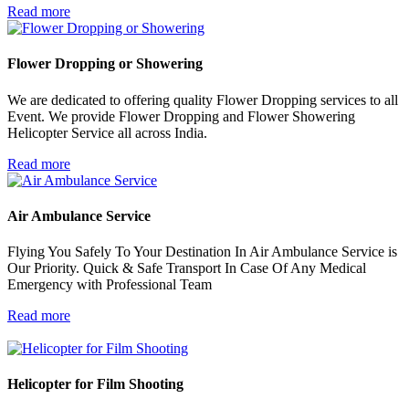
Read more
Flower Dropping or
Showering
We are dedicated to offering quality Flower Dropping services to all
Event. We provide Flower Dropping and Flower Showering
Helicopter Service all across India.
Read more
Air Ambulance
Service
Flying You Safely To Your Destination In Air Ambulance Service is
Our Priority. Quick & Safe Transport In Case Of Any Medical
Emergency with Professional Team
Read more
Helicopter for
Film Shooting