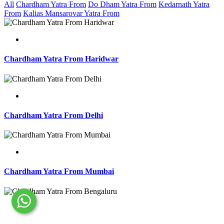
All
Chardham Yatra From
Do Dham Yatra From
Kedarnath Yatra
From
Kalias Mansarovar Yatra From
Chardham Yatra From Haridwar
Chardham Yatra From Delhi
Chardham Yatra From Mumbai