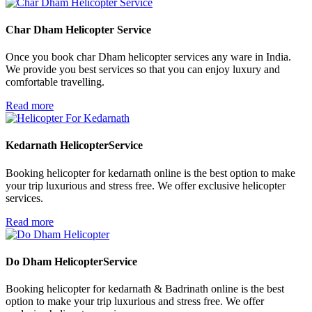
Char Dham Helicopter
Service
Once you book char Dham helicopter services any ware in India.
We provide you best services so that you can enjoy luxury and
comfortable travelling.
Read more
Kedarnath Helicopter
Service
Booking helicopter for kedarnath online is the best option to make
your trip luxurious and stress free. We offer exclusive helicopter
services.
Read more
Do Dham Helicopter
Service
Booking helicopter for kedarnath & Badrinath online is the best
option to make your trip luxurious and stress free. We offer