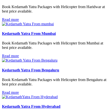
Book Kedarnath Yatra Packages with Helicopter from Haridwar at
best price available.
Read more
Kedarnath Yatra From Mumbai
Book Kedarnath Yatra Packages with Helicopter from Mumbai at
best price available.
Read more
Kedarnath Yatra From Bengaluru
Book Kedarnath Yatra Packages with Helicopter from Bengaluru at
best price available.
Read more
Kedarnath Yatra From Hyderabad