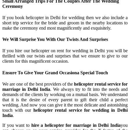
Small Arranged Trips For The Couples After The Wedding
Ceremony
If you book helicopter in Delhi for wedding then we also include a
short trip service for the bride and groom in the nearby locations to
make the ceremony end most magnificently and exquisitely.
We Will Surprise You With Our Twists And Surprises
If you hire our helicopter on rent for wedding in Delhi you will be
thrilled with our twists and surprises that we ensure to give to our
clients for this magnificent occasion.
Ensure To Give Your Grand Occasiona Special Touch
We are one of the best providers of the
helicopter rental service for
marriage in Delhi India
. We always try to fit into the needs and
demands of the clients by working on a mutual basis. We understand
that it is the desire of every parent to gift their child a perfect
wedding. And now you can give it the most delicate and astonishing
touch with our
helicopter rental service for wedding in Delhi
India
.
If you want to
hire a helicopter for marriage in Delhi India
you