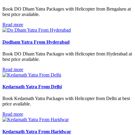
Book DO Dham Yatra Packages with Helicopter from Bengaluru at
best price available.
Read more
Dodham Yatra From Hyderabad
Book DO Dham Yatra Packages with Helicopter from Hyderabad at
best price available.
Read more
Kedarnath Yatra From Delhi
Book Kedarnath Yatra Packages with Helicopter from Delhi at best
price available.
Read more
Kedarnath Yatra From Haridwar