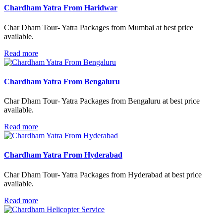
Chardham Yatra From Haridwar
Char Dham Tour- Yatra Packages from Mumbai at best price
available.
Read more
Chardham Yatra From Bengaluru
Char Dham Tour- Yatra Packages from Bengaluru at best price
available.
Read more
Chardham Yatra From Hyderabad
Char Dham Tour- Yatra Packages from Hyderabad at best price
available.
Read more