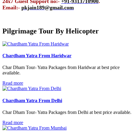
24x7 Guest Support no:-
+91-9313710900
.
Email:-
pkjain189@gmail.com
Pilgrimage Tour By
Helicopter
Chardham Yatra From Haridwar
Char Dham Tour- Yatra Packages from Haridwar at best price
available.
Read more
Chardham Yatra From Delhi
Char Dham Tour- Yatra Packages from Delhi at best price available.
Read more