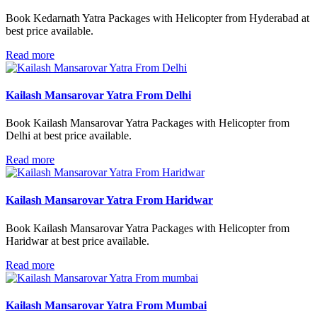
Book Kedarnath Yatra Packages with Helicopter from Hyderabad at
best price available.
Read more
Kailash Mansarovar Yatra From Delhi
Book Kailash Mansarovar Yatra Packages with Helicopter from
Delhi at best price available.
Read more
Kailash Mansarovar Yatra From Haridwar
Book Kailash Mansarovar Yatra Packages with Helicopter from
Haridwar at best price available.
Read more
Kailash Mansarovar Yatra From Mumbai