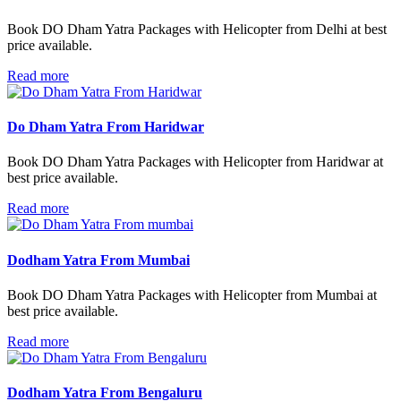
Book DO Dham Yatra Packages with Helicopter from Delhi at best
price available.
Read more
Do Dham Yatra From Haridwar
Book DO Dham Yatra Packages with Helicopter from Haridwar at
best price available.
Read more
Dodham Yatra From Mumbai
Book DO Dham Yatra Packages with Helicopter from Mumbai at
best price available.
Read more
Dodham Yatra From Bengaluru