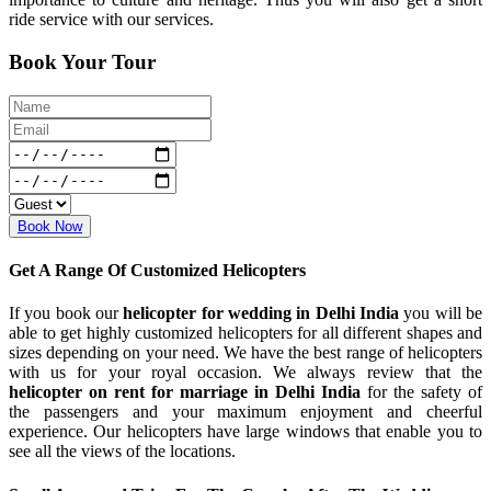
ride service with our services.
Book Your Tour
Book Now
Get A Range Of Customized Helicopters
If you book our
helicopter for wedding in Delhi India
you will be
able to get highly customized helicopters for all different shapes and
sizes depending on your need. We have the best range of helicopters
with us for your royal occasion. We always review that the
helicopter on rent for marriage in Delhi India
for the safety of
the passengers and your maximum enjoyment and cheerful
experience. Our helicopters have large windows that enable you to
see all the views of the locations.