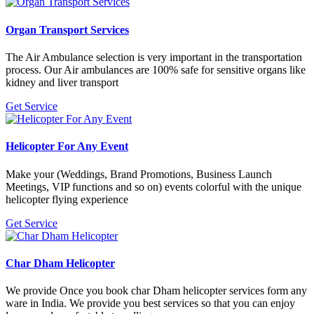
Organ Transport Services
The Air Ambulance selection is very important in the transportation
process. Our Air ambulances are 100% safe for sensitive organs like
kidney and liver transport
Get Service
Helicopter For Any Event
Make your (Weddings, Brand Promotions, Business Launch
Meetings, VIP functions and so on) events colorful with the unique
helicopter flying experience
Get Service
Char Dham Helicopter
We provide Once you book char Dham helicopter services form any
ware in India. We provide you best services so that you can enjoy