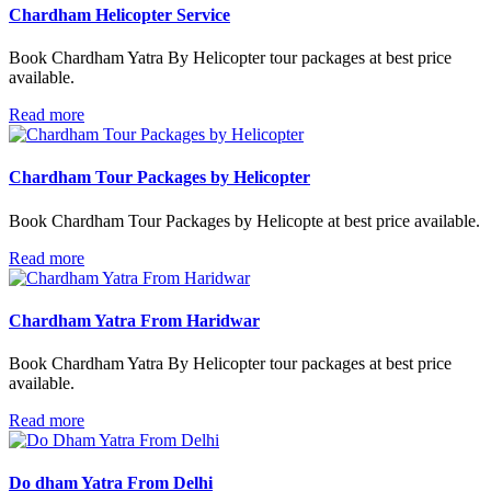
Chardham Helicopter Service
Book Chardham Yatra By Helicopter tour packages at best price
available.
Read more
Chardham Tour Packages by Helicopter
Book Chardham Tour Packages by Helicopte at best price available.
Read more
Chardham Yatra From Haridwar
Book Chardham Yatra By Helicopter tour packages at best price
available.
Read more
Do dham Yatra From Delhi