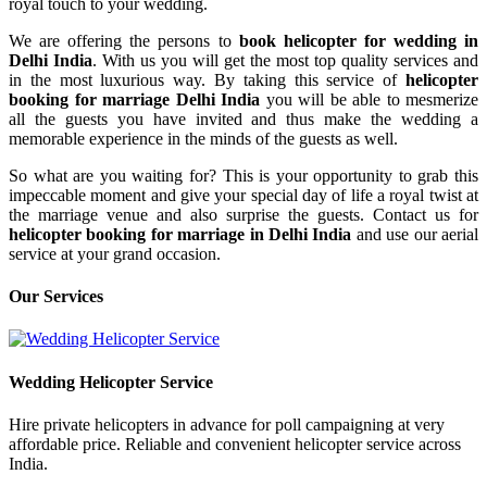
royal touch to your wedding.
We are offering the persons to
book helicopter for wedding in
Delhi India
. With us you will get the most top quality services and
in the most luxurious way. By taking this service of
helicopter
booking for marriage Delhi India
you will be able to mesmerize
all the guests you have invited and thus make the wedding a
memorable experience in the minds of the guests as well.
So what are you waiting for? This is your opportunity to grab this
impeccable moment and give your special day of life a royal twist at
the marriage venue and also surprise the guests. Contact us for
helicopter booking for marriage in Delhi India
and use our aerial
service at your grand occasion.
Our
Services
Wedding Helicopter
Service
Hire private helicopters in advance for poll campaigning at very
affordable price. Reliable and convenient helicopter service across
India.