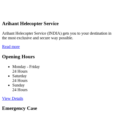
Arihant Helecopter Service
Arihant Helecopter Service (INDIA) gets you to your destination in
the most exclusive and secure way possible.
Read more
Opening Hours
Monday - Friday
24 Hours
Saturday
24 Hours
Sunday
24 Hours
View Details
Emergency Case