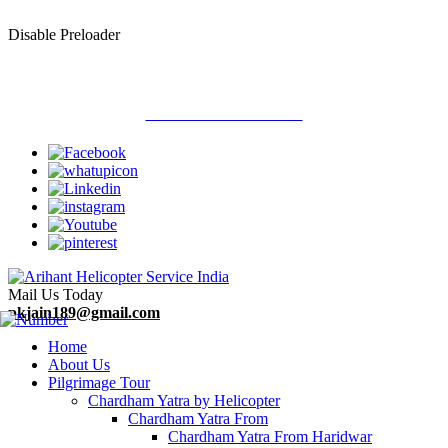
Disable Preloader
Welcome To Arihant Helicopter Services
Call Now : 9313710900
Mail Us Today
pkjain189@gmail.com
Home
About Us
Pilgrimage Tour
Chardham Yatra by Helicopter
Chardham Yatra From
Chardham Yatra From Haridwar