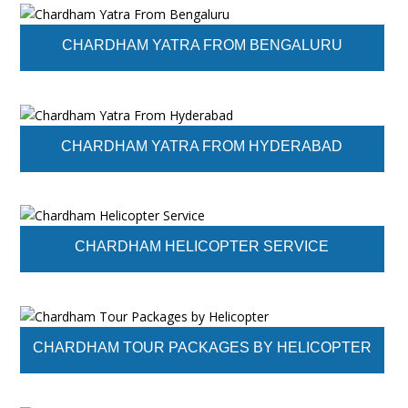
CHARDHAM YATRA FROM BENGALURU
CHARDHAM YATRA FROM HYDERABAD
CHARDHAM HELICOPTER SERVICE
CHARDHAM TOUR PACKAGES BY HELICOPTER