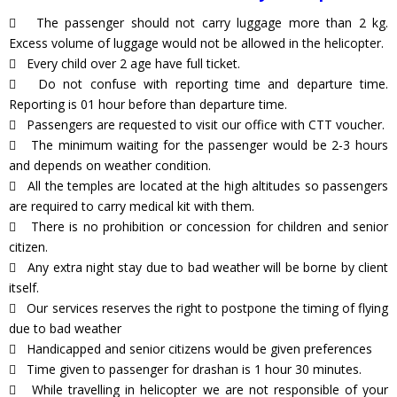
The passenger should not carry luggage more than 2 kg.
Excess volume of luggage would not be allowed in the helicopter.
Every child over 2 age have full ticket.
Do not confuse with reporting time and departure time.
Reporting is 01 hour before than departure time.
Passengers are requested to visit our office with CTT voucher.
The minimum waiting for the passenger would be 2-3 hours
and depends on weather condition.
All the temples are located at the high altitudes so passengers
are required to carry medical kit with them.
There is no prohibition or concession for children and senior
citizen.
Any extra night stay due to bad weather will be borne by client
itself.
Our services reserves the right to postpone the timing of flying
due to bad weather
Handicapped and senior citizens would be given preferences
Time given to passenger for drashan is 1 hour 30 minutes.
While travelling in helicopter we are not responsible of your