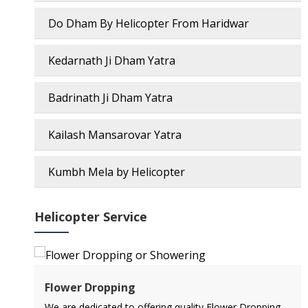
Do Dham By Helicopter From Haridwar
Kedarnath Ji Dham Yatra
Badrinath Ji Dham Yatra
Kailash Mansarovar Yatra
Kumbh Mela by Helicopter
Helicopter Service
Air Ambulance Service
ping
Flying You Safely To Your Destination In Air Ambulance