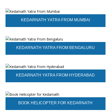
KEDARNATH YATRA FROM MUMBAI
KEDARNATH YATRA FROM BENGALURU
KEDARNATH YATRA FROM HYDERABAD
BOOK HELICOPTER FOR KEDARNATH