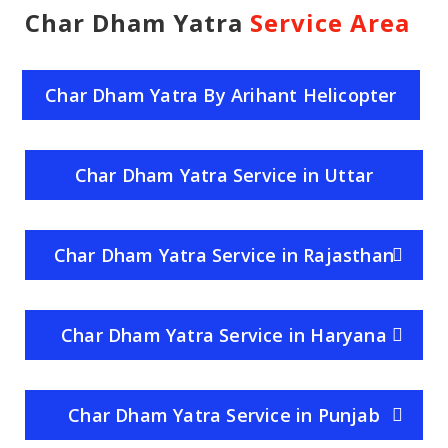
Char Dham Yatra
Service Area
Char Dham Yatra By Arihant Helicopter
Service
Char Dham Yatra Service in Uttar
Pradesh
Char Dham Yatra Service in Rajasthan
Char Dham Yatra Service in Haryana
Char Dham Yatra Service in Punjab