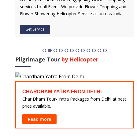
 and
Service is Our Priority. Quick & Safe Transport In Case
dia
Of Any Medical Emergency with Professional Team
Get Service
Pilgrimage Tour
by Helicopter
CHARDHAM YATRA FROM HARIDWAR
at best
Char Dham Tour- Yatra Packages from Mumbai at
best price available.
Read more