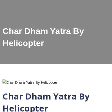
Char Dham Yatra By
Helicopter
Char Dham Yatra By
Helicopter