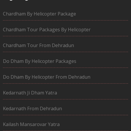
Chardham By Helicopter Package
Chardham Tour Packages By Helicopter
Chardham Tour From Dehradun
Do Dham By Helicopter Packages
Do Dham By Helicopter From Dehradun
Kedarnath Ji Dham Yatra
Kedarnath From Dehradun
Kailash Mansarovar Yatra