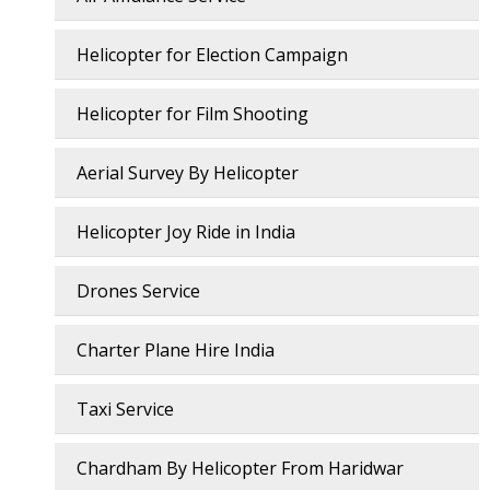
Helicopter for Election Campaign
Helicopter for Film Shooting
Aerial Survey By Helicopter
Helicopter Joy Ride in India
Drones Service
Charter Plane Hire India
Taxi Service
Chardham By Helicopter From Haridwar