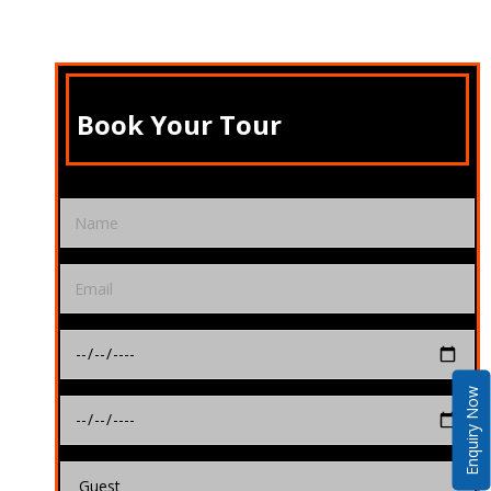
Book Your Tour
Enquiry Now