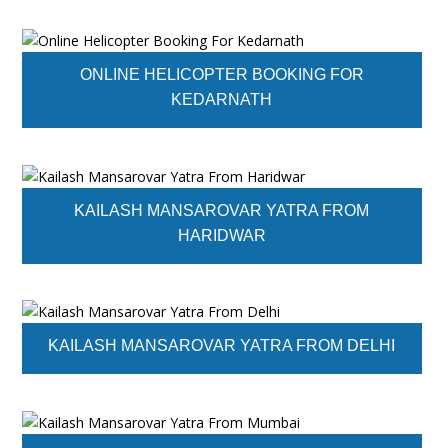
ONLINE HELICOPTER BOOKING FOR
KEDARNATH
KAILASH MANSAROVAR YATRA FROM
HARIDWAR
KAILASH MANSAROVAR YATRA FROM DELHI