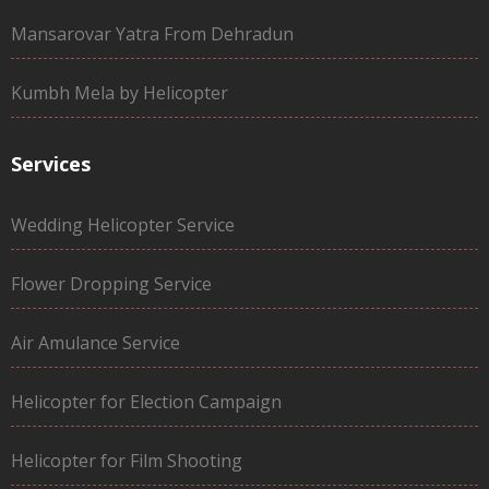
Mansarovar Yatra From Dehradun
Kumbh Mela by Helicopter
Services
Wedding Helicopter Service
Flower Dropping Service
Air Amulance Service
Helicopter for Election Campaign
Helicopter for Film Shooting