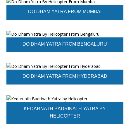
DO DHAM YATRA FROM MUMBAI
DO DHAM YATRA FROM BENGALURU
DO DHAM YATRA FROM HYDERABAD
KEDARNATH BADRINATH YATRA BY
HELICOPTER