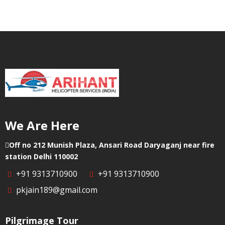
We Are Here
Off no 212 Munish Plaza, Ansari Road Daryaganj near fire
station Delhi 110002
+91 9313710900
+91 9313710900
pkjain189@gmail.com
Pilgrimage Tour