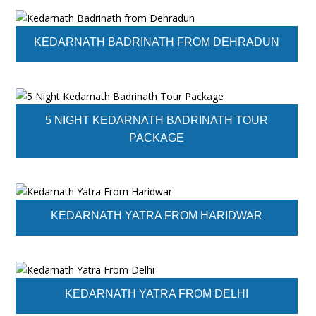
KEDARNATH BADRINATH FROM DEHRADUN
5 NIGHT KEDARNATH BADRINATH TOUR
PACKAGE
KEDARNATH YATRA FROM HARIDWAR
KEDARNATH YATRA FROM DELHI