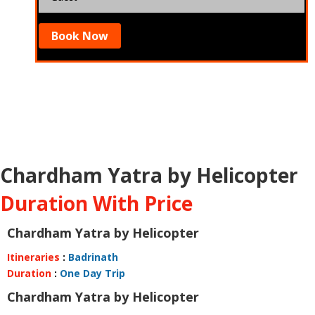
Book Now
Chardham Yatra by Helicopter
Duration With Price
Chardham Yatra by Helicopter
Itineraries
:
Badrinath
Duration
:
One Day Trip
Chardham Yatra by Helicopter