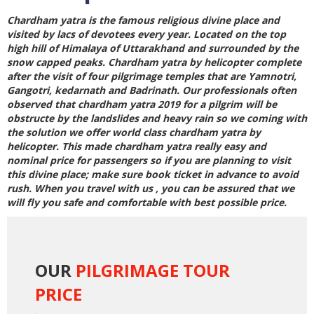
Chardham yatra is the famous religious divine place and
visited by lacs of devotees every year. Located on the top
high hill of Himalaya of Uttarakhand and surrounded by the
snow capped peaks.
Chardham yatra by helicopter
complete
after the visit of four pilgrimage temples that are Yamnotri,
Gangotri, kedarnath and Badrinath. Our professionals often
observed that
chardham yatra 2019
for a pilgrim will be
obstructe by the landslides and heavy rain so we coming with
the solution we offer world class
chardham yatra by
helicopter
. This made chardham yatra really easy and
nominal price for passengers so if you are planning to visit
this divine place; make sure book ticket in advance to avoid
rush. When you travel with us , you can be assured that we
will fly you safe and comfortable with best possible price.
OUR
PILGRIMAGE TOUR
PRICE