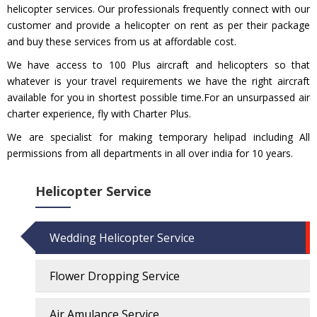
helicopter services. Our professionals frequently connect with our
customer and provide a helicopter on rent as per their package
and buy these services from us at affordable cost.
We have access to 100 Plus aircraft and helicopters so that
whatever is your travel requirements we have the right aircraft
available for you in shortest possible time.For an unsurpassed air
charter experience, fly with Charter Plus.
We are specialist for making temporary helipad including All
permissions from all departments in all over india for 10 years.
Helicopter Service
Wedding Helicopter Service
Flower Dropping Service
Air Amulance Service