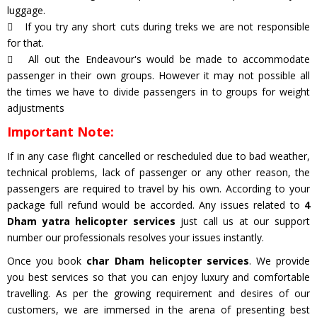
luggage.
If you try any short cuts during treks we are not responsible
for that.
All out the Endeavour's would be made to accommodate
passenger in their own groups. However it may not possible all
the times we have to divide passengers in to groups for weight
adjustments
Important Note:
If in any case flight cancelled or rescheduled due to bad weather,
technical problems, lack of passenger or any other reason, the
passengers are required to travel by his own. According to your
package full refund would be accorded. Any issues related to
4
Dham yatra helicopter services
just call us at our support
number our professionals resolves your issues instantly.
Once you book
char Dham helicopter services
. We provide
you best services so that you can enjoy luxury and comfortable
travelling. As per the growing requirement and desires of our
customers, we are immersed in the arena of presenting best