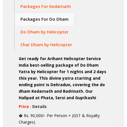
Packages For Kedarnath
Packages For Do Dham
Do Dham by Helicopter
Char Dham by Helicopter
Get ready for Arihant Helicopter Service
India best-selling package of Do Dham
Yatra by Helicopter for 1 nights and 2 days
this year. This divine yatra starting and
ending point is Dehradun, covering the do
dham Kedarnath and Badrinath. Our
Halipad at Phata, Sersi and Guptkashi
Price :
Details
� Rs. 90,000/- Per Person + (GST & Royalty
Charges)