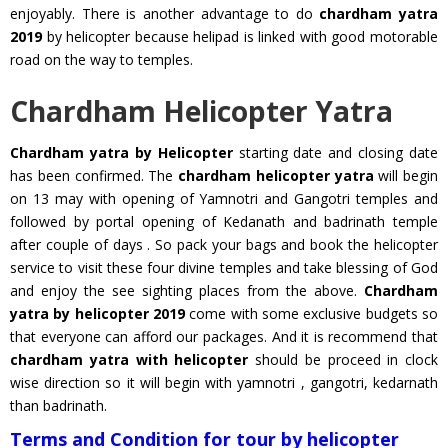
enjoyably. There is another advantage to do
chardham yatra
2019
by helicopter because helipad is linked with good motorable
road on the way to temples.
Chardham Helicopter Yatra
Chardham yatra by Helicopter
starting date and closing date
has been confirmed. The
chardham helicopter yatra
will begin
on 13 may with opening of Yamnotri and Gangotri temples and
followed by portal opening of Kedanath and badrinath temple
after couple of days . So pack your bags and book the helicopter
service to visit these four divine temples and take blessing of God
and enjoy the see sighting places from the above.
Chardham
yatra by helicopter 2019
come with some exclusive budgets so
that everyone can afford our packages. And it is recommend that
chardham yatra with helicopter
should be proceed in clock
wise direction so it will begin with yamnotri , gangotri, kedarnath
than badrinath.
Terms and Condition for tour by helicopter