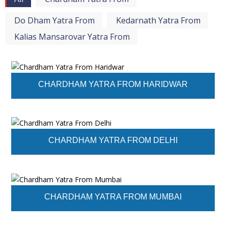
Do Dham Yatra From
Kedarnath Yatra From
Kalias Mansarovar Yatra From
CHARDHAM YATRA FROM HARIDWAR
CHARDHAM YATRA FROM DELHI
CHARDHAM YATRA FROM MUMBAI