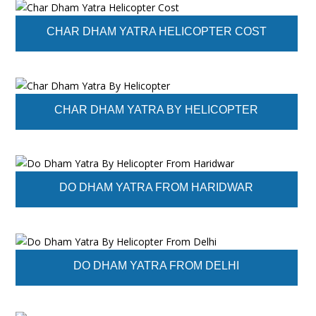
CHAR DHAM YATRA HELICOPTER COST
CHAR DHAM YATRA BY HELICOPTER
DO DHAM YATRA FROM HARIDWAR
DO DHAM YATRA FROM DELHI