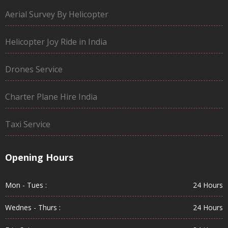
Aerial Survey By Helicopter
Helicopter Joy Ride in India
Drones Service
Charter Plane Hire India
Taxi Service
Opening Hours
Mon - Tues :
24 Hours
Wednes - Thurs :
24 Hours