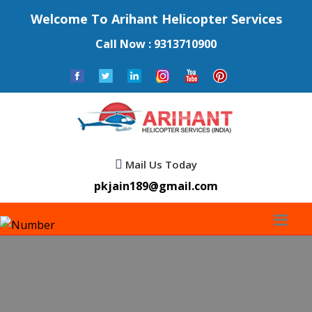
Welcome To Arihant Helicopter Services
Call Now : 9313710900
Mail Us Today
pkjain189@gmail.com