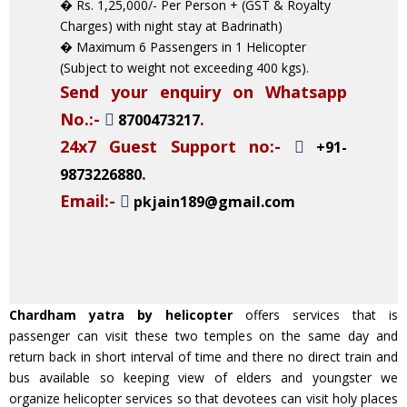
� Rs. 1,25,000/- Per Person + (GST & Royalty
Charges) with night stay at Badrinath)
� Maximum 6 Passengers in 1 Helicopter
(Subject to weight not exceeding 400 kgs).
Send your enquiry on Whatsapp
No.:-
.
8700473217
24x7 Guest Support no:-
+91-
.
9873226880
Email:-
pkjain189@gmail.com
Chardham yatra by helicopter
offers services that is
passenger can visit these two temples on the same day and
return back in short interval of time and there no direct train and
bus available so keeping view of elders and youngster we
organize helicopter services so that devotees can visit holy places