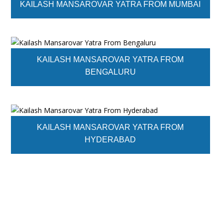
KAILASH MANSAROVAR YATRA FROM MUMBAI
KAILASH MANSAROVAR YATRA FROM
BENGALURU
KAILASH MANSAROVAR YATRA FROM
HYDERABAD