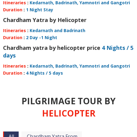
Itineraries
:
Kedarnath, Badrinath, Yamnotri and Gangotri
Duration
:
1 Night Stay
Chardham Yatra by Helicopter
Itineraries
:
Kedarnath and Badrinath
Duration
:
2 Day -1 Night
Chardham yatra by helicopter price
4 Nights / 5
days
Itineraries
:
Kedarnath, Badrinath, Yamnotri and Gangotri
Duration
:
4 Nights / 5 days
PILGRIMAGE TOUR BY
HELICOPTER
All
Chardham Yatra From