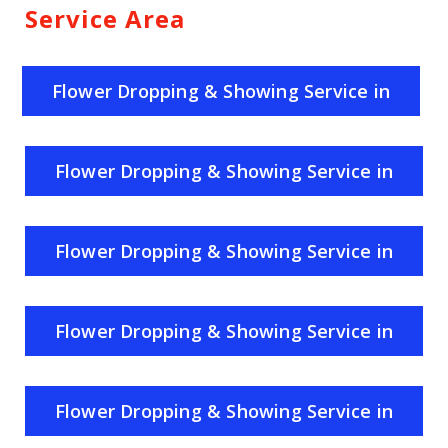
Service Area
Flower Dropping & Showing Service in
India
Flower Dropping & Showing Service in
Uttar Pradesh
Flower Dropping & Showing Service in
Rajasthan
Flower Dropping & Showing Service in
Haryana
Flower Dropping & Showing Service in