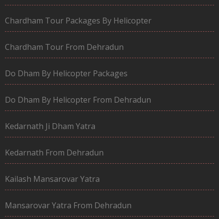
Chardham Tour Packages By Helicopter
Chardham Tour From Dehradun
Do Dham By Helicopter Packages
Do Dham By Helicopter From Dehradun
Kedarnath Ji Dham Yatra
Kedarnath From Dehradun
Kailash Mansarovar Yatra
Mansarovar Yatra From Dehradun