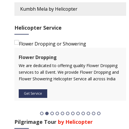
Kumbh Mela by Helicopter
Helicopter Service
Flower Dropping
l
We are dedicated to offering quality Flower Dropping
services to all Event. We provide Flower Dropping and
Flower Showering Helicopter Service all across India
Get Service
Pilgrimage Tour
by Helicopter