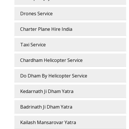
Drones Service
Charter Plane Hire India
Taxi Service
Chardham Helicopter Service
Do Dham By Helicopter Service
Kedarnath Ji Dham Yatra
Badrinath Ji Dham Yatra
Kailash Mansarovar Yatra