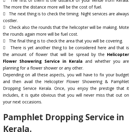
The first of them is the distance of your venue from Kerala.
The more the distance more will be the cost of fuel.
The next thing is to check the timing. Night services are always
costlier.
Check also the rounds that the helicopter will be making. Mote
the rounds again more will be fuel cost.
The final thing is to check the area that you will be covering.
There is yet another thing to be considered here and that is
the amount of flower that will be spread by the
Helicopter
Flower Showering Service in Kerala
and whether you are
planning for a flower shower or any other.
Depending on all these aspects, you will have to fix your budget
and then avail the Helicopter Flower Showering & Pamphlet
Dropping Service Kerala. Once, you enjoy the prestige that it
includes, it is quite obvious that you will never miss that out on
your next occasions.
Pamphlet Dropping Service in
Kerala.