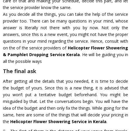
care of that and making your schedule, decide this part, and let
the service provider know the same.
As you decide all the things, you can take the help of the service
provider too. There can be many questions in your mind, whose
answer is literally not there with you by now. Not only the
answers, since this is a new event, you might not have the proper
questions in your mind regarding the service. Hence, consult with
on the of the service providers of
Helicopter Flower Showering
& Pamphlet Dropping Service Kerala
. He will be guiding you in
all the possible ways
The final ask
After getting all the details that you needed, it is time to decide
the budget of yours. Since this is a new thing, it is advised that
you won’t put a tentative budget beforehand. You might be
misguided by that. Let the conversations begin. You will have the
idea of the budget and then only fix the things. While going for the
same, here are some of the things that will decide your pricing in
the
Helicopter Flower Showering Service in Kerala
.