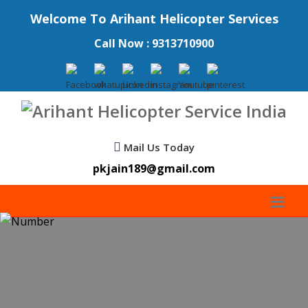
Welcome To Arihant Helicopter Services
Call Now : 9313710900
Mail Us Today
pkjain189@gmail.com