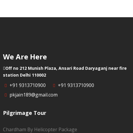
Punjab
We Are Here
Off no 212 Munish Plaza, Ansari Road Daryaganj near fire
station Delhi 110002
+91 9313710900
+91 9313710900
pkjain189@gmail.com
Pilgrimage Tour
Chardham By Helicopter Package