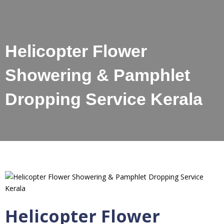
Helicopter Flower
Showering & Pamphlet
Dropping Service Kerala
Helicopter Flower