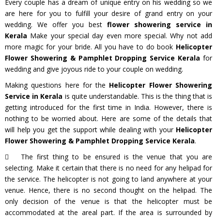
Every couple has a dream of unique entry on his wedding so we
are here for you to fulfill your desire of grand entry on your
wedding. We offer you best
flower showering service in
Kerala
Make your special day even more special. Why not add
more magic for your bride. All you have to do book
Helicopter
Flower Showering & Pamphlet Dropping Service Kerala
for
wedding and give joyous ride to your couple on wedding.
Making questions here for the
Helicopter Flower Showering
Service in Kerala
is quite understandable. This is the thing that is
getting introduced for the first time in India. However, there is
nothing to be worried about. Here are some of the details that
will help you get the support while dealing with your
Helicopter
Flower Showering & Pamphlet Dropping Service Kerala
.
The first thing to be ensured is the venue that you are
selecting. Make it certain that there is no need for any helipad for
the service. The helicopter is not going to land anywhere at your
venue. Hence, there is no second thought on the helipad. The
only decision of the venue is that the helicopter must be
accommodated at the areal part. If the area is surrounded by