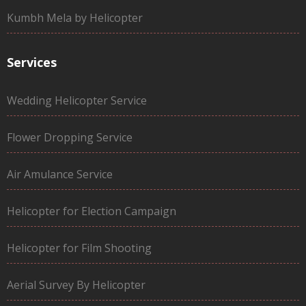
Kumbh Mela by Helicopter
Services
Wedding Helicopter Service
Flower Dropping Service
Air Amulance Service
Helicopter for Election Campaign
Helicopter for Film Shooting
Aerial Survey By Helicopter