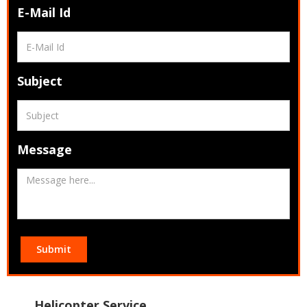
E-Mail Id
Subject
Message
Submit
Helicopter Service