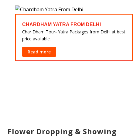
CHARDHAM YATRA FROM DELHI
 at
Char Dham Tour- Yatra Packages from Delhi at best
price available.
Read more
Flower Dropping & Showing