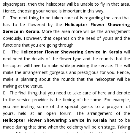
skyscrapers, then the helicopter will be unable to fly in that area.
Hence, choosing your venue is important in this way.
The next thing to be taken care of is regarding the area that
has to be flowered by the
Helicopter Flower Showering
Service in Kerala
. More the area more will be the arrangement
obviously. However, that depends on the need of yours and the
functions that you are going through.
The
Helicopter Flower Showering Service in Kerala
will
next need the details of the flower type and the rounds that the
helicopter will have to make while providing the service. This will
make the arrangement gorgeous and prestigious for you. Hence,
make a planning about the rounds that the helicopter will be
making at the venue.
The final thing that you need to take care of here and denote
to the service provider is the timing of the same. For example,
you are inviting some of the special guests to a program of
yours, held at an open forum. The arrangement of the
Helicopter Flower Showering Service in Kerala
has to be
made during that time when the celebrity will be on stage. Taking