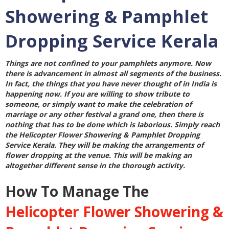
Showering & Pamphlet
Dropping Service Kerala
Things are not confined to your pamphlets anymore. Now
there is advancement in almost all segments of the business.
In fact, the things that you have never thought of in India is
happening now. If you are willing to show tribute to
someone, or simply want to make the celebration of
marriage or any other festival a grand one, then there is
nothing that has to be done which is laborious. Simply reach
the
Helicopter Flower Showering & Pamphlet Dropping
Service Kerala
. They will be making the arrangements of
flower dropping at the venue. This will be making an
altogether different sense in the thorough activity.
How To Manage The
Helicopter Flower Showering &