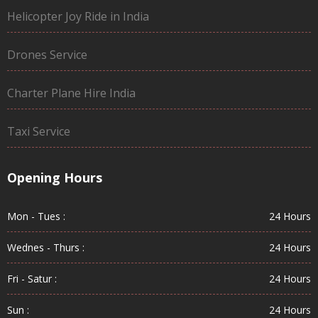
Helicopter Joy Ride in India
Drones Service
Charter Plane Hire India
Taxi Service
Opening Hours
Mon - Tues :
24 Hours
Wednes - Thurs :
24 Hours
Fri - Satur :
24 Hours
Sun :
24 Hours