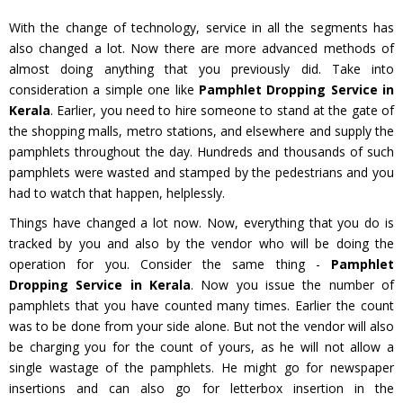
With the change of technology, service in all the segments has
also changed a lot. Now there are more advanced methods of
almost doing anything that you previously did. Take into
consideration a simple one like
Pamphlet Dropping Service in
Kerala
. Earlier, you need to hire someone to stand at the gate of
the shopping malls, metro stations, and elsewhere and supply the
pamphlets throughout the day. Hundreds and thousands of such
pamphlets were wasted and stamped by the pedestrians and you
had to watch that happen, helplessly.
Things have changed a lot now. Now, everything that you do is
tracked by you and also by the vendor who will be doing the
operation for you. Consider the same thing -
Pamphlet
Dropping Service in Kerala
. Now you issue the number of
pamphlets that you have counted many times. Earlier the count
was to be done from your side alone. But not the vendor will also
be charging you for the count of yours, as he will not allow a
single wastage of the pamphlets. He might go for newspaper
insertions and can also go for letterbox insertion in the