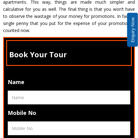
apartments. This way, things are made much simpler and
calculative for you as well. The final thing is that you won’t have
to observe the wastage of your money for promotions. In fact, a
Enquiry Now
single penny that you put for the expense of your promotion is
counted now.
Book Your Tour
Name
Mobile No