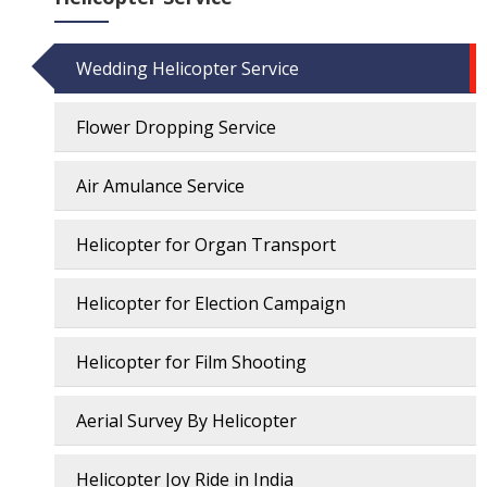
Wedding Helicopter Service
Flower Dropping Service
Air Amulance Service
Helicopter for Organ Transport
Helicopter for Election Campaign
Helicopter for Film Shooting
Aerial Survey By Helicopter
Helicopter Joy Ride in India