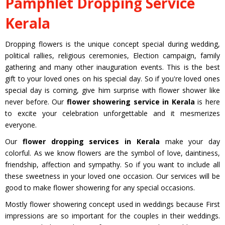
Pamphlet Dropping Service
Kerala
Dropping flowers is the unique concept special during wedding,
political rallies, religious ceremonies, Election campaign, family
gathering and many other inauguration events. This is the best
gift to your loved ones on his special day. So if you're loved ones
special day is coming, give him surprise with flower shower like
never before. Our
flower showering service in Kerala
is here
to excite your celebration unforgettable and it mesmerizes
everyone.
Our
flower dropping services in Kerala
make your day
colorful. As we know flowers are the symbol of love, daintiness,
friendship, affection and sympathy. So if you want to include all
these sweetness in your loved one occasion. Our services will be
good to make flower showering for any special occasions.
Mostly flower showering concept used in weddings because First
impressions are so important for the couples in their weddings.