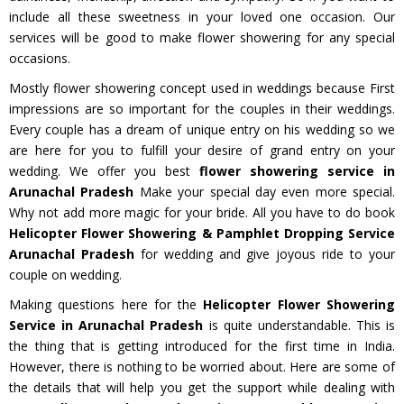
include all these sweetness in your loved one occasion. Our
services will be good to make flower showering for any special
occasions.
Mostly flower showering concept used in weddings because First
impressions are so important for the couples in their weddings.
Every couple has a dream of unique entry on his wedding so we
are here for you to fulfill your desire of grand entry on your
wedding. We offer you best
flower showering service in
Arunachal Pradesh
Make your special day even more special.
Why not add more magic for your bride. All you have to do book
Helicopter Flower Showering & Pamphlet Dropping Service
Arunachal Pradesh
for wedding and give joyous ride to your
couple on wedding.
Making questions here for the
Helicopter Flower Showering
Service in Arunachal Pradesh
is quite understandable. This is
the thing that is getting introduced for the first time in India.
However, there is nothing to be worried about. Here are some of
the details that will help you get the support while dealing with