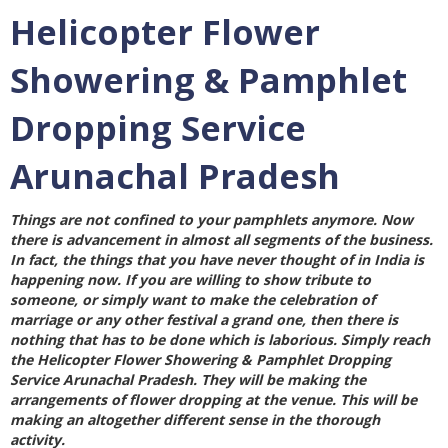
Helicopter Flower
Showering & Pamphlet
Dropping Service
Arunachal Pradesh
Things are not confined to your pamphlets anymore. Now
there is advancement in almost all segments of the business.
In fact, the things that you have never thought of in India is
happening now. If you are willing to show tribute to
someone, or simply want to make the celebration of
marriage or any other festival a grand one, then there is
nothing that has to be done which is laborious. Simply reach
the
Helicopter Flower Showering & Pamphlet Dropping
Service Arunachal Pradesh
. They will be making the
arrangements of flower dropping at the venue. This will be
making an altogether different sense in the thorough
activity.