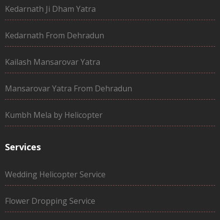
Kedarnath Ji Dham Yatra
Kedarnath From Dehradun
Kailash Mansarovar Yatra
Mansarovar Yatra From Dehradun
Kumbh Mela by Helicopter
Services
Wedding Helicopter Service
Flower Dropping Service