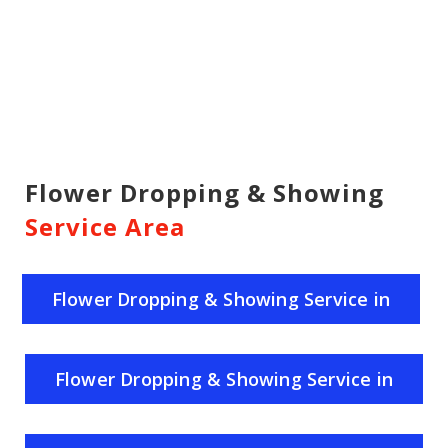
Flower Dropping & Showing
Service Area
Flower Dropping & Showing Service in
India
Flower Dropping & Showing Service in
Uttar Pradesh