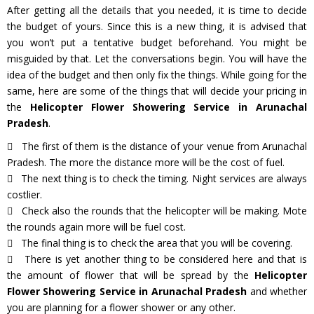
After getting all the details that you needed, it is time to decide
the budget of yours. Since this is a new thing, it is advised that
you won’t put a tentative budget beforehand. You might be
misguided by that. Let the conversations begin. You will have the
idea of the budget and then only fix the things. While going for the
same, here are some of the things that will decide your pricing in
the
Helicopter Flower Showering Service in Arunachal
Pradesh
.
The first of them is the distance of your venue from Arunachal
Pradesh. The more the distance more will be the cost of fuel.
The next thing is to check the timing. Night services are always
costlier.
Check also the rounds that the helicopter will be making. Mote
the rounds again more will be fuel cost.
The final thing is to check the area that you will be covering.
There is yet another thing to be considered here and that is
the amount of flower that will be spread by the
Helicopter
Flower Showering Service in Arunachal Pradesh
and whether
you are planning for a flower shower or any other.