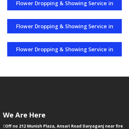
Flower Dropping & Showing Service in
Rajasthan
Flower Dropping & Showing Service in
Haryana
Flower Dropping & Showing Service in
Punjab
We Are Here
Off no 212 Munish Plaza, Ansari Road Daryaganj near fire