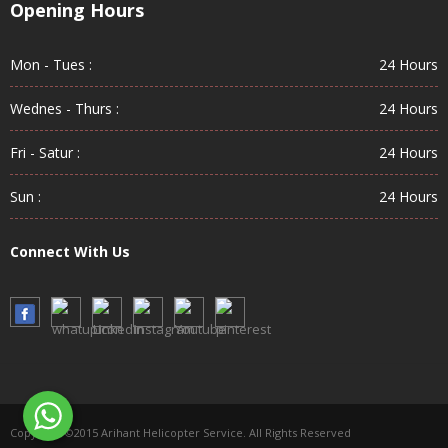
Opening Hours
Mon - Tues :
24 Hours
Wednes - Thurs :
24 Hours
Fri - Satur :
24 Hours
Sun :
24 Hours
Connect With Us
Copyright ©2015 Arihant Helicopter Service. All Rights Reserved