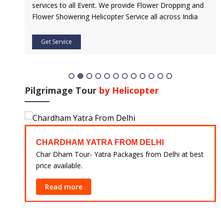
services to all Event. We provide Flower Dropping and
Flower Showering Helicopter Service all across India
Get Service
Pilgrimage Tour
by Helicopter
CHARDHAM YATRA FROM DELHI
 at
Char Dham Tour- Yatra Packages from Delhi at best
price available.
Read more