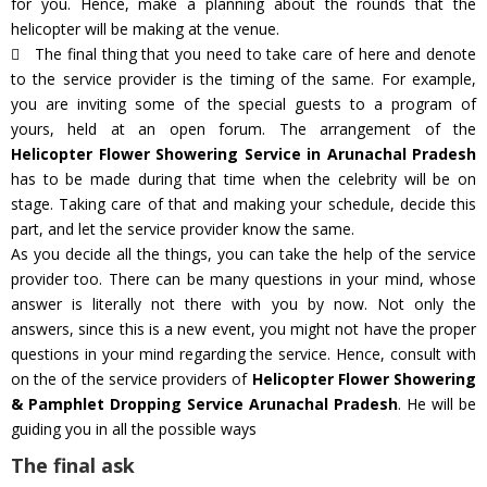
for you. Hence, make a planning about the rounds that the
helicopter will be making at the venue.
The final thing that you need to take care of here and denote
to the service provider is the timing of the same. For example,
you are inviting some of the special guests to a program of
yours, held at an open forum. The arrangement of the
Helicopter Flower Showering Service in Arunachal Pradesh
has to be made during that time when the celebrity will be on
stage. Taking care of that and making your schedule, decide this
part, and let the service provider know the same.
As you decide all the things, you can take the help of the service
provider too. There can be many questions in your mind, whose
answer is literally not there with you by now. Not only the
answers, since this is a new event, you might not have the proper
questions in your mind regarding the service. Hence, consult with
on the of the service providers of
Helicopter Flower Showering
& Pamphlet Dropping Service Arunachal Pradesh
. He will be
guiding you in all the possible ways
The final ask