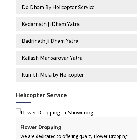
Do Dham By Helicopter Service
Kedarnath Ji Dham Yatra
Badrinath Ji Dham Yatra
Kailash Mansarovar Yatra
Kumbh Mela by Helicopter
Helicopter Service
Flower Dropping
l
We are dedicated to offering quality Flower Dropping