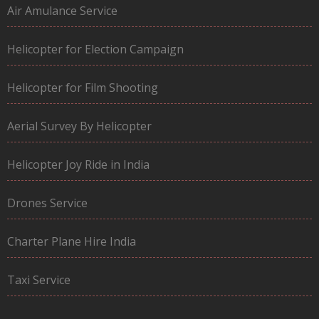
Air Amulance Service
Helicopter for Election Campaign
Helicopter for Film Shooting
Aerial Survey By Helicopter
Helicopter Joy Ride in India
Drones Service
Charter Plane Hire India
Taxi Service