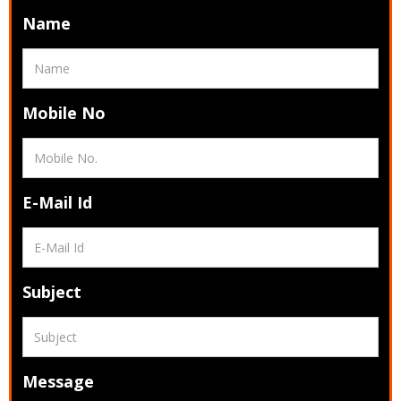
Name
Mobile No
E-Mail Id
Subject
Message