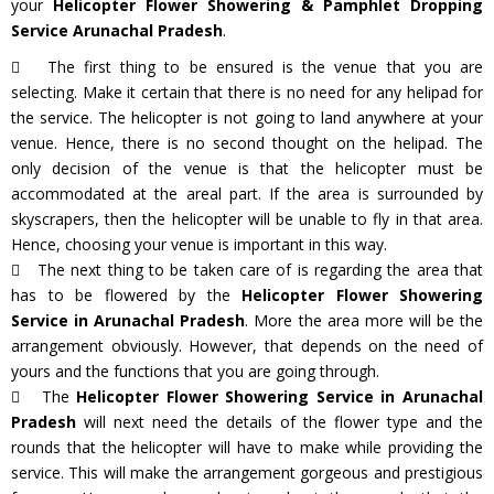
your
Helicopter Flower Showering & Pamphlet Dropping
Service Arunachal Pradesh
.
The first thing to be ensured is the venue that you are
selecting. Make it certain that there is no need for any helipad for
the service. The helicopter is not going to land anywhere at your
venue. Hence, there is no second thought on the helipad. The
only decision of the venue is that the helicopter must be
accommodated at the areal part. If the area is surrounded by
skyscrapers, then the helicopter will be unable to fly in that area.
Hence, choosing your venue is important in this way.
The next thing to be taken care of is regarding the area that
has to be flowered by the
Helicopter Flower Showering
Service in Arunachal Pradesh
. More the area more will be the
arrangement obviously. However, that depends on the need of
yours and the functions that you are going through.
The
Helicopter Flower Showering Service in Arunachal
Pradesh
will next need the details of the flower type and the
rounds that the helicopter will have to make while providing the
service. This will make the arrangement gorgeous and prestigious