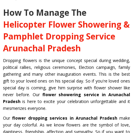
How To Manage The
Helicopter Flower Showering &
Pamphlet Dropping Service
Arunachal Pradesh
Dropping flowers is the unique concept special during wedding,
political rallies, religious ceremonies, Election campaign, family
gathering and many other inauguration events. This is the best
gift to your loved ones on his special day. So if you're loved ones
special day is coming, give him surprise with flower shower like
never before. Our
flower showering service in Arunachal
Pradesh
is here to excite your celebration unforgettable and it
mesmerizes everyone.
Our
flower dropping services in Arunachal Pradesh
make
your day colorful. As we know flowers are the symbol of love,
daintiness, friendship, affection and sympathy. So if you want to