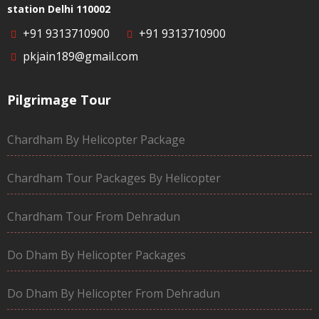
station Delhi 110002
+91 9313710900
+91 9313710900
pkjain189@gmail.com
Pilgrimage Tour
Chardham By Helicopter Package
Chardham Tour Packages By Helicopter
Chardham Tour From Dehradun
Do Dham By Helicopter Packages
Do Dham By Helicopter From Dehradun