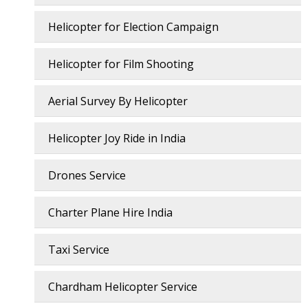
Helicopter for Election Campaign
Helicopter for Film Shooting
Aerial Survey By Helicopter
Helicopter Joy Ride in India
Drones Service
Charter Plane Hire India
Taxi Service
Chardham Helicopter Service