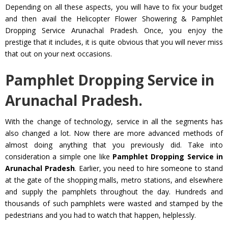
Depending on all these aspects, you will have to fix your budget
and then avail the Helicopter Flower Showering & Pamphlet
Dropping Service Arunachal Pradesh. Once, you enjoy the
prestige that it includes, it is quite obvious that you will never miss
that out on your next occasions.
Pamphlet Dropping Service in
Arunachal Pradesh.
With the change of technology, service in all the segments has
also changed a lot. Now there are more advanced methods of
almost doing anything that you previously did. Take into
consideration a simple one like
Pamphlet Dropping Service in
Arunachal Pradesh
. Earlier, you need to hire someone to stand
at the gate of the shopping malls, metro stations, and elsewhere
and supply the pamphlets throughout the day. Hundreds and
thousands of such pamphlets were wasted and stamped by the
pedestrians and you had to watch that happen, helplessly.