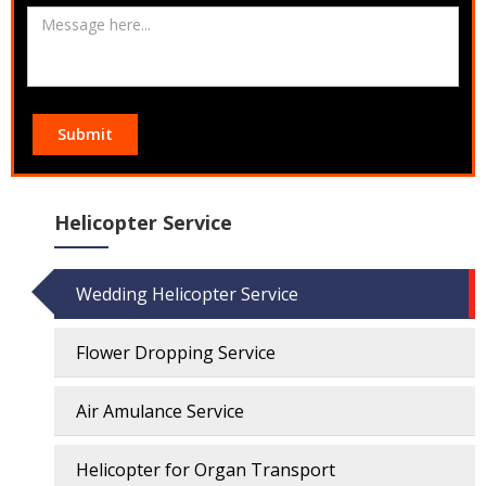
Submit
Helicopter Service
Wedding Helicopter Service
Flower Dropping Service
Air Amulance Service
Helicopter for Organ Transport