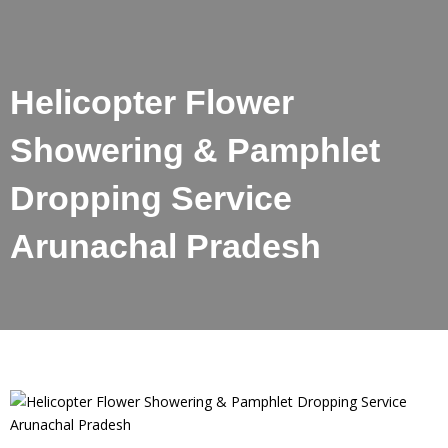
Helicopter Flower
Showering & Pamphlet
Dropping Service
Arunachal Pradesh