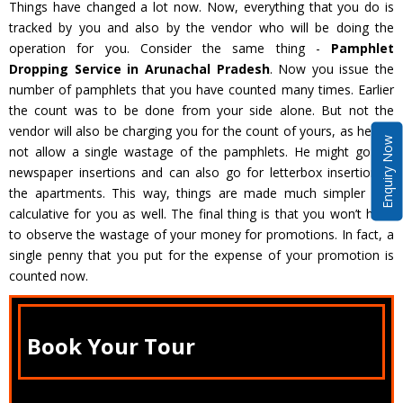
Things have changed a lot now. Now, everything that you do is
tracked by you and also by the vendor who will be doing the
operation for you. Consider the same thing -
Pamphlet
Dropping Service in Arunachal Pradesh
. Now you issue the
number of pamphlets that you have counted many times. Earlier
the count was to be done from your side alone. But not the
vendor will also be charging you for the count of yours, as he will
Enquiry Now
not allow a single wastage of the pamphlets. He might go for
newspaper insertions and can also go for letterbox insertion in
the apartments. This way, things are made much simpler and
calculative for you as well. The final thing is that you won’t have
to observe the wastage of your money for promotions. In fact, a
single penny that you put for the expense of your promotion is
counted now.
Book Your Tour