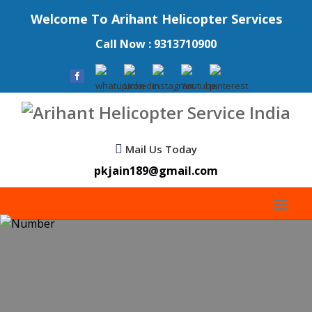
Welcome To Arihant Helicopter Services
Call Now : 9313710900
Mail Us Today
pkjain189@gmail.com