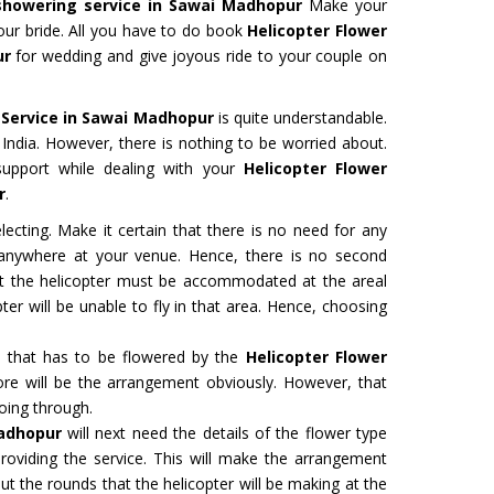
showering service in Sawai Madhopur
Make your
ur bride. All you have to do book
Helicopter Flower
ur
for wedding and give joyous ride to your couple on
 Service in Sawai Madhopur
is quite understandable.
in India. However, there is nothing to be worried about.
support while dealing with your
Helicopter Flower
r
.
ecting. Make it certain that there is no need for any
d anywhere at your venue. Hence, there is no second
hat the helicopter must be accommodated at the areal
ter will be unable to fly in that area. Hence, choosing
a that has to be flowered by the
Helicopter Flower
re will be the arrangement obviously. However, that
oing through.
Madhopur
will next need the details of the flower type
roviding the service. This will make the arrangement
t the rounds that the helicopter will be making at the