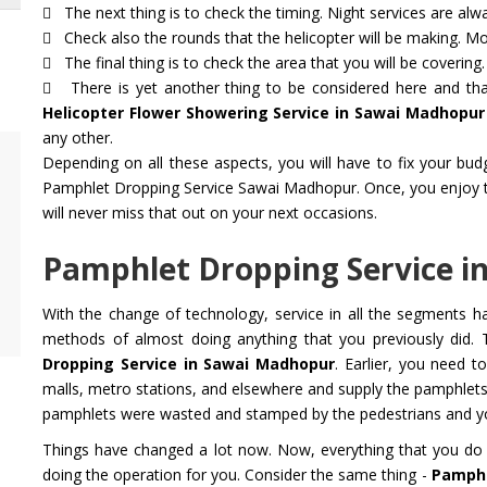
The next thing is to check the timing. Night services are alwa
Check also the rounds that the helicopter will be making. Mot
The final thing is to check the area that you will be covering.
There is yet another thing to be considered here and that
Helicopter Flower Showering Service in Sawai Madhopur
any other.
Depending on all these aspects, you will have to fix your bu
Air Ambulance Service
Helicopter
Pamphlet Dropping Service Sawai Madhopur. Once, you enjoy the 
Flying You Safely To Your Destination In Air
Take your fil
will never miss that out on your next occasions.
Ambulance Service is Our Priority. Quick &
innovation a
Safe Transport In Case Of Any Medical
professional 
Pamphlet Dropping Service i
Emergency with Professional Team
you get the 
With the change of technology, service in all the segments 
Get Service
Get Service
methods of almost doing anything that you previously did. 
Dropping Service in Sawai Madhopur
. Earlier, you need 
malls, metro stations, and elsewhere and supply the pamphlet
pamphlets were wasted and stamped by the pedestrians and you
Things have changed a lot now. Now, everything that you do 
doing the operation for you. Consider the same thing -
Pamphl