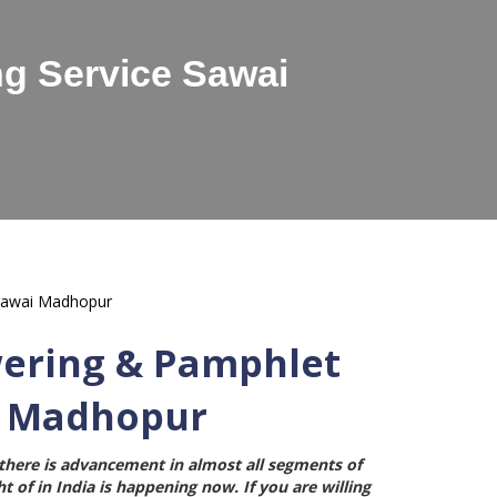
g Service Sawai
wering & Pamphlet
i Madhopur
here is advancement in almost all segments of
t of in India is happening now. If you are willing