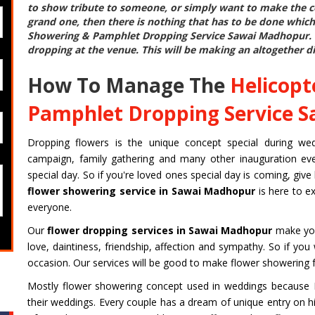
to show tribute to someone, or simply want to make the cel
grand one, then there is nothing that has to be done which
Showering & Pamphlet Dropping Service Sawai Madhopur
.
dropping at the venue. This will be making an altogether di
How To Manage The
Helicopt
Pamphlet Dropping Service 
Dropping flowers is the unique concept special during weddin
campaign, family gathering and many other inauguration even
special day. So if you're loved ones special day is coming, give
flower showering service in Sawai Madhopur
is here to e
everyone.
Our
flower dropping services in Sawai Madhopur
make you
love, daintiness, friendship, affection and sympathy. So if yo
occasion. Our services will be good to make flower showering f
Mostly flower showering concept used in weddings because Fi
their weddings. Every couple has a dream of unique entry on hi