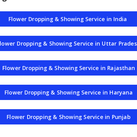
Flower Dropping & Showing Service in India
lower Dropping & Showing Service in Uttar Prade
Flower Dropping & Showing Service in Rajasthan
Flower Dropping & Showing Service in Haryana
Flower Dropping & Showing Service in Punjab