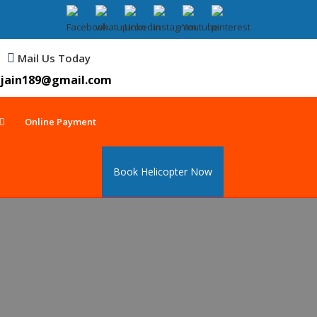
Mail Us Today
jain189@gmail.com
Online Payment
Book Helicopter Now