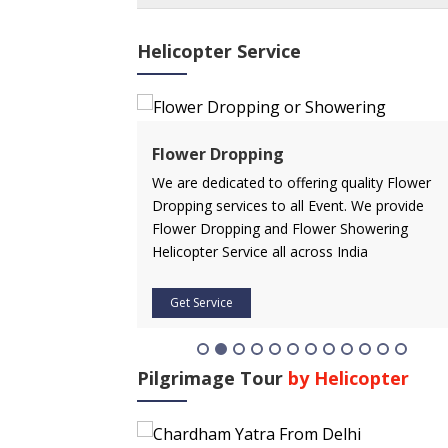
Helicopter Service
ervice
Flower Dropping
rvice in advance
We are dedicated to offering quality Flower
 affordable price.
Dropping services to all Event. We provide
icopter service
Flower Dropping and Flower Showering
Helicopter Service all across India
Get Service
Pilgrimage Tour
by Helicopter