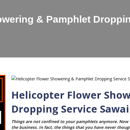
owering & Pamphlet Droppin
Helicopter Flower Sho
Dropping Service Sawa
Things are not confined to your pamphlets anymore. Now t
the business. In fact, the things that you have never though