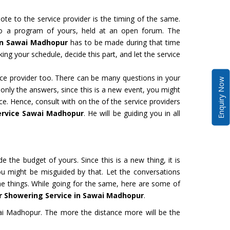
te to the service provider is the timing of the same.
to a program of yours, held at an open forum. The
 in Sawai Madhopur
has to be made during that time
ing your schedule, decide this part, and let the service
vice provider too. There can be many questions in your
Enquiry Now
 only the answers, since this is a new event, you might
ce. Hence, consult with on the of the service providers
ervice Sawai Madhopur
. He will be guiding you in all
de the budget of yours. Since this is a new thing, it is
ou might be misguided by that. Let the conversations
the things. While going for the same, here are some of
r Showering Service in Sawai Madhopur
.
i Madhopur. The more the distance more will be the