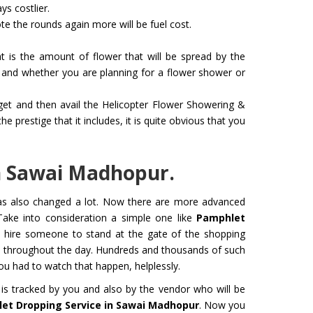
ys costlier.
e the rounds again more will be fuel cost.
 is the amount of flower that will be spread by the
and whether you are planning for a flower shower or
dget and then avail the Helicopter Flower Showering &
 for Film
Organ Transport Service
prestige that it includes, it is quite obvious that you
ming to a new level of creativity,
The Air Ambulance selection is
nd professionalism with our
in the transportation process. 
flying machines. We will ensure
ambulances are 100% safe for 
n Sawai Madhopur.
best shots.
organs like kidney and liver tra
has also changed a lot. Now there are more advanced
Get Service
Take into consideration a simple one like
Pamphlet
to hire someone to stand at the gate of the shopping
s throughout the day. Hundreds and thousands of such
 had to watch that happen, helplessly.
is tracked by you and also by the vendor who will be
et Dropping Service in Sawai Madhopur
. Now you