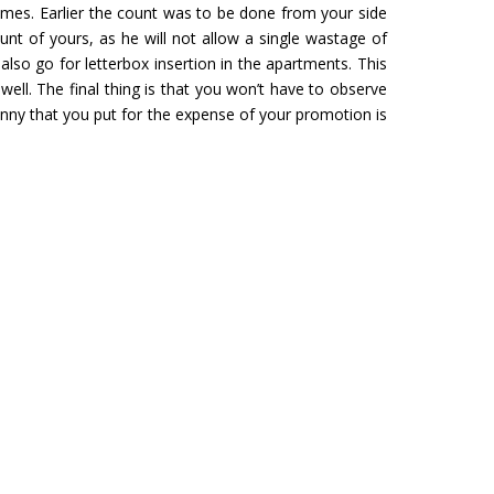
mes. Earlier the count was to be done from your side
unt of yours, as he will not allow a single wastage of
M YATRA FROM
CHARDHAM YATRA FR
lso go for letterbox insertion in the apartments. This
URU
HYDERABAD
ell. The final thing is that you won’t have to observe
Tour- Yatra Packages from
Char Dham Tour- Yatra Pack
enny that you put for the expense of your promotion is
 best price available.
Hyderabad at best price availa
ore
Read more