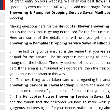
of grand entry on your wedding. We offer you best
flower 
special day even more special. Why not add more magic for yo
Showering & Pamphlet Dropping Service Sawai Madhop
wedding.
Making questions here for the
Helicopter Flower Showering
This is the thing that is getting introduced for the first time 
Here are some of the details that will help you get the 
Showering & Pamphlet Dropping Service Sawai Madhopu
The first thing to be ensured is the venue that you are sel
helipad for the service. The helicopter is not going to lan
thought on the helipad. The only decision of the venue is t
part. If the area is surrounded by skyscrapers, then the helicop
your venue is important in this way.
The next thing to be taken care of is regarding the are
Showering Service in Sawai Madhopur
. More the area mo
depends on the need of yours and the functions that you are g
The
Helicopter Flower Showering Service in Sawai 
and the rounds that the helicopter will have to make while p
gorgeous and prestigious for you. Hence, make a planning abou