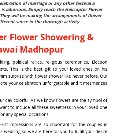
ebration of marriage or any other festival a
 is laborious. Simply reach the
Helicopter Flower
 They will be making the arrangements of flower
fferent sense in the thorough activity.
er Flower Showering &
Sawai Madhopur
g, political rallies, religious ceremonies, Election
ts. This is the best gift to your loved ones on his
 him surprise with flower shower like never before. Our
xcite your celebration unforgettable and it mesmerizes
r day colorful. As we know flowers are the symbol of
u want to include all these sweetness in your loved one
or any special occasions.
rst impressions are so important for the couples in
s wedding so we are here for you to fulfill your desire