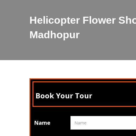
Helicopter Flower Sh
Madhopur
Book Your Tour
Name