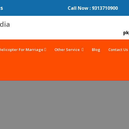
es
Call Now : 9313710900
pk
Helicopter For Marriage
Other Service
Blog
Contact Us