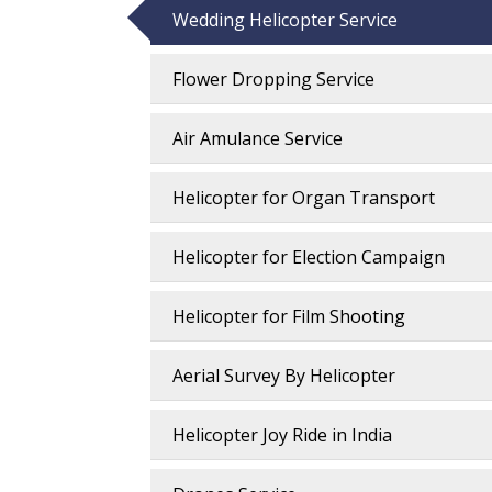
Wedding Helicopter Service
Flower Dropping Service
Air Amulance Service
Helicopter for Organ Transport
Helicopter for Election Campaign
Helicopter for Film Shooting
Aerial Survey By Helicopter
Helicopter Joy Ride in India