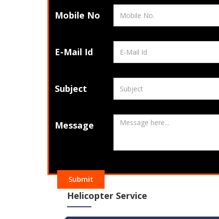
Mobile No
E-Mail Id
Subject
Message
Submit
Helicopter Service