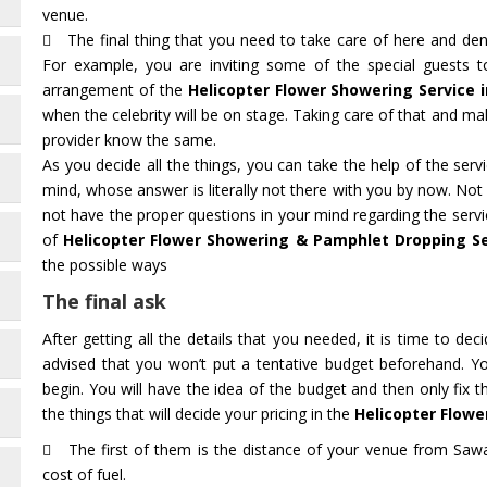
venue.
The final thing that you need to take care of here and deno
For example, you are inviting some of the special guests 
arrangement of the
Helicopter Flower Showering Service
when the celebrity will be on stage. Taking care of that and mak
provider know the same.
As you decide all the things, you can take the help of the ser
mind, whose answer is literally not there with you by now. Not
not have the proper questions in your mind regarding the servi
of
Helicopter Flower Showering & Pamphlet Dropping S
the possible ways
The final ask
After getting all the details that you needed, it is time to deci
advised that you won’t put a tentative budget beforehand. Y
begin. You will have the idea of the budget and then only fix 
the things that will decide your pricing in the
Helicopter Flowe
The first of them is the distance of your venue from Sawa
cost of fuel.