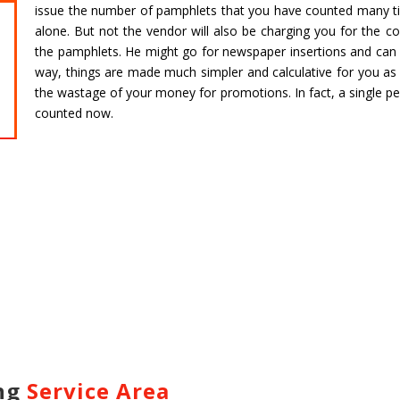
issue the number of pamphlets that you have counted many ti
alone. But not the vendor will also be charging you for the co
CHARDHAM YATRA FROM
CHARDHA
the pamphlets. He might go for newspaper insertions and can a
HARIDWAR
BENGAL
way, things are made much simpler and calculative for you as w
Char Dham Tour- Yatra Packages from
Char Dham 
the wastage of your money for promotions. In fact, a single p
Mumbai at best price available.
Bengaluru at
counted now.
Read more
Read m
ing
Service Area