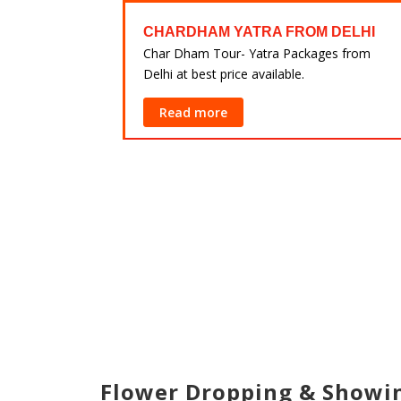
FROM
CHARDHAM YATRA FROM DELHI
Char Dham Tour- Yatra Packages from
Delhi at best price available.
ackages from
lable.
Read more
Flower Dropping & Show