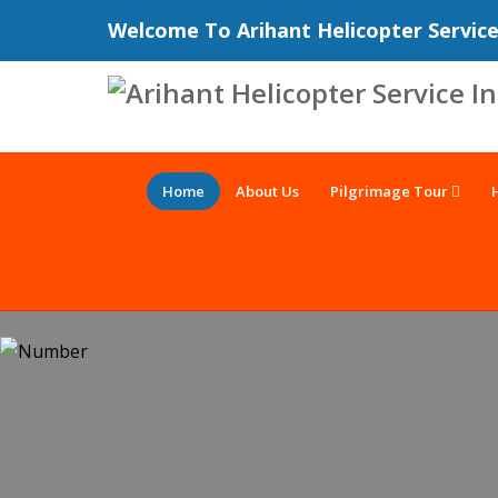
Welcome To Arihant Helicopter Servic
Home
About Us
Pilgrimage Tour