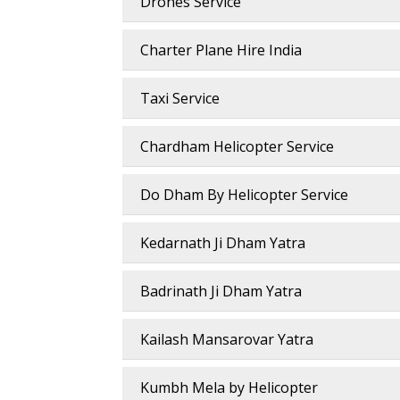
Drones Service
Charter Plane Hire India
Taxi Service
Chardham Helicopter Service
Do Dham By Helicopter Service
Kedarnath Ji Dham Yatra
Badrinath Ji Dham Yatra
Kailash Mansarovar Yatra
Kumbh Mela by Helicopter