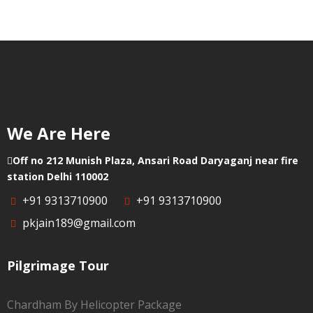
Punjab
We Are Here
Off no 212 Munish Plaza, Ansari Road Daryaganj near fire
station Delhi 110002
+91 9313710900
+91 9313710900
pkjain189@gmail.com
Pilgrimage Tour
Chardham By Helicopter Package