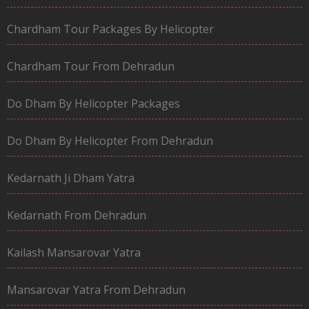
Chardham Tour Packages By Helicopter
Chardham Tour From Dehradun
Do Dham By Helicopter Packages
Do Dham By Helicopter From Dehradun
Kedarnath Ji Dham Yatra
Kedarnath From Dehradun
Kailash Mansarovar Yatra
Mansarovar Yatra From Dehradun