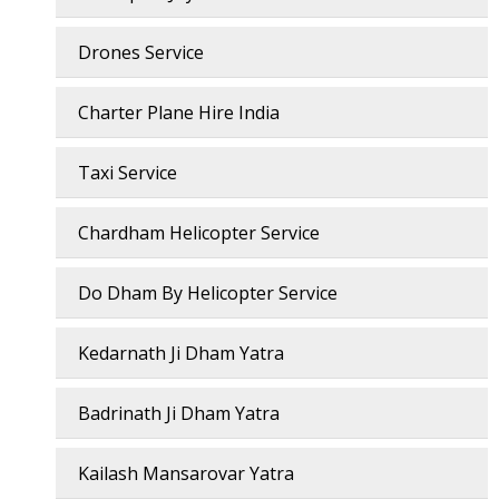
Drones Service
Charter Plane Hire India
Taxi Service
Chardham Helicopter Service
Do Dham By Helicopter Service
Kedarnath Ji Dham Yatra
Badrinath Ji Dham Yatra
Kailash Mansarovar Yatra