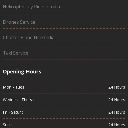
Helicopter Joy Ride in India
Drones Service
Charter Plane Hire India
Taxi Service
Opening Hours
Mon - Tues :
24 Hours
Wednes - Thurs :
24 Hours
Fri - Satur :
24 Hours
Sun :
24 Hours