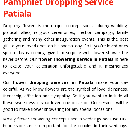
Pamphlet Dropping Service
Patiala
Dropping flowers is the unique concept special during wedding,
political rallies, religious ceremonies, Election campaign, family
gathering and many other inauguration events. This is the best
gift to your loved ones on his special day. So if you're loved ones
special day is coming, give him surprise with flower shower like
never before. Our
flower showering service in Patiala
is here
to excite your celebration unforgettable and it mesmerizes
everyone.
Our
flower dropping services in Patiala
make your day
colorful. As we know flowers are the symbol of love, daintiness,
friendship, affection and sympathy. So if you want to include all
these sweetness in your loved one occasion. Our services will be
good to make flower showering for any special occasions.
Mostly flower showering concept used in weddings because First
impressions are so important for the couples in their weddings.