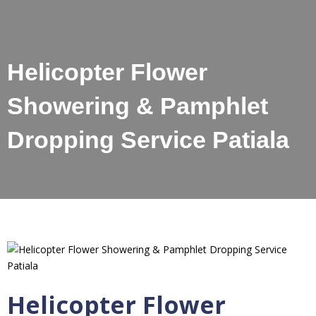
Helicopter Flower
Showering & Pamphlet
Dropping Service Patiala
Helicopter Flower