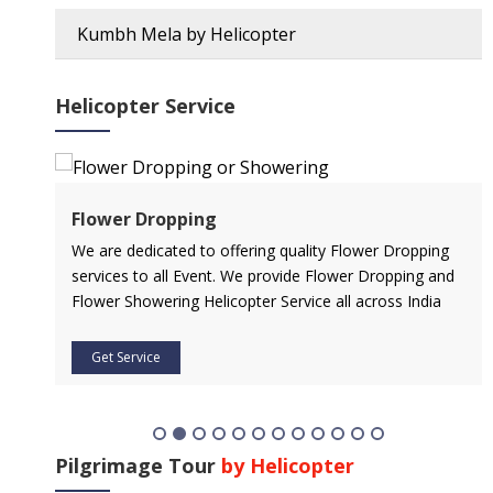
Kumbh Mela by Helicopter
Helicopter Service
Flower Dropping
l
We are dedicated to offering quality Flower Dropping
services to all Event. We provide Flower Dropping and
Flower Showering Helicopter Service all across India
Get Service
Pilgrimage Tour
by Helicopter