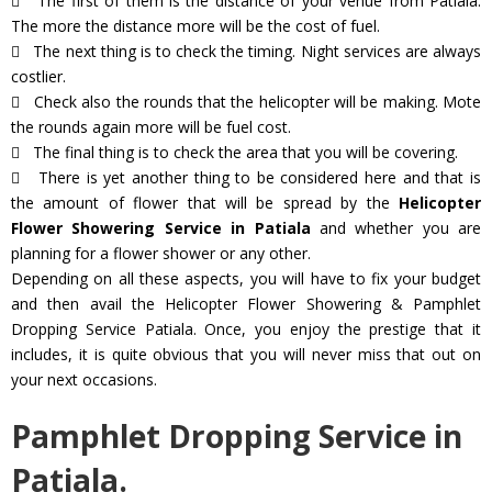
The first of them is the distance of your venue from Patiala.
The more the distance more will be the cost of fuel.
The next thing is to check the timing. Night services are always
costlier.
Check also the rounds that the helicopter will be making. Mote
the rounds again more will be fuel cost.
The final thing is to check the area that you will be covering.
There is yet another thing to be considered here and that is
the amount of flower that will be spread by the
Helicopter
Flower Showering Service in Patiala
and whether you are
planning for a flower shower or any other.
Depending on all these aspects, you will have to fix your budget
and then avail the Helicopter Flower Showering & Pamphlet
Dropping Service Patiala. Once, you enjoy the prestige that it
includes, it is quite obvious that you will never miss that out on
your next occasions.
Pamphlet Dropping Service in
Patiala.