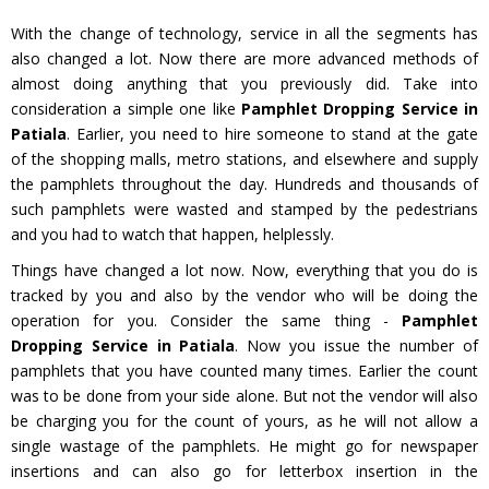
With the change of technology, service in all the segments has
also changed a lot. Now there are more advanced methods of
almost doing anything that you previously did. Take into
consideration a simple one like
Pamphlet Dropping Service in
Patiala
. Earlier, you need to hire someone to stand at the gate
of the shopping malls, metro stations, and elsewhere and supply
the pamphlets throughout the day. Hundreds and thousands of
such pamphlets were wasted and stamped by the pedestrians
and you had to watch that happen, helplessly.
Things have changed a lot now. Now, everything that you do is
tracked by you and also by the vendor who will be doing the
operation for you. Consider the same thing -
Pamphlet
Dropping Service in Patiala
. Now you issue the number of
pamphlets that you have counted many times. Earlier the count
was to be done from your side alone. But not the vendor will also
be charging you for the count of yours, as he will not allow a
single wastage of the pamphlets. He might go for newspaper
insertions and can also go for letterbox insertion in the