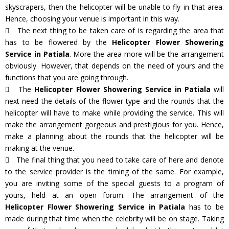
skyscrapers, then the helicopter will be unable to fly in that area.
Hence, choosing your venue is important in this way.
The next thing to be taken care of is regarding the area that
has to be flowered by the
Helicopter Flower Showering
Service in Patiala
. More the area more will be the arrangement
obviously. However, that depends on the need of yours and the
functions that you are going through.
The
Helicopter Flower Showering Service in Patiala
will
next need the details of the flower type and the rounds that the
helicopter will have to make while providing the service. This will
make the arrangement gorgeous and prestigious for you. Hence,
make a planning about the rounds that the helicopter will be
making at the venue.
The final thing that you need to take care of here and denote
to the service provider is the timing of the same. For example,
you are inviting some of the special guests to a program of
yours, held at an open forum. The arrangement of the
Helicopter Flower Showering Service in Patiala
has to be
made during that time when the celebrity will be on stage. Taking