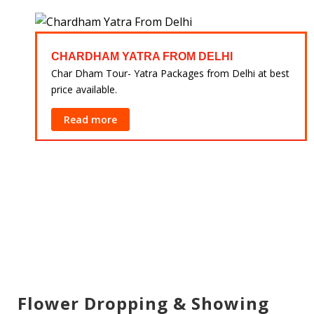
CHARDHAM YATRA FROM DELHI
 at
Char Dham Tour- Yatra Packages from Delhi at best
price available.
Read more
Flower Dropping & Showing