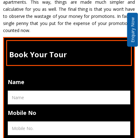
apartments. This way, things are made much simpler and
calculative for you as well. The final thing is that you won’t have
to observe the wastage of your money for promotions. In fact, a
Enquiry Now
single penny that you put for the expense of your promotion is
counted now.
Book Your Tour
Name
Mobile No