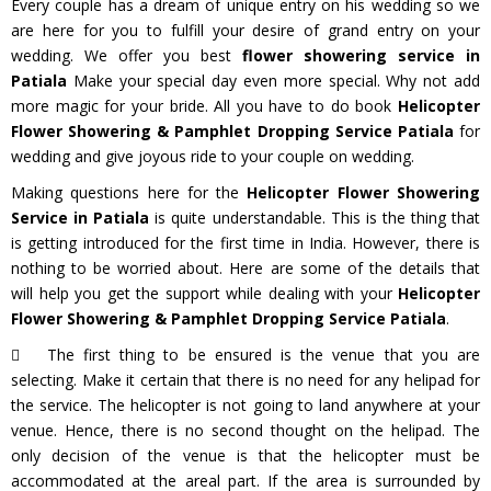
Every couple has a dream of unique entry on his wedding so we
are here for you to fulfill your desire of grand entry on your
wedding. We offer you best
flower showering service in
Patiala
Make your special day even more special. Why not add
more magic for your bride. All you have to do book
Helicopter
Flower Showering & Pamphlet Dropping Service Patiala
for
wedding and give joyous ride to your couple on wedding.
Making questions here for the
Helicopter Flower Showering
Service in Patiala
is quite understandable. This is the thing that
is getting introduced for the first time in India. However, there is
nothing to be worried about. Here are some of the details that
will help you get the support while dealing with your
Helicopter
Flower Showering & Pamphlet Dropping Service Patiala
.
The first thing to be ensured is the venue that you are
selecting. Make it certain that there is no need for any helipad for
the service. The helicopter is not going to land anywhere at your
venue. Hence, there is no second thought on the helipad. The
only decision of the venue is that the helicopter must be
accommodated at the areal part. If the area is surrounded by