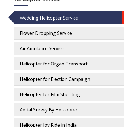
Wedding Helicopter Service
Flower Dropping Service
Air Amulance Service
Helicopter for Organ Transport
Helicopter for Election Campaign
Helicopter for Film Shooting
Aerial Survey By Helicopter
Helicopter Joy Ride in India