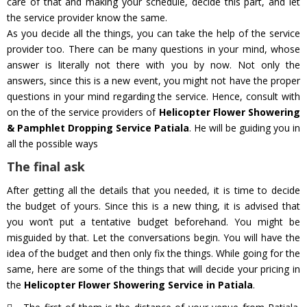
care of that and making your schedule, decide this part, and let
the service provider know the same.
As you decide all the things, you can take the help of the service
provider too. There can be many questions in your mind, whose
answer is literally not there with you by now. Not only the
answers, since this is a new event, you might not have the proper
questions in your mind regarding the service. Hence, consult with
on the of the service providers of
Helicopter Flower Showering
& Pamphlet Dropping Service Patiala
. He will be guiding you in
all the possible ways
The final ask
After getting all the details that you needed, it is time to decide
the budget of yours. Since this is a new thing, it is advised that
you won’t put a tentative budget beforehand. You might be
misguided by that. Let the conversations begin. You will have the
idea of the budget and then only fix the things. While going for the
same, here are some of the things that will decide your pricing in
the
Helicopter Flower Showering Service in Patiala
.