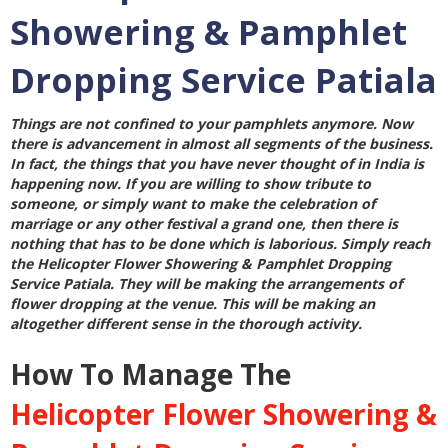
Showering & Pamphlet
Dropping Service Patiala
Things are not confined to your pamphlets anymore. Now
there is advancement in almost all segments of the business.
In fact, the things that you have never thought of in India is
happening now. If you are willing to show tribute to
someone, or simply want to make the celebration of
marriage or any other festival a grand one, then there is
nothing that has to be done which is laborious. Simply reach
the
Helicopter Flower Showering & Pamphlet Dropping
Service Patiala
. They will be making the arrangements of
flower dropping at the venue. This will be making an
altogether different sense in the thorough activity.
How To Manage The
Helicopter Flower Showering &