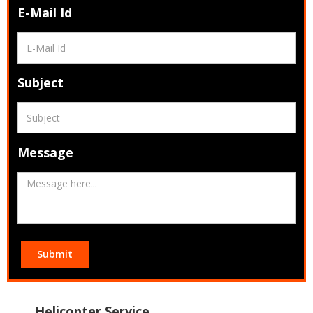
E-Mail Id
Subject
Message
Submit
Helicopter Service