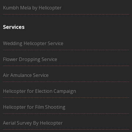
Kumbh Mela by Helicopter
Services
Wedding Helicopter Service
Flower Dropping Service
Air Amulance Service
Helicopter for Election Campaign
Helicopter for Film Shooting
Aerial Survey By Helicopter