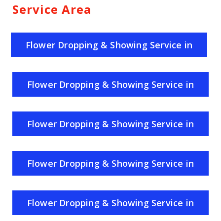
Service Area
Flower Dropping & Showing Service in
India
Flower Dropping & Showing Service in
Uttar Pradesh
Flower Dropping & Showing Service in
Rajasthan
Flower Dropping & Showing Service in
Haryana
Flower Dropping & Showing Service in