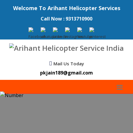
Welcome To Arihant Helicopter Services
Call Now : 9313710900
Mail Us Today
pkjain189@gmail.com