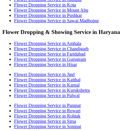
Flower Dropping Service in Kota
Flower Dropping Service in Mount Abu
Flower Dropping Service in Pushkar
Flower Dropping Service in Sawai Madhopur
Flower Dropping & Showing Service in Haryana
Flower Dropping Service in Ambala
Flower Dropping Service in Chandigarh
Flower Dropping Service in Faridabad
Flower Dropping Service in Gurugram
Flower Dropping Service in Hisar
Flower Dropping Service in Jind
Flower Dropping Service in Kaithal
Flower Dropping Service in Karnal
Flower Dropping Service in Kurukshetra
Flower Dropping Service in Palwal
Flower Dropping Service in Panipat
Flower Dropping Service in Rewari
Flower Dropping Service in Rohtak
Flower Dropping Service in Sirsa
Flower Dropping Service in Sonipat