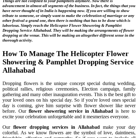
Things are not confined to your pamphlets anymore. Now there is
advancement in almost all segments of the business. In fact, the things that you
have never thought of in India is happening now. If you are willing to show
tribute to someone, or simply want to make the celebration of marriage or any
other festival a grand one, then there is nothing that has to be done which is
laborious. Simply reach the
Helicopter Flower Showering & Pamphlet
Dropping Service Allahabad
. They will be making the arrangements of flower
dropping at the venue. This will be making an altogether different sense in the
thorough activity.
How To Manage The
Helicopter Flower
Showering & Pamphlet Dropping Service
Allahabad
Dropping flowers is the unique concept special during wedding,
political rallies, religious ceremonies, Election campaign, family
gathering and many other inauguration events. This is the best gift to
your loved ones on his special day. So if you're loved ones special
day is coming, give him surprise with flower shower like never
before. Our
flower showering service in Allahabad
is here to
excite your celebration unforgettable and it mesmerizes everyone.
Our
flower dropping services in Allahabad
make your day
colorful. As we know flowers are the symbol of love, daintiness,