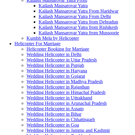
Kailash Mansarovar Yatra From
Kailash Mansarovar Yatra
Kailash Mansarovar Yatra From Haridwar
Kailash Mansarovar Yatra From Delhi
Kailash Mansarovar Yatra from Dehradun
Kailash Mansarovar Yatra from Rishikesh
Kailash Mansarovar Yatra from Mussoorie
Kumbh Mela by Helicopter
Helicopter For Marriage
Helicopter Booking for Marriage
Wedding Helicopter in Delhi
Wedding Helicopter in Uttar Pradesh
Wedding Helicopter in Punjab
Wedding Helicopter in Haryana
Wedding Helicopter in Gujarat
Wedding Helicopter in Madhya Pradesh
Wedding Helicopter in Rajasthan
Wedding Helicopter in Himachal Pradesh
Wedding Helicopter in Uttrakhand
Wedding Helicopter in Arunachal Pradesh
Wedding Helicopter in Assam
Wedding Helicopter in Bihar
Wedding Helicopter in Chhattisgarh
Wedding Helicopter in Goa
Wedding Helicopter in Jammu and Kashmir