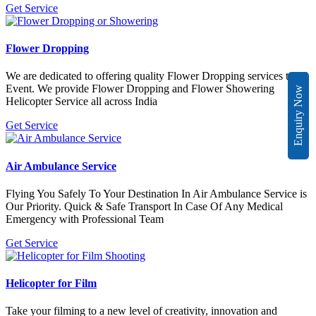
Get Service
Flower Dropping
We are dedicated to offering quality Flower Dropping services to all
Event. We provide Flower Dropping and Flower Showering
Enquiry Now
Helicopter Service all across India
Get Service
Air Ambulance Service
Flying You Safely To Your Destination In Air Ambulance Service is
Our Priority. Quick & Safe Transport In Case Of Any Medical
Emergency with Professional Team
Get Service
Helicopter for Film
Take your filming to a new level of creativity, innovation and