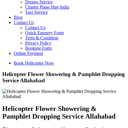
Drones Service
Charter Plane Hire India
Taxi Service
Blog
Contact Us
Contact Us
Quick Enquery Form
Term & Condition
Privacy Policy
Booking Form
Online Payment
Book Helicopter Now
Helicopter Flower Showering & Pamphlet Dropping
Service Allahabad
Helicopter Flower Showering &
Pamphlet Dropping Service Allahabad