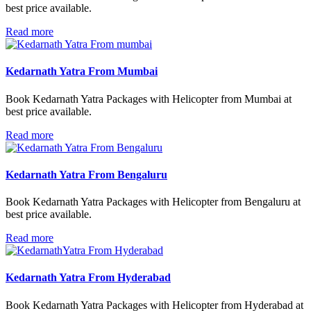
best price available.
Read more
Kedarnath Yatra From Mumbai
Book Kedarnath Yatra Packages with Helicopter from Mumbai at
best price available.
Read more
Kedarnath Yatra From Bengaluru
Book Kedarnath Yatra Packages with Helicopter from Bengaluru at
best price available.
Read more
Kedarnath Yatra From Hyderabad
Book Kedarnath Yatra Packages with Helicopter from Hyderabad at