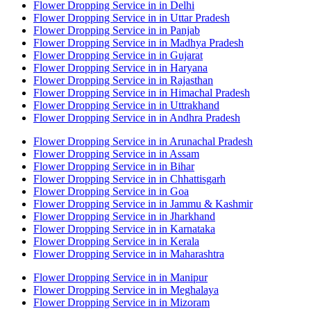
Flower Dropping Service in in Delhi
Flower Dropping Service in in Uttar Pradesh
Flower Dropping Service in in Panjab
Flower Dropping Service in in Madhya Pradesh
Flower Dropping Service in in Gujarat
Flower Dropping Service in in Haryana
Flower Dropping Service in in Rajasthan
Flower Dropping Service in in Himachal Pradesh
Flower Dropping Service in in Uttrakhand
Flower Dropping Service in in Andhra Pradesh
Flower Dropping Service in in Arunachal Pradesh
Flower Dropping Service in in Assam
Flower Dropping Service in in Bihar
Flower Dropping Service in in Chhattisgarh
Flower Dropping Service in in Goa
Flower Dropping Service in in Jammu & Kashmir
Flower Dropping Service in in Jharkhand
Flower Dropping Service in in Karnataka
Flower Dropping Service in in Kerala
Flower Dropping Service in in Maharashtra
Flower Dropping Service in in Manipur
Flower Dropping Service in in Meghalaya
Flower Dropping Service in in Mizoram