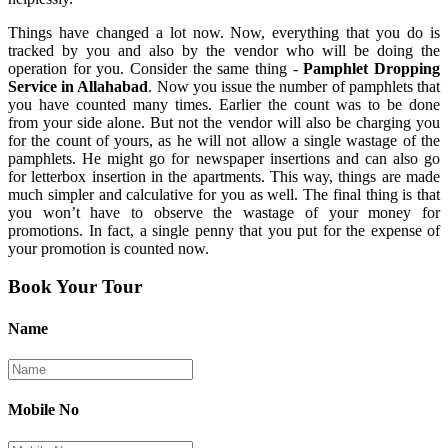
Things have changed a lot now. Now, everything that you do is
tracked by you and also by the vendor who will be doing the
operation for you. Consider the same thing -
Pamphlet Dropping
Service in Allahabad
. Now you issue the number of pamphlets that
you have counted many times. Earlier the count was to be done
from your side alone. But not the vendor will also be charging you
for the count of yours, as he will not allow a single wastage of the
pamphlets. He might go for newspaper insertions and can also go
for letterbox insertion in the apartments. This way, things are made
much simpler and calculative for you as well. The final thing is that
you won’t have to observe the wastage of your money for
promotions. In fact, a single penny that you put for the expense of
your promotion is counted now.
Book Your Tour
Name
Mobile No