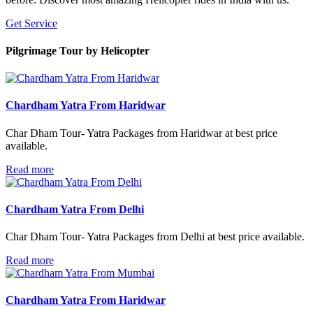
Get Service
Pilgrimage Tour
by Helicopter
Chardham Yatra From Haridwar
Char Dham Tour- Yatra Packages from Haridwar at best price
available.
Read more
Chardham Yatra From Delhi
Char Dham Tour- Yatra Packages from Delhi at best price available.
Read more
Chardham Yatra From Haridwar