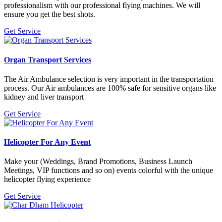
professionalism with our professional flying machines. We will
ensure you get the best shots.
Get Service
Organ Transport Services
The Air Ambulance selection is very important in the transportation
process. Our Air ambulances are 100% safe for sensitive organs like
kidney and liver transport
Get Service
Helicopter For Any Event
Make your (Weddings, Brand Promotions, Business Launch
Meetings, VIP functions and so on) events colorful with the unique
helicopter flying experience
Get Service