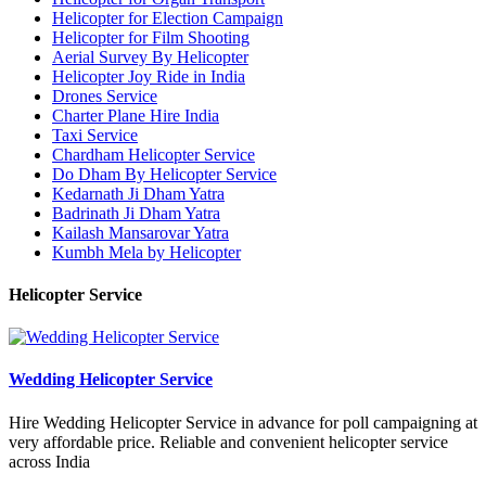
Helicopter for Election Campaign
Helicopter for Film Shooting
Aerial Survey By Helicopter
Helicopter Joy Ride in India
Drones Service
Charter Plane Hire India
Taxi Service
Chardham Helicopter Service
Do Dham By Helicopter Service
Kedarnath Ji Dham Yatra
Badrinath Ji Dham Yatra
Kailash Mansarovar Yatra
Kumbh Mela by Helicopter
Helicopter Service
Wedding Helicopter Service
Hire Wedding Helicopter Service in advance for poll campaigning at
very affordable price. Reliable and convenient helicopter service
across India