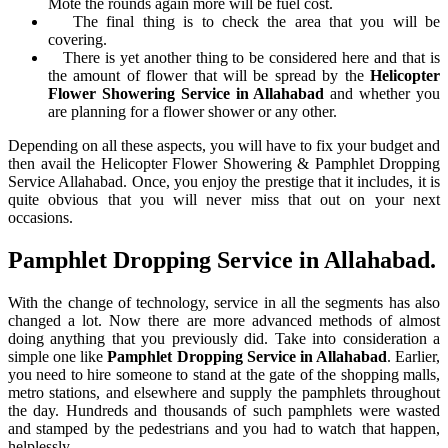
Mote the rounds again more will be fuel cost.
The final thing is to check the area that you will be
covering.
There is yet another thing to be considered here and that is
the amount of flower that will be spread by the
Helicopter
Flower Showering Service in Allahabad
and whether you
are planning for a flower shower or any other.
Depending on all these aspects, you will have to fix your budget and
then avail the Helicopter Flower Showering & Pamphlet Dropping
Service Allahabad. Once, you enjoy the prestige that it includes, it is
quite obvious that you will never miss that out on your next
occasions.
Pamphlet Dropping Service in Allahabad.
With the change of technology, service in all the segments has also
changed a lot. Now there are more advanced methods of almost
doing anything that you previously did. Take into consideration a
simple one like
Pamphlet Dropping Service in Allahabad
. Earlier,
you need to hire someone to stand at the gate of the shopping malls,
metro stations, and elsewhere and supply the pamphlets throughout
the day. Hundreds and thousands of such pamphlets were wasted
and stamped by the pedestrians and you had to watch that happen,
helplessly.