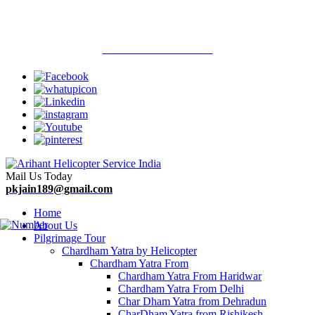
Welcome To Arihant Helicopter Services
Call Now : 9313710900
Mail Us Today
pkjain189@gmail.com
Home
About Us
Pilgrimage Tour
Chardham Yatra by Helicopter
Chardham Yatra From
Chardham Yatra From Haridwar
Chardham Yatra From Delhi
Char Dham Yatra from Dehradun
CharDham Yatra from Rishikesh