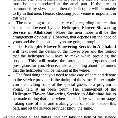
must be accommodated at the areal part. If the area is
surrounded by skyscrapers, then the helicopter will be unable
to fly in that area. Hence, choosing your venue is important in
this way.
The next thing to be taken care of is regarding the area that
has to be flowered by the
Helicopter Flower Showering
Service in Allahabad
. More the area more will be the
arrangement obviously. However, that depends on the need of
yours and the functions that you are going through.
The
Helicopter Flower Showering Service in Allahabad
will next need the details of the flower type and the rounds
that the helicopter will have to make while providing the
service. This will make the arrangement gorgeous and
prestigious for you. Hence, make a planning about the rounds
that the helicopter will be making at the venue.
The final thing that you need to take care of here and denote
to the service provider is the timing of the same. For example,
you are inviting some of the special guests to a program of
yours, held at an open forum. The arrangement of the
Helicopter Flower Showering Service in Allahabad
has to
be made during that time when the celebrity will be on stage.
Taking care of that and making your schedule, decide this
part, and let the service provider know the same.
As you decide all the things, you can take the help of the service