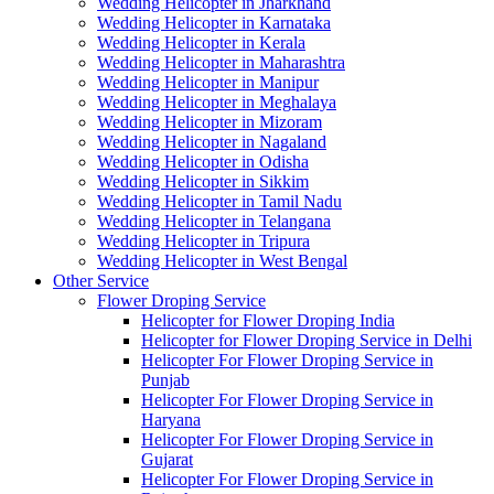
Wedding Helicopter in Jharkhand
Wedding Helicopter in Karnataka
Wedding Helicopter in Kerala
Wedding Helicopter in Maharashtra
Wedding Helicopter in Manipur
Wedding Helicopter in Meghalaya
Wedding Helicopter in Mizoram
Wedding Helicopter in Nagaland
Wedding Helicopter in Odisha
Wedding Helicopter in Sikkim
Wedding Helicopter in Tamil Nadu
Wedding Helicopter in Telangana
Wedding Helicopter in Tripura
Wedding Helicopter in West Bengal
Other Service
Flower Droping Service
Helicopter for Flower Droping India
Helicopter for Flower Droping Service in Delhi
Helicopter For Flower Droping Service in
Punjab
Helicopter For Flower Droping Service in
Haryana
Helicopter For Flower Droping Service in
Gujarat
Helicopter For Flower Droping Service in