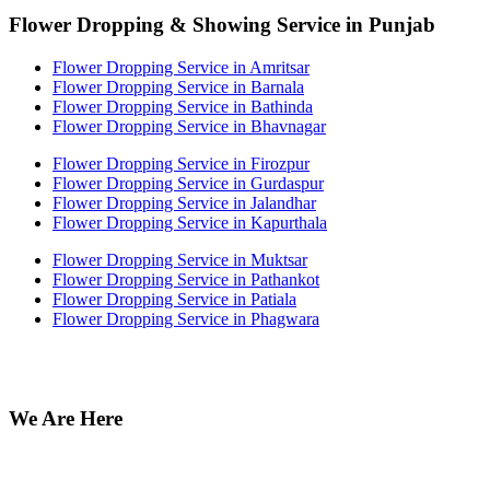
Flower Dropping & Showing Service in Punjab
Flower Dropping Service in Amritsar
Flower Dropping Service in Barnala
Flower Dropping Service in Bathinda
Flower Dropping Service in Bhavnagar
Flower Dropping Service in Firozpur
Flower Dropping Service in Gurdaspur
Flower Dropping Service in Jalandhar
Flower Dropping Service in Kapurthala
Flower Dropping Service in Muktsar
Flower Dropping Service in Pathankot
Flower Dropping Service in Patiala
Flower Dropping Service in Phagwara
We Are Here
Off no 212 Munish Plaza, Ansari Road Daryaganj near fire
station Delhi 110002