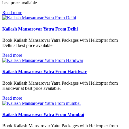
best price available.
Read more
Kailash Mansarovar Yatra From Delhi
Book Kailash Mansarovar Yatra Packages with Helicopter from
Delhi at best price available.
Read more
Kailash Mansarovar Yatra From Haridwar
Book Kailash Mansarovar Yatra Packages with Helicopter from
Haridwar at best price available.
Read more
Kailash Mansarovar Yatra From Mumbai
Book Kailash Mansarovar Yatra Packages with Helicopter from