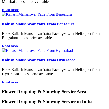
Mumbai at best price available.
Read more
Kailash Mansarovar Yatra From Bengaluru
Book Kailash Mansarovar Yatra Packages with Helicopter from
Bengaluru at best price available.
Read more
Kailash Mansarovar Yatra From Hyderabad
Book Kailash Mansarovar Yatra Packages with Helicopter from
Hyderabad at best price available.
Read more
Flower Dropping & Showing
Service Area
Flower Dropping & Showing Service in India