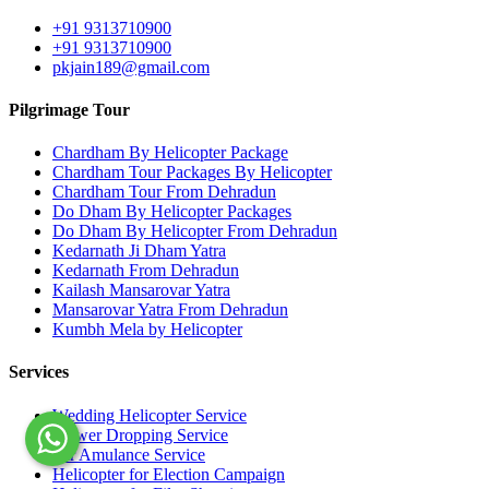
+91 9313710900
+91 9313710900
pkjain189@gmail.com
Pilgrimage Tour
Chardham By Helicopter Package
Chardham Tour Packages By Helicopter
Chardham Tour From Dehradun
Do Dham By Helicopter Packages
Do Dham By Helicopter From Dehradun
Kedarnath Ji Dham Yatra
Kedarnath From Dehradun
Kailash Mansarovar Yatra
Mansarovar Yatra From Dehradun
Kumbh Mela by Helicopter
Services
Wedding Helicopter Service
Flower Dropping Service
Air Amulance Service
Helicopter for Election Campaign