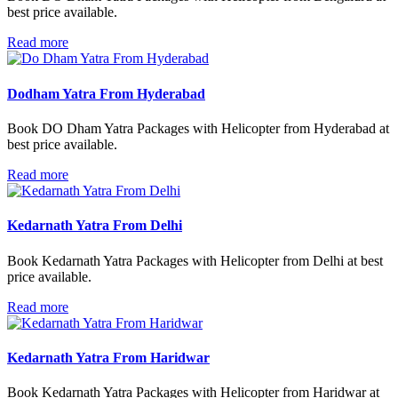
best price available.
Read more
Dodham Yatra From Hyderabad
Book DO Dham Yatra Packages with Helicopter from Hyderabad at
best price available.
Read more
Kedarnath Yatra From Delhi
Book Kedarnath Yatra Packages with Helicopter from Delhi at best
price available.
Read more
Kedarnath Yatra From Haridwar
Book Kedarnath Yatra Packages with Helicopter from Haridwar at