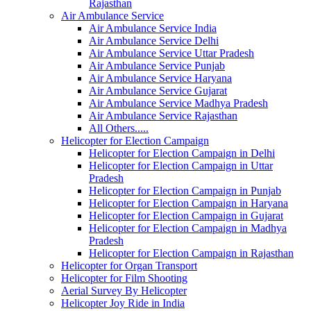
Rajasthan
Air Ambulance Service
Air Ambulance Service India
Air Ambulance Service Delhi
Air Ambulance Service Uttar Pradesh
Air Ambulance Service Punjab
Air Ambulance Service Haryana
Air Ambulance Service Gujarat
Air Ambulance Service Madhya Pradesh
Air Ambulance Service Rajasthan
All Others.....
Helicopter for Election Campaign
Helicopter for Election Campaign in Delhi
Helicopter for Election Campaign in Uttar
Pradesh
Helicopter for Election Campaign in Punjab
Helicopter for Election Campaign in Haryana
Helicopter for Election Campaign in Gujarat
Helicopter for Election Campaign in Madhya
Pradesh
Helicopter for Election Campaign in Rajasthan
Helicopter for Organ Transport
Helicopter for Film Shooting
Aerial Survey By Helicopter
Helicopter Joy Ride in India