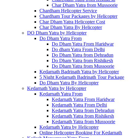
Char Dham Yatra from Mussoorie
Chardham Helicopter Service
Chardham Tour Packages by Helicopter
Char Dham Yatra Helicopter Cost
Char Dham Yatra By Helicopter
DO Dham Yatra by Helicopter
Do Dham Yatra From
Do Dham Yatra From Haridwar
Do dham Yatra From Delhi
Do Dham Yatra from Dehradun
Do Dham Yatra from Rishikesh
Do Dham Yatra from Mussoorie
Kedarnath Badrinath Yatra by Helicopter
5 Night Kedarnath Badrinath Tour Package
Do Dham Yatra By Helicopter
Kedarnath Yatra by Helicopter
Kedarnath Yatra From
Kedarnath Yatra From Haridwar
Kedarnath Yatra From Delhi
Kedarnath Yatra from Dehradun
Kedarnath Yatra from Rishikesh
Kedarnath Yatra from Mussoorie
Kedarnath Yatra by Helicopter
Online Helicopter Booking For Kedarnath