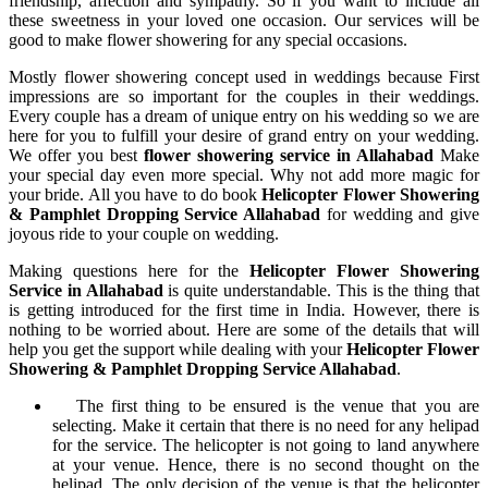
friendship, affection and sympathy. So if you want to include all
these sweetness in your loved one occasion. Our services will be
good to make flower showering for any special occasions.
Mostly flower showering concept used in weddings because First
impressions are so important for the couples in their weddings.
Every couple has a dream of unique entry on his wedding so we are
here for you to fulfill your desire of grand entry on your wedding.
We offer you best
flower showering service in Allahabad
Make
your special day even more special. Why not add more magic for
your bride. All you have to do book
Helicopter Flower Showering
& Pamphlet Dropping Service Allahabad
for wedding and give
joyous ride to your couple on wedding.
Making questions here for the
Helicopter Flower Showering
Service in Allahabad
is quite understandable. This is the thing that
is getting introduced for the first time in India. However, there is
nothing to be worried about. Here are some of the details that will
help you get the support while dealing with your
Helicopter Flower
Showering & Pamphlet Dropping Service Allahabad
.
The first thing to be ensured is the venue that you are
selecting. Make it certain that there is no need for any helipad
for the service. The helicopter is not going to land anywhere
at your venue. Hence, there is no second thought on the
helipad. The only decision of the venue is that the helicopter