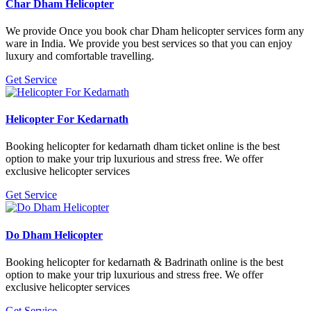
Char Dham Helicopter
We provide Once you book char Dham helicopter services form any
ware in India. We provide you best services so that you can enjoy
luxury and comfortable travelling.
Get Service
Helicopter For Kedarnath
Booking helicopter for kedarnath dham ticket online is the best
option to make your trip luxurious and stress free. We offer
exclusive helicopter services
Get Service
Do Dham Helicopter
Booking helicopter for kedarnath & Badrinath online is the best
option to make your trip luxurious and stress free. We offer
exclusive helicopter services
Get Service