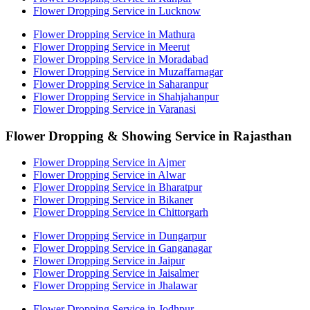
Flower Dropping Service in Lucknow
Flower Dropping Service in Mathura
Flower Dropping Service in Meerut
Flower Dropping Service in Moradabad
Flower Dropping Service in Muzaffarnagar
Flower Dropping Service in Saharanpur
Flower Dropping Service in Shahjahanpur
Flower Dropping Service in Varanasi
Flower Dropping & Showing Service in Rajasthan
Flower Dropping Service in Ajmer
Flower Dropping Service in Alwar
Flower Dropping Service in Bharatpur
Flower Dropping Service in Bikaner
Flower Dropping Service in Chittorgarh
Flower Dropping Service in Dungarpur
Flower Dropping Service in Ganganagar
Flower Dropping Service in Jaipur
Flower Dropping Service in Jaisalmer
Flower Dropping Service in Jhalawar
Flower Dropping Service in Jodhpur