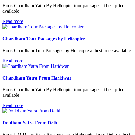
Book Chardham Yatra By Helicopter tour packages at best price
available.
Read more
Chardham Tour Packages by Helicopter
Book Chardham Tour Packages by Helicopte at best price available.
Read more
Chardham Yatra From Haridwar
Book Chardham Yatra By Helicopter tour packages at best price
available.
Read more
Do dham Yatra From Delhi
Book DO Dham Yatra Packages with Helicopter from Delhi at best