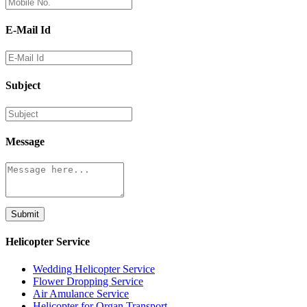
E-Mail Id
Subject
Message
Submit
Helicopter Service
Wedding Helicopter Service
Flower Dropping Service
Air Amulance Service
Helicopter for Organ Transport