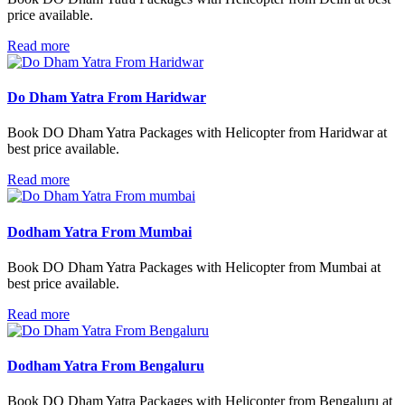
price available.
Read more
Do Dham Yatra From Haridwar
Book DO Dham Yatra Packages with Helicopter from Haridwar at
best price available.
Read more
Dodham Yatra From Mumbai
Book DO Dham Yatra Packages with Helicopter from Mumbai at
best price available.
Read more
Dodham Yatra From Bengaluru
Book DO Dham Yatra Packages with Helicopter from Bengaluru at