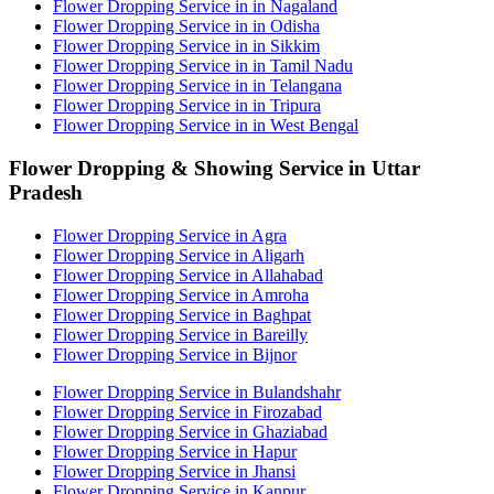
Flower Dropping Service in in Nagaland
Flower Dropping Service in in Odisha
Flower Dropping Service in in Sikkim
Flower Dropping Service in in Tamil Nadu
Flower Dropping Service in in Telangana
Flower Dropping Service in in Tripura
Flower Dropping Service in in West Bengal
Flower Dropping & Showing Service in Uttar
Pradesh
Flower Dropping Service in Agra
Flower Dropping Service in Aligarh
Flower Dropping Service in Allahabad
Flower Dropping Service in Amroha
Flower Dropping Service in Baghpat
Flower Dropping Service in Bareilly
Flower Dropping Service in Bijnor
Flower Dropping Service in Bulandshahr
Flower Dropping Service in Firozabad
Flower Dropping Service in Ghaziabad
Flower Dropping Service in Hapur
Flower Dropping Service in Jhansi
Flower Dropping Service in Kanpur