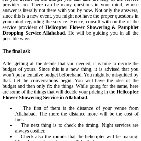
provider too. There can be many questions in your mind, whose
answer is literally not there with you by now. Not only the answers,
since this is a new event, you might not have the proper questions in
your mind regarding the service. Hence, consult with on the of the
service providers of
Helicopter Flower Showering & Pamphlet
Dropping Service Allahabad
. He will be guiding you in all the
possible ways
The final ask
After getting all the details that you needed, it is time to decide the
budget of yours. Since this is a new thing, it is advised that you
won’t put a tentative budget beforehand. You might be misguided by
that. Let the conversations begin. You will have the idea of the
budget and then only fix the things. While going for the same, here
are some of the things that will decide your pricing in the
Helicopter
Flower Showering Service in Allahabad
.
The first of them is the distance of your venue from
Allahabad. The more the distance more will be the cost of
fuel.
The next thing is to check the timing. Night services are
always costlier.
Check also the rounds that the helicopter will be making.