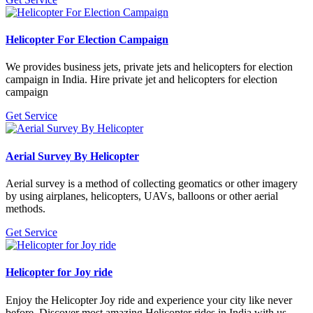
Helicopter For Election Campaign
We provides business jets, private jets and helicopters for election
campaign in India. Hire private jet and helicopters for election
campaign
Get Service
Aerial Survey By Helicopter
Aerial survey is a method of collecting geomatics or other imagery
by using airplanes, helicopters, UAVs, balloons or other aerial
methods.
Get Service
Helicopter for Joy ride
Enjoy the Helicopter Joy ride and experience your city like never
before. Discover most amazing Helicopter rides in India with us.