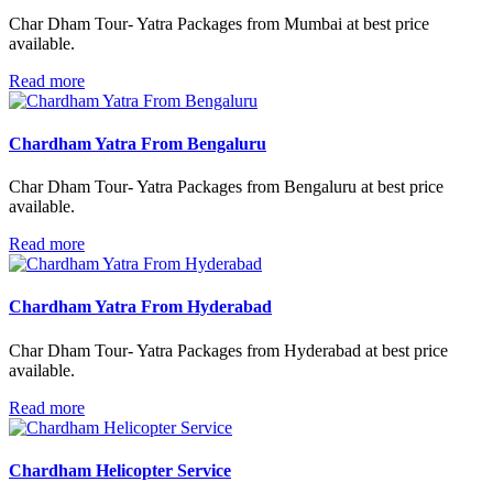
Char Dham Tour- Yatra Packages from Mumbai at best price
available.
Read more
Chardham Yatra From Bengaluru
Char Dham Tour- Yatra Packages from Bengaluru at best price
available.
Read more
Chardham Yatra From Hyderabad
Char Dham Tour- Yatra Packages from Hyderabad at best price
available.
Read more
Chardham Helicopter Service