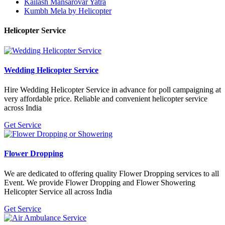
Kailash Mansarovar Yatra
Kumbh Mela by Helicopter
Helicopter Service
Wedding Helicopter Service
Hire Wedding Helicopter Service in advance for poll campaigning at
very affordable price. Reliable and convenient helicopter service
across India
Get Service
Flower Dropping
We are dedicated to offering quality Flower Dropping services to all
Event. We provide Flower Dropping and Flower Showering
Helicopter Service all across India
Get Service