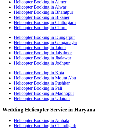
Helicopter Booking in Ajmer
Helicopter Booking in Alwar
Helicopter Booking in Bharatpur
Helicopter Booking in Bikaner
Helicopter Booking in Chittorgarh
Helicopter Booking in Churu
Helicopter Booking in Dungarpur
Helicopter Booking in Ganganagar
Helicopter Booking in Jaipur
Helicopter Booking in Jaisalmer
Helicopter Booking in Jhalawar
Helicopter Booking in Jodhpur
Helicopter Booking in Kota
Helicopter Booking in Mount Abu
Helicopter Booking in Pushkar
Helicopter Booking in Pali
Helicopter Booking in Madhopur
Helicopter Booking in Udaipur
Wedding Helicopter Service in Haryana
Helicopter Booking in Ambala
Helicopter Booking in Chandigarh