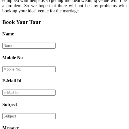
equipped with helipads so getting the ideal wedding venue won’t be
a problem. So we hope that there will not be any problems with
booking your ideal venue for the marriage.
Book Your Tour
Name
Mobile No
E-Mail Id
Subject
Message