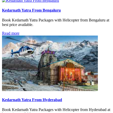
Kedarnath Yatra From Bengaluru
Book Kedarnath Yatra Packages with Helicopter from Bengaluru at
best price available.
Read more
Kedarnath Yatra From Hyderabad
Book Kedarnath Yatra Packages with Helicopter from Hyderabad at