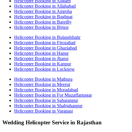
Helicopter Booking in Aligarh
Helicopter Booking in Allahabad
Helicopter Booking in Amroha
Helicopter Booking in Baghpat
Helicopter Booking in Bareilly
Helicopter Booking in Bijnor
Helicopter Booking in Bulandshahr
Helicopter Booking in Firozabad
Helicopter Booking in Ghaziabad
Helicopter Booking in Hapur
Helicopter Booking in Jhansi
Helicopter Booking in Kanpur
Helicopter Booking in Lucknow
Helicopter Booking in Mathura
Helicopter Booking in Meerut
Helicopter Booking in Moradabad
Helicopter Booking in For Muzaffarnagar
Helicopter Booking in Saharanpur
Helicopter Booking in Shahjahanpur
Helicopter Booking in Varanasi
Wedding Helicopter Service in Rajasthan