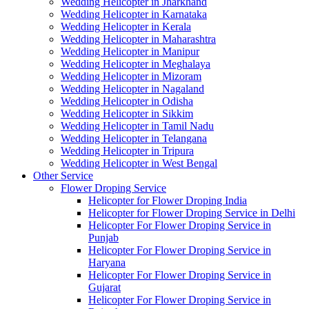
Wedding Helicopter in Jharkhand
Wedding Helicopter in Karnataka
Wedding Helicopter in Kerala
Wedding Helicopter in Maharashtra
Wedding Helicopter in Manipur
Wedding Helicopter in Meghalaya
Wedding Helicopter in Mizoram
Wedding Helicopter in Nagaland
Wedding Helicopter in Odisha
Wedding Helicopter in Sikkim
Wedding Helicopter in Tamil Nadu
Wedding Helicopter in Telangana
Wedding Helicopter in Tripura
Wedding Helicopter in West Bengal
Other Service
Flower Droping Service
Helicopter for Flower Droping India
Helicopter for Flower Droping Service in Delhi
Helicopter For Flower Droping Service in
Punjab
Helicopter For Flower Droping Service in
Haryana
Helicopter For Flower Droping Service in
Gujarat
Helicopter For Flower Droping Service in