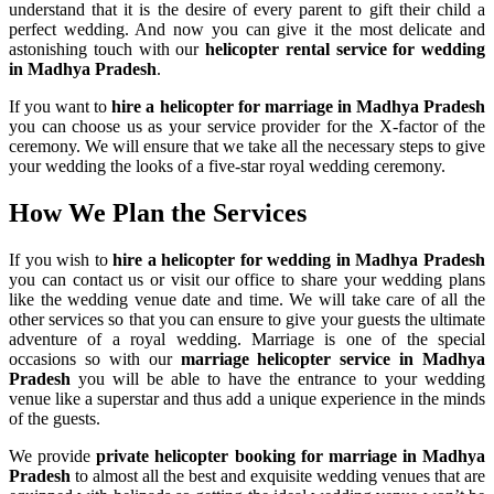
understand that it is the desire of every parent to gift their child a
perfect wedding. And now you can give it the most delicate and
astonishing touch with our
helicopter rental service for wedding
in Madhya Pradesh
.
If you want to
hire a helicopter for marriage in Madhya Pradesh
you can choose us as your service provider for the X-factor of the
ceremony. We will ensure that we take all the necessary steps to give
your wedding the looks of a five-star royal wedding ceremony.
How We Plan the
Services
If you wish to
hire a helicopter for wedding in Madhya Pradesh
you can contact us or visit our office to share your wedding plans
like the wedding venue date and time. We will take care of all the
other services so that you can ensure to give your guests the ultimate
adventure of a royal wedding. Marriage is one of the special
occasions so with our
marriage helicopter service in Madhya
Pradesh
you will be able to have the entrance to your wedding
venue like a superstar and thus add a unique experience in the minds
of the guests.
We provide
private helicopter booking for marriage in Madhya
Pradesh
to almost all the best and exquisite wedding venues that are