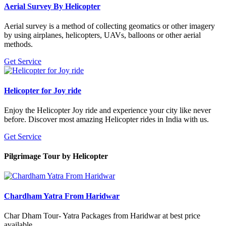
Aerial Survey By Helicopter
Aerial survey is a method of collecting geomatics or other imagery
by using airplanes, helicopters, UAVs, balloons or other aerial
methods.
Get Service
Helicopter for Joy ride
Enjoy the Helicopter Joy ride and experience your city like never
before. Discover most amazing Helicopter rides in India with us.
Get Service
Pilgrimage Tour
by Helicopter
Chardham Yatra From Haridwar
Char Dham Tour- Yatra Packages from Haridwar at best price
available.