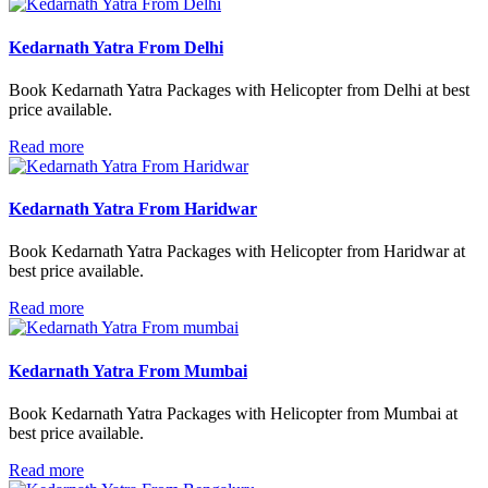
Kedarnath Yatra From Delhi
Book Kedarnath Yatra Packages with Helicopter from Delhi at best
price available.
Read more
Kedarnath Yatra From Haridwar
Book Kedarnath Yatra Packages with Helicopter from Haridwar at
best price available.
Read more
Kedarnath Yatra From Mumbai
Book Kedarnath Yatra Packages with Helicopter from Mumbai at
best price available.
Read more