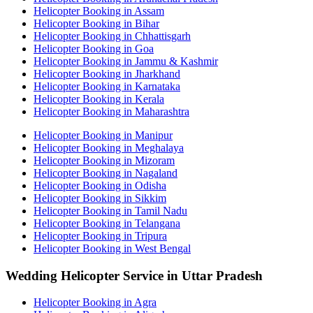
Helicopter Booking in Assam
Helicopter Booking in Bihar
Helicopter Booking in Chhattisgarh
Helicopter Booking in Goa
Helicopter Booking in Jammu & Kashmir
Helicopter Booking in Jharkhand
Helicopter Booking in Karnataka
Helicopter Booking in Kerala
Helicopter Booking in Maharashtra
Helicopter Booking in Manipur
Helicopter Booking in Meghalaya
Helicopter Booking in Mizoram
Helicopter Booking in Nagaland
Helicopter Booking in Odisha
Helicopter Booking in Sikkim
Helicopter Booking in Tamil Nadu
Helicopter Booking in Telangana
Helicopter Booking in Tripura
Helicopter Booking in West Bengal
Wedding Helicopter Service in Uttar Pradesh
Helicopter Booking in Agra