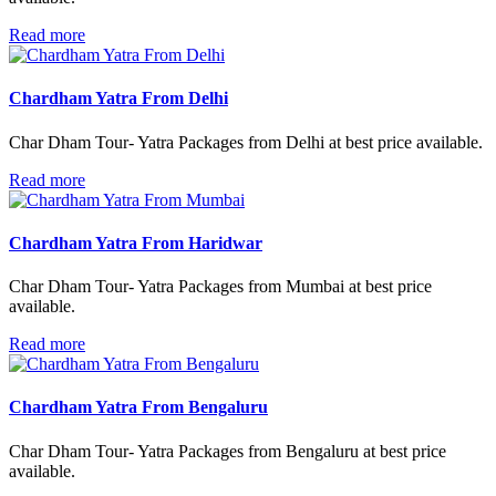
Read more
Chardham Yatra From Delhi
Char Dham Tour- Yatra Packages from Delhi at best price available.
Read more
Chardham Yatra From Haridwar
Char Dham Tour- Yatra Packages from Mumbai at best price
available.
Read more
Chardham Yatra From Bengaluru
Char Dham Tour- Yatra Packages from Bengaluru at best price
available.