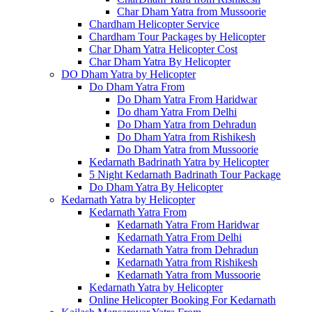
Char Dham Yatra from Mussoorie
Chardham Helicopter Service
Chardham Tour Packages by Helicopter
Char Dham Yatra Helicopter Cost
Char Dham Yatra By Helicopter
DO Dham Yatra by Helicopter
Do Dham Yatra From
Do Dham Yatra From Haridwar
Do dham Yatra From Delhi
Do Dham Yatra from Dehradun
Do Dham Yatra from Rishikesh
Do Dham Yatra from Mussoorie
Kedarnath Badrinath Yatra by Helicopter
5 Night Kedarnath Badrinath Tour Package
Do Dham Yatra By Helicopter
Kedarnath Yatra by Helicopter
Kedarnath Yatra From
Kedarnath Yatra From Haridwar
Kedarnath Yatra From Delhi
Kedarnath Yatra from Dehradun
Kedarnath Yatra from Rishikesh
Kedarnath Yatra from Mussoorie
Kedarnath Yatra by Helicopter
Online Helicopter Booking For Kedarnath