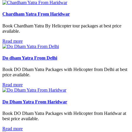
Chardham Yatra From Haridwar
Book Chardham Yatra By Helicopter tour packages at best price
available.
Read more
Do dham Yatra From Delhi
Book DO Dham Yatra Packages with Helicopter from Delhi at best
price available.
Read more
Do Dham Yatra From Haridwar
Book DO Dham Yatra Packages with Helicopter from Haridwar at
best price available.
Read more