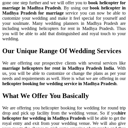
gone one step further and we will offer you to
book helicopter for
marriage in Madhya Pradesh
. By using our
book helicopter in
Madhya Pradesh for marriage
service you can now be able to
customize your wedding and make it feel special for yourself and
your soulmate. Many wedding planners in Madhya Pradesh are
including wedding helicopters for rent in Madhya Pradesh. Thus
you will be able to add that distinguished and royal touch to your
wedding.
Our Unique Range Of
Wedding Services
We are offering our prospective clients with several services like
marriage helicopters for rent in Madhya Pradesh India
. With
us, you will be able to customize or change the plans as per your
needs and requirements as well. Here is what we are offering in our
helicopter booking for wedding service in Madhya Pradesh
.
What We Offer You Basically
We are offering you helicopter booking for wedding for round trip
drop and pick up facility from the wedding venue. So if you
hire
helicopter for wedding in Madhya Pradesh
will be able to get the
royal entry and exit from your wedding venue. We will also give