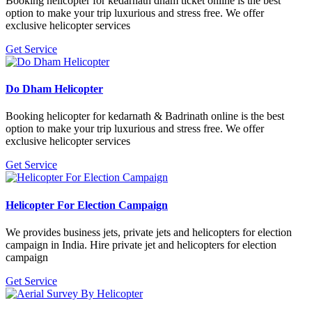
Booking helicopter for kedarnath dham ticket online is the best
option to make your trip luxurious and stress free. We offer
exclusive helicopter services
Get Service
Do Dham Helicopter
Booking helicopter for kedarnath & Badrinath online is the best
option to make your trip luxurious and stress free. We offer
exclusive helicopter services
Get Service
Helicopter For Election Campaign
We provides business jets, private jets and helicopters for election
campaign in India. Hire private jet and helicopters for election
campaign
Get Service