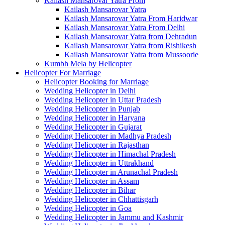
Kailash Mansarovar Yatra From
Kailash Mansarovar Yatra
Kailash Mansarovar Yatra From Haridwar
Kailash Mansarovar Yatra From Delhi
Kailash Mansarovar Yatra from Dehradun
Kailash Mansarovar Yatra from Rishikesh
Kailash Mansarovar Yatra from Mussoorie
Kumbh Mela by Helicopter
Helicopter For Marriage
Helicopter Booking for Marriage
Wedding Helicopter in Delhi
Wedding Helicopter in Uttar Pradesh
Wedding Helicopter in Punjab
Wedding Helicopter in Haryana
Wedding Helicopter in Gujarat
Wedding Helicopter in Madhya Pradesh
Wedding Helicopter in Rajasthan
Wedding Helicopter in Himachal Pradesh
Wedding Helicopter in Uttrakhand
Wedding Helicopter in Arunachal Pradesh
Wedding Helicopter in Assam
Wedding Helicopter in Bihar
Wedding Helicopter in Chhattisgarh
Wedding Helicopter in Goa
Wedding Helicopter in Jammu and Kashmir