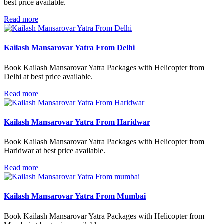
best price available.
Read more
Kailash Mansarovar Yatra From Delhi
Book Kailash Mansarovar Yatra Packages with Helicopter from
Delhi at best price available.
Read more
Kailash Mansarovar Yatra From Haridwar
Book Kailash Mansarovar Yatra Packages with Helicopter from
Haridwar at best price available.
Read more
Kailash Mansarovar Yatra From Mumbai
Book Kailash Mansarovar Yatra Packages with Helicopter from