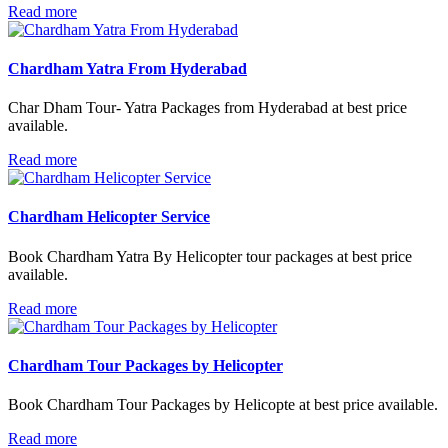
Read more
Chardham Yatra From Hyderabad
Char Dham Tour- Yatra Packages from Hyderabad at best price
available.
Read more
Chardham Helicopter Service
Book Chardham Yatra By Helicopter tour packages at best price
available.
Read more
Chardham Tour Packages by Helicopter
Book Chardham Tour Packages by Helicopte at best price available.
Read more