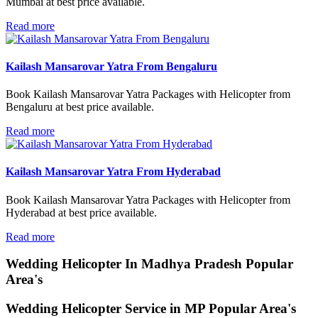
Mumbai at best price available.
Read more
Kailash Mansarovar Yatra From Bengaluru
Book Kailash Mansarovar Yatra Packages with Helicopter from
Bengaluru at best price available.
Read more
Kailash Mansarovar Yatra From Hyderabad
Book Kailash Mansarovar Yatra Packages with Helicopter from
Hyderabad at best price available.
Read more
Wedding Helicopter
In Madhya Pradesh Popular
Area's
Wedding Helicopter Service in MP Popular Area's