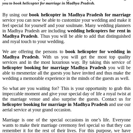
you to
book helicopter for marriage in Madhya Pradesh
.
By using our
book helicopter in Madhya Pradesh for marriage
service you can now be able to customize your wedding and make it
feel special for yourself and your soulmate. Many wedding planners
in Madhya Pradesh are including
wedding helicopters for rent in
Madhya Pradesh
. Thus you will be able to add that distinguished
and royal touch to your wedding.
We are offering the persons to
book helicopter for wedding in
Madhya Pradesh
. With us you will get the most top quality
services and in the most luxurious way. By taking this service of
helicopter booking for marriage Madhya Pradesh
you will be
able to mesmerize all the guests you have invited and thus make the
wedding a memorable experience in the minds of the guests as well.
So what are you waiting for? This is your opportunity to grab this
impeccable moment and give your special day of life a royal twist at
the marriage venue and also surprise the guests. Contact us for
helicopter booking for marriage in Madhya Pradesh
and use our
aerial service at your grand occasion.
Marriage is one of the special occasions in one’s life. Everyone
wants to make their marriage ceremony feel special so that they can
remember it for the rest of their lives. For this purpose, we have