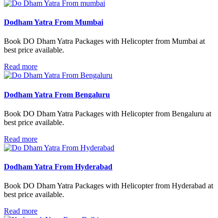
Dodham Yatra From Mumbai
Book DO Dham Yatra Packages with Helicopter from Mumbai at
best price available.
Read more
Dodham Yatra From Bengaluru
Book DO Dham Yatra Packages with Helicopter from Bengaluru at
best price available.
Read more
Dodham Yatra From Hyderabad
Book DO Dham Yatra Packages with Helicopter from Hyderabad at
best price available.
Read more