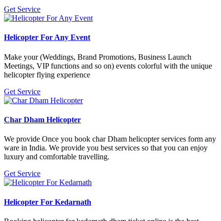
Get Service
Helicopter For Any Event
Make your (Weddings, Brand Promotions, Business Launch
Meetings, VIP functions and so on) events colorful with the unique
helicopter flying experience
Get Service
Char Dham Helicopter
We provide Once you book char Dham helicopter services form any
ware in India. We provide you best services so that you can enjoy
luxury and comfortable travelling.
Get Service
Helicopter For Kedarnath