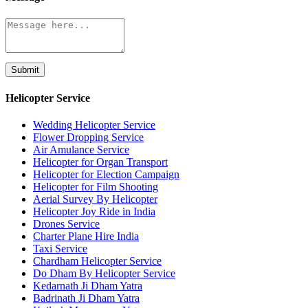
Submit
Helicopter Service
Wedding Helicopter Service
Flower Dropping Service
Air Amulance Service
Helicopter for Organ Transport
Helicopter for Election Campaign
Helicopter for Film Shooting
Aerial Survey By Helicopter
Helicopter Joy Ride in India
Drones Service
Charter Plane Hire India
Taxi Service
Chardham Helicopter Service
Do Dham By Helicopter Service
Kedarnath Ji Dham Yatra
Badrinath Ji Dham Yatra