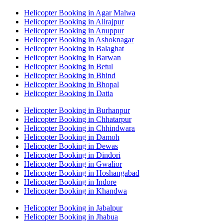
Helicopter Booking in Agar Malwa
Helicopter Booking in Alirajpur
Helicopter Booking in Anuppur
Helicopter Booking in Ashoknagar
Helicopter Booking in Balaghat
Helicopter Booking in Barwan
Helicopter Booking in Betul
Helicopter Booking in Bhind
Helicopter Booking in Bhopal
Helicopter Booking in Datia
Helicopter Booking in Burhanpur
Helicopter Booking in Chhatarpur
Helicopter Booking in Chhindwara
Helicopter Booking in Damoh
Helicopter Booking in Dewas
Helicopter Booking in Dindori
Helicopter Booking in Gwalior
Helicopter Booking in Hoshangabad
Helicopter Booking in Indore
Helicopter Booking in Khandwa
Helicopter Booking in Jabalpur
Helicopter Booking in Jhabua