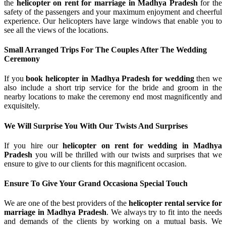
the
helicopter on rent for marriage in Madhya Pradesh
for the
safety of the passengers and your maximum enjoyment and cheerful
experience. Our helicopters have large windows that enable you to
see all the views of the locations.
Small Arranged Trips For The Couples After The Wedding
Ceremony
If you
book helicopter in Madhya Pradesh for wedding
then we
also include a short trip service for the bride and groom in the
nearby locations to make the ceremony end most magnificently and
exquisitely.
We Will Surprise You With Our Twists And Surprises
If you hire our
helicopter on rent for wedding in Madhya
Pradesh
you will be thrilled with our twists and surprises that we
ensure to give to our clients for this magnificent occasion.
Ensure To Give Your Grand Occasiona Special Touch
We are one of the best providers of the
helicopter rental service for
marriage in Madhya Pradesh
. We always try to fit into the needs
and demands of the clients by working on a mutual basis. We