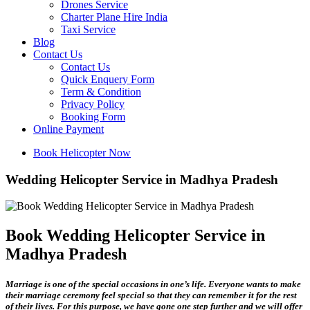
Drones Service
Charter Plane Hire India
Taxi Service
Blog
Contact Us
Contact Us
Quick Enquery Form
Term & Condition
Privacy Policy
Booking Form
Online Payment
Book Helicopter Now
Wedding Helicopter Service in Madhya Pradesh
Book Wedding Helicopter Service in
Madhya Pradesh
Marriage is one of the special occasions in one’s life. Everyone wants to make
their marriage ceremony feel special so that they can remember it for the rest
of their lives. For this purpose, we have gone one step further and we will offer