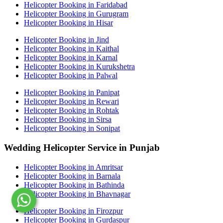
Helicopter Booking in Faridabad
Helicopter Booking in Gurugram
Helicopter Booking in Hisar
Helicopter Booking in Jind
Helicopter Booking in Kaithal
Helicopter Booking in Karnal
Helicopter Booking in Kurukshetra
Helicopter Booking in Palwal
Helicopter Booking in Panipat
Helicopter Booking in Rewari
Helicopter Booking in Rohtak
Helicopter Booking in Sirsa
Helicopter Booking in Sonipat
Wedding Helicopter Service in Punjab
Helicopter Booking in Amritsar
Helicopter Booking in Barnala
Helicopter Booking in Bathinda
Helicopter Booking in Bhavnagar
Helicopter Booking in Firozpur
Helicopter Booking in Gurdaspur