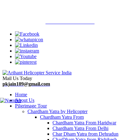
Welcome To Arihant Helicopter Services
Call Now : 9313710900
Mail Us Today
pkjain189@gmail.com
Home
About Us
Pilgrimage Tour
Chardham Yatra by Helicopter
Chardham Yatra From
Chardham Yatra From Haridwar
Chardham Yatra From Delhi
Char Dham Yatra from Dehradun
CharDham Yatra from Rishikesh