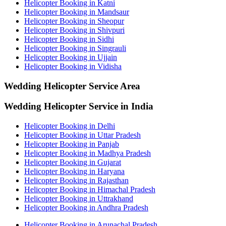
Helicopter Booking in Katni
Helicopter Booking in Mandsaur
Helicopter Booking in Sheopur
Helicopter Booking in Shivpuri
Helicopter Booking in Sidhi
Helicopter Booking in Singrauli
Helicopter Booking in Ujjain
Helicopter Booking in Vidisha
Wedding Helicopter
Service Area
Wedding Helicopter Service in India
Helicopter Booking in Delhi
Helicopter Booking in Uttar Pradesh
Helicopter Booking in Panjab
Helicopter Booking in Madhya Pradesh
Helicopter Booking in Gujarat
Helicopter Booking in Haryana
Helicopter Booking in Rajasthan
Helicopter Booking in Himachal Pradesh
Helicopter Booking in Uttrakhand
Helicopter Booking in Andhra Pradesh
Helicopter Booking in Arunachal Pradesh