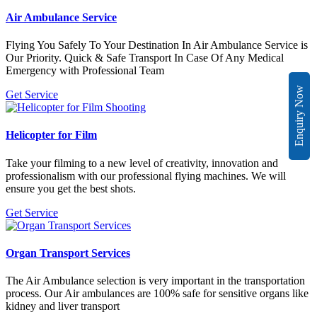
Air Ambulance Service
Flying You Safely To Your Destination In Air Ambulance Service is
Our Priority. Quick & Safe Transport In Case Of Any Medical
Emergency with Professional Team
Enquiry Now
Get Service
Helicopter for Film
Take your filming to a new level of creativity, innovation and
professionalism with our professional flying machines. We will
ensure you get the best shots.
Get Service
Organ Transport Services
The Air Ambulance selection is very important in the transportation
process. Our Air ambulances are 100% safe for sensitive organs like
kidney and liver transport