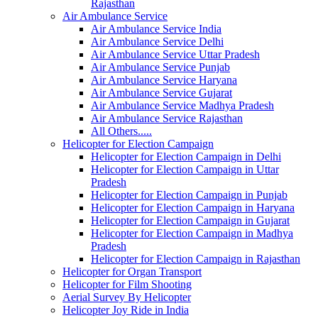
Rajasthan
Air Ambulance Service
Air Ambulance Service India
Air Ambulance Service Delhi
Air Ambulance Service Uttar Pradesh
Air Ambulance Service Punjab
Air Ambulance Service Haryana
Air Ambulance Service Gujarat
Air Ambulance Service Madhya Pradesh
Air Ambulance Service Rajasthan
All Others.....
Helicopter for Election Campaign
Helicopter for Election Campaign in Delhi
Helicopter for Election Campaign in Uttar
Pradesh
Helicopter for Election Campaign in Punjab
Helicopter for Election Campaign in Haryana
Helicopter for Election Campaign in Gujarat
Helicopter for Election Campaign in Madhya
Pradesh
Helicopter for Election Campaign in Rajasthan
Helicopter for Organ Transport
Helicopter for Film Shooting
Aerial Survey By Helicopter
Helicopter Joy Ride in India