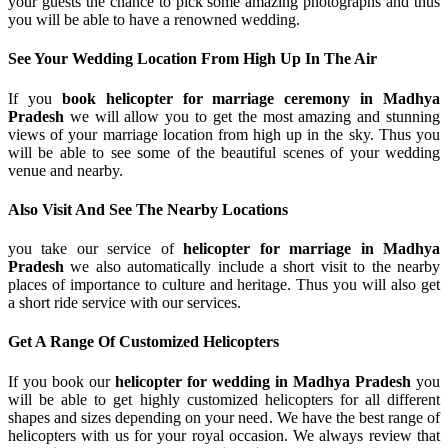
your guests the chance to pick some amazing photographs and thus
you will be able to have a renowned wedding.
See Your Wedding Location From High Up In The Air
If you
book helicopter for marriage ceremony in Madhya
Pradesh
we will allow you to get the most amazing and stunning
views of your marriage location from high up in the sky. Thus you
will be able to see some of the beautiful scenes of your wedding
venue and nearby.
Also Visit And See The Nearby Locations
you take our service of
helicopter for marriage in Madhya
Pradesh
we also automatically include a short visit to the nearby
places of importance to culture and heritage. Thus you will also get
a short ride service with our services.
Get A Range Of Customized Helicopters
If you book our
helicopter for wedding in Madhya Pradesh
you
will be able to get highly customized helicopters for all different
shapes and sizes depending on your need. We have the best range of
helicopters with us for your royal occasion. We always review that