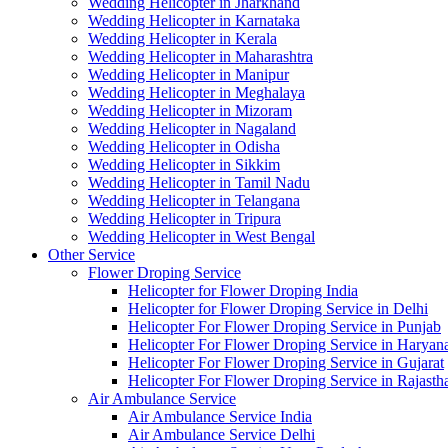
Wedding Helicopter in Jharkhand
Wedding Helicopter in Karnataka
Wedding Helicopter in Kerala
Wedding Helicopter in Maharashtra
Wedding Helicopter in Manipur
Wedding Helicopter in Meghalaya
Wedding Helicopter in Mizoram
Wedding Helicopter in Nagaland
Wedding Helicopter in Odisha
Wedding Helicopter in Sikkim
Wedding Helicopter in Tamil Nadu
Wedding Helicopter in Telangana
Wedding Helicopter in Tripura
Wedding Helicopter in West Bengal
Other Service
Flower Droping Service
Helicopter for Flower Droping India
Helicopter for Flower Droping Service in Delhi
Helicopter For Flower Droping Service in Punjab
Helicopter For Flower Droping Service in Haryan
Helicopter For Flower Droping Service in Gujarat
Helicopter For Flower Droping Service in Rajasth
Air Ambulance Service
Air Ambulance Service India
Air Ambulance Service Delhi