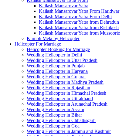
Kailash Mansarovar Yatra From
Kailash Mansarovar Yatra
Kailash Mansarovar Yatra From Haridwar
Kailash Mansarovar Yatra From Delhi
Kailash Mansarovar Yatra from Dehradun
Kailash Mansarovar Yatra from Rishikesh
Kailash Mansarovar Yatra from Mussoorie
Kumbh Mela by Helicopter
Helicopter For Marriage
Helicopter Booking for Marriage
Wedding Helicopter in Delhi
Wedding Helicopter in Uttar Pradesh
Wedding Helicopter in Punjab
Wedding Helicopter in Haryana
Wedding Helicopter in Gujarat
Wedding Helicopter in Madhya Pradesh
Wedding Helicopter in Rajasthan
Wedding Helicopter in Himachal Pradesh
Wedding Helicopter in Uttrakhand
Wedding Helicopter in Arunachal Pradesh
Wedding Helicopter in Assam
Wedding Helicopter in Bihar
Wedding Helicopter in Chhattisgarh
Wedding Helicopter in Goa
Wedding Helicopter in Jammu and Kashmir