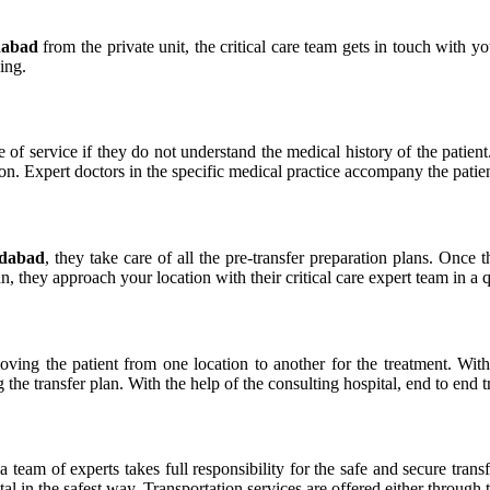
dabad
from the private unit, the critical care team gets in touch with yo
ing.
e of service if they do not understand the medical history of the patient
n. Expert doctors in the specific medical practice accompany the patien
adabad
, they take care of all the pre-transfer preparation plans. Onc
an, they approach your location with their critical care expert team in a 
 moving the patient from one location to another for the treatment. Wi
g the transfer plan. With the help of the consulting hospital, end to end 
 a team of experts takes full responsibility for the safe and secure tran
pital in the safest way. Transportation services are offered either throug