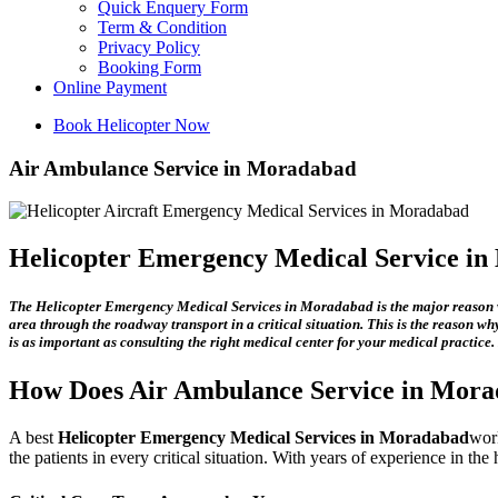
Quick Enquery Form
Term & Condition
Privacy Policy
Booking Form
Online Payment
Book Helicopter Now
Air Ambulance Service in Moradabad
Helicopter Emergency Medical Service i
The
Helicopter Emergency Medical Services in Moradabad
is the major reason w
area through the roadway transport in a critical situation. This is the reason why
is as important as consulting the right medical center for your medical practice.
How Does
Air Ambulance Service in Mor
A best
Helicopter Emergency Medical Services in Moradabad
work
the patients in every critical situation. With years of experience in th