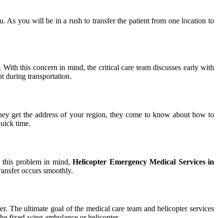
u. As you will be in a rush to transfer the patient from one location to
. With this concern in mind, the critical care team discusses early with
t during transportation.
e they get the address of your region, they come to know about how to
quick time.
th this problem in mind,
Helicopter Emergency Medical Services in
transfer occurs smoothly.
sfer. The ultimate goal of the medical care team and helicopter services
h the fixed-wing ambulance or helicopter.