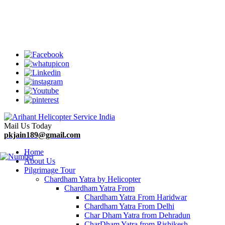
Welcome To Arihant Helicopter Services
Mail Us Today
pkjain189@gmail.com
Home
About Us
Pilgrimage Tour
Chardham Yatra by Helicopter
Chardham Yatra From
Chardham Yatra From Haridwar
Chardham Yatra From Delhi
Char Dham Yatra from Dehradun
CharDham Yatra from Rishikesh