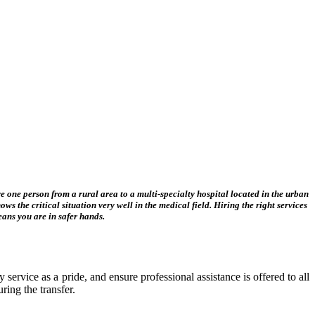
ove one person from a rural area to a multi-specialty hospital located in the urban
ws the critical situation very well in the medical field. Hiring the right services
means you are in safer hands.
 service as a pride, and ensure professional assistance is offered to all
ring the transfer.