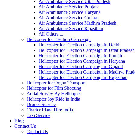
Air Ambulance Service Uttar Pradesh
Air Ambulance Service Punjab
Air Ambulance Service Haryana
Air Ambulance Service Gujarat
Air Ambulance Service Madhya Pradesh
Air Ambulance Service Rajasthan
All Others.....
Helicopter for Election Campaign
Helicopter for Election Campaign in Delhi
Helicopter for Election Campaign in Uttar Pradesh
Helicopter for Election Campaign in Punjab
Helicopter for Election Campaign in Haryana
Helicopter for Election Campaign in Gujarat
Helicopter for Election Campaign in Madhya Prad
Helicopter for Election Campaign in Rajasthan
Helicopter for Organ Transport
Helicopter for Film Shooting
Aerial Survey By Helicopter
Helicopter Joy Ride in India
Drones Service
Charter Plane Hire India
Taxi Service
Blog
Contact Us
Contact Us