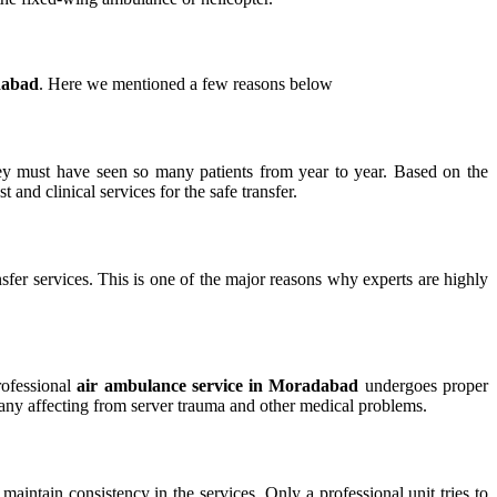
dabad
. Here we mentioned a few reasons below
hey must have seen so many patients from year to year. Based on the
 and clinical services for the safe transfer.
nsfer services. This is one of the major reasons why experts are highly
rofessional
air ambulance service in Moradabad
undergoes proper
of many affecting from server trauma and other medical problems.
maintain consistency in the services. Only a professional unit tries to