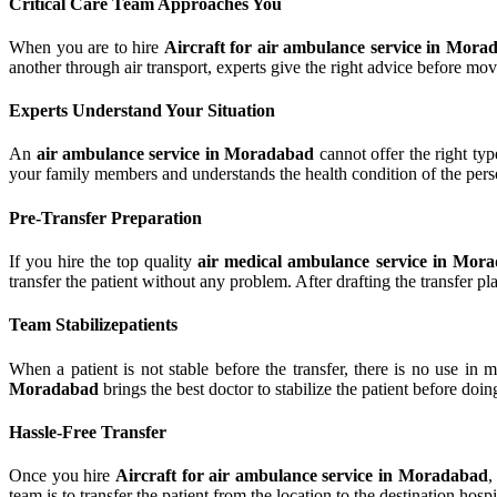
Critical Care Team Approaches You
When you are to hire
Aircraft for air ambulance service in Mora
another through air transport, experts give the right advice before mov
Experts Understand Your Situation
An
air ambulance service in Moradabad
cannot offer the right typ
your family members and understands the health condition of the perso
Pre-Transfer Preparation
If you hire the top quality
air medical ambulance service in Mor
transfer the patient without any problem. After drafting the transfer pl
Team Stabilizepatients
When a patient is not stable before the transfer, there is no use in
Moradabad
brings the best doctor to stabilize the patient before doin
Hassle-Free Transfer
Once you hire
Aircraft for air ambulance service in Moradabad
,
team is to transfer the patient from the location to the destination hos