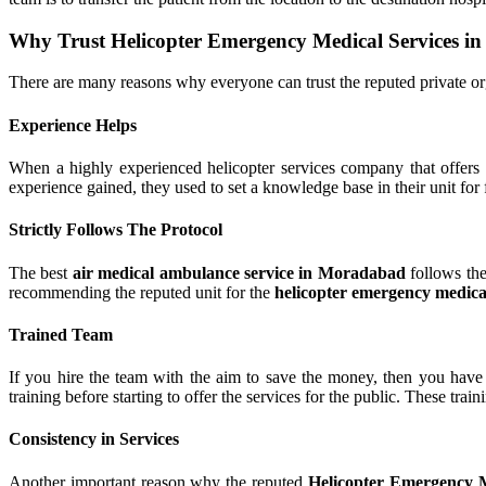
Why Trust Helicopter Emergency Medical Services 
There are many reasons why everyone can trust the reputed private or
Experience Helps
When a highly experienced helicopter services company that offers 
experience gained, they used to set a knowledge base in their unit for fu
Strictly Follows The Protocol
The best
air medical ambulance service in Moradabad
follows the
recommending the reputed unit for the
helicopter emergency medica
Trained Team
If you hire the team with the aim to save the money, then you have t
training before starting to offer the services for the public. These tra
Consistency in Services
Another important reason why the reputed
Helicopter Emergency 