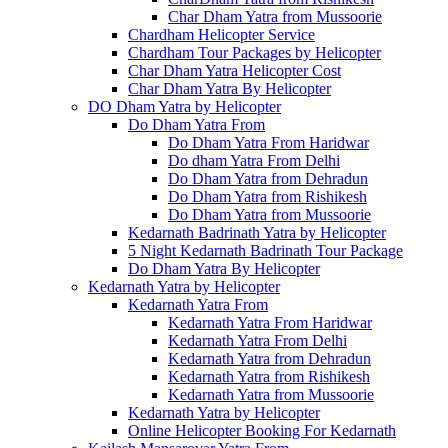
Char Dham Yatra from Mussoorie
Chardham Helicopter Service
Chardham Tour Packages by Helicopter
Char Dham Yatra Helicopter Cost
Char Dham Yatra By Helicopter
DO Dham Yatra by Helicopter
Do Dham Yatra From
Do Dham Yatra From Haridwar
Do dham Yatra From Delhi
Do Dham Yatra from Dehradun
Do Dham Yatra from Rishikesh
Do Dham Yatra from Mussoorie
Kedarnath Badrinath Yatra by Helicopter
5 Night Kedarnath Badrinath Tour Package
Do Dham Yatra By Helicopter
Kedarnath Yatra by Helicopter
Kedarnath Yatra From
Kedarnath Yatra From Haridwar
Kedarnath Yatra From Delhi
Kedarnath Yatra from Dehradun
Kedarnath Yatra from Rishikesh
Kedarnath Yatra from Mussoorie
Kedarnath Yatra by Helicopter
Online Helicopter Booking For Kedarnath