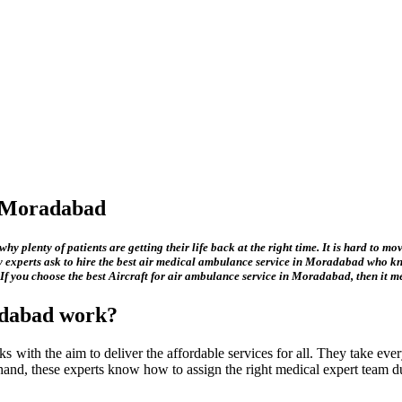
n Moradabad
hy plenty of patients are getting their life back at the right time. It is hard to m
 experts ask to hire the best
air medical ambulance service in Moradabad
who kno
 If you choose the best
Aircraft for air ambulance service in Moradabad
, then it 
adabad
work?
s with the aim to deliver the affordable services for all. They take every
e hand, these experts know how to assign the right medical expert team du