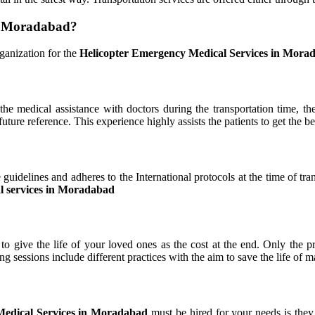
in Moradabad?
ganization for the
Helicopter Emergency Medical Services in Mora
the medical assistance with doctors during the transportation time, t
ture reference. This experience highly assists the patients to get the best
 guidelines and adheres to the International protocols at the time of tra
l services in Moradabad
o give the life of your loved ones as the cost at the end. Only the p
ining sessions include different practices with the aim to save the life 
Medical Services in Moradabad
must be hired for your needs is they 