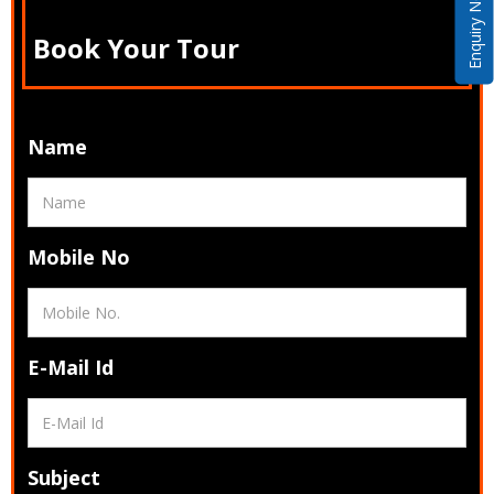
Enquiry Now
Book Your Tour
Name
Mobile No
E-Mail Id
Subject