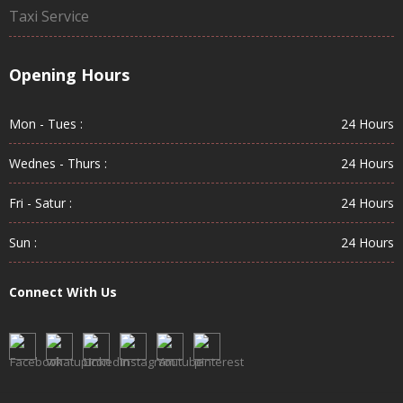
Taxi Service
Opening Hours
Mon - Tues :
24 Hours
Wednes - Thurs :
24 Hours
Fri - Satur :
24 Hours
Sun :
24 Hours
Connect With Us