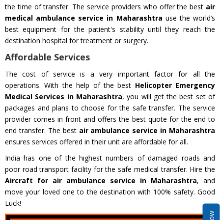
the time of transfer. The service providers who offer the best
air
medical ambulance service in Maharashtra
use the world’s
best equipment for the patient's stability until they reach the
destination hospital for treatment or surgery.
Affordable Services
The cost of service is a very important factor for all the
operations. With the help of the best
Helicopter Emergency
Medical Services in Maharashtra
, you will get the best set of
packages and plans to choose for the safe transfer. The service
provider comes in front and offers the best quote for the end to
end transfer. The best
air ambulance service in Maharashtra
ensures services offered in their unit are affordable for all.
India has one of the highest numbers of damaged roads and
poor road transport facility for the safe medical transfer. Hire the
Aircraft for air ambulance service in Maharashtra
, and
move your loved one to the destination with 100% safety. Good
Luck!