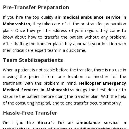
Pre-Transfer Preparation
If you hire the top quality
air medical ambulance service in
Maharashtra
, they take care of all the pre-transfer preparation
plans. Once they get the address of your region, they come to
know about how to transfer the patient without any problem.
After drafting the transfer plan, they approach your location with
their critical care expert team in a quick time.
Team Stabilizepatients
When a patient is not stable before the transfer, there is no use in
moving the patient from one location to another for the
treatment. With this problem in mind,
Helicopter Emergency
Medical Services in Maharashtra
brings the best doctor to
stabilize the patient before doing the transfer plan. With the help
of the consulting hospital, end to end transfer occurs smoothly.
Hassle-Free Transfer
Once you hire
Aircraft for air ambulance service in