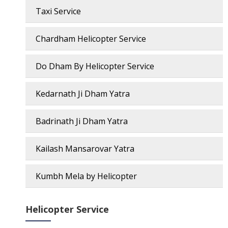
Taxi Service
Chardham Helicopter Service
Do Dham By Helicopter Service
Kedarnath Ji Dham Yatra
Badrinath Ji Dham Yatra
Kailash Mansarovar Yatra
Kumbh Mela by Helicopter
Helicopter Service