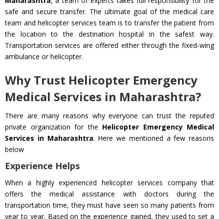
Maharashtra
, a team of experts takes full responsibility for the
safe and secure transfer. The ultimate goal of the medical care
team and helicopter services team is to transfer the patient from
the location to the destination hospital in the safest way.
Transportation services are offered either through the fixed-wing
ambulance or helicopter.
Why Trust Helicopter Emergency
Medical Services in Maharashtra?
There are many reasons why everyone can trust the reputed
private organization for the
Helicopter Emergency Medical
Services in Maharashtra
. Here we mentioned a few reasons
below
Experience Helps
When a highly experienced helicopter services company that
offers the medical assistance with doctors during the
transportation time, they must have seen so many patients from
year to year. Based on the experience gained, they used to set a