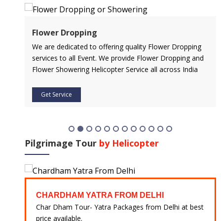
Flower Dropping
l
We are dedicated to offering quality Flower Dropping
services to all Event. We provide Flower Dropping and
Flower Showering Helicopter Service all across India
Get Service
Pilgrimage Tour
by Helicopter
CHARDHAM YATRA FROM DELHI
 at
Char Dham Tour- Yatra Packages from Delhi at best
price available.