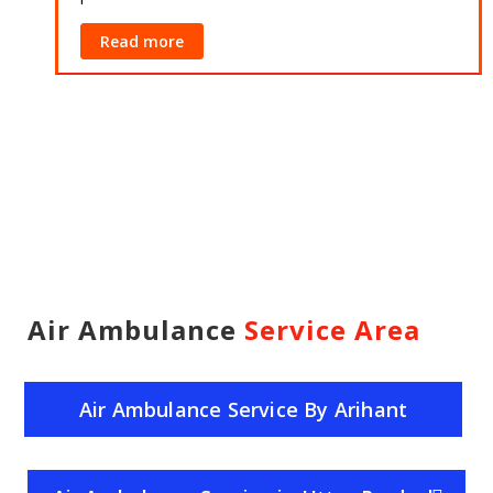
Read more
Air Ambulance
Service Area
Air Ambulance Service By Arihant
Helicopter Service