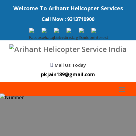
Welcome To Arihant Helicopter Services
Call Now : 9313710900
Mail Us Today
pkjain189@gmail.com