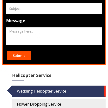
Message
Submit
Helicopter Service
Wedding Helicopter Service
Flower Dropping Service