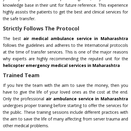
knowledge base in their unit for future reference. This experience
highly assists the patients to get the best and clinical services for
the safe transfer.
Strictly Follows The Protocol
The best
air medical ambulance service in Maharashtra
follows the guidelines and adheres to the International protocols
at the time of transfer services. This is one of the major reasons
why experts are highly recommending the reputed unit for the
helicopter emergency medical services in Maharashtra
Trained Team
If you hire the team with the aim to save the money, then you
have to give the life of your loved ones as the cost at the end.
Only the professional
air ambulance service in Maharashtra
undergoes proper training before starting to offer the services for
the public. These training sessions include different practices with
the aim to save the life of many affecting from server trauma and
other medical problems.