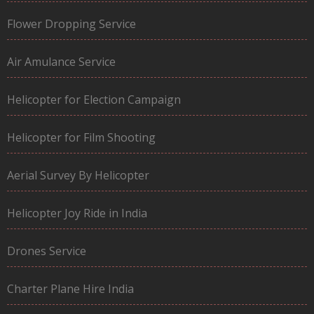
Flower Dropping Service
Air Amulance Service
Helicopter for Election Campaign
Helicopter for Film Shooting
Aerial Survey By Helicopter
Helicopter Joy Ride in India
Drones Service
Charter Plane Hire India