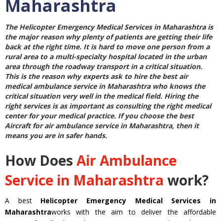
Maharashtra
The
Helicopter Emergency Medical Services in Maharashtra
is
the major reason why plenty of patients are getting their life
back at the right time. It is hard to move one person from a
rural area to a multi-specialty hospital located in the urban
area through the roadway transport in a critical situation.
This is the reason why experts ask to hire the best
air
medical ambulance service in Maharashtra
who knows the
critical situation very well in the medical field. Hiring the
right services is as important as consulting the right medical
center for your medical practice. If you choose the best
Aircraft for air ambulance service in Maharashtra
, then it
means you are in safer hands.
How Does
Air Ambulance
Service in Maharashtra
work?
A best
Helicopter Emergency Medical Services in
Maharashtra
works with the aim to deliver the affordable