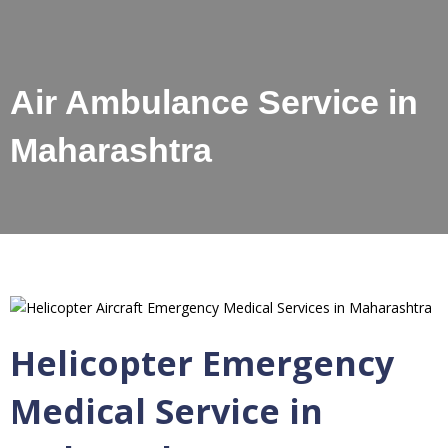
Air Ambulance Service in
Maharashtra
Helicopter Emergency
Medical Service in