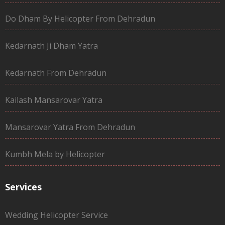
Do Dham By Helicopter From Dehradun
Kedarnath Ji Dham Yatra
Kedarnath From Dehradun
Kailash Mansarovar Yatra
Mansarovar Yatra From Dehradun
Kumbh Mela by Helicopter
Services
Wedding Helicopter Service