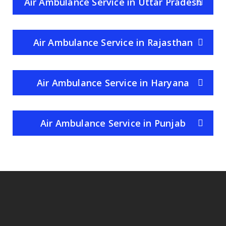
Air Ambulance Service in Uttar Pradesh
Air Ambulance Service in Rajasthan
Air Ambulance Service in Haryana
Air Ambulance Service in Punjab