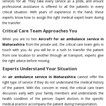
services for all. They take every service as a pride, and ensure
professional assistance is offered to all the patients in every
critical situation. With years of experience in the hand, these
experts know how to assign the right medical expert team during
the transfer.
Critical Care Team Approaches You
When you are to hire
Aircraft for air ambulance service in
Maharashtra
from the private unit, the critical care team gets in
touch with you. As you will be in a rush to transfer the patient
from one location to another through air transport, experts give
the right advice before moving.
Experts Understand Your Situation
An
air ambulance service in Maharashtra
cannot offer the
right type of service if they do not understand the medical history
of the patient. With this concern in mind, the critical care team
discusses early with your family members and understands the
health condition of the person. Expert doctors in the specific
medical practice accompany the patient during transportation.