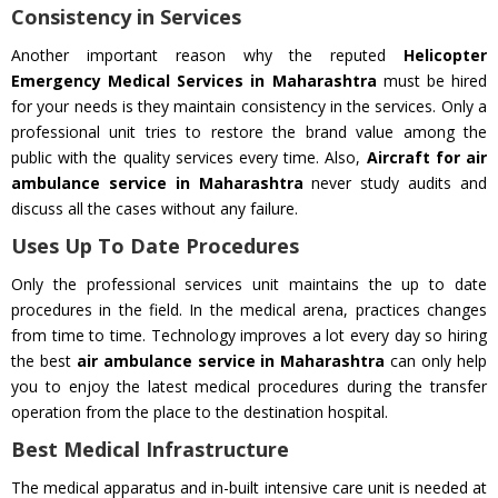
Consistency in Services
Another important reason why the reputed
Helicopter
Emergency Medical Services in Maharashtra
must be hired
for your needs is they maintain consistency in the services. Only a
professional unit tries to restore the brand value among the
public with the quality services every time. Also,
Aircraft for air
ambulance service in Maharashtra
never study audits and
discuss all the cases without any failure.
Uses Up To Date Procedures
Only the professional services unit maintains the up to date
procedures in the field. In the medical arena, practices changes
from time to time. Technology improves a lot every day so hiring
the best
air ambulance service in Maharashtra
can only help
you to enjoy the latest medical procedures during the transfer
operation from the place to the destination hospital.
Best Medical Infrastructure
The medical apparatus and in-built intensive care unit is needed at