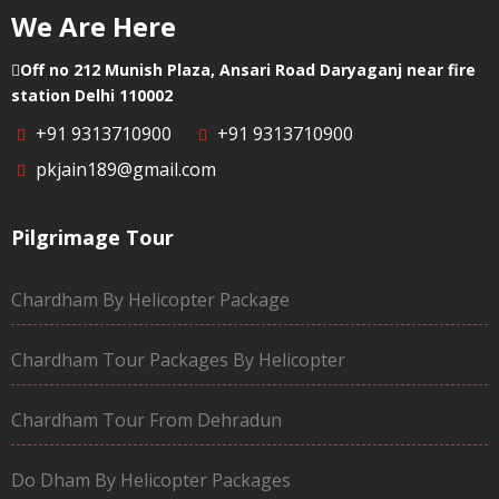
We Are Here
Off no 212 Munish Plaza, Ansari Road Daryaganj near fire
station Delhi 110002
+91 9313710900
+91 9313710900
pkjain189@gmail.com
Pilgrimage Tour
Chardham By Helicopter Package
Chardham Tour Packages By Helicopter
Chardham Tour From Dehradun
Do Dham By Helicopter Packages