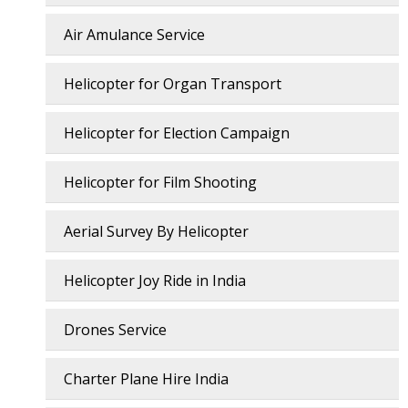
Air Amulance Service
Helicopter for Organ Transport
Helicopter for Election Campaign
Helicopter for Film Shooting
Aerial Survey By Helicopter
Helicopter Joy Ride in India
Drones Service
Charter Plane Hire India