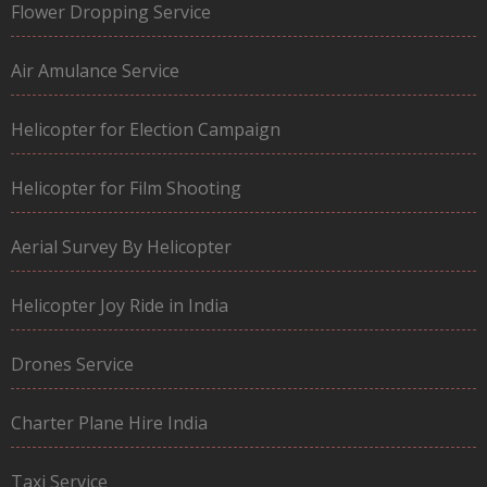
Flower Dropping Service
Air Amulance Service
Helicopter for Election Campaign
Helicopter for Film Shooting
Aerial Survey By Helicopter
Helicopter Joy Ride in India
Drones Service
Charter Plane Hire India
Taxi Service