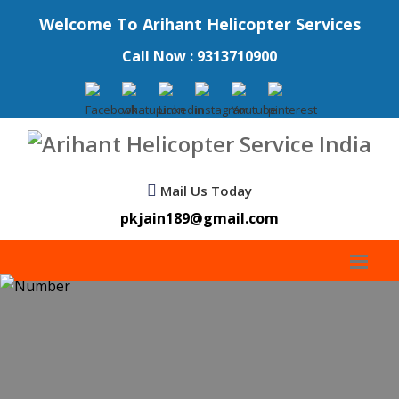
Welcome To Arihant Helicopter Services
Call Now : 9313710900
Mail Us Today
pkjain189@gmail.com