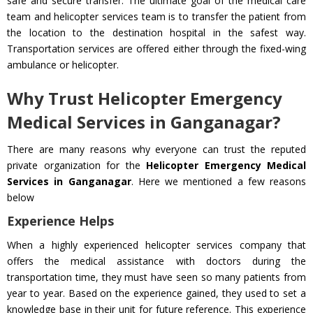
safe and secure transfer. The ultimate goal of the medical care
team and helicopter services team is to transfer the patient from
the location to the destination hospital in the safest way.
Transportation services are offered either through the fixed-wing
ambulance or helicopter.
Why Trust Helicopter Emergency
Medical Services in Ganganagar?
There are many reasons why everyone can trust the reputed
private organization for the
Helicopter Emergency Medical
Services in Ganganagar
. Here we mentioned a few reasons
below
Experience Helps
When a highly experienced helicopter services company that
offers the medical assistance with doctors during the
transportation time, they must have seen so many patients from
year to year. Based on the experience gained, they used to set a
knowledge base in their unit for future reference. This experience