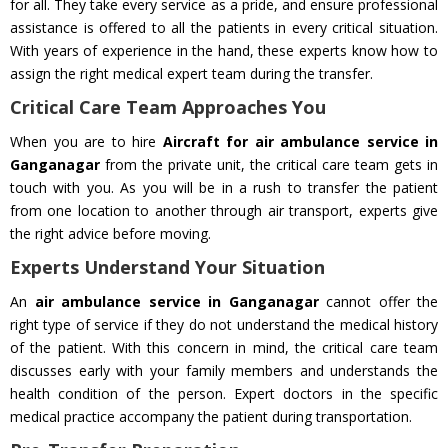
for all. They take every service as a pride, and ensure professional
assistance is offered to all the patients in every critical situation.
With years of experience in the hand, these experts know how to
assign the right medical expert team during the transfer.
Critical Care Team Approaches You
When you are to hire
Aircraft for air ambulance service in
Ganganagar
from the private unit, the critical care team gets in
touch with you. As you will be in a rush to transfer the patient
from one location to another through air transport, experts give
the right advice before moving.
Experts Understand Your Situation
An
air ambulance service in Ganganagar
cannot offer the
right type of service if they do not understand the medical history
of the patient. With this concern in mind, the critical care team
discusses early with your family members and understands the
health condition of the person. Expert doctors in the specific
medical practice accompany the patient during transportation.