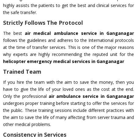
highly assists the patients to get the best and clinical services for
the safe transfer.
Strictly Follows The Protocol
The best
air medical ambulance service in Ganganagar
follows the guidelines and adheres to the International protocols
at the time of transfer services. This is one of the major reasons
why experts are highly recommending the reputed unit for the
helicopter emergency medical services in Ganganagar
Trained Team
If you hire the team with the aim to save the money, then you
have to give the life of your loved ones as the cost at the end.
Only the professional
air ambulance service in Ganganagar
undergoes proper training before starting to offer the services for
the public. These training sessions include different practices with
the aim to save the life of many affecting from server trauma and
other medical problems.
Consistency in Services