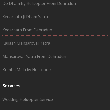
Do Dham By Helicopter From Dehradun
Kedarnath Ji Dham Yatra
Kedarnath From Dehradun
Kailash Mansarovar Yatra
Mansarovar Yatra From Dehradun
Kumbh Mela by Helicopter
Services
Wedding Helicopter Service