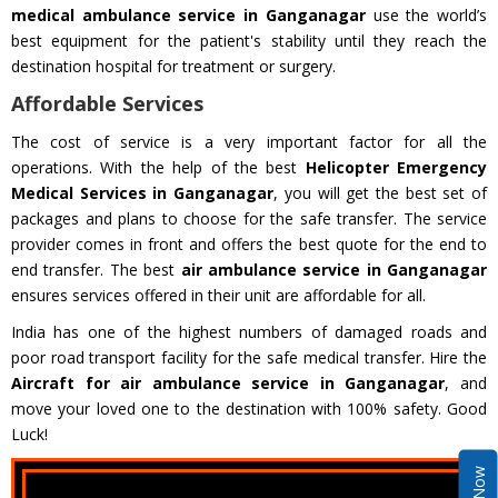
medical ambulance service in Ganganagar
use the world’s
best equipment for the patient's stability until they reach the
destination hospital for treatment or surgery.
Affordable Services
The cost of service is a very important factor for all the
operations. With the help of the best
Helicopter Emergency
Medical Services in Ganganagar
, you will get the best set of
packages and plans to choose for the safe transfer. The service
provider comes in front and offers the best quote for the end to
end transfer. The best
air ambulance service in Ganganagar
ensures services offered in their unit are affordable for all.
India has one of the highest numbers of damaged roads and
poor road transport facility for the safe medical transfer. Hire the
Aircraft for air ambulance service in Ganganagar
, and
move your loved one to the destination with 100% safety. Good
Luck!