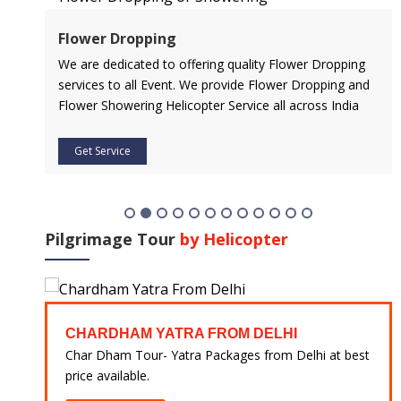
Flower Dropping
l
We are dedicated to offering quality Flower Dropping
services to all Event. We provide Flower Dropping and
Flower Showering Helicopter Service all across India
Get Service
Pilgrimage Tour
by Helicopter
CHARDHAM YATRA FROM DELHI
 at
Char Dham Tour- Yatra Packages from Delhi at best
price available.