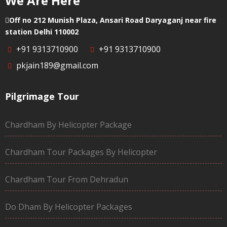
We Are Here
Off no 212 Munish Plaza, Ansari Road Daryaganj near fire
station Delhi 110002
+91 9313710900
+91 9313710900
pkjain189@gmail.com
Pilgrimage Tour
Chardham By Helicopter Package
Chardham Tour Packages By Helicopter
Chardham Tour From Dehradun
Do Dham By Helicopter Packages