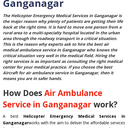
Ganganagar
The
Helicopter Emergency Medical Services in Ganganagar
is
the major reason why plenty of patients are getting their life
back at the right time. It is hard to move one person from a
rural area to a multi-specialty hospital located in the urban
area through the roadway transport in a critical situation.
This is the reason why experts ask to hire the best
air
medical ambulance service in Ganganagar
who knows the
critical situation very well in the medical field. Hiring the
right services is as important as consulting the right medical
center for your medical practice. If you choose the best
Aircraft for air ambulance service in Ganganagar
, then it
means you are in safer hands.
How Does
Air Ambulance
Service in Ganganagar
work?
A best
Helicopter Emergency Medical Services in
Ganganagar
works with the aim to deliver the affordable services