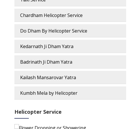
Chardham Helicopter Service
Do Dham By Helicopter Service
Kedarnath Ji Dham Yatra
Badrinath Ji Dham Yatra
Kailash Mansarovar Yatra
Kumbh Mela by Helicopter
Helicopter Service