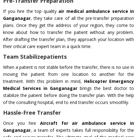
Pre-Transfer Preparation
If you hire the top quality
air medical ambulance service in
Ganganagar
, they take care of all the pre-transfer preparation
plans. Once they get the address of your region, they come to
know about how to transfer the patient without any problem.
After drafting the transfer plan, they approach your location with
their critical care expert team in a quick time.
Team Stabilizepatients
When a patient is not stable before the transfer, there is no use in
moving the patient from one location to another for the
treatment. With this problem in mind,
Helicopter Emergency
Medical Services in Ganganagar
brings the best doctor to
stabilize the patient before doing the transfer plan. With the help
of the consulting hospital, end to end transfer occurs smoothly.
Hassle-Free Transfer
Once you hire
Aircraft for air ambulance service in
Ganganagar
, a team of experts takes full responsibility for the