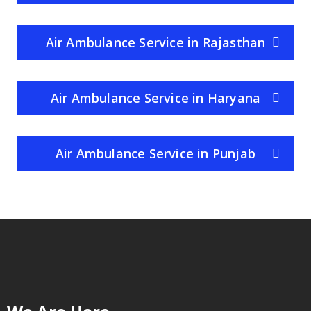
Air Ambulance Service in Rajasthan
Air Ambulance Service in Haryana
Air Ambulance Service in Punjab