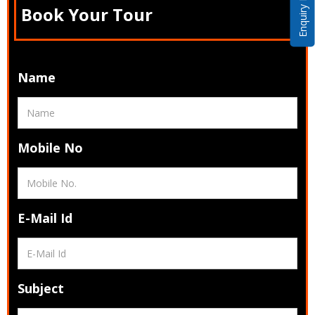
Enquiry Now
Book Your Tour
Name
Mobile No
E-Mail Id
Subject