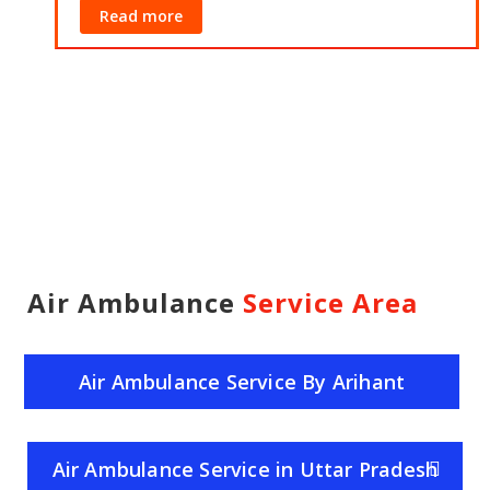
Read more
Air Ambulance
Service Area
Air Ambulance Service By Arihant
Helicopter Service
Air Ambulance Service in Uttar Pradesh