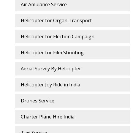
Air Amulance Service
Helicopter for Organ Transport
Helicopter for Election Campaign
Helicopter for Film Shooting
Aerial Survey By Helicopter
Helicopter Joy Ride in India
Drones Service
Charter Plane Hire India
Taxi Service