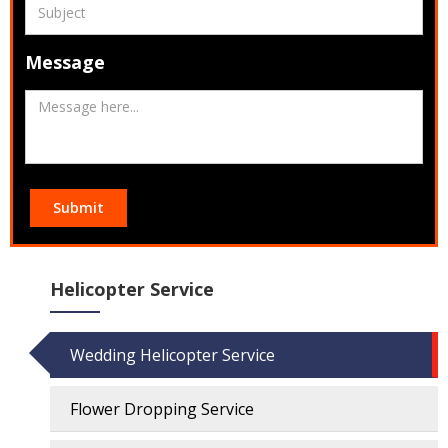
Message
Submit
Helicopter Service
Wedding Helicopter Service
Flower Dropping Service