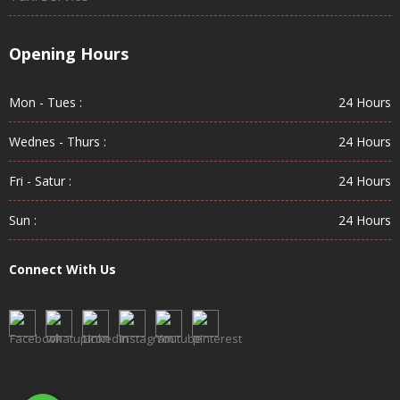
Opening Hours
Mon - Tues :
24 Hours
Wednes - Thurs :
24 Hours
Fri - Satur :
24 Hours
Sun :
24 Hours
Connect With Us