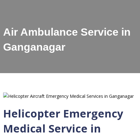
Air Ambulance Service in
Ganganagar
Helicopter Emergency
Medical Service in