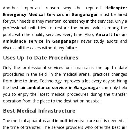
Another important reason why the reputed
Helicopter
Emergency Medical Services in Ganganagar
must be hired
for your needs is they maintain consistency in the services. Only a
professional unit tries to restore the brand value among the
public with the quality services every time. Also,
Aircraft for air
ambulance service in Ganganagar
never study audits and
discuss all the cases without any failure.
Uses Up To Date Procedures
Only the professional services unit maintains the up to date
procedures in the field. In the medical arena, practices changes
from time to time. Technology improves a lot every day so hiring
the best
air ambulance service in Ganganagar
can only help
you to enjoy the latest medical procedures during the transfer
operation from the place to the destination hospital.
Best Medical Infrastructure
The medical apparatus and in-built intensive care unit is needed at
the time of transfer. The service providers who offer the best
air