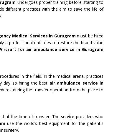
urugram
undergoes proper training before starting to
de different practices with the aim to save the life of
s.
 for Film
Organ Transport Service
gency Medical Services in Gurugram
must be hired
ming to a new level of creativity,
The Air Ambulance selection is
ly a professional unit tries to restore the brand value
nd professionalism with our
in the transportation process. 
Aircraft for air ambulance service in Gurugram
flying machines. We will ensure
ambulances are 100% safe for 
best shots.
organs like kidney and liver tra
Get Service
rocedures in the field. In the medical arena, practices
y day so hiring the best
air ambulance service in
edures during the transfer operation from the place to
ded at the time of transfer. The service providers who
ram
use the world’s best equipment for the patient's
M YATRA FROM
CHARDHAM YATRA FR
or surgery.