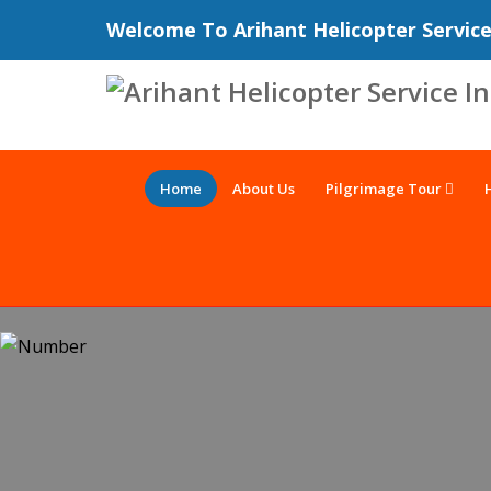
Welcome To Arihant Helicopter Servic
Home
About Us
Pilgrimage Tour