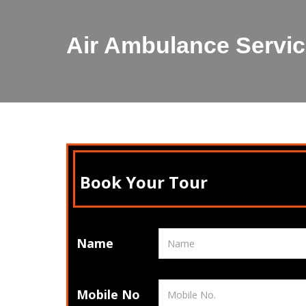
Air Ambulance Servi
Book Your Tour
Name
Mobile No