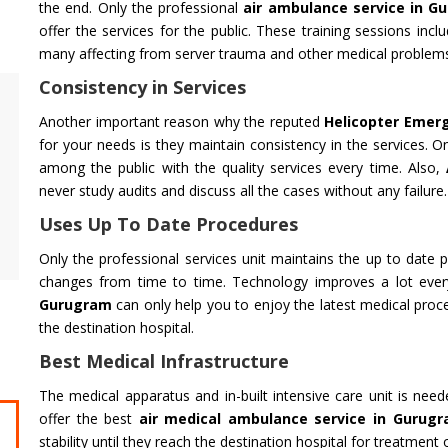
the end. Only the professional
air ambulance service in G
offer the services for the public. These training sessions inclu
many affecting from server trauma and other medical problem
Consistency in Services
Air Ambulance Service
Helicopter
Another important reason why the reputed
Helicopter Emer
Flying You Safely To Your Destination In Air
Take your fil
for your needs is they maintain consistency in the services. On
Ambulance Service is Our Priority. Quick &
innovation a
among the public with the quality services every time. Also,
Safe Transport In Case Of Any Medical
professional 
never study audits and discuss all the cases without any failure.
Emergency with Professional Team
you get the 
Uses Up To Date Procedures
Get Service
Get Service
Only the professional services unit maintains the up to date p
changes from time to time. Technology improves a lot ever
Gurugram
can only help you to enjoy the latest medical proc
the destination hospital.
Best Medical Infrastructure
The medical apparatus and in-built intensive care unit is nee
offer the best
air medical ambulance service in Gurug
CHARDHAM YATRA FROM
CHARDHA
stability until they reach the destination hospital for treatment 