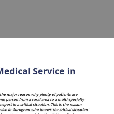
edical Service in
 the major reason why plenty of patients are
 one person from a rural area to a multi-specialty
port in a critical situation. This is the reason
rvice in Gurugram
who knows the critical situation