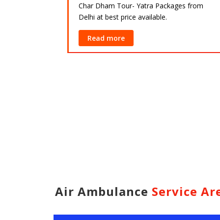
Char Dham Tour- Yatra Packages from
Delhi at best price available.
ackages from
lable.
Read more
Air Ambulance
Service Ar