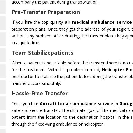
accompany the patient during transportation.
Pre-Transfer Preparation
If you hire the top quality
air medical ambulance service
preparation plans. Once they get the address of your region,
without any problem. After drafting the transfer plan, they appr
in a quick time.
Team Stabilizepatients
When a patient is not stable before the transfer, there is no 
for the treatment. With this problem in mind,
Helicopter Em
best doctor to stabilize the patient before doing the transfer pl
transfer occurs smoothly.
Hassle-Free Transfer
Once you hire
Aircraft for air ambulance service in Guru
safe and secure transfer. The ultimate goal of the medical car
patient from the location to the destination hospital in the 
through the fixed-wing ambulance or helicopter.