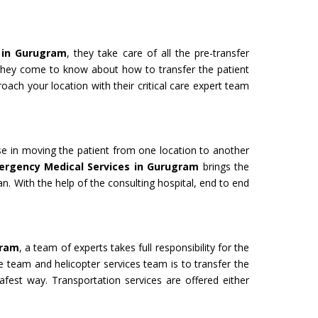
 in Gurugram
, they take care of all the pre-transfer
 they come to know about how to transfer the patient
oach your location with their critical care expert team
use in moving the patient from one location to another
ergency Medical Services in Gurugram
brings the
an. With the help of the consulting hospital, end to end
gram
, a team of experts takes full responsibility for the
e team and helicopter services team is to transfer the
safest way. Transportation services are offered either