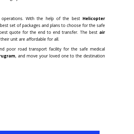
URU
HYDERABAD
Tour- Yatra Packages from
Char Dham Tour- Yatra Pack
 best price available.
Hyderabad at best price availa
e operations. With the help of the best
Helicopter
e best set of packages and plans to choose for the safe
ore
Read more
 best quote for the end to end transfer. The best
air
heir unit are affordable for all.
 poor road transport facility for the safe medical
urugram
, and move your loved one to the destination