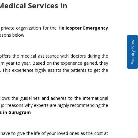
edical Services in
private organization for the
Helicopter Emergency
easons below
Enquiry Now
ffers the medical assistance with doctors during the
om year to year. Based on the experience gained, they
 This experience highly assists the patients to get the
lows the guidelines and adheres to the International
 major reasons why experts are highly recommending the
s in Gurugram
have to give the life of your loved ones as the cost at