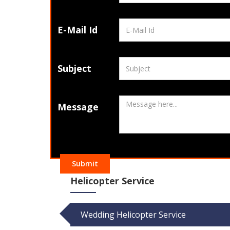
E-Mail Id
Subject
Message
Submit
Helicopter Service
Wedding Helicopter Service