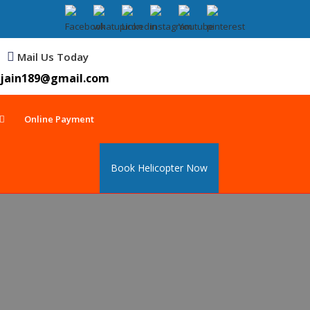
Mail Us Today
jain189@gmail.com
Online Payment
Book Helicopter Now