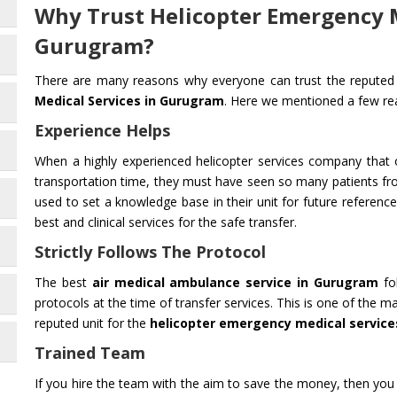
Why Trust Helicopter Emergency M
Gurugram?
There are many reasons why everyone can trust the reputed 
Medical Services in Gurugram
. Here we mentioned a few r
Experience Helps
When a highly experienced helicopter services company that o
transportation time, they must have seen so many patients fr
used to set a knowledge base in their unit for future reference.
best and clinical services for the safe transfer.
Strictly Follows The Protocol
The best
air medical ambulance service in Gurugram
fol
protocols at the time of transfer services. This is one of the
reputed unit for the
helicopter emergency medical service
Trained Team
If you hire the team with the aim to save the money, then you 