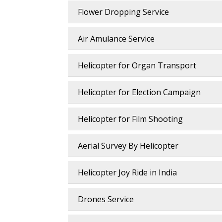
Flower Dropping Service
Air Amulance Service
Helicopter for Organ Transport
Helicopter for Election Campaign
Helicopter for Film Shooting
Aerial Survey By Helicopter
Helicopter Joy Ride in India
Drones Service