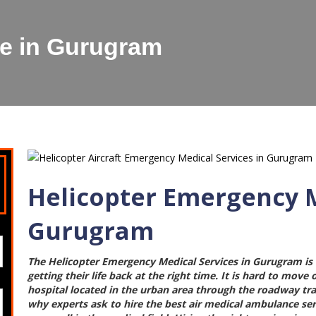
ce in Gurugram
Helicopter Emergency M
Gurugram
The
Helicopter Emergency Medical Services in Gurugram
is
getting their life back at the right time. It is hard to move
hospital located in the urban area through the roadway trans
why experts ask to hire the best
air medical ambulance se