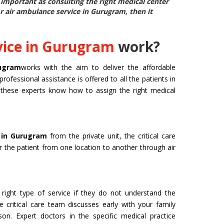
as important as consulting the right medical center
or air ambulance service in Gurugram
, then it
vice in Gurugram
work?
rugram
works with the aim to deliver the affordable
professional assistance is offered to all the patients in
d, these experts know how to assign the right medical
e in Gurugram
from the private unit, the critical care
er the patient from one location to another through air
right type of service if they do not understand the
e critical care team discusses early with your family
n. Expert doctors in the specific medical practice