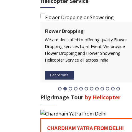
Helicopter Service
ervice
Flower Dropping
rvice in advance
We are dedicated to offering quality Flower
 affordable price.
Dropping services to all Event. We provide
icopter service
Flower Dropping and Flower Showering
Helicopter Service all across India
Get Service
Pilgrimage Tour
by Helicopter
FROM
CHARDHAM YATRA FROM DELHI