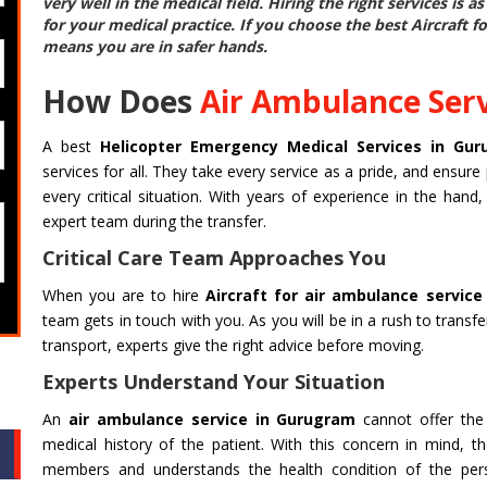
very well in the medical field. Hiring the right services is 
for your medical practice. If you choose the best
Aircraft f
means you are in safer hands.
How Does
Air Ambulance Ser
A best
Helicopter Emergency Medical Services in Gu
services for all. They take every service as a pride, and ensure 
every critical situation. With years of experience in the han
expert team during the transfer.
Critical Care Team Approaches You
When you are to hire
Aircraft for air ambulance servic
team gets in touch with you. As you will be in a rush to transf
transport, experts give the right advice before moving.
Experts Understand Your Situation
An
air ambulance service in Gurugram
cannot offer the 
medical history of the patient. With this concern in mind, th
members and understands the health condition of the perso