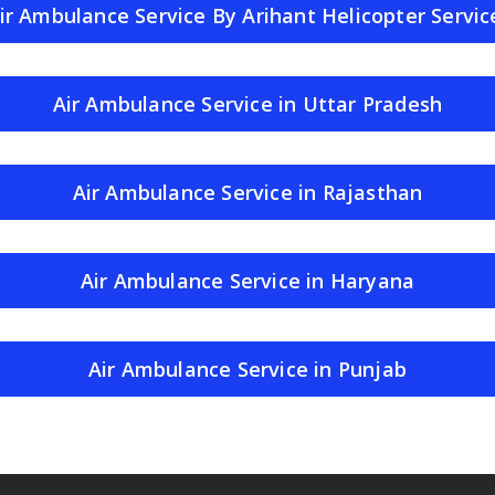
ir Ambulance Service By Arihant Helicopter Servic
Air Ambulance Service in Uttar Pradesh
Air Ambulance Service in Rajasthan
Air Ambulance Service in Haryana
Air Ambulance Service in Punjab