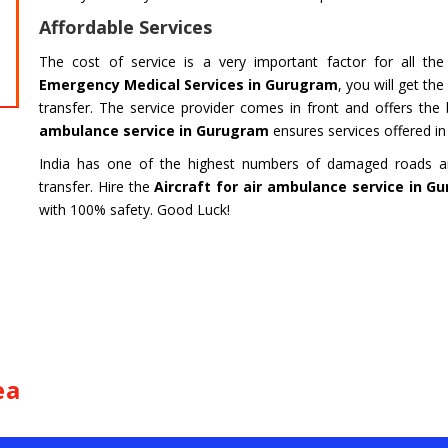
HARIDWAR
BENGAL
Affordable Services
Char Dham Tour- Yatra Packages from
Char Dham 
Mumbai at best price available.
Bengaluru at
The cost of service is a very important factor for all th
Emergency Medical Services in Gurugram
, you will get th
Read more
Read m
transfer. The service provider comes in front and offers the
ambulance service in Gurugram
ensures services offered in t
India has one of the highest numbers of damaged roads and
transfer. Hire the
Aircraft for air ambulance service in G
with 100% safety. Good Luck!
ea