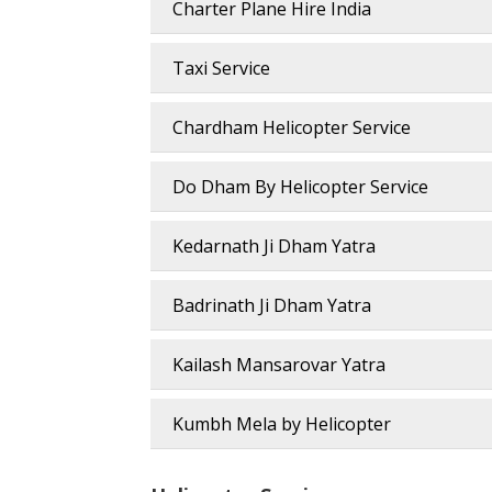
Charter Plane Hire India
Taxi Service
Chardham Helicopter Service
Do Dham By Helicopter Service
Kedarnath Ji Dham Yatra
Badrinath Ji Dham Yatra
Kailash Mansarovar Yatra
Kumbh Mela by Helicopter