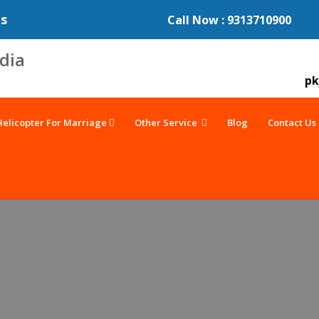
es
Call Now : 9313710900
pk
Helicopter For Marriage
Other Service
Blog
Contact Us