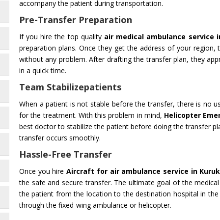
accompany the patient during transportation.
Pre-Transfer Preparation
If you hire the top quality
air medical ambulance service 
preparation plans. Once they get the address of your region,
without any problem. After drafting the transfer plan, they appr
in a quick time.
Team Stabilizepatients
When a patient is not stable before the transfer, there is no 
for the treatment. With this problem in mind,
Helicopter Eme
best doctor to stabilize the patient before doing the transfer pl
transfer occurs smoothly.
Hassle-Free Transfer
Once you hire
Aircraft for air ambulance service in Kuru
the safe and secure transfer. The ultimate goal of the medical
the patient from the location to the destination hospital in the
through the fixed-wing ambulance or helicopter.