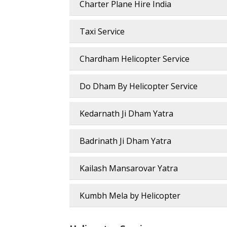
Charter Plane Hire India
Taxi Service
Chardham Helicopter Service
Do Dham By Helicopter Service
Kedarnath Ji Dham Yatra
Badrinath Ji Dham Yatra
Kailash Mansarovar Yatra
Kumbh Mela by Helicopter