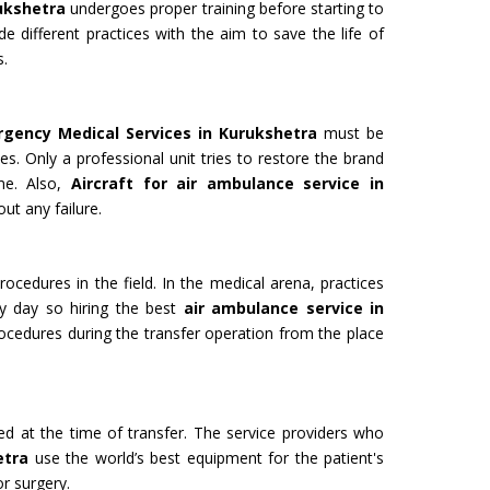
rukshetra
undergoes proper training before starting to
de different practices with the aim to save the life of
s.
 for Film
Organ Transport Service
rgency Medical Services in Kurukshetra
must be
ming to a new level of creativity,
The Air Ambulance selection is
es. Only a professional unit tries to restore the brand
nd professionalism with our
in the transportation process. 
ime. Also,
Aircraft for air ambulance service in
flying machines. We will ensure
ambulances are 100% safe for 
ut any failure.
best shots.
organs like kidney and liver tra
Get Service
rocedures in the field. In the medical arena, practices
y day so hiring the best
air ambulance service in
ocedures during the transfer operation from the place
ded at the time of transfer. The service providers who
etra
use the world’s best equipment for the patient's
M YATRA FROM
CHARDHAM YATRA FR
or surgery.