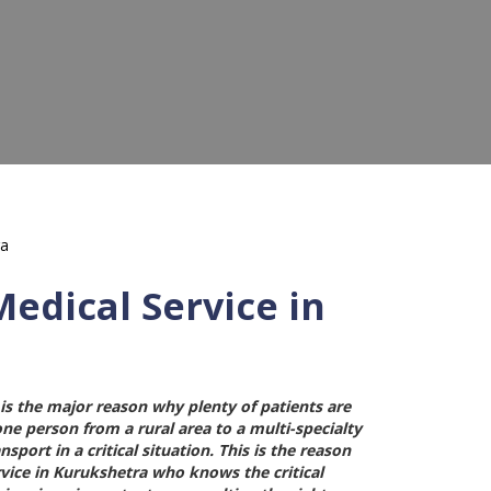
edical Service in
is the major reason why plenty of patients are
 one person from a rural area to a multi-specialty
port in a critical situation. This is the reason
vice in Kurukshetra
who knows the critical