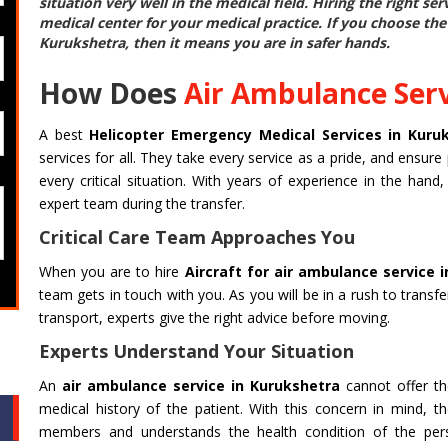
situation very well in the medical field. Hiring the right se
medical center for your medical practice. If you choose th
Kurukshetra
, then it means you are in safer hands.
How Does
Air Ambulance Serv
A best
Helicopter Emergency Medical Services in Kuru
services for all. They take every service as a pride, and ensure 
every critical situation. With years of experience in the han
expert team during the transfer.
Critical Care Team Approaches You
When you are to hire
Aircraft for air ambulance service 
team gets in touch with you. As you will be in a rush to transf
transport, experts give the right advice before moving.
Experts Understand Your Situation
An
air ambulance service in Kurukshetra
cannot offer the
medical history of the patient. With this concern in mind, th
members and understands the health condition of the perso