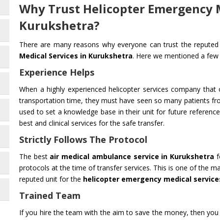
Why Trust Helicopter Emergency M
Kurukshetra?
There are many reasons why everyone can trust the reputed 
Medical Services in Kurukshetra
. Here we mentioned a few
Experience Helps
When a highly experienced helicopter services company that o
transportation time, they must have seen so many patients fr
used to set a knowledge base in their unit for future reference.
best and clinical services for the safe transfer.
Strictly Follows The Protocol
The best
air medical ambulance service in Kurukshetra
f
protocols at the time of transfer services. This is one of the
reputed unit for the
helicopter emergency medical service
Trained Team
If you hire the team with the aim to save the money, then you 