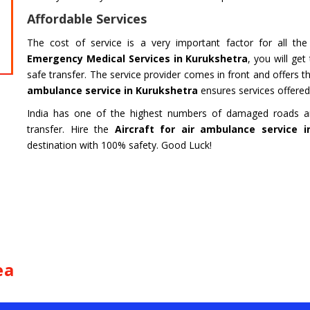
HARIDWAR
BENGAL
Affordable Services
Char Dham Tour- Yatra Packages from
Char Dham 
Mumbai at best price available.
Bengaluru at
The cost of service is a very important factor for all th
Emergency Medical Services in Kurukshetra
, you will ge
Read more
Read m
safe transfer. The service provider comes in front and offers 
ambulance service in Kurukshetra
ensures services offered i
India has one of the highest numbers of damaged roads and
transfer. Hire the
Aircraft for air ambulance service 
destination with 100% safety. Good Luck!
ea