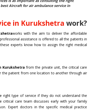
rvices is as important as consulting the right
e best
Aircraft for air ambulance service in
ice in Kurukshetra
work?
kshetra
works with the aim to deliver the affordable
professional assistance is offered to all the patients in
d, these experts know how to assign the right medical
in Kurukshetra
from the private unit, the critical care
er the patient from one location to another through air
 right type of service if they do not understand the
e critical care team discusses early with your family
n. Expert doctors in the specific medical practice