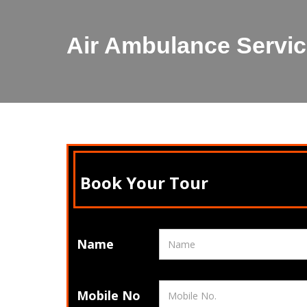
Air Ambulance Servic
Book Your Tour
Name
Mobile No