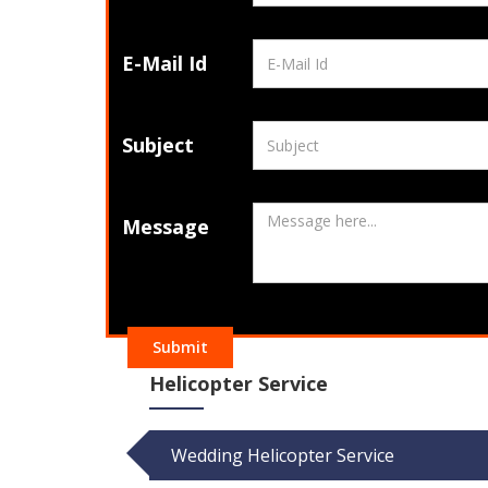
E-Mail Id
Subject
Message
Submit
Helicopter Service
Wedding Helicopter Service