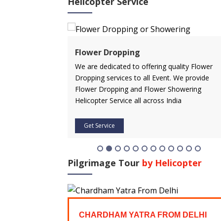
Helicopter Service
ervice
Flower Dropping
rvice in advance
We are dedicated to offering quality Flower
 affordable price.
Dropping services to all Event. We provide
icopter service
Flower Dropping and Flower Showering
Helicopter Service all across India
Get Service
Pilgrimage Tour
by Helicopter
FROM
CHARDHAM YATRA FROM DELHI