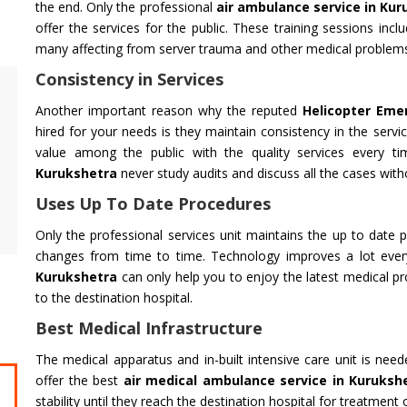
the end. Only the professional
air ambulance service in Ku
offer the services for the public. These training sessions inclu
many affecting from server trauma and other medical problem
Consistency in Services
Air Ambulance Service
Helicopter
Another important reason why the reputed
Helicopter Eme
Flying You Safely To Your Destination In Air
Take your fil
hired for your needs is they maintain consistency in the servic
Ambulance Service is Our Priority. Quick &
innovation a
value among the public with the quality services every t
Safe Transport In Case Of Any Medical
professional 
Kurukshetra
never study audits and discuss all the cases witho
Emergency with Professional Team
you get the 
Uses Up To Date Procedures
Get Service
Get Service
Only the professional services unit maintains the up to date p
changes from time to time. Technology improves a lot ever
Kurukshetra
can only help you to enjoy the latest medical pr
to the destination hospital.
Best Medical Infrastructure
The medical apparatus and in-built intensive care unit is nee
offer the best
air medical ambulance service in Kuruksh
CHARDHAM YATRA FROM
CHARDHA
stability until they reach the destination hospital for treatment 