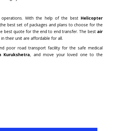
URU
HYDERABAD
Tour- Yatra Packages from
Char Dham Tour- Yatra Pack
 best price available.
Hyderabad at best price availa
e operations. With the help of the best
Helicopter
t the best set of packages and plans to choose for the
ore
Read more
the best quote for the end to end transfer. The best
air
n their unit are affordable for all.
 poor road transport facility for the safe medical
in Kurukshetra
, and move your loved one to the