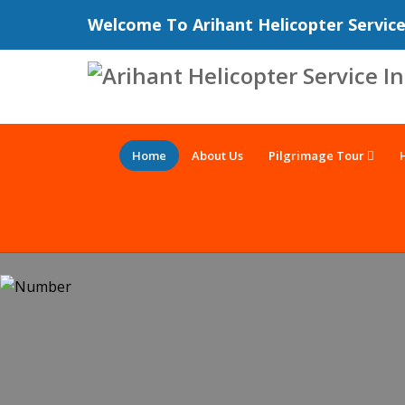
Welcome To Arihant Helicopter Servic
Home
About Us
Pilgrimage Tour