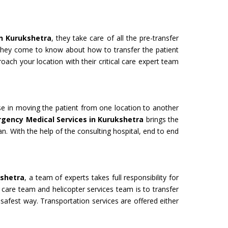
in Kurukshetra
, they take care of all the pre-transfer
 they come to know about how to transfer the patient
oach your location with their critical care expert team
use in moving the patient from one location to another
rgency Medical Services in Kurukshetra
brings the
an. With the help of the consulting hospital, end to end
kshetra
, a team of experts takes full responsibility for
 care team and helicopter services team is to transfer
 safest way. Transportation services are offered either