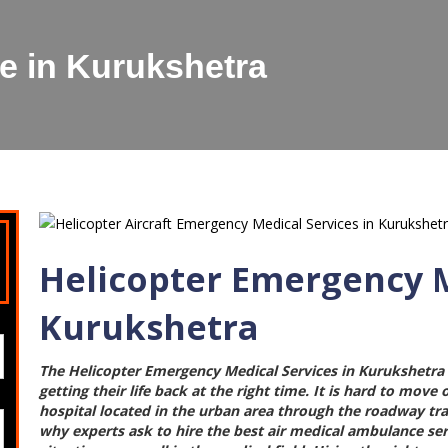
e in Kurukshetra
Helicopter Emergency M
Kurukshetra
The
Helicopter Emergency Medical Services in Kurukshetra
getting their life back at the right time. It is hard to move
hospital located in the urban area through the roadway trans
why experts ask to hire the best
air medical ambulance ser