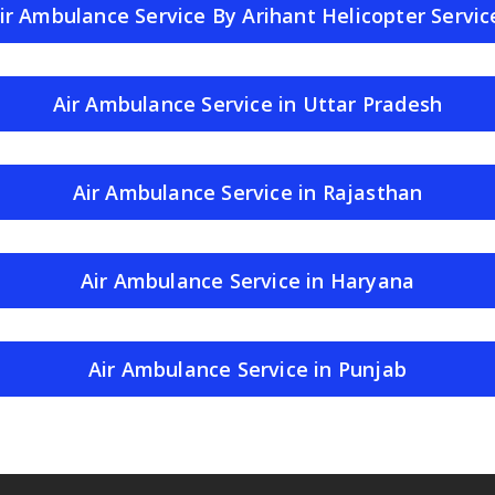
ir Ambulance Service By Arihant Helicopter Servic
Air Ambulance Service in Uttar Pradesh
Air Ambulance Service in Rajasthan
Air Ambulance Service in Haryana
Air Ambulance Service in Punjab