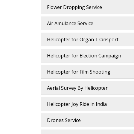
Flower Dropping Service
Air Amulance Service
Helicopter for Organ Transport
Helicopter for Election Campaign
Helicopter for Film Shooting
Aerial Survey By Helicopter
Helicopter Joy Ride in India
Drones Service