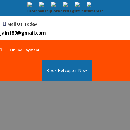
Mail Us Today
jain189@gmail.com
Online Payment
Book Helicopter Now