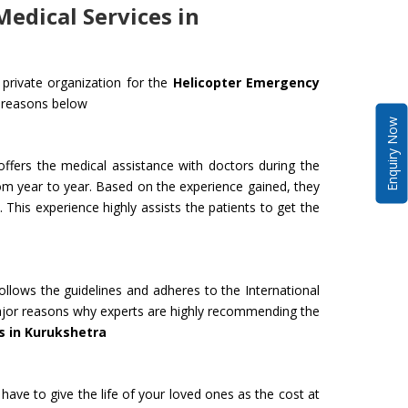
edical Services in
private organization for the
Helicopter Emergency
 reasons below
Enquiry Now
ffers the medical assistance with doctors during the
om year to year. Based on the experience gained, they
 This experience highly assists the patients to get the
ollows the guidelines and adheres to the International
 major reasons why experts are highly recommending the
s in Kurukshetra
have to give the life of your loved ones as the cost at