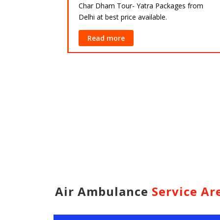
Char Dham Tour- Yatra Packages from
Delhi at best price available.
ackages from
lable.
Read more
Air Ambulance
Service Ar