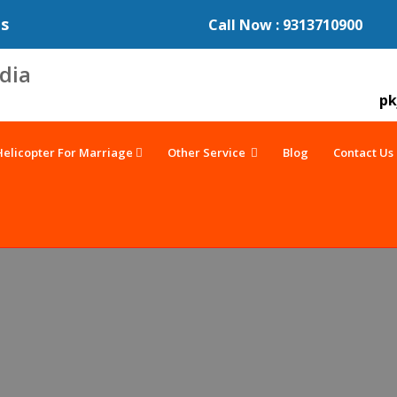
es
Call Now : 9313710900
pk
Helicopter For Marriage
Other Service
Blog
Contact Us