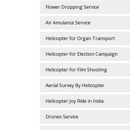
Flower Dropping Service
Air Amulance Service
Helicopter for Organ Transport
Helicopter for Election Campaign
Helicopter for Film Shooting
Aerial Survey By Helicopter
Helicopter Joy Ride in India
Drones Service