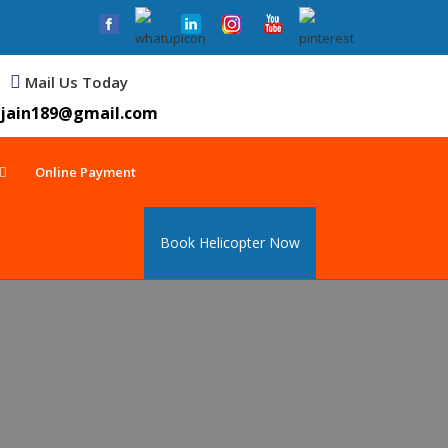
Mail Us Today
jain189@gmail.com
Online Payment
Book Helicopter Now