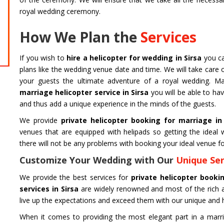
Char Dham Tour- Yatra Packages from
HARIDW
royal wedding ceremony.
Delhi at best price available.
Char Dham 
Mumbai at b
How We Plan the
Services
Read more
Read m
If you wish to
hire a helicopter for wedding in Sirsa
you ca
plans like the wedding venue date and time. We will take care o
your guests the ultimate adventure of a royal wedding. Ma
marriage helicopter service in Sirsa
you will be able to ha
and thus add a unique experience in the minds of the guests.
We provide
private helicopter booking for marriage in
venues that are equipped with helipads so getting the idea
there will not be any problems with booking your ideal venue fo
Customize Your Wedding with Our
Unique Ser
We provide the best services for
private helicopter booki
services in Sirsa
are widely renowned and most of the rich 
live up the expectations and exceed them with our unique and h
When it comes to providing the most elegant part in a marri