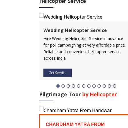
Helicopter Service
Wedding Helicopter Service
de and experience
Hire Wedding Helicopter Service in advance
. Discover most
for poll campaigning at very affordable price.
India with us.
Reliable and convenient helicopter service
across India
Get Service
Pilgrimage Tour
by Helicopter
AR YATRA
CHARDHAM YATRA FROM