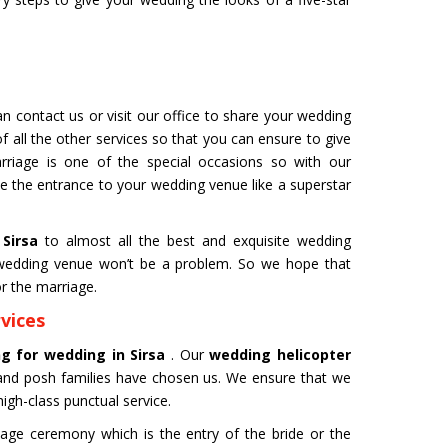
AR
BENGALURU
Tour- Yatra Packages from
Char Dham Tour- Yatra Pack
est price available.
Bengaluru at best price availa
ore
Read more
n contact us or visit our office to share your wedding
f all the other services so that you can ensure to give
rriage is one of the special occasions so with our
ve the entrance to your wedding venue like a superstar
 Sirsa
to almost all the best and exquisite wedding
l wedding venue won’t be a problem. So we hope that
r the marriage.
vices
ng for wedding in Sirsa
. Our
wedding helicopter
and posh families have chosen us. We ensure that we
igh-class punctual service.
age ceremony which is the entry of the bride or the