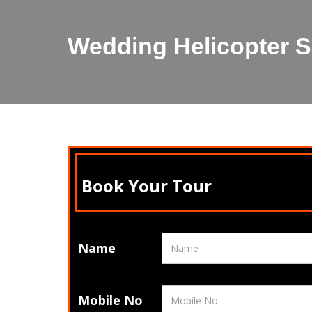
Wedding Helicopter Se
Book Your Tour
Name
Mobile No