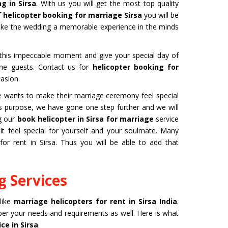
g in Sirsa
. With us you will get the most top quality
f
helicopter booking for marriage Sirsa
you will be
make the wedding a memorable experience in the minds
b this impeccable moment and give your special day of
 the guests. Contact us for
helicopter booking for
asion.
one wants to make their marriage ceremony feel special
this purpose, we have gone one step further and we will
ng our
book helicopter in Sirsa for marriage
service
 feel special for yourself and your soulmate. Many
for rent in Sirsa. Thus you will be able to add that
 Services
 like
marriage helicopters for rent in Sirsa India
.
 per your needs and requirements as well. Here is what
ce in Sirsa
.