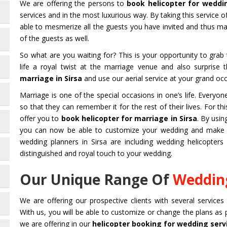
We are offering the persons to
book helicopter for weddin
services and in the most luxurious way. By taking this service o
able to mesmerize all the guests you have invited and thus 
of the guests as well.
So what are you waiting for? This is your opportunity to gra
life a royal twist at the marriage venue and also surprise
marriage in Sirsa
and use our aerial service at your grand occ
Marriage is one of the special occasions in one’s life. Every
so that they can remember it for the rest of their lives. For 
offer you to
book helicopter for marriage in Sirsa
. By usi
you can now be able to customize your wedding and make it
wedding planners in Sirsa are including wedding helicopters 
distinguished and royal touch to your wedding.
Our Unique Range Of
Wedding
We are offering our prospective clients with several services
With us, you will be able to customize or change the plans as
we are offering in our
helicopter booking for wedding servi