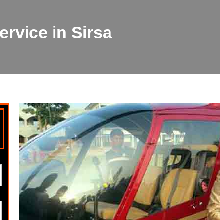
rvice in Sirsa