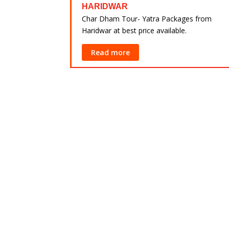
 Yatra Packages
HARIDWAR
rabad at best
Char Dham Tour- Yatra Packages from
Haridwar at best price available.
Read more