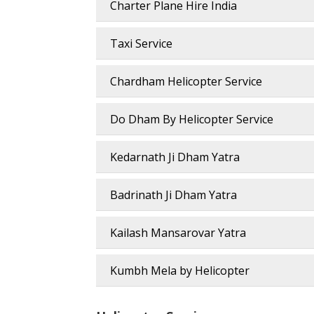
Charter Plane Hire India
Taxi Service
Chardham Helicopter Service
Do Dham By Helicopter Service
Kedarnath Ji Dham Yatra
Badrinath Ji Dham Yatra
Kailash Mansarovar Yatra
Kumbh Mela by Helicopter