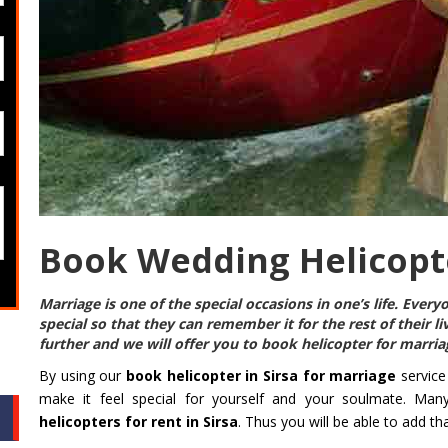
Book Wedding Helicopte
Marriage is one of the special occasions in one’s life. Eve
special so that they can remember it for the rest of their l
further and we will offer you to
book helicopter for marriag
By using our
book helicopter in Sirsa for marriage
service
make it feel special for yourself and your soulmate. Man
helicopters for rent in Sirsa
. Thus you will be able to add t