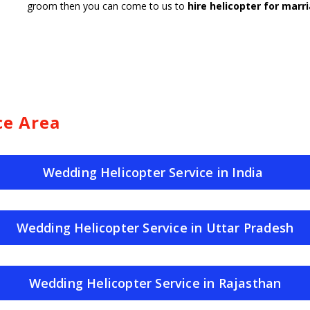
groom then you can come to us to
hire helicopter for marri
ce Area
Wedding Helicopter Service in India
Wedding Helicopter Service in Uttar Pradesh
Wedding Helicopter Service in Rajasthan