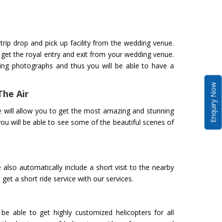
trip drop and pick up facility from the wedding venue.
o get the royal entry and exit from your wedding venue.
ing photographs and thus you will be able to have a
Enquiry Now
The Air
 will allow you to get the most amazing and stunning
you will be able to see some of the beautiful scenes of
also automatically include a short visit to the nearby
get a short ride service with our services.
be able to get highly customized helicopters for all