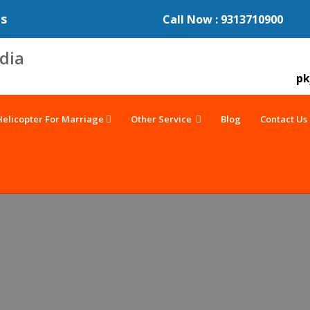
es
Call Now : 9313710900
pk
Helicopter For Marriage
Other Service
Blog
Contact Us