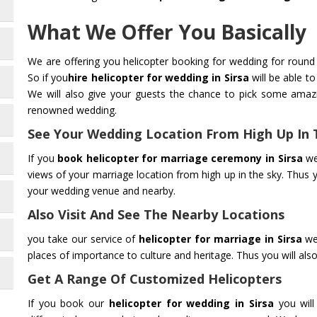
What We Offer You Basically
We are offering you helicopter booking for wedding for round 
So if you
hire helicopter for wedding in Sirsa
will be able t
We will also give your guests the chance to pick some amaz
renowned wedding.
See Your Wedding Location From High Up In 
If you
book helicopter for marriage ceremony in Sirsa
we
views of your marriage location from high up in the sky. Thus 
your wedding venue and nearby.
Also Visit And See The Nearby Locations
you take our service of
helicopter for marriage in Sirsa
we 
places of importance to culture and heritage. Thus you will also 
Get A Range Of Customized Helicopters
If you book our
helicopter for wedding in Sirsa
you will 