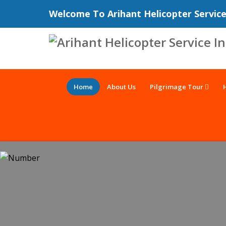
Welcome To Arihant Helicopter Servic
Home
About Us
Pilgrimage Tour