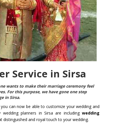
r Service in Sirsa
ryone wants to make their marriage ceremony feel
ives. For this purpose, we have gone one step
e in Sirsa
.
 you can now be able to customize your wedding and
y wedding planners in Sirsa are including
wedding
hat distinguished and royal touch to your wedding.