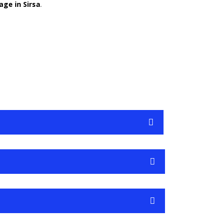
age in Sirsa
.