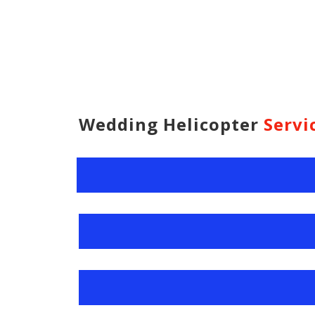
Wedding Helicopter
Servi