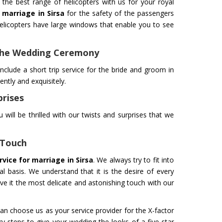
the best range of helicopters with us for your royal
r marriage in Sirsa
for the safety of the passengers
licopters have large windows that enable you to see
 The Wedding Ceremony
ance Service
Helicopter for Film
fely To Your Destination In Air
Take your filming to a new level
nclude a short trip service for the bride and groom in
rvice is Our Priority. Quick &
innovation and professionalism
tly and exquisitely.
rt In Case Of Any Medical
professional flying machines. W
prises
ith Professional Team
you get the best shots.
 will be thrilled with our twists and surprises that we
Get Service
 Touch
rvice for marriage in Sirsa
. We always try to fit into
 basis. We understand that it is the desire of every
ive it the most delicate and astonishing touch with our
an choose us as your service provider for the X-factor
M YATRA FROM
CHARDHAM YATRA FR
y steps to give your wedding the looks of a five-star