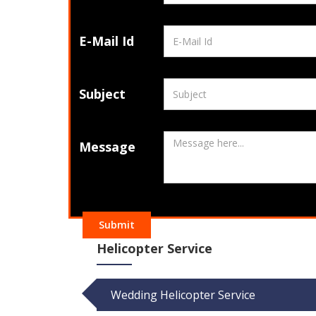
E-Mail Id
Subject
Message
Submit
Helicopter Service
Wedding Helicopter Service