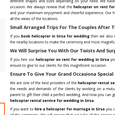
different shapes and sizes depending on your need. We have 
occasion. We always review that the
helicopter on rent fo
and your maximum enjoyment and cheerful experience. Our he
all the views of the locations.
Small Arranged Trips For The Couples After
Flower Dropping
Air Ambul
We are dedicated to offering quality Flower
Flying You Sa
If you
book helicopter in Sirsa for wedding
then we also i
Dropping services to all Event. We provide
Ambulance Se
the nearby locations to make the ceremony end most magnificen
Flower Dropping and Flower Showering
Safe Transpo
We Will Surprise You With Our Twists And Sur
Helicopter Service all across India
Emergency w
If you hire our
helicopter on rent for wedding in Sirsa
you
ensure to give to our clients for this magnificent occasion.
Get Service
Get Service
Ensure To Give Your Grand Occasiona Special
We are one of the best providers of the
helicopter rental se
the needs and demands of the clients by working on a mutual
parent to gift their child a perfect wedding. And now you can g
helicopter rental service for wedding in Sirsa
.
If you want to
hire a helicopter for marriage in Sirsa
you c
CHARDHAM YATRA FROM DELHI
CHARDHA
of the ceremony. We will ensure that we take all the necessar