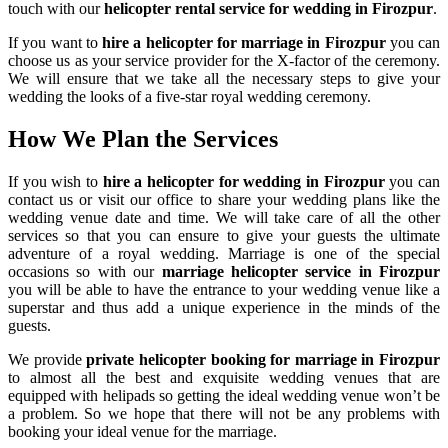
touch with our
helicopter rental service for wedding in Firozpur
.
If you want to
hire a helicopter for marriage in Firozpur
you can
choose us as your service provider for the X-factor of the ceremony.
We will ensure that we take all the necessary steps to give your
wedding the looks of a five-star royal wedding ceremony.
How We Plan the
Services
If you wish to
hire a helicopter for wedding in Firozpur
you can
contact us or visit our office to share your wedding plans like the
wedding venue date and time. We will take care of all the other
services so that you can ensure to give your guests the ultimate
adventure of a royal wedding. Marriage is one of the special
occasions so with our
marriage helicopter service in Firozpur
you will be able to have the entrance to your wedding venue like a
superstar and thus add a unique experience in the minds of the
guests.
We provide
private helicopter booking for marriage in Firozpur
to almost all the best and exquisite wedding venues that are
equipped with helipads so getting the ideal wedding venue won’t be
a problem. So we hope that there will not be any problems with
booking your ideal venue for the marriage.