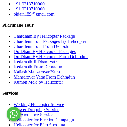
+91 9313710900
+91 9313710900
pkjain189@gmail.com
Pilgrimage Tour
Chardham By Helicopter Package
Chardham Tour Packages By Helicopter
Chardham Tour From Dehradun
Do Dham By Helicopter Packages
Do Dham By Helicopter From Dehradun
Kedarnath Ji Dham Yatra
Kedarnath From Dehradun
Kailash Mansarovar Yatra
Mansarovar Yatra From Dehradun
Kumbh Mela by Helicopter
Services
Wedding Helicopter Service
Flower Dropping Service
Air Amulance Service
Helicopter for Election Campaign
Helicopter for Film Shooting