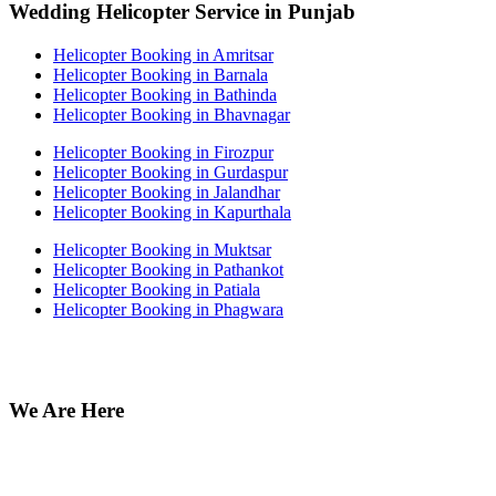
Wedding Helicopter Service in Punjab
Helicopter Booking in Amritsar
Helicopter Booking in Barnala
Helicopter Booking in Bathinda
Helicopter Booking in Bhavnagar
Helicopter Booking in Firozpur
Helicopter Booking in Gurdaspur
Helicopter Booking in Jalandhar
Helicopter Booking in Kapurthala
Helicopter Booking in Muktsar
Helicopter Booking in Pathankot
Helicopter Booking in Patiala
Helicopter Booking in Phagwara
We Are Here
Off no 212 Munish Plaza, Ansari Road Daryaganj near fire
station Delhi 110002