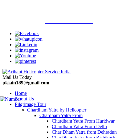
Welcome To Arihant Helicopter Services
Call Now : 9313710900
Mail Us Today
pkjain189@gmail.com
Home
About Us
Pilgrimage Tour
Chardham Yatra by Helicopter
Chardham Yatra From
Chardham Yatra From Haridwar
Chardham Yatra From Delhi
Char Dham Yatra from Dehradun
CharDham Yatra from Rishikesh