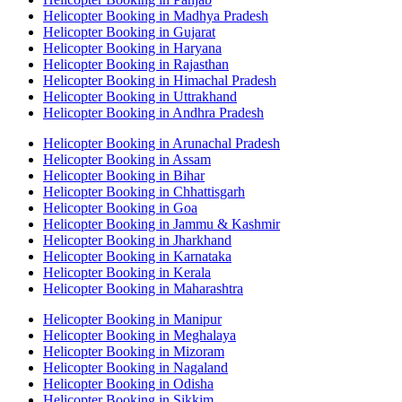
Helicopter Booking in Madhya Pradesh
Helicopter Booking in Gujarat
Helicopter Booking in Haryana
Helicopter Booking in Rajasthan
Helicopter Booking in Himachal Pradesh
Helicopter Booking in Uttrakhand
Helicopter Booking in Andhra Pradesh
Helicopter Booking in Arunachal Pradesh
Helicopter Booking in Assam
Helicopter Booking in Bihar
Helicopter Booking in Chhattisgarh
Helicopter Booking in Goa
Helicopter Booking in Jammu & Kashmir
Helicopter Booking in Jharkhand
Helicopter Booking in Karnataka
Helicopter Booking in Kerala
Helicopter Booking in Maharashtra
Helicopter Booking in Manipur
Helicopter Booking in Meghalaya
Helicopter Booking in Mizoram
Helicopter Booking in Nagaland
Helicopter Booking in Odisha
Helicopter Booking in Sikkim