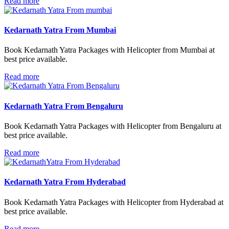
Read more
Kedarnath Yatra From Mumbai
Book Kedarnath Yatra Packages with Helicopter from Mumbai at
best price available.
Read more
Kedarnath Yatra From Bengaluru
Book Kedarnath Yatra Packages with Helicopter from Bengaluru at
best price available.
Read more
Kedarnath Yatra From Hyderabad
Book Kedarnath Yatra Packages with Helicopter from Hyderabad at
best price available.
Read more