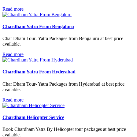
Read more
Chardham Yatra From Bengaluru
Char Dham Tour- Yatra Packages from Bengaluru at best price
available.
Read more
Chardham Yatra From Hyderabad
Char Dham Tour- Yatra Packages from Hyderabad at best price
available.
Read more
Chardham Helicopter Service
Book Chardham Yatra By Helicopter tour packages at best price
available.