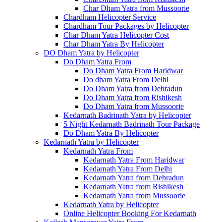
Char Dham Yatra from Mussoorie
Chardham Helicopter Service
Chardham Tour Packages by Helicopter
Char Dham Yatra Helicopter Cost
Char Dham Yatra By Helicopter
DO Dham Yatra by Helicopter
Do Dham Yatra From
Do Dham Yatra From Haridwar
Do dham Yatra From Delhi
Do Dham Yatra from Dehradun
Do Dham Yatra from Rishikesh
Do Dham Yatra from Mussoorie
Kedarnath Badrinath Yatra by Helicopter
5 Night Kedarnath Badrinath Tour Package
Do Dham Yatra By Helicopter
Kedarnath Yatra by Helicopter
Kedarnath Yatra From
Kedarnath Yatra From Haridwar
Kedarnath Yatra From Delhi
Kedarnath Yatra from Dehradun
Kedarnath Yatra from Rishikesh
Kedarnath Yatra from Mussoorie
Kedarnath Yatra by Helicopter
Online Helicopter Booking For Kedarnath