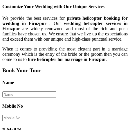
Customize Your Wedding with Our
Unique Services
We provide the best services for
private helicopter booking for
wedding in Firozpur
. Our
wedding helicopter services in
Firozpur
are widely renowned and most of the rich and posh
families have chosen us. We ensure that we live up the expectations
and exceed them with our unique and high-class punctual service.
When it comes to providing the most elegant part in a marriage
ceremony which is the entry of the bride or the groom then you can
come to us to
hire helicopter for marriage in Firozpur
.
Book Your Tour
Name
Mobile No
E-Mail Id