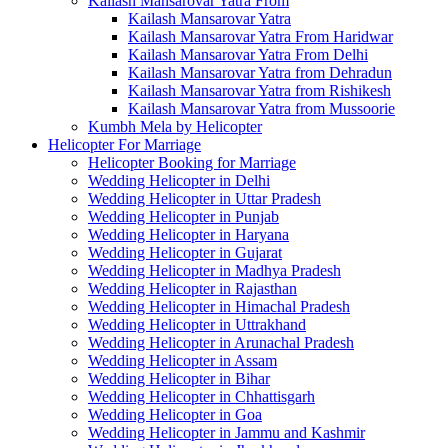
Kailash Mansarovar Yatra From
Kailash Mansarovar Yatra
Kailash Mansarovar Yatra From Haridwar
Kailash Mansarovar Yatra From Delhi
Kailash Mansarovar Yatra from Dehradun
Kailash Mansarovar Yatra from Rishikesh
Kailash Mansarovar Yatra from Mussoorie
Kumbh Mela by Helicopter
Helicopter For Marriage
Helicopter Booking for Marriage
Wedding Helicopter in Delhi
Wedding Helicopter in Uttar Pradesh
Wedding Helicopter in Punjab
Wedding Helicopter in Haryana
Wedding Helicopter in Gujarat
Wedding Helicopter in Madhya Pradesh
Wedding Helicopter in Rajasthan
Wedding Helicopter in Himachal Pradesh
Wedding Helicopter in Uttrakhand
Wedding Helicopter in Arunachal Pradesh
Wedding Helicopter in Assam
Wedding Helicopter in Bihar
Wedding Helicopter in Chhattisgarh
Wedding Helicopter in Goa
Wedding Helicopter in Jammu and Kashmir