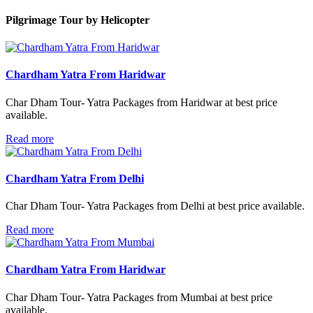
Pilgrimage Tour
by Helicopter
Chardham Yatra From Haridwar
Char Dham Tour- Yatra Packages from Haridwar at best price
available.
Read more
Chardham Yatra From Delhi
Char Dham Tour- Yatra Packages from Delhi at best price available.
Read more
Chardham Yatra From Haridwar
Char Dham Tour- Yatra Packages from Mumbai at best price
available.