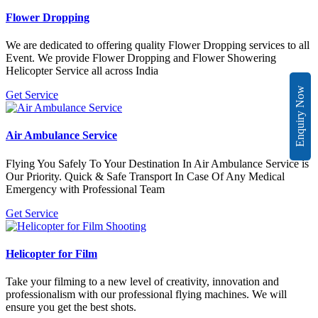
Flower Dropping
We are dedicated to offering quality Flower Dropping services to all
Event. We provide Flower Dropping and Flower Showering
Helicopter Service all across India
Enquiry Now
Get Service
Air Ambulance Service
Flying You Safely To Your Destination In Air Ambulance Service is
Our Priority. Quick & Safe Transport In Case Of Any Medical
Emergency with Professional Team
Get Service
Helicopter for Film
Take your filming to a new level of creativity, innovation and
professionalism with our professional flying machines. We will
ensure you get the best shots.