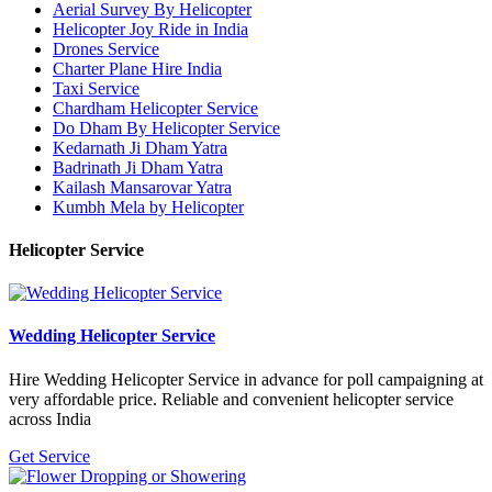
Aerial Survey By Helicopter
Helicopter Joy Ride in India
Drones Service
Charter Plane Hire India
Taxi Service
Chardham Helicopter Service
Do Dham By Helicopter Service
Kedarnath Ji Dham Yatra
Badrinath Ji Dham Yatra
Kailash Mansarovar Yatra
Kumbh Mela by Helicopter
Helicopter Service
Wedding Helicopter Service
Hire Wedding Helicopter Service in advance for poll campaigning at
very affordable price. Reliable and convenient helicopter service
across India
Get Service