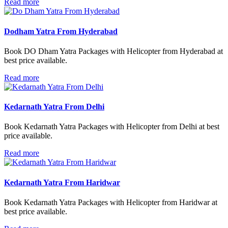
Read more
Dodham Yatra From Hyderabad
Book DO Dham Yatra Packages with Helicopter from Hyderabad at
best price available.
Read more
Kedarnath Yatra From Delhi
Book Kedarnath Yatra Packages with Helicopter from Delhi at best
price available.
Read more
Kedarnath Yatra From Haridwar
Book Kedarnath Yatra Packages with Helicopter from Haridwar at
best price available.