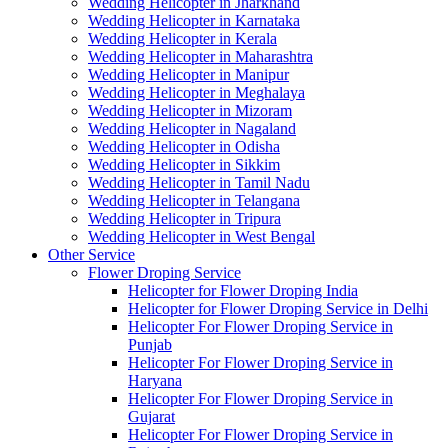
Wedding Helicopter in Jharkhand
Wedding Helicopter in Karnataka
Wedding Helicopter in Kerala
Wedding Helicopter in Maharashtra
Wedding Helicopter in Manipur
Wedding Helicopter in Meghalaya
Wedding Helicopter in Mizoram
Wedding Helicopter in Nagaland
Wedding Helicopter in Odisha
Wedding Helicopter in Sikkim
Wedding Helicopter in Tamil Nadu
Wedding Helicopter in Telangana
Wedding Helicopter in Tripura
Wedding Helicopter in West Bengal
Other Service
Flower Droping Service
Helicopter for Flower Droping India
Helicopter for Flower Droping Service in Delhi
Helicopter For Flower Droping Service in
Punjab
Helicopter For Flower Droping Service in
Haryana
Helicopter For Flower Droping Service in
Gujarat
Helicopter For Flower Droping Service in