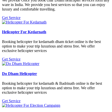
We provide Once you book char Dham helicopter services form any
ware in India. We provide you best services so that you can enjoy
luxury and comfortable travelling.
Get Service
Helicopter For Kedarnath
Booking helicopter for kedarnath dham ticket online is the best
option to make your trip luxurious and stress free. We offer
exclusive helicopter services
Get Service
Do Dham Helicopter
Booking helicopter for kedarnath & Badrinath online is the best
option to make your trip luxurious and stress free. We offer
exclusive helicopter services
Get Service