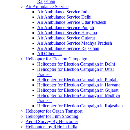
Rajasthan
Air Ambulance Service
Air Ambulance Service India
Air Ambulance Service Delhi
Air Ambulance Service Uttar Pradesh
Air Ambulance Service Punjab
Air Ambulance Service Haryana
Air Ambulance Service Gujarat
Air Ambulance Service Madhya Pradesh
Air Ambulance Service Rajasthan
All Others.....
Helicopter for Election Campaign
Helicopter for Election Campaign in Delhi
Helicopter for Election Campaign in Uttar
Pradesh
Helicopter for Election Campaign in Punjab
Helicopter for Election Campaign in Haryana
Helicopter for Election Campaign in Gujarat
Helicopter for Election Campaign in Madhya
Pradesh
Helicopter for Election Campaign in Rajasthan
Helicopter for Organ Transport
Helicopter for Film Shooting
Aerial Survey By Helicopter
Helicopter Joy Ride in India