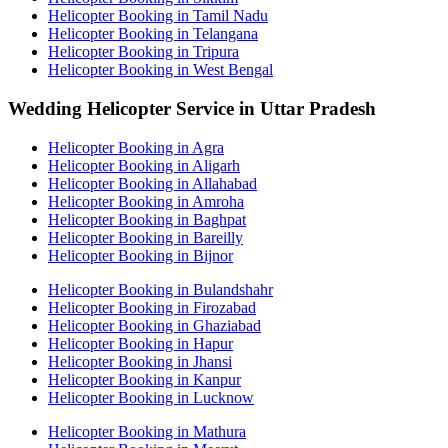
Helicopter Booking in Tamil Nadu
Helicopter Booking in Telangana
Helicopter Booking in Tripura
Helicopter Booking in West Bengal
Wedding Helicopter Service in Uttar Pradesh
Helicopter Booking in Agra
Helicopter Booking in Aligarh
Helicopter Booking in Allahabad
Helicopter Booking in Amroha
Helicopter Booking in Baghpat
Helicopter Booking in Bareilly
Helicopter Booking in Bijnor
Helicopter Booking in Bulandshahr
Helicopter Booking in Firozabad
Helicopter Booking in Ghaziabad
Helicopter Booking in Hapur
Helicopter Booking in Jhansi
Helicopter Booking in Kanpur
Helicopter Booking in Lucknow
Helicopter Booking in Mathura