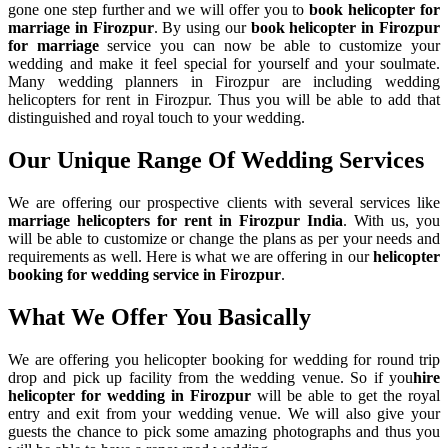
gone one step further and we will offer you to
book helicopter for
marriage in Firozpur
. By using our
book helicopter in Firozpur
for marriage
service you can now be able to customize your
wedding and make it feel special for yourself and your soulmate.
Many wedding planners in Firozpur are including wedding
helicopters for rent in Firozpur. Thus you will be able to add that
distinguished and royal touch to your wedding.
Our Unique Range Of
Wedding Services
We are offering our prospective clients with several services like
marriage helicopters for rent in Firozpur India
. With us, you
will be able to customize or change the plans as per your needs and
requirements as well. Here is what we are offering in our
helicopter
booking for wedding service in Firozpur
.
What We Offer You Basically
We are offering you helicopter booking for wedding for round trip
drop and pick up facility from the wedding venue. So if you
hire
helicopter for wedding in Firozpur
will be able to get the royal
entry and exit from your wedding venue. We will also give your
guests the chance to pick some amazing photographs and thus you