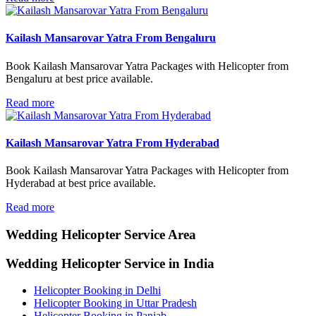
Kailash Mansarovar Yatra From Bengaluru
Book Kailash Mansarovar Yatra Packages with Helicopter from
Bengaluru at best price available.
Read more
Kailash Mansarovar Yatra From Hyderabad
Book Kailash Mansarovar Yatra Packages with Helicopter from
Hyderabad at best price available.
Read more
Wedding Helicopter
Service Area
Wedding Helicopter Service in India
Helicopter Booking in Delhi
Helicopter Booking in Uttar Pradesh
Helicopter Booking in Panjab