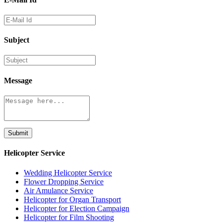
Subject
Message
Submit
Helicopter Service
Wedding Helicopter Service
Flower Dropping Service
Air Amulance Service
Helicopter for Organ Transport
Helicopter for Election Campaign
Helicopter for Film Shooting