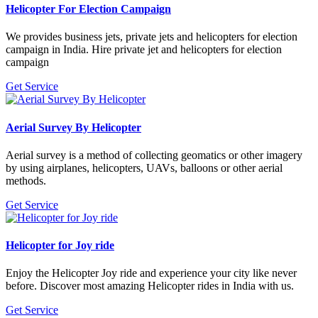
Helicopter For Election Campaign
We provides business jets, private jets and helicopters for election
campaign in India. Hire private jet and helicopters for election
campaign
Get Service
Aerial Survey By Helicopter
Aerial survey is a method of collecting geomatics or other imagery
by using airplanes, helicopters, UAVs, balloons or other aerial
methods.
Get Service
Helicopter for Joy ride
Enjoy the Helicopter Joy ride and experience your city like never
before. Discover most amazing Helicopter rides in India with us.
Get Service