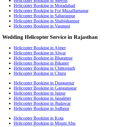
Helicopter Booking in Meerut
Helicopter Booking in Moradabad
Helicopter Booking in For Muzaffarnagar
Helicopter Booking in Saharanpur
Helicopter Booking in Shahjahanpur
Helicopter Booking in Varanasi
Wedding Helicopter Service in Rajasthan
Helicopter Booking in Ajmer
Helicopter Booking in Alwar
Helicopter Booking in Bharatpur
Helicopter Booking in Bikaner
Helicopter Booking in Chittorgarh
Helicopter Booking in Churu
Helicopter Booking in Dungarpur
Helicopter Booking in Ganganagar
Helicopter Booking in Jaipur
Helicopter Booking in Jaisalmer
Helicopter Booking in Jhalawar
Helicopter Booking in Jodhpur
Helicopter Booking in Kota
Helicopter Booking in Mount Abu