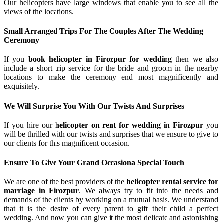
Our helicopters have large windows that enable you to see all the
views of the locations.
Small Arranged Trips For The Couples After The Wedding
Ceremony
If you
book helicopter in Firozpur for wedding
then we also
include a short trip service for the bride and groom in the nearby
locations to make the ceremony end most magnificently and
exquisitely.
We Will Surprise You With Our Twists And Surprises
If you hire our
helicopter on rent for wedding in Firozpur
you
will be thrilled with our twists and surprises that we ensure to give to
our clients for this magnificent occasion.
Ensure To Give Your Grand Occasiona Special Touch
We are one of the best providers of the
helicopter rental service for
marriage in Firozpur
. We always try to fit into the needs and
demands of the clients by working on a mutual basis. We understand
that it is the desire of every parent to gift their child a perfect
wedding. And now you can give it the most delicate and astonishing