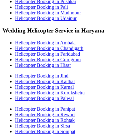
Helicopter Booking in Pushkar
Helicopter Booking in Pali
Helicopter Booking in Madhopur
Helicopter Booking in Udaipur
Wedding Helicopter Service in Haryana
Helicopter Booking in Ambala
Helicopter Booking in Chandigarh
Helicopter Booking in Faridabad
Helicopter Booking in Gurugram
Helicopter Booking in Hisar
Helicopter Booking in Jind
Helicopter Booking in Kaithal
Helicopter Booking in Karnal
Helicopter Booking in Kurukshetra
Helicopter Booking in Palwal
Helicopter Booking in Panipat
Helicopter Booking in Rewari
Helicopter Booking in Rohtak
Helicopter Booking in Sirsa
Helicopter Booking in Sonipat