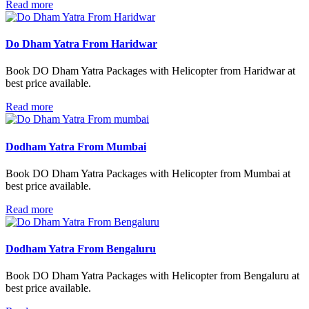
Read more
Do Dham Yatra From Haridwar
Book DO Dham Yatra Packages with Helicopter from Haridwar at
best price available.
Read more
Dodham Yatra From Mumbai
Book DO Dham Yatra Packages with Helicopter from Mumbai at
best price available.
Read more
Dodham Yatra From Bengaluru
Book DO Dham Yatra Packages with Helicopter from Bengaluru at
best price available.