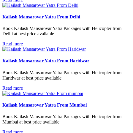
Kailash Mansarovar Yatra From Delhi
Book Kailash Mansarovar Yatra Packages with Helicopter from
Delhi at best price available.
Read more
Kailash Mansarovar Yatra From Haridwar
Book Kailash Mansarovar Yatra Packages with Helicopter from
Haridwar at best price available.
Read more
Kailash Mansarovar Yatra From Mumbai
Book Kailash Mansarovar Yatra Packages with Helicopter from
Mumbai at best price available.
Read more