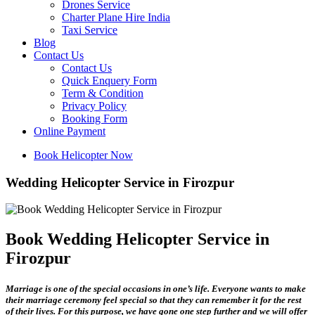
Drones Service
Charter Plane Hire India
Taxi Service
Blog
Contact Us
Contact Us
Quick Enquery Form
Term & Condition
Privacy Policy
Booking Form
Online Payment
Book Helicopter Now
Wedding Helicopter Service in Firozpur
Book Wedding Helicopter Service in
Firozpur
Marriage is one of the special occasions in one’s life. Everyone wants to make
their marriage ceremony feel special so that they can remember it for the rest
of their lives. For this purpose, we have gone one step further and we will offer