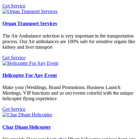
Get Service
Organ Transport Services
The Air Ambulance selection is very important in the transportation
process. Our Air ambulances are 100% safe for sensitive organs like
kidney and liver transport
Get Service
Helicopter For Any Event
Make your (Weddings, Brand Promotions, Business Launch
Meetings, VIP functions and so on) events colorful with the unique
helicopter flying experience
Get Service
Char Dham Helicopter