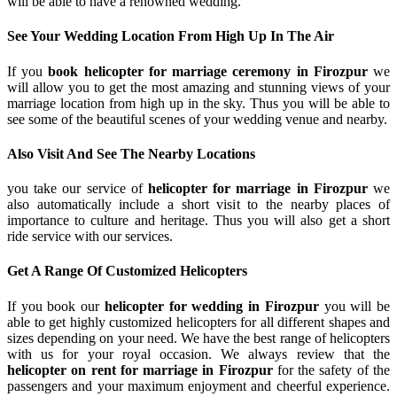
will be able to have a renowned wedding.
See Your Wedding Location From High Up In The Air
If you
book helicopter for marriage ceremony in Firozpur
we
will allow you to get the most amazing and stunning views of your
marriage location from high up in the sky. Thus you will be able to
see some of the beautiful scenes of your wedding venue and nearby.
Also Visit And See The Nearby Locations
you take our service of
helicopter for marriage in Firozpur
we
also automatically include a short visit to the nearby places of
importance to culture and heritage. Thus you will also get a short
ride service with our services.
Get A Range Of Customized Helicopters
If you book our
helicopter for wedding in Firozpur
you will be
able to get highly customized helicopters for all different shapes and
sizes depending on your need. We have the best range of helicopters
with us for your royal occasion. We always review that the
helicopter on rent for marriage in Firozpur
for the safety of the
passengers and your maximum enjoyment and cheerful experience.