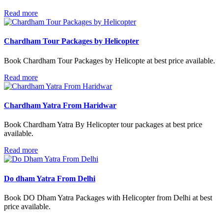
Read more
Chardham Tour Packages by Helicopter
Book Chardham Tour Packages by Helicopte at best price available.
Read more
Chardham Yatra From Haridwar
Book Chardham Yatra By Helicopter tour packages at best price
available.
Read more
Do dham Yatra From Delhi
Book DO Dham Yatra Packages with Helicopter from Delhi at best
price available.