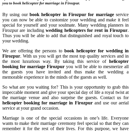
you to
book helicopter for marriage in Firozpur
.
By using our
book helicopter in Firozpur for marriage
service
you can now be able to customize your wedding and make it feel
special for yourself and your soulmate. Many wedding planners in
Firozpur are including
wedding helicopters for rent in Firozpur
.
Thus you will be able to add that distinguished and royal touch to
your wedding.
We are offering the persons to
book helicopter for wedding in
Firozpur
. With us you will get the most top quality services and in
the most luxurious way. By taking this service of
helicopter
booking for marriage Firozpur
you will be able to mesmerize all
the guests you have invited and thus make the wedding a
memorable experience in the minds of the guests as well.
So what are you waiting for? This is your opportunity to grab this
impeccable moment and give your special day of life a royal twist at
the marriage venue and also surprise the guests. Contact us for
helicopter booking for marriage in Firozpur
and use our aerial
service at your grand occasion.
Marriage is one of the special occasions in one’s life. Everyone
wants to make their marriage ceremony feel special so that they can
remember it for the rest of their lives. For this purpose, we have