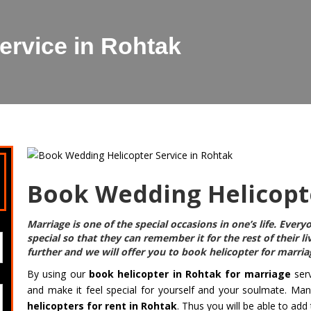
ervice in Rohtak
Book Wedding Helicopte
Marriage is one of the special occasions in one’s life. Eve
special so that they can remember it for the rest of their l
further and we will offer you to
book helicopter for marria
By using our
book helicopter in Rohtak for marriage
serv
and make it feel special for yourself and your soulmate. Ma
helicopters for rent in Rohtak
. Thus you will be able to add