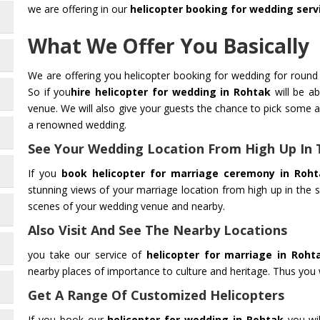
we are offering in our
helicopter booking for wedding serv
What We Offer You Basically
We are offering you helicopter booking for wedding for round 
So if you
hire helicopter for wedding in Rohtak
will be ab
venue. We will also give your guests the chance to pick some 
a renowned wedding.
See Your Wedding Location From High Up In 
If you
book helicopter for marriage ceremony in Roht
stunning views of your marriage location from high up in the s
scenes of your wedding venue and nearby.
Also Visit And See The Nearby Locations
you take our service of
helicopter for marriage in Roht
nearby places of importance to culture and heritage. Thus you wi
Get A Range Of Customized Helicopters
If you book our
helicopter for wedding in Rohtak
you wil