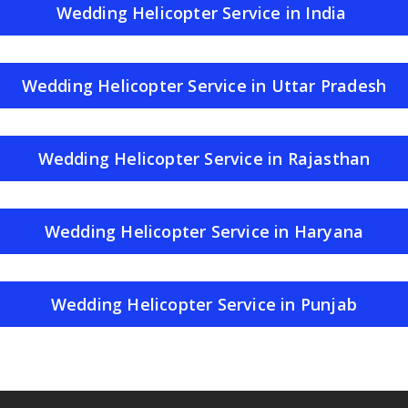
Wedding Helicopter Service in India
Wedding Helicopter Service in Uttar Pradesh
Wedding Helicopter Service in Rajasthan
Wedding Helicopter Service in Haryana
Wedding Helicopter Service in Punjab