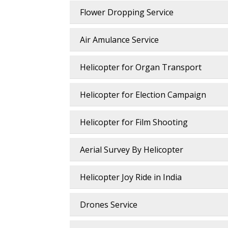
Flower Dropping Service
Air Amulance Service
Helicopter for Organ Transport
Helicopter for Election Campaign
Helicopter for Film Shooting
Aerial Survey By Helicopter
Helicopter Joy Ride in India
Drones Service