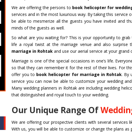
We are offering the persons to
book helicopter for weddin
services and in the most luxurious way. By taking this service 
be able to mesmerize all the guests you have invited and t
minds of the guests as well.
So what are you waiting for? This is your opportunity to gra
life a royal twist at the marriage venue and also surprise
marriage in Rohtak
and use our aerial service at your grand 
Marriage is one of the special occasions in one’s life. Every
so that they can remember it for the rest of their lives. For 
offer you to
book helicopter for marriage in Rohtak
. By 
service you can now be able to customize your wedding and m
Many wedding planners in Rohtak are including wedding helicop
that distinguished and royal touch to your wedding.
Our Unique Range Of
Wedding
We are offering our prospective clients with several services l
With us, you will be able to customize or change the plans as