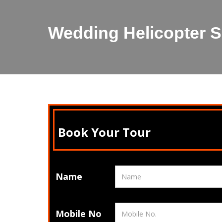
Wedding Helicopter S
Book Your Tour
Name
Mobile No