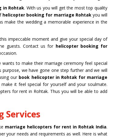
g in Rohtak
. With us you will get the most top quality
of
helicopter booking for marriage Rohtak
you will
hus make the wedding a memorable experience in the
b this impeccable moment and give your special day of
 the guests. Contact us for
helicopter booking for
occasion.
one wants to make their marriage ceremony feel special
this purpose, we have gone one step further and we will
using our
book helicopter in Rohtak for marriage
ake it feel special for yourself and your soulmate.
ters for rent in Rohtak. Thus you will be able to add
 Services
ike
marriage helicopters for rent in Rohtak India
.
 per your needs and requirements as well. Here is what