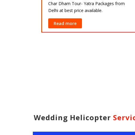
Char Dham Tour- Yatra Packages from
Delhi at best price available.
ackages from
lable.
Read more
Wedding Helicopter
Servi