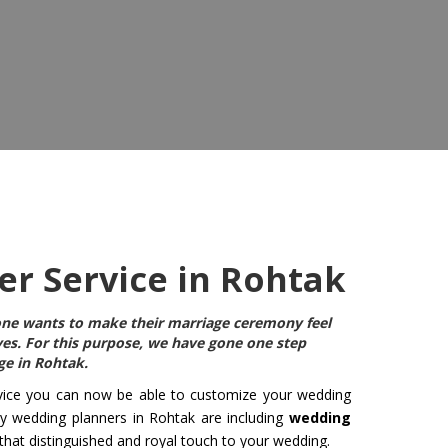
r Service in Rohtak
ryone wants to make their marriage ceremony feel
ives. For this purpose, we have gone one step
ge in Rohtak
.
ice you can now be able to customize your wedding
ny wedding planners in Rohtak are including
wedding
 that distinguished and royal touch to your wedding.