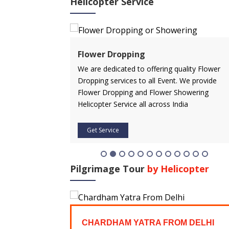
Helicopter Service
ervice
Flower Dropping
rvice in advance
We are dedicated to offering quality Flower
 affordable price.
Dropping services to all Event. We provide
icopter service
Flower Dropping and Flower Showering
Helicopter Service all across India
Get Service
Pilgrimage Tour
by Helicopter
FROM
CHARDHAM YATRA FROM DELHI