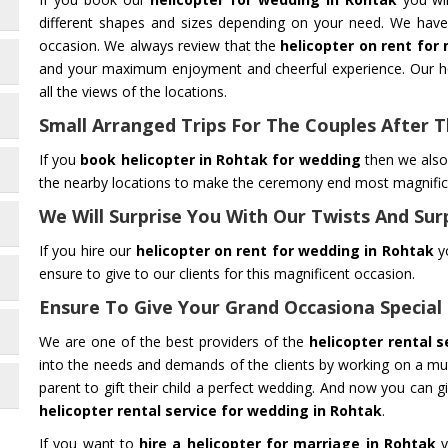
different shapes and sizes depending on your need. We have 
occasion. We always review that the
helicopter on rent for
and your maximum enjoyment and cheerful experience. Our he
all the views of the locations.
Small Arranged Trips For The Couples After
If you
book helicopter in Rohtak for wedding
then we also 
the nearby locations to make the ceremony end most magnificen
We Will Surprise You With Our Twists And Sur
If you hire our
helicopter on rent for wedding in Rohtak
yo
ensure to give to our clients for this magnificent occasion.
Ensure To Give Your Grand Occasiona Special
We are one of the best providers of the
helicopter rental 
into the needs and demands of the clients by working on a mutu
parent to gift their child a perfect wedding. And now you can g
helicopter rental service for wedding in Rohtak
.
If you want to
hire a helicopter for marriage in Rohtak
y