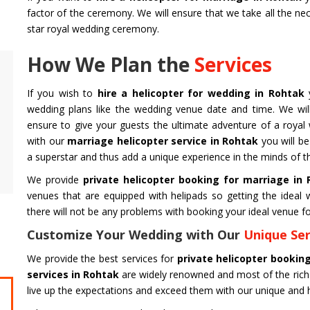
factor of the ceremony. We will ensure that we take all the ne
star royal wedding ceremony.
How We Plan the
Services
Air Ambulance Service
Helicopter
If you wish to
hire a helicopter for wedding in Rohtak
Flying You Safely To Your Destination In Air
Take your fil
wedding plans like the wedding venue date and time. We will
Ambulance Service is Our Priority. Quick &
innovation a
ensure to give your guests the ultimate adventure of a royal
Safe Transport In Case Of Any Medical
professional 
with our
marriage helicopter service in Rohtak
you will be
Emergency with Professional Team
you get the 
a superstar and thus add a unique experience in the minds of t
Get Service
Get Service
We provide
private helicopter booking for marriage in
venues that are equipped with helipads so getting the idea
there will not be any problems with booking your ideal venue fo
Customize Your Wedding with Our
Unique Ser
We provide the best services for
private helicopter bookin
services in Rohtak
are widely renowned and most of the rich
live up the expectations and exceed them with our unique and h
CHARDHAM YATRA FROM
CHARDHA