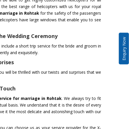
the best range of helicopters with us for your royal
 marriage in Rohtak
for the safety of the passengers
licopters have large windows that enable you to see
 The Wedding Ceremony
Enquiry Now
include a short trip service for the bride and groom in
tly and exquisitely.
prises
u will be thrilled with our twists and surprises that we
 Touch
service for marriage in Rohtak
. We always try to fit
al basis. We understand that it is the desire of every
ive it the most delicate and astonishing touch with our
ou can choose us as your service provider for the X-