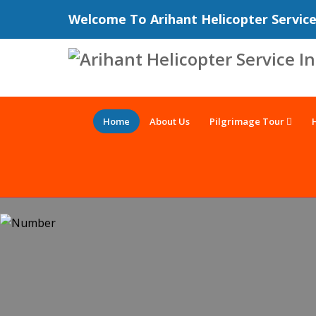
Welcome To Arihant Helicopter Servic
Home
About Us
Pilgrimage Tour