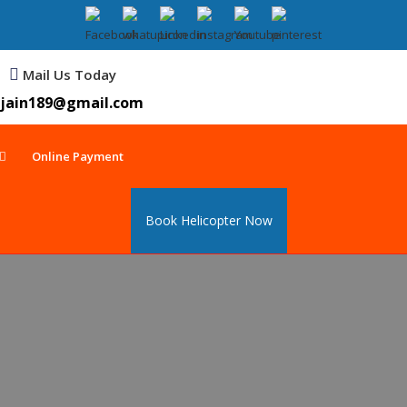
Mail Us Today
jain189@gmail.com
Online Payment
Book Helicopter Now