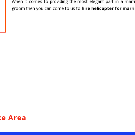
When it comes to providing the most elegant part in a marri
HARIDWAR
BENGAL
groom then you can come to us to
hire helicopter for marr
Char Dham Tour- Yatra Packages from
Char Dham 
Mumbai at best price available.
Bengaluru at
Read more
Read m
ce Area