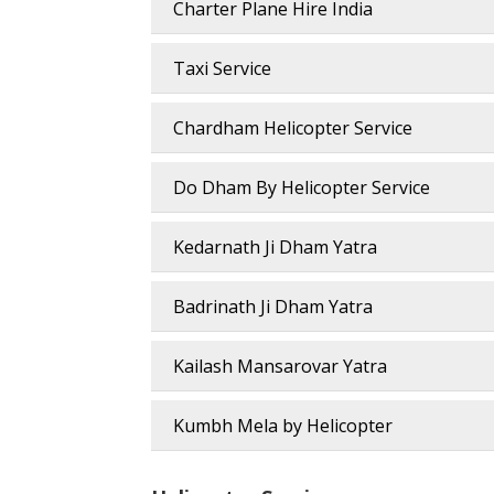
Charter Plane Hire India
Taxi Service
Chardham Helicopter Service
Do Dham By Helicopter Service
Kedarnath Ji Dham Yatra
Badrinath Ji Dham Yatra
Kailash Mansarovar Yatra
Kumbh Mela by Helicopter