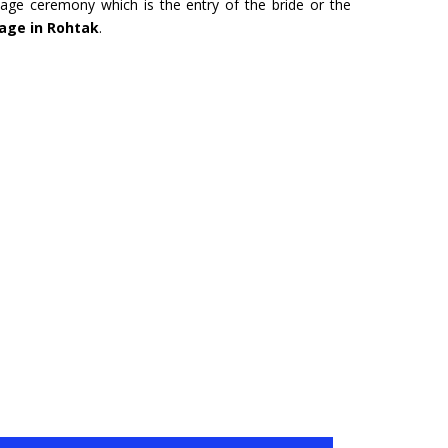
age ceremony which is the entry of the bride or the
URU
HYDERABAD
iage in Rohtak
.
Tour- Yatra Packages from
Char Dham Tour- Yatra Pack
 best price available.
Hyderabad at best price availa
ore
Read more