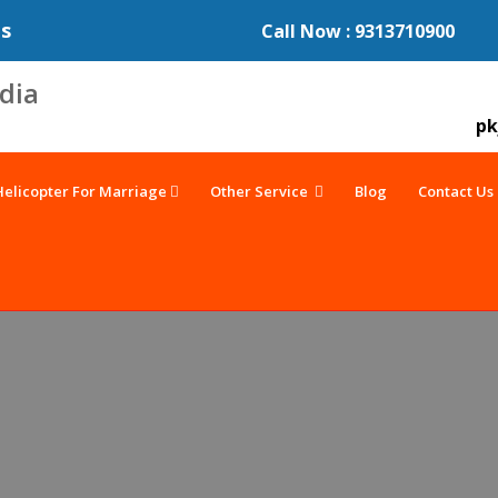
es
Call Now : 9313710900
pk
Helicopter For Marriage
Other Service
Blog
Contact Us