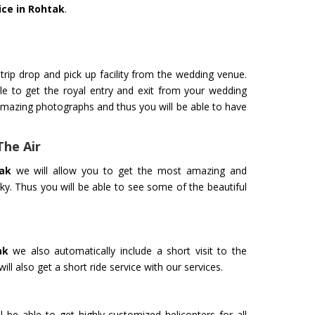
ice in Rohtak
.
trip drop and pick up facility from the wedding venue.
le to get the royal entry and exit from your wedding
amazing photographs and thus you will be able to have
The Air
ak
we will allow you to get the most amazing and
ky. Thus you will be able to see some of the beautiful
ak
we also automatically include a short visit to the
ll also get a short ride service with our services.
l be able to get highly customized helicopters for all