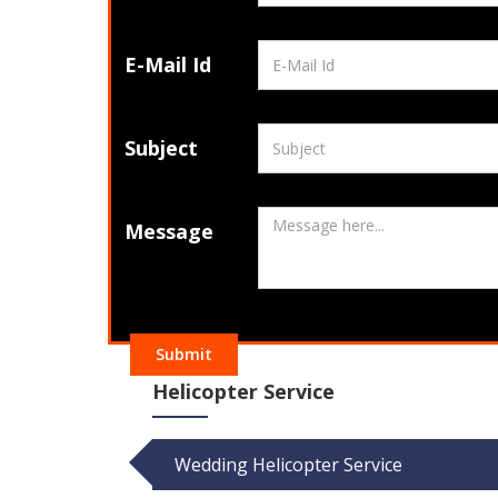
E-Mail Id
Subject
Message
Submit
Helicopter Service
Wedding Helicopter Service