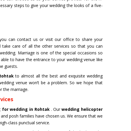
cessary steps to give your wedding the looks of a five-
 for Film
Organ Transport Service
you can contact us or visit our office to share your
ming to a new level of creativity,
The Air Ambulance selection is
 take care of all the other services so that you can
nd professionalism with our
in the transportation process. 
 wedding. Marriage is one of the special occasions so
flying machines. We will ensure
ambulances are 100% safe for 
 able to have the entrance to your wedding venue like
best shots.
organs like kidney and liver tra
he guests.
Get Service
 Rohtak
to almost all the best and exquisite wedding
l wedding venue won’t be a problem. So we hope that
r the marriage.
vices
g for wedding in Rohtak
. Our
wedding helicopter
 and posh families have chosen us. We ensure that we
igh-class punctual service.
M YATRA FROM
CHARDHAM YATRA FR