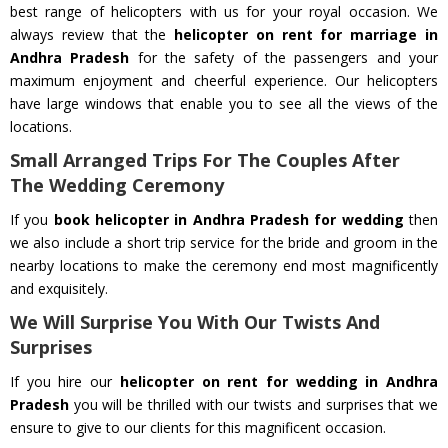
best range of helicopters with us for your royal occasion. We
always review that the
helicopter on rent for marriage in
Andhra Pradesh
for the safety of the passengers and your
maximum enjoyment and cheerful experience. Our helicopters
have large windows that enable you to see all the views of the
locations.
Small Arranged Trips For The Couples After
The Wedding Ceremony
If you
book helicopter in Andhra Pradesh for wedding
then
we also include a short trip service for the bride and groom in the
nearby locations to make the ceremony end most magnificently
and exquisitely.
We Will Surprise You With Our Twists And
Surprises
If you hire our
helicopter on rent for wedding in Andhra
Pradesh
you will be thrilled with our twists and surprises that we
ensure to give to our clients for this magnificent occasion.