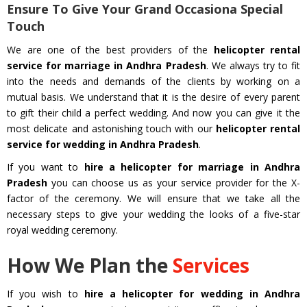
Ensure To Give Your Grand Occasiona Special
Touch
We are one of the best providers of the
helicopter rental
service for marriage in Andhra Pradesh
. We always try to fit
into the needs and demands of the clients by working on a
mutual basis. We understand that it is the desire of every parent
to gift their child a perfect wedding. And now you can give it the
most delicate and astonishing touch with our
helicopter rental
service for wedding in Andhra Pradesh
.
If you want to
hire a helicopter for marriage in Andhra
Pradesh
you can choose us as your service provider for the X-
factor of the ceremony. We will ensure that we take all the
necessary steps to give your wedding the looks of a five-star
royal wedding ceremony.
How We Plan the
Services
If you wish to
hire a helicopter for wedding in Andhra