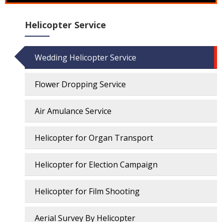
Helicopter Service
Wedding Helicopter Service
Flower Dropping Service
Air Amulance Service
Helicopter for Organ Transport
Helicopter for Election Campaign
Helicopter for Film Shooting
Aerial Survey By Helicopter