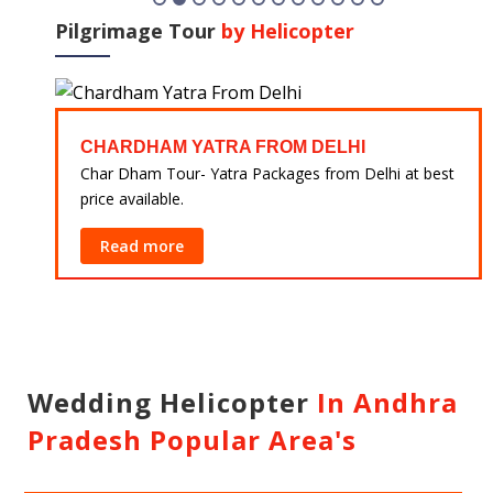
Pilgrimage Tour
by Helicopter
CHARDHAM YATRA FROM DELHI
 at
Char Dham Tour- Yatra Packages from Delhi at best
price available.
Read more
Wedding Helicopter
In Andhra
Pradesh Popular Area's