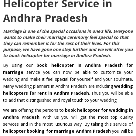
Helicopter Service in
Andhra Pradesh
Marriage is one of the special occasions in one’s life. Everyone
wants to make their marriage ceremony feel special so that
they can remember it for the rest of their lives. For this
purpose, we have gone one step further and we will offer you
to
book helicopter for marriage in Andhra Pradesh
.
By using our
book helicopter in Andhra Pradesh for
marriage
service you can now be able to customize your
wedding and make it feel special for yourself and your soulmate.
Many wedding planners in Andhra Pradesh are including
wedding
helicopters for rent in Andhra Pradesh
. Thus you will be able
to add that distinguished and royal touch to your wedding.
We are offering the persons to
book helicopter for wedding in
Andhra Pradesh
. With us you will get the most top quality
services and in the most luxurious way. By taking this service of
helicopter booking for marriage Andhra Pradesh
you will be