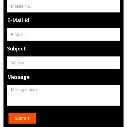
E-Mail Id
Subject
Message
Submit