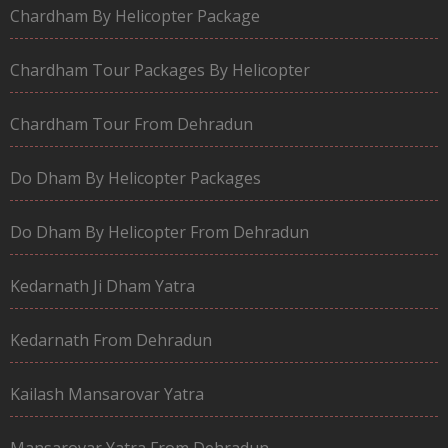
Chardham By Helicopter Package
Chardham Tour Packages By Helicopter
Chardham Tour From Dehradun
Do Dham By Helicopter Packages
Do Dham By Helicopter From Dehradun
Kedarnath Ji Dham Yatra
Kedarnath From Dehradun
Kailash Mansarovar Yatra
Mansarovar Yatra From Dehradun