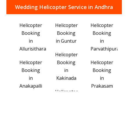
Wedding Helicopter Service in Andhra
Pradesh Popular Area's
Helicopter
Helicopter
Helicopter
Booking
Booking
Booking
in
in Guntur
in
Allurisitharamaraju
Parvathipuramm
Helicopter
Helicopter
Booking
Helicopter
Booking
in
Booking
in
Kakinada
in
Anakapalli
Prakasam
Helicopter
Helicopter
Booking
Helicopter
Booking
in
Booking
in
Konaseema
in
Ananthapuramu
Srikakulam
Helicopter