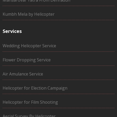
Kumbh Mela by Helicopter
Services
Wedding Helicopter Service
Flower Dropping Service
Air Amulance Service
Helicopter for Election Campaign
Helicopter for Film Shooting
Aerial Survey By Helicopter