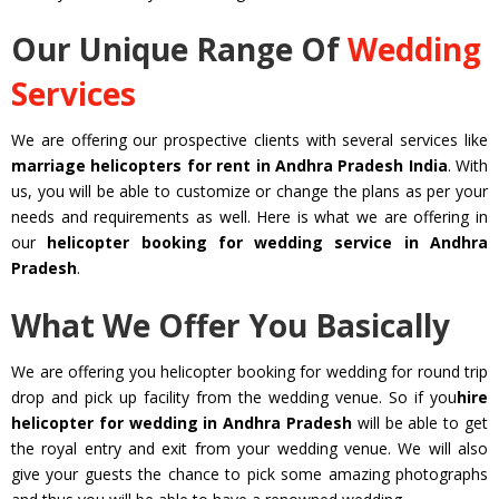
Our Unique Range Of
Wedding
Services
We are offering our prospective clients with several services like
marriage helicopters for rent in Andhra Pradesh India
. With
us, you will be able to customize or change the plans as per your
needs and requirements as well. Here is what we are offering in
our
helicopter booking for wedding service in Andhra
Pradesh
.
What We Offer You Basically
We are offering you helicopter booking for wedding for round trip
drop and pick up facility from the wedding venue. So if you
hire
helicopter for wedding in Andhra Pradesh
will be able to get
the royal entry and exit from your wedding venue. We will also
give your guests the chance to pick some amazing photographs