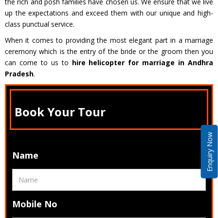
the rich and posh families have chosen us. We ensure that we live
up the expectations and exceed them with our unique and high-
class punctual service.
When it comes to providing the most elegant part in a marriage
ceremony which is the entry of the bride or the groom then you
can come to us to
hire helicopter for marriage in Andhra
Pradesh
.
Book Your Tour
Enquiry Now
Name
Mobile No