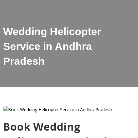
Wedding Helicopter
Service in Andhra
Pradesh
Book Wedding