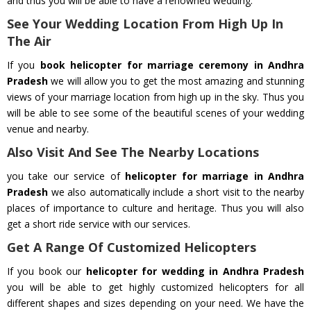
and thus you will be able to have a renowned wedding.
See Your Wedding Location From High Up In
The Air
If you
book helicopter for marriage ceremony in Andhra
Pradesh
we will allow you to get the most amazing and stunning
views of your marriage location from high up in the sky. Thus you
will be able to see some of the beautiful scenes of your wedding
venue and nearby.
Also Visit And See The Nearby Locations
you take our service of
helicopter for marriage in Andhra
Pradesh
we also automatically include a short visit to the nearby
places of importance to culture and heritage. Thus you will also
get a short ride service with our services.
Get A Range Of Customized Helicopters
If you book our
helicopter for wedding in Andhra Pradesh
you will be able to get highly customized helicopters for all
different shapes and sizes depending on your need. We have the