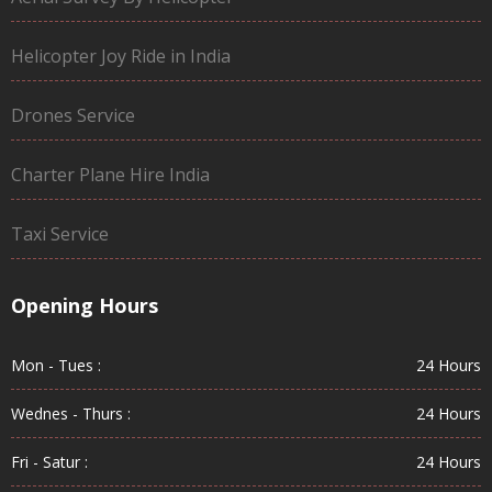
Helicopter Joy Ride in India
Drones Service
Charter Plane Hire India
Taxi Service
Opening Hours
Mon - Tues :
24 Hours
Wednes - Thurs :
24 Hours
Fri - Satur :
24 Hours