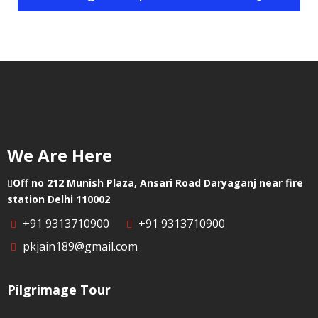
Helicopter
Chittoor
in
Booking
Visakhapatnam
Helicopter
in
Booking
Palnadu
Helicopter
in
Booking
Cuddapah
in
Vizianagaram
Helicopter
We Are Here
Booking
in Eluru
Off no 212 Munish Plaza, Ansari Road Daryaganj near fire
station Delhi 110002
+91 9313710900
+91 9313710900
pkjain189@gmail.com
Pilgrimage Tour