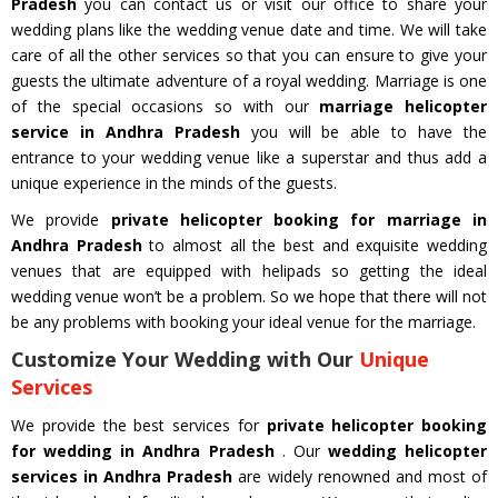
Pradesh
you can contact us or visit our office to share your
wedding plans like the wedding venue date and time. We will take
care of all the other services so that you can ensure to give your
guests the ultimate adventure of a royal wedding. Marriage is one
of the special occasions so with our
marriage helicopter
service in Andhra Pradesh
you will be able to have the
entrance to your wedding venue like a superstar and thus add a
unique experience in the minds of the guests.
We provide
private helicopter booking for marriage in
Andhra Pradesh
to almost all the best and exquisite wedding
venues that are equipped with helipads so getting the ideal
wedding venue won’t be a problem. So we hope that there will not
be any problems with booking your ideal venue for the marriage.
Customize Your Wedding with Our
Unique
Services
We provide the best services for
private helicopter booking
for wedding in Andhra Pradesh
. Our
wedding helicopter
services in Andhra Pradesh
are widely renowned and most of