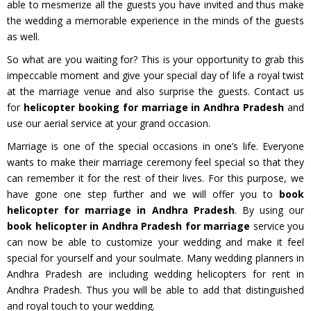
able to mesmerize all the guests you have invited and thus make
the wedding a memorable experience in the minds of the guests
as well.
So what are you waiting for? This is your opportunity to grab this
impeccable moment and give your special day of life a royal twist
at the marriage venue and also surprise the guests. Contact us
for
helicopter booking for marriage in Andhra Pradesh
and
use our aerial service at your grand occasion.
Marriage is one of the special occasions in one’s life. Everyone
wants to make their marriage ceremony feel special so that they
can remember it for the rest of their lives. For this purpose, we
have gone one step further and we will offer you to
book
helicopter for marriage in Andhra Pradesh
. By using our
book helicopter in Andhra Pradesh for marriage
service you
can now be able to customize your wedding and make it feel
special for yourself and your soulmate. Many wedding planners in
Andhra Pradesh are including wedding helicopters for rent in
Andhra Pradesh. Thus you will be able to add that distinguished
and royal touch to your wedding.