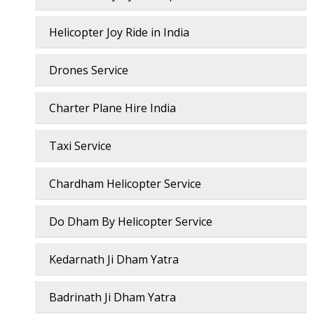
Helicopter Joy Ride in India
Drones Service
Charter Plane Hire India
Taxi Service
Chardham Helicopter Service
Do Dham By Helicopter Service
Kedarnath Ji Dham Yatra
Badrinath Ji Dham Yatra