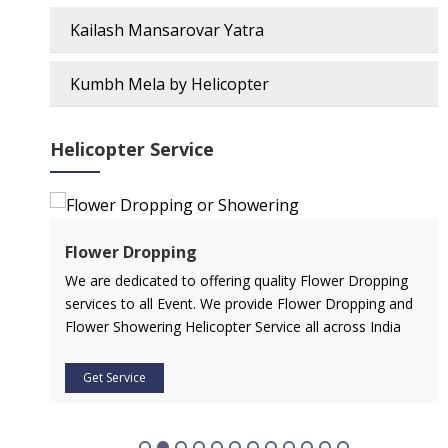
Kailash Mansarovar Yatra
Kumbh Mela by Helicopter
Helicopter Service
Flower Dropping
l
We are dedicated to offering quality Flower Dropping
services to all Event. We provide Flower Dropping and
Flower Showering Helicopter Service all across India
Get Service