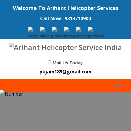
Welcome To Arihant Helicopter Services
Call Now : 9313710900
Mail Us Today
pkjain189@gmail.com