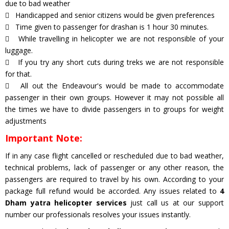
due to bad weather
Handicapped and senior citizens would be given preferences
Time given to passenger for drashan is 1 hour 30 minutes.
While travelling in helicopter we are not responsible of your
luggage.
If you try any short cuts during treks we are not responsible
for that.
All out the Endeavour's would be made to accommodate
passenger in their own groups. However it may not possible all
the times we have to divide passengers in to groups for weight
adjustments
Important Note:
If in any case flight cancelled or rescheduled due to bad weather,
technical problems, lack of passenger or any other reason, the
passengers are required to travel by his own. According to your
package full refund would be accorded. Any issues related to
4
Dham yatra helicopter services
just call us at our support
number our professionals resolves your issues instantly.