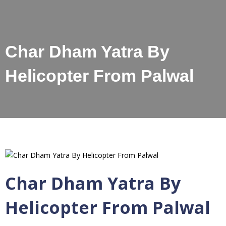
Char Dham Yatra By
Helicopter From Palwal
Char Dham Yatra By
Helicopter From Palwal