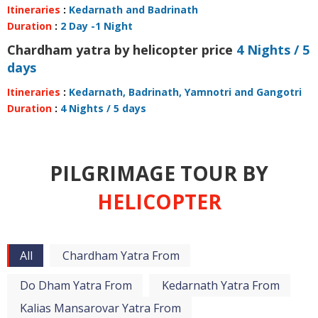
Itineraries
:
Kedarnath and Badrinath
Duration
:
2 Day -1 Night
Chardham yatra by helicopter price
4 Nights / 5
days
Itineraries
:
Kedarnath, Badrinath, Yamnotri and Gangotri
Duration
:
4 Nights / 5 days
PILGRIMAGE TOUR BY
HELICOPTER
All
Chardham Yatra From
Do Dham Yatra From
Kedarnath Yatra From
Kalias Mansarovar Yatra From