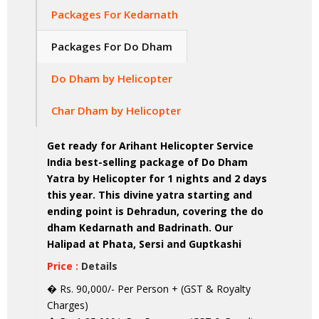
Packages For Kedarnath
Packages For Do Dham
Do Dham by Helicopter
Char Dham by Helicopter
Get ready for Arihant Helicopter Service
India best-selling package of Do Dham
Yatra by Helicopter for 1 nights and 2 days
this year. This divine yatra starting and
ending point is Dehradun, covering the do
dham Kedarnath and Badrinath. Our
Halipad at Phata, Sersi and Guptkashi
Price :
Details
� Rs. 90,000/- Per Person + (GST & Royalty
Charges)