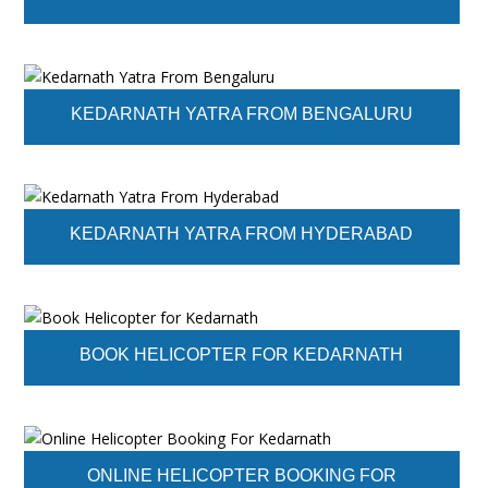
KEDARNATH YATRA FROM BENGALURU
KEDARNATH YATRA FROM HYDERABAD
BOOK HELICOPTER FOR KEDARNATH
ONLINE HELICOPTER BOOKING FOR