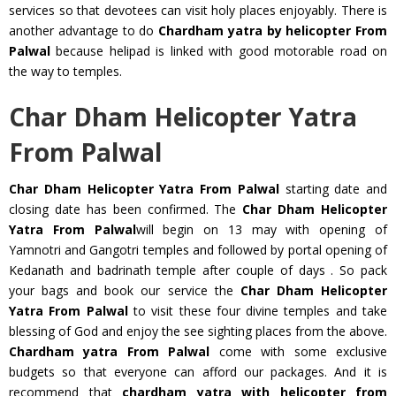
services so that devotees can visit holy places enjoyably. There is
another advantage to do
Chardham yatra by helicopter From
Palwal
because helipad is linked with good motorable road on
the way to temples.
Char Dham Helicopter Yatra
From Palwal
Char Dham Helicopter Yatra From Palwal
starting date and
closing date has been confirmed. The
Char Dham Helicopter
Yatra From Palwal
will begin on 13 may with opening of
Yamnotri and Gangotri temples and followed by portal opening of
Kedanath and badrinath temple after couple of days . So pack
your bags and book our service the
Char Dham Helicopter
Yatra From Palwal
to visit these four divine temples and take
blessing of God and enjoy the see sighting places from the above.
Chardham yatra From Palwal
come with some exclusive
budgets so that everyone can afford our packages. And it is
recommend that
chardham yatra with helicopter from