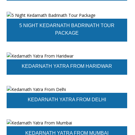
5 NIGHT KEDARNATH BADRINATH TOUR
PACKAGE
KEDARNATH YATRA FROM HARIDWAR
KEDARNATH YATRA FROM DELHI
KEDARNATH YATRA FROM MUMBAI