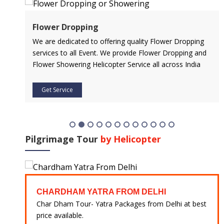
Air Ambulance Service
ring quality Flower Dropping
Flying You Safely To Your Destina
e provide Flower Dropping and
Service is Our Priority. Quick & S
ter Service all across India
Of Any Medical Emergency with 
Get Service
Pilgrimage Tour
by Helicopter
CHARDHAM YATRA FROM DELHI
CHAR
Char Dham Tour- Yatra Packages from Delhi at best
Char D
price available.
best pr