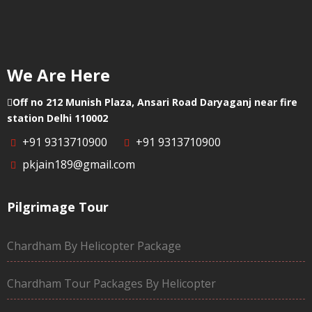
We Are Here
Off no 212 Munish Plaza, Ansari Road Daryaganj near fire
station Delhi 110002
+91 9313710900
+91 9313710900
pkjain189@gmail.com
Pilgrimage Tour
Chardham By Helicopter Package
Chardham Tour Packages By Helicopter