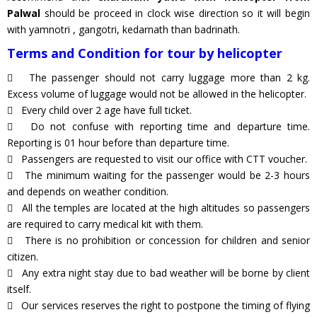
Palwal
should be proceed in clock wise direction so it will begin
with yamnotri , gangotri, kedarnath than badrinath.
Terms and Condition for tour by helicopter
The passenger should not carry luggage more than 2 kg.
Excess volume of luggage would not be allowed in the helicopter.
Every child over 2 age have full ticket.
Do not confuse with reporting time and departure time.
Reporting is 01 hour before than departure time.
Passengers are requested to visit our office with CTT voucher.
The minimum waiting for the passenger would be 2-3 hours
and depends on weather condition.
All the temples are located at the high altitudes so passengers
are required to carry medical kit with them.
There is no prohibition or concession for children and senior
citizen.
Any extra night stay due to bad weather will be borne by client
itself.
Our services reserves the right to postpone the timing of flying