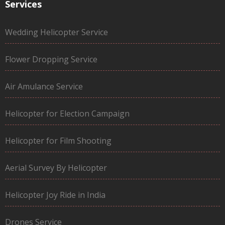
Services
Wedding Helicopter Service
Flower Dropping Service
Air Amulance Service
Helicopter for Election Campaign
Helicopter for Film Shooting
Aerial Survey By Helicopter
Helicopter Joy Ride in India
Drones Service