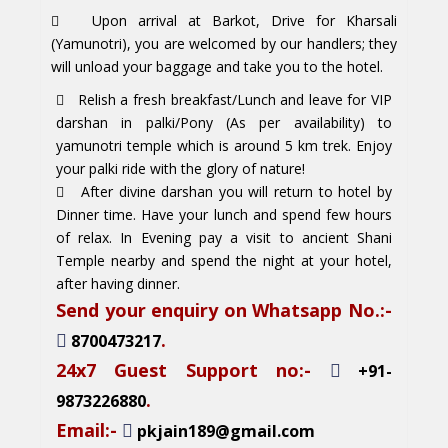
Upon arrival at Barkot, Drive for Kharsali
(Yamunotri), you are welcomed by our handlers; they
will unload your baggage and take you to the hotel.
Relish a fresh breakfast/Lunch and leave for VIP
darshan in palki/Pony (As per availability) to
yamunotri temple which is around 5 km trek. Enjoy
your palki ride with the glory of nature!
After divine darshan you will return to hotel by
Dinner time. Have your lunch and spend few hours
of relax. In Evening pay a visit to ancient Shani
Temple nearby and spend the night at your hotel,
after having dinner.
Send your enquiry on Whatsapp No.:-
.
8700473217
24x7 Guest Support no:-
+91-
.
9873226880
Email:-
pkjain189@gmail.com