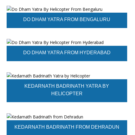
DO DHAM YATRA FROM BENGALURU
DO DHAM YATRA FROM HYDERABAD
KEDARNATH BADRINATH YATRA BY
HELICOPTER
KEDARNATH BADRINATH FROM DEHRADUN