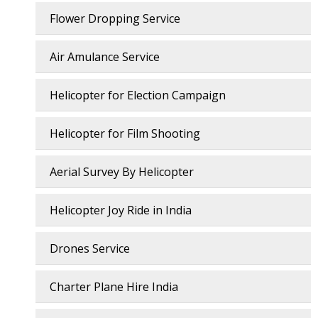
Flower Dropping Service
Air Amulance Service
Helicopter for Election Campaign
Helicopter for Film Shooting
Aerial Survey By Helicopter
Helicopter Joy Ride in India
Drones Service
Charter Plane Hire India