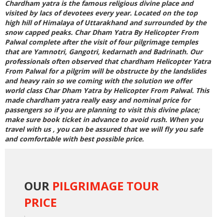
Chardham yatra is the famous religious divine place and
visited by lacs of devotees every year. Located on the top
high hill of Himalaya of Uttarakhand and surrounded by the
snow capped peaks.
Char Dham Yatra By Helicopter From
Palwal
complete after the visit of four pilgrimage temples
that are Yamnotri, Gangotri, kedarnath and Badrinath. Our
professionals often observed that
chardham Helicopter Yatra
From Palwal
for a pilgrim will be obstructe by the landslides
and heavy rain so we coming with the solution we offer
world class
Char Dham Yatra by Helicopter From Palwal
. This
made chardham yatra really easy and nominal price for
passengers so if you are planning to visit this divine place;
make sure book ticket in advance to avoid rush. When you
travel with us , you can be assured that we will fly you safe
and comfortable with best possible price.
OUR
PILGRIMAGE TOUR
PRICE