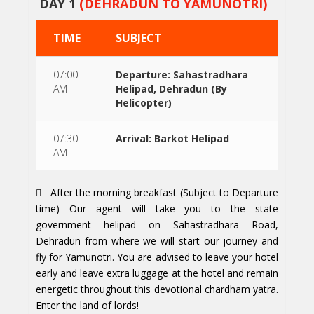
DAY 1
(DEHRADUN TO YAMUNOTRI)
TIME
SUBJECT
07:00
Departure: Sahastradhara
AM
Helipad, Dehradun (By
Helicopter)
07:30
Arrival: Barkot Helipad
AM
After the morning breakfast (Subject to Departure
time) Our agent will take you to the state
government helipad on Sahastradhara Road,
Dehradun from where we will start our journey and
fly for Yamunotri. You are advised to leave your hotel
early and leave extra luggage at the hotel and remain
energetic throughout this devotional chardham yatra.
Enter the land of lords!