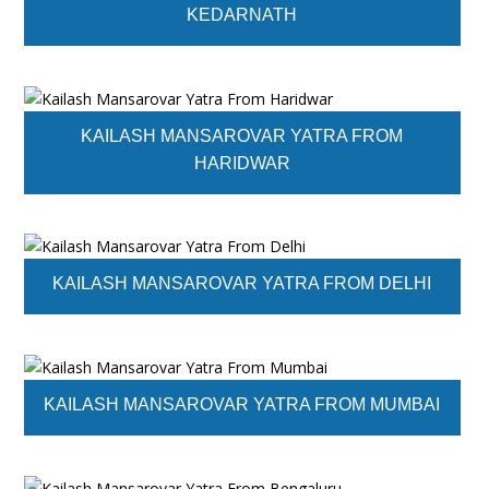
KEDARNATH
KAILASH MANSAROVAR YATRA FROM
HARIDWAR
KAILASH MANSAROVAR YATRA FROM DELHI
KAILASH MANSAROVAR YATRA FROM MUMBAI