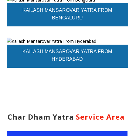
KAILASH MANSAROVAR YATRA FROM
BENGALURU
KAILASH MANSAROVAR YATRA FROM
HYDERABAD
Char Dham Yatra
Service Area