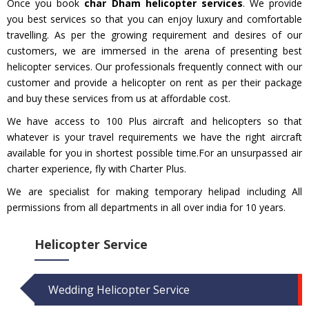
Once you book
char Dham helicopter services
. We provide
you best services so that you can enjoy luxury and comfortable
travelling. As per the growing requirement and desires of our
customers, we are immersed in the arena of presenting best
helicopter services. Our professionals frequently connect with our
customer and provide a helicopter on rent as per their package
and buy these services from us at affordable cost.
We have access to 100 Plus aircraft and helicopters so that
whatever is your travel requirements we have the right aircraft
available for you in shortest possible time.For an unsurpassed air
charter experience, fly with Charter Plus.
We are specialist for making temporary helipad including All
permissions from all departments in all over india for 10 years.
Helicopter Service
Wedding Helicopter Service