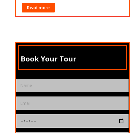
Read more
Rea
Book Your Tour