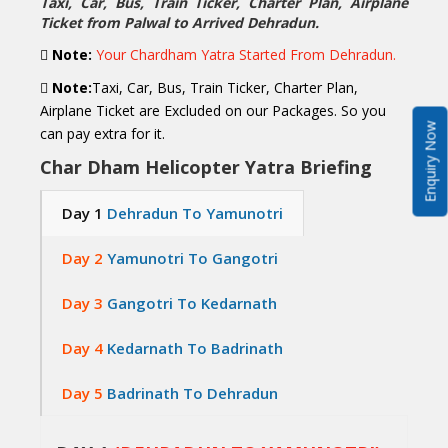
Taxi, Car, Bus, Train Ticker, Charter Plan, Airplane
Ticket from Palwal to Arrived Dehradun.
Note:
Your Chardham Yatra Started From Dehradun.
Note:
Taxi, Car, Bus, Train Ticker, Charter Plan,
Airplane Ticket are Excluded on our Packages. So you
Enquiry Now
can pay extra for it.
Char Dham Helicopter Yatra Briefing
Day 1
Dehradun To Yamunotri
Day 2
Yamunotri To Gangotri
Day 3
Gangotri To Kedarnath
Day 4
Kedarnath To Badrinath
Day 5
Badrinath To Dehradun