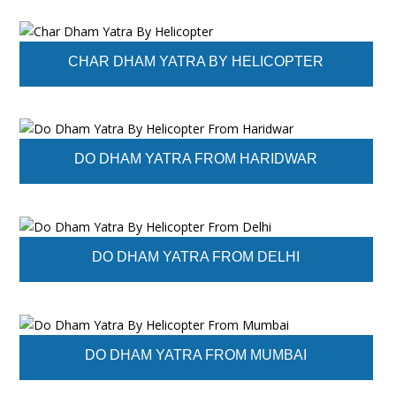
CHAR DHAM YATRA BY HELICOPTER
DO DHAM YATRA FROM HARIDWAR
DO DHAM YATRA FROM DELHI
DO DHAM YATRA FROM MUMBAI