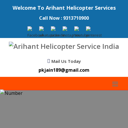
Welcome To Arihant Helicopter Services
Call Now : 9313710900
Mail Us Today
pkjain189@gmail.com