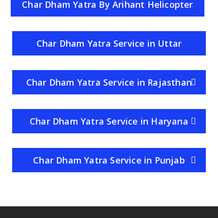
Char Dham Yatra By Arihant Helicopter
Service
Char Dham Yatra Service in Uttar
Pradesh
Char Dham Yatra Service in Rajasthan
Char Dham Yatra Service in Haryana
Char Dham Yatra Service in Punjab