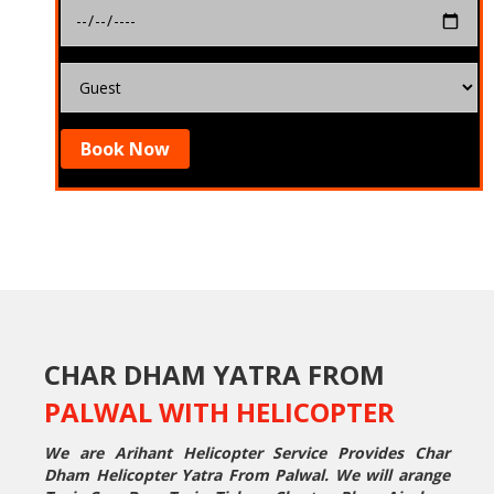
Book Now
CHAR DHAM YATRA FROM
PALWAL WITH HELICOPTER
We are Arihant Helicopter Service Provides Char
Dham Helicopter Yatra From Palwal. We will arange