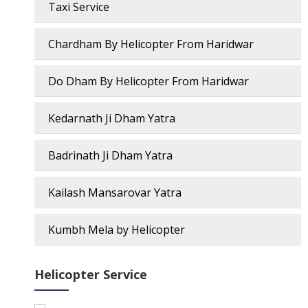
Taxi Service
Chardham By Helicopter From Haridwar
Do Dham By Helicopter From Haridwar
Kedarnath Ji Dham Yatra
Badrinath Ji Dham Yatra
Kailash Mansarovar Yatra
Kumbh Mela by Helicopter
Helicopter Service