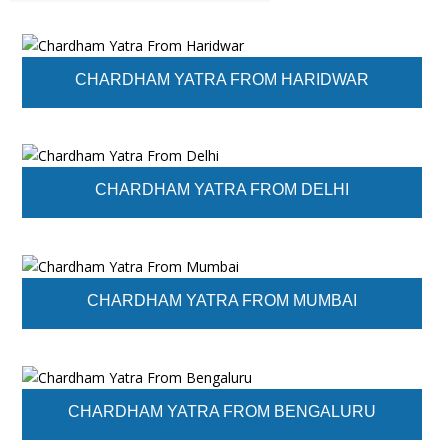
CHARDHAM YATRA FROM HARIDWAR
CHARDHAM YATRA FROM DELHI
CHARDHAM YATRA FROM MUMBAI
CHARDHAM YATRA FROM BENGALURU