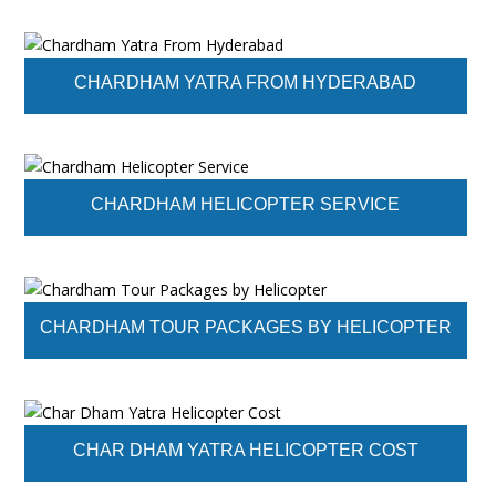
CHARDHAM YATRA FROM HYDERABAD
CHARDHAM HELICOPTER SERVICE
CHARDHAM TOUR PACKAGES BY HELICOPTER
CHAR DHAM YATRA HELICOPTER COST