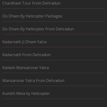
Chardham Tour From Dehradun
Do Dham By Helicopter Packages
Do Dham By Helicopter From Dehradun
Kedarnath Ji Dham Yatra
Kedarnath From Dehradun
Kailash Mansarovar Yatra
Mansarovar Yatra From Dehradun
Kumbh Mela by Helicopter