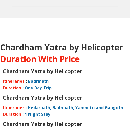
Chardham Yatra by Helicopter
Duration With Price
Chardham Yatra by Helicopter
Itineraries
:
Badrinath
Duration
:
One Day Trip
Chardham Yatra by Helicopter
Itineraries
:
Kedarnath, Badrinath, Yamnotri and Gangotri
Duration
:
1 Night Stay
Chardham Yatra by Helicopter