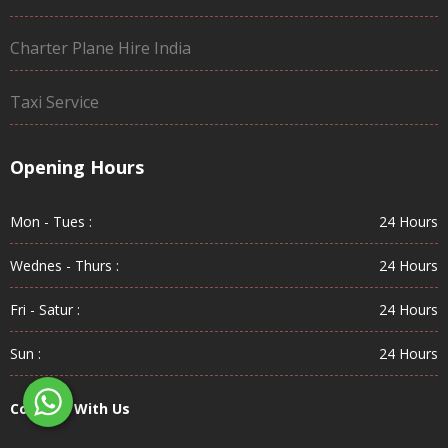
Charter Plane Hire India
Taxi Service
Opening Hours
Mon - Tues :
24 Hours
Wednes - Thurs :
24 Hours
Fri - Satur :
24 Hours
Sun :
24 Hours
Connect With Us