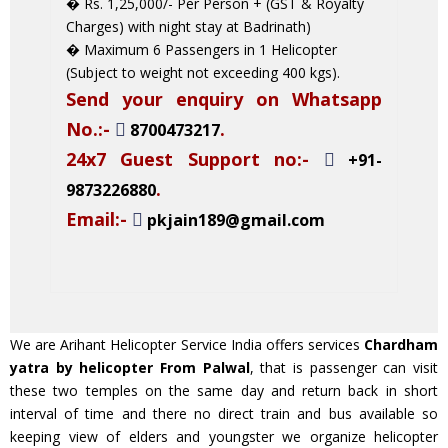
� Rs. 1,25,000/- Per Person + (GST & Royalty
Charges) with night stay at Badrinath)
� Maximum 6 Passengers in 1 Helicopter
(Subject to weight not exceeding 400 kgs).
Send your enquiry on Whatsapp
No.:-
.
8700473217
24x7 Guest Support no:-
+91-
.
9873226880
Email:-
pkjain189@gmail.com
We are Arihant Helicopter Service India offers services
Chardham
yatra by helicopter From Palwal
, that is passenger can visit
these two temples on the same day and return back in short
interval of time and there no direct train and bus available so
keeping view of elders and youngster we organize helicopter