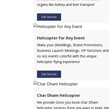
organs like kidney and liver transport
Get Service
Helicopter For Any Event
Make your (Weddings, Brand Promotions,
Business Launch Meetings, VIP functions and
so on) events colorful with the unique
helicopter flying experience
Get Service
Char Dham Helicopter
We provide Once you book char Dham
helicopter services form any ware in India. W