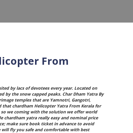
licopter From
sited by lacs of devotees every year. Located on
ded by the snow capped peaks.
Char Dham Yatra By
lgrimage temples that are Yamnotri, Gangotri,
d that
chardham Helicopter Yatra From Kerala
for
in so we coming with the solution we offer world
de chardham yatra really easy and nominal price
lace; make sure book ticket in advance to avoid
 will fly you safe and comfortable with best