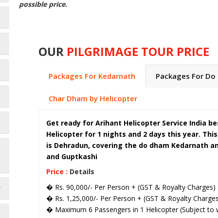
possible price.
OUR
PILGRIMAGE TOUR PRICE
Packages For Kedarnath
Packages For Do
Char Dham by Helicopter
Get ready for Arihant Helicopter Service India 
Helicopter for 1 nights and 2 days this year. Thi
is Dehradun, covering the do dham Kedarnath and
and Guptkashi
Price :
Details
� Rs. 90,000/- Per Person + (GST & Royalty Charges)
r
� Rs. 1,25,000/- Per Person + (GST & Royalty Charges)
� Maximum 6 Passengers in 1 Helicopter (Subject to w