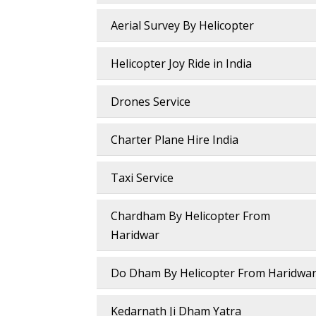
Aerial Survey By Helicopter
Helicopter Joy Ride in India
Drones Service
Charter Plane Hire India
Taxi Service
Chardham By Helicopter From
Haridwar
Do Dham By Helicopter From Haridwa
Kedarnath Ji Dham Yatra