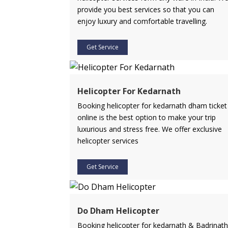
provide you best services so that you can
enjoy luxury and comfortable travelling.
Get Service
Helicopter For Kedarnath
Booking helicopter for kedarnath dham ticket
online is the best option to make your trip
luxurious and stress free. We offer exclusive
helicopter services
Get Service
Do Dham Helicopter
Booking helicopter for kedarnath & Badrinath