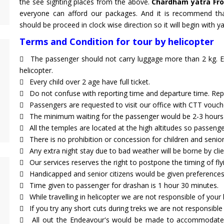
the see sighting places from the above.
Chardham yatra Fr
everyone can afford our packages. And it is recommend t
should be proceed in clock wise direction so it will begin with 
Terms and Condition for tour by helicopter
The passenger should not carry luggage more than 2 kg. Ex
helicopter.
Every child over 2 age have full ticket.
Do not confuse with reporting time and departure time. Repo
Passengers are requested to visit our office with CTT vouch
The minimum waiting for the passenger would be 2-3 hours 
All the temples are located at the high altitudes so passenger
There is no prohibition or concession for children and senior 
Any extra night stay due to bad weather will be borne by clien
Our services reserves the right to postpone the timing of fl
Handicapped and senior citizens would be given preference
Time given to passenger for drashan is 1 hour 30 minutes.
While travelling in helicopter we are not responsible of your
If you try any short cuts during treks we are not responsible 
All out the Endeavour's would be made to accommodate p