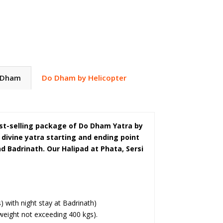
 Dham
Do Dham by Helicopter
best-selling package of Do Dham Yatra by
s divine yatra starting and ending point
 Badrinath. Our Halipad at Phata, Sersi
 with night stay at Badrinath)
eight not exceeding 400 kgs).