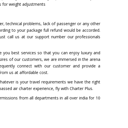
ps for weight adjustments
her, technical problems, lack of passenger or any other
ording to your package full refund would be accorded.
ust call us at our support number our professionals
e you best services so that you can enjoy luxury and
esires of our customers, we are immersed in the arena
frequently connect with our customer and provide a
from us at affordable cost.
hatever is your travel requirements we have the right
passed air charter experience, fly with Charter Plus.
rmissions from all departments in all over india for 10