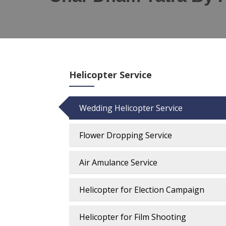
Helicopter Service
Wedding Helicopter Service
Flower Dropping Service
Air Amulance Service
Helicopter for Election Campaign
Helicopter for Film Shooting