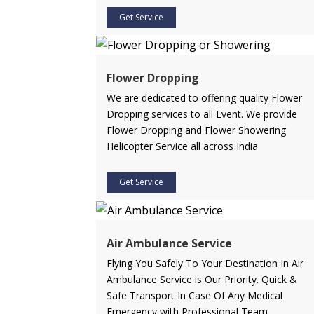
Get Service
Flower Dropping
We are dedicated to offering quality Flower
Dropping services to all Event. We provide
Flower Dropping and Flower Showering
Helicopter Service all across India
Get Service
Air Ambulance Service
Flying You Safely To Your Destination In Air
Ambulance Service is Our Priority. Quick &
Safe Transport In Case Of Any Medical
Emergency with Professional Team