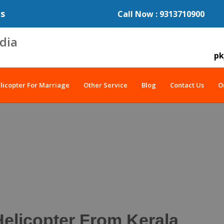
es
Call Now : 9313710900
pk
licopter For Marriage
Other Service
Blog
Contact Us
O
elicopter From Kerala