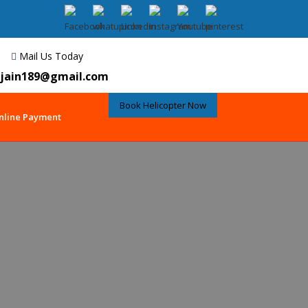
Mail Us Today
jain189@gmail.com
Book Helicopter Now
nline Payment