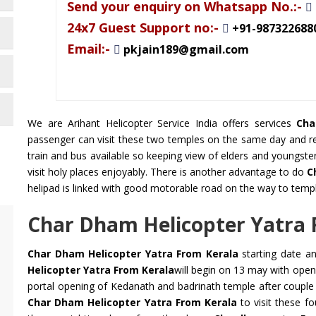
Send your enquiry on Whatsapp No.:-
24x7 Guest Support no:-
+91-987322688
Email:-
pkjain189@gmail.com
We are Arihant Helicopter Service India offers services
Cha
passenger can visit these two temples on the same day and ret
train and bus available so keeping view of elders and youngste
visit holy places enjoyably. There is another advantage to do
C
helipad is linked with good motorable road on the way to temp
Char Dham Helicopter Yatra 
Char Dham Helicopter Yatra From Kerala
starting date a
Helicopter Yatra From Kerala
will begin on 13 may with ope
portal opening of Kedanath and badrinath temple after couple
Char Dham Helicopter Yatra From Kerala
to visit these f