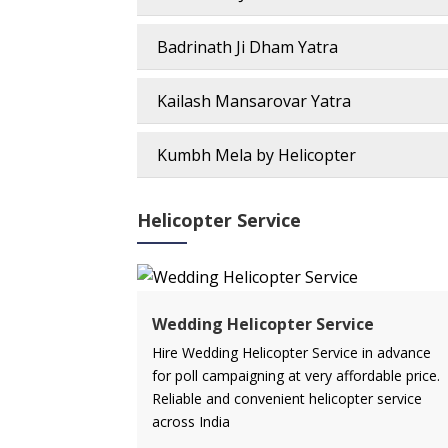
Badrinath Ji Dham Yatra
Kailash Mansarovar Yatra
Kumbh Mela by Helicopter
Helicopter Service
Wedding Helicopter Service
Hire Wedding Helicopter Service in advance
for poll campaigning at very affordable price.
Reliable and convenient helicopter service
across India