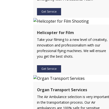
Get Service
Helicopter for Film
Take your filming to a new level of creativity,
innovation and professionalism with our
professional flying machines. We will ensure
you get the best shots.
Get Service
Organ Transport Services
The Air Ambulance selection is very importan
in the transportation process. Our Air
ambulances are 100% safe for sensitive