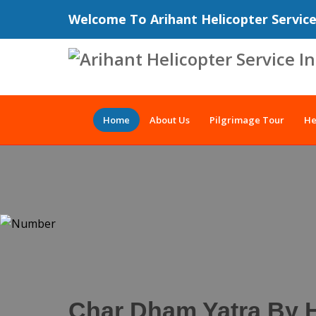
Welcome To Arihant Helicopter Servic
Home
About Us
Pilgrimage Tour
He
Char Dham Yatra By H