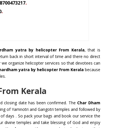
.
8700473217
.
0
rdham yatra by helicopter From Kerala
, that is
urn back in short interval of time and there no direct
r we organize helicopter services so that devotees can
hardham yatra by helicopter From Kerala
because
les.
From Kerala
nd closing date has been confirmed. The
Char Dham
ning of Yamnotri and Gangotri temples and followed by
 of days . So pack your bags and book our service the
our divine temples and take blessing of God and enjoy