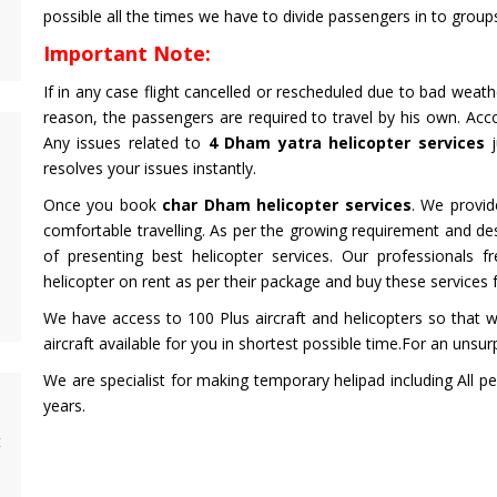
possible all the times we have to divide passengers in to grou
Important Note:
If in any case flight cancelled or rescheduled due to bad weat
reason, the passengers are required to travel by his own. Acc
Any issues related to
4 Dham yatra helicopter services
j
resolves your issues instantly.
Once you book
char Dham helicopter services
. We provid
comfortable travelling. As per the growing requirement and d
of presenting best helicopter services. Our professionals 
helicopter on rent as per their package and buy these services 
We have access to 100 Plus aircraft and helicopters so that w
aircraft available for you in shortest possible time.For an unsur
We are specialist for making temporary helipad including All pe
years.
t