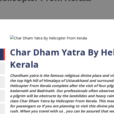
Char Dham Yatra By He
Kerala
Chardham yatra is the famous religious divine place and vi
the top high hill of Himalaya of Uttarakhand and surroun
Helicopter From Kerala
complete after the visit of four pi
kedarnath and Badrinath. Our professionals often observe
a pilgrim will be obstructe by the landslides and heavy ra
class
Char Dham Yatra by Helicopter From Kerala
. This ma
for passengers so if you are planning to visit this divine p
rush. When you travel with us , you can be assured that we