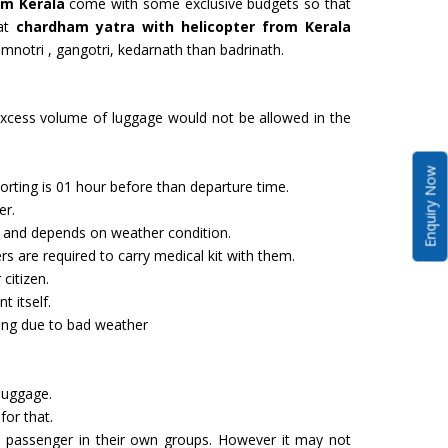
om Kerala
come with some exclusive budgets so that
hat
chardham yatra with helicopter from Kerala
yamnotri , gangotri, kedarnath than badrinath.
cess volume of luggage would not be allowed in the
Enquiry Now
rting is 01 hour before than departure time.
er.
and depends on weather condition.
s are required to carry medical kit with them.
citizen.
t itself.
ying due to bad weather
s
 luggage.
for that.
assenger in their own groups. However it may not