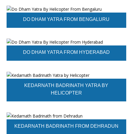
DO DHAM YATRA FROM BENGALURU
DO DHAM YATRA FROM HYDERABAD
KEDARNATH BADRINATH YATRA BY
HELICOPTER
KEDARNATH BADRINATH FROM DEHRADUN