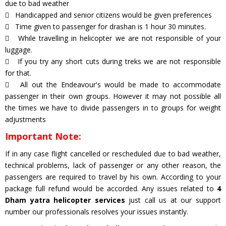
due to bad weather
Handicapped and senior citizens would be given preferences
Time given to passenger for drashan is 1 hour 30 minutes.
While travelling in helicopter we are not responsible of your
luggage.
If you try any short cuts during treks we are not responsible
for that.
All out the Endeavour's would be made to accommodate
passenger in their own groups. However it may not possible all
the times we have to divide passengers in to groups for weight
adjustments
Important Note:
If in any case flight cancelled or rescheduled due to bad weather,
technical problems, lack of passenger or any other reason, the
passengers are required to travel by his own. According to your
package full refund would be accorded. Any issues related to
4
Dham yatra helicopter services
just call us at our support
number our professionals resolves your issues instantly.