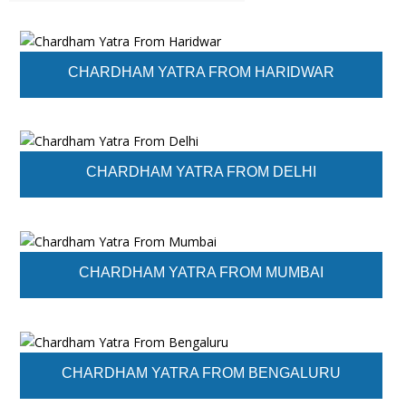
CHARDHAM YATRA FROM HARIDWAR
CHARDHAM YATRA FROM DELHI
CHARDHAM YATRA FROM MUMBAI
CHARDHAM YATRA FROM BENGALURU