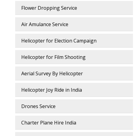
Flower Dropping Service
Air Amulance Service
Helicopter for Election Campaign
Helicopter for Film Shooting
Aerial Survey By Helicopter
Helicopter Joy Ride in India
Drones Service
Charter Plane Hire India