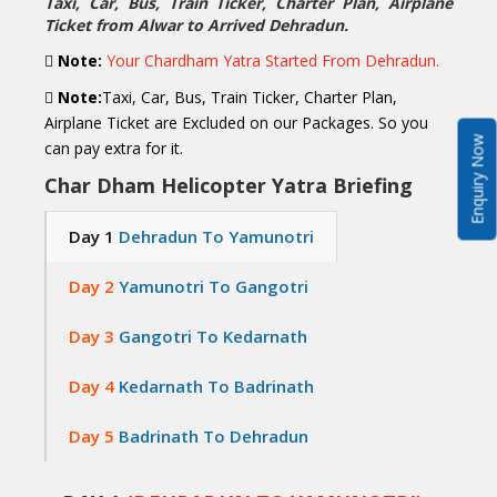
Taxi, Car, Bus, Train Ticker, Charter Plan, Airplane
Ticket from Alwar to Arrived Dehradun.
Note:
Your Chardham Yatra Started From Dehradun.
Note:
Taxi, Car, Bus, Train Ticker, Charter Plan,
Airplane Ticket are Excluded on our Packages. So you
Enquiry Now
can pay extra for it.
Char Dham Helicopter Yatra Briefing
Day 1
Dehradun To Yamunotri
Day 2
Yamunotri To Gangotri
Day 3
Gangotri To Kedarnath
Day 4
Kedarnath To Badrinath
Day 5
Badrinath To Dehradun