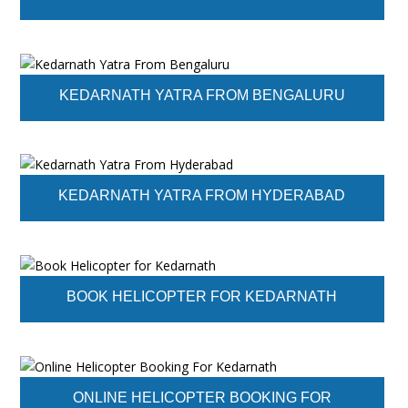
KEDARNATH YATRA FROM BENGALURU
KEDARNATH YATRA FROM HYDERABAD
BOOK HELICOPTER FOR KEDARNATH
ONLINE HELICOPTER BOOKING FOR