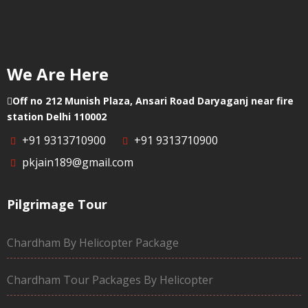
We Are Here
Off no 212 Munish Plaza, Ansari Road Daryaganj near fire
station Delhi 110002
+91 9313710900
+91 9313710900
pkjain189@gmail.com
Pilgrimage Tour
Chardham By Helicopter Package
Chardham Tour Packages By Helicopter