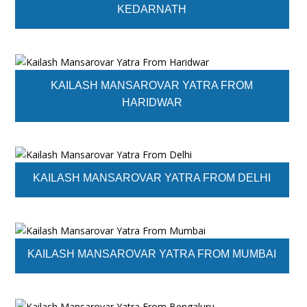
KEDARNATH
KAILASH MANSAROVAR YATRA FROM
HARIDWAR
KAILASH MANSAROVAR YATRA FROM DELHI
KAILASH MANSAROVAR YATRA FROM MUMBAI