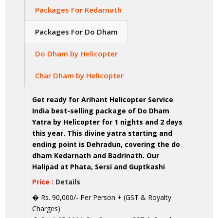
Packages For Kedarnath
Packages For Do Dham
Do Dham by Helicopter
Char Dham by Helicopter
Get ready for Arihant Helicopter Service
India best-selling package of Do Dham
Yatra by Helicopter for 1 nights and 2 days
this year. This divine yatra starting and
ending point is Dehradun, covering the do
dham Kedarnath and Badrinath. Our
Halipad at Phata, Sersi and Guptkashi
Price :
Details
� Rs. 90,000/- Per Person + (GST & Royalty
Charges)