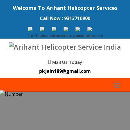
Welcome To Arihant Helicopter Services
Call Now : 9313710900
Mail Us Today
pkjain189@gmail.com