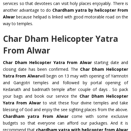
services so that devotees can visit holy places enjoyably. There is
another advantage to do
Chardham yatra by helicopter From
Alwar
because helipad is linked with good motorable road on the
way to temples.
Char Dham Helicopter Yatra
From Alwar
Char Dham Helicopter Yatra From Alwar
starting date and
closing date has been confirmed. The
Char Dham Helicopter
Yatra From Alwar
will begin on 13 may with opening of Yamnotri
and Gangotri temples and followed by portal opening of
Kedanath and badrinath temple after couple of days . So pack
your bags and book our service the
Char Dham Helicopter
Yatra From Alwar
to visit these four divine temples and take
blessing of God and enjoy the see sighting places from the above.
Chardham yatra From Alwar
come with some exclusive
budgets so that everyone can afford our packages. And it is
recommend that
chardham yatra with helicopter from Alwar