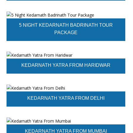
5 NIGHT KEDARNATH BADRINATH TOUR
PACKAGE
KEDARNATH YATRA FROM HARIDWAR
KEDARNATH YATRA FROM DELHI
KEDARNATH YATRA FROM MUMBAI