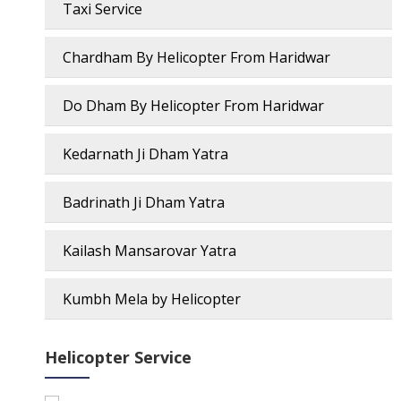
Taxi Service
Chardham By Helicopter From Haridwar
Do Dham By Helicopter From Haridwar
Kedarnath Ji Dham Yatra
Badrinath Ji Dham Yatra
Kailash Mansarovar Yatra
Kumbh Mela by Helicopter
Helicopter Service