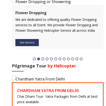
Air Ambulance Service
pping
Flying You Safely To Your Destination In Air Ambulance
ng and
Service is Our Priority. Quick & Safe Transport In Case
ndia
Of Any Medical Emergency with Professional Team
Get Service
Pilgrimage Tour
by Helicopter
CHARDHAM YATRA FROM HARIDWAR
lhi at best
Char Dham Tour- Yatra Packages from Mumbai at
best price available.