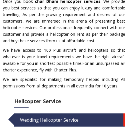
Once you book
char Dham helicopter services
. We provide
you best services so that you can enjoy luxury and comfortable
travelling. As per the growing requirement and desires of our
customers, we are immersed in the arena of presenting best
helicopter services. Our professionals frequently connect with our
customer and provide a helicopter on rent as per their package
and buy these services from us at affordable cost.
We have access to 100 Plus aircraft and helicopters so that
whatever is your travel requirements we have the right aircraft
available for you in shortest possible time.For an unsurpassed air
charter experience, fly with Charter Plus.
We are specialist for making temporary helipad including All
permissions from all departments in all over india for 10 years.
Helicopter Service
Wedding Helicopter Service