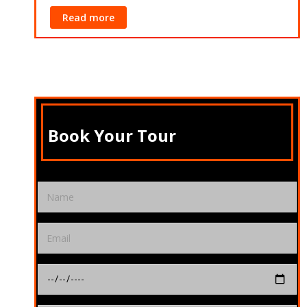
Read more
Book Your Tour