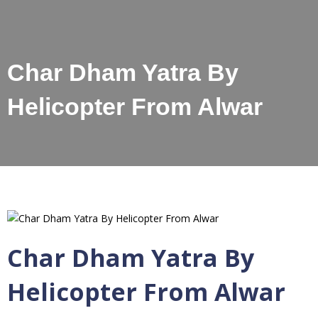
Char Dham Yatra By
Helicopter From Alwar
Char Dham Yatra By
Helicopter From Alwar