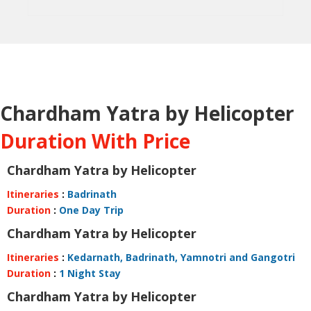
Chardham Yatra by Helicopter
Duration With Price
Chardham Yatra by Helicopter
Itineraries
:
Badrinath
Duration
:
One Day Trip
Chardham Yatra by Helicopter
Itineraries
:
Kedarnath, Badrinath, Yamnotri and Gangotri
Duration
:
1 Night Stay
Chardham Yatra by Helicopter