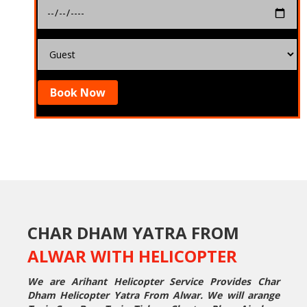
Book Now
CHAR DHAM YATRA FROM
ALWAR WITH HELICOPTER
We are Arihant Helicopter Service Provides Char
Dham Helicopter Yatra From Alwar. We will arange