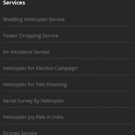
Services
Wedding Helicopter Service
Flower Dropping Service
Air Amulance Service
Helicopter for Election Campaign
Helicopter for Film Shooting
Aerial Survey By Helicopter
Helicopter Joy Ride in India
Drones Service