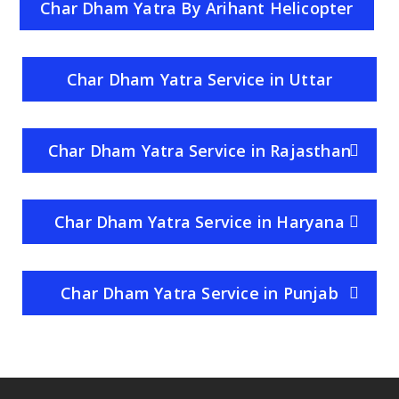
Char Dham Yatra By Arihant Helicopter
Service
Char Dham Yatra Service in Uttar
Pradesh
Char Dham Yatra Service in Rajasthan
Char Dham Yatra Service in Haryana
Char Dham Yatra Service in Punjab