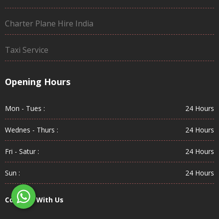
Charter Plane Hire India
Taxi Service
Opening Hours
Mon - Tues :
24 Hours
Wednes - Thurs :
24 Hours
Fri - Satur :
24 Hours
Sun :
24 Hours
Connect With Us