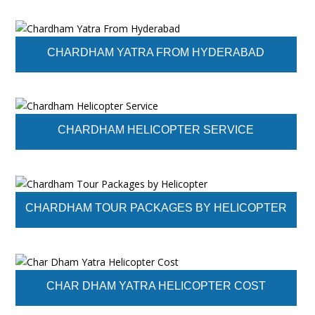
CHARDHAM YATRA FROM HYDERABAD
CHARDHAM HELICOPTER SERVICE
CHARDHAM TOUR PACKAGES BY HELICOPTER
CHAR DHAM YATRA HELICOPTER COST