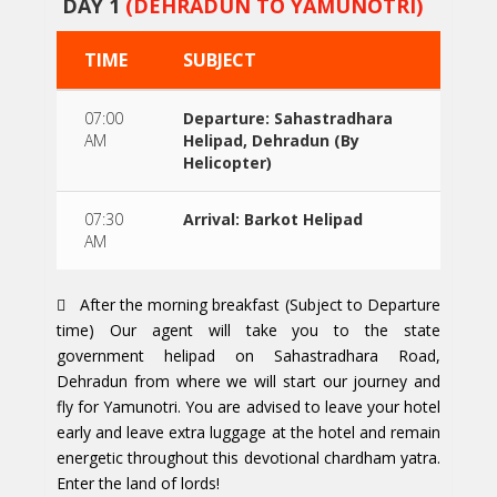
DAY 1
(DEHRADUN TO YAMUNOTRI)
TIME
SUBJECT
07:00
Departure: Sahastradhara
AM
Helipad, Dehradun (By
Helicopter)
07:30
Arrival: Barkot Helipad
AM
After the morning breakfast (Subject to Departure
time) Our agent will take you to the state
government helipad on Sahastradhara Road,
Dehradun from where we will start our journey and
fly for Yamunotri. You are advised to leave your hotel
early and leave extra luggage at the hotel and remain
energetic throughout this devotional chardham yatra.
Enter the land of lords!