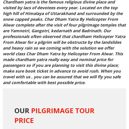
Chardham yatra is the famous religious divine place and
visited by lacs of devotees every year. Located on the top
high hill of Himalaya of Uttarakhand and surrounded by the
snow capped peaks.
Char Dham Yatra By Helicopter From
Alwar
complete after the visit of four pilgrimage temples that
are Yamnotri, Gangotri, kedarnath and Badrinath. Our
professionals often observed that
chardham Helicopter Yatra
From Alwar
for a pilgrim will be obstructe by the landslides
and heavy rain so we coming with the solution we offer
world class
Char Dham Yatra by Helicopter From Alwar
. This
made chardham yatra really easy and nominal price for
passengers so if you are planning to visit this divine place;
make sure book ticket in advance to avoid rush. When you
travel with us , you can be assured that we will fly you safe
and comfortable with best possible price.
OUR
PILGRIMAGE TOUR
PRICE