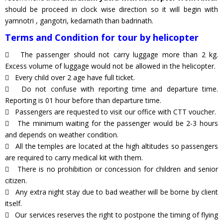
should be proceed in clock wise direction so it will begin with
yamnotri , gangotri, kedarnath than badrinath.
Terms and Condition for tour by helicopter
The passenger should not carry luggage more than 2 kg.
Excess volume of luggage would not be allowed in the helicopter.
Every child over 2 age have full ticket.
Do not confuse with reporting time and departure time.
Reporting is 01 hour before than departure time.
Passengers are requested to visit our office with CTT voucher.
The minimum waiting for the passenger would be 2-3 hours
and depends on weather condition.
All the temples are located at the high altitudes so passengers
are required to carry medical kit with them.
There is no prohibition or concession for children and senior
citizen.
Any extra night stay due to bad weather will be borne by client
itself.
Our services reserves the right to postpone the timing of flying