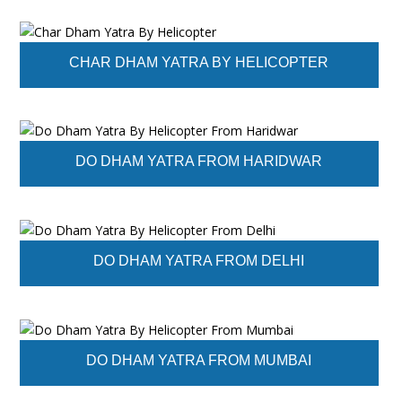
CHAR DHAM YATRA BY HELICOPTER
DO DHAM YATRA FROM HARIDWAR
DO DHAM YATRA FROM DELHI
DO DHAM YATRA FROM MUMBAI