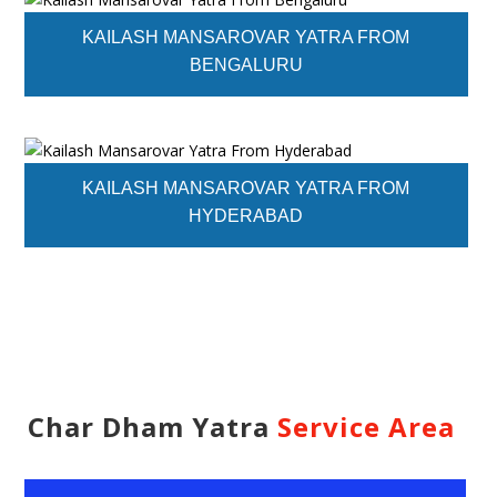
KAILASH MANSAROVAR YATRA FROM
BENGALURU
KAILASH MANSAROVAR YATRA FROM
HYDERABAD
Char Dham Yatra
Service Area