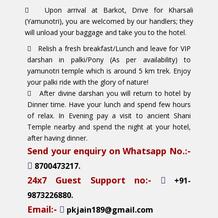
Upon arrival at Barkot, Drive for Kharsali
(Yamunotri), you are welcomed by our handlers; they
will unload your baggage and take you to the hotel.
Relish a fresh breakfast/Lunch and leave for VIP
darshan in palki/Pony (As per availability) to
yamunotri temple which is around 5 km trek. Enjoy
your palki ride with the glory of nature!
After divine darshan you will return to hotel by
Dinner time. Have your lunch and spend few hours
of relax. In Evening pay a visit to ancient Shani
Temple nearby and spend the night at your hotel,
after having dinner.
Send your enquiry on Whatsapp No.:-
.
8700473217
24x7 Guest Support no:-
+91-
.
9873226880
Email:-
pkjain189@gmail.com