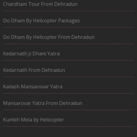
Chardham Tour From Dehradun
Do Dham By Helicopter Packages
Do Dham By Helicopter From Dehradun
Kedarnath Ji Dham Yatra
Kedarnath From Dehradun
Kailash Mansarovar Yatra
Mansarovar Yatra From Dehradun
Kumbh Mela by Helicopter