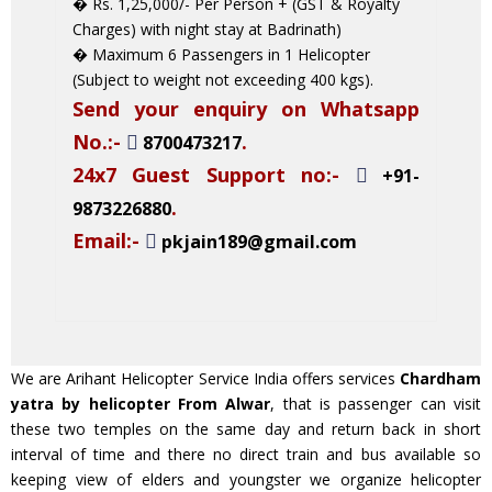
� Rs. 1,25,000/- Per Person + (GST & Royalty
Charges) with night stay at Badrinath)
� Maximum 6 Passengers in 1 Helicopter
(Subject to weight not exceeding 400 kgs).
Send your enquiry on Whatsapp
No.:-
.
8700473217
24x7 Guest Support no:-
+91-
.
9873226880
Email:-
pkjain189@gmail.com
We are Arihant Helicopter Service India offers services
Chardham
yatra by helicopter From Alwar
, that is passenger can visit
these two temples on the same day and return back in short
interval of time and there no direct train and bus available so
keeping view of elders and youngster we organize helicopter