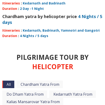
Itineraries
:
Kedarnath and Badrinath
Duration
:
2 Day -1 Night
Chardham yatra by helicopter price
4 Nights / 5
days
Itineraries
:
Kedarnath, Badrinath, Yamnotri and Gangotri
Duration
:
4 Nights / 5 days
PILGRIMAGE TOUR BY
HELICOPTER
All
Chardham Yatra From
Do Dham Yatra From
Kedarnath Yatra From
Kalias Mansarovar Yatra From